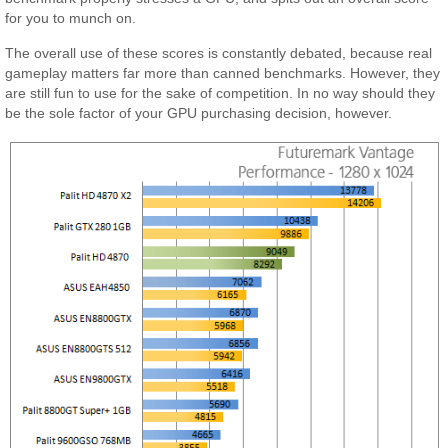
for you to munch on.
The overall use of these scores is constantly debated, because real
gameplay matters far more than canned benchmarks. However, they
are still fun to use for the sake of competition. In no way should they
be the sole factor of your GPU purchasing decision, however.