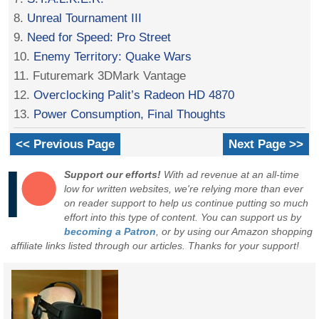
8.
Unreal Tournament III
9.
Need for Speed: Pro Street
10.
Enemy Territory: Quake Wars
11. Futuremark 3DMark Vantage
12.
Overclocking Palit’s Radeon HD 4870
13.
Power Consumption, Final Thoughts
<< Previous Page
Next Page >>
Support our efforts!
With ad revenue at an all-time
low for written websites, we're relying more than ever
on reader support to help us continue putting so much
effort into this type of content. You can support us by
becoming a Patron
, or by using our Amazon shopping
affiliate links listed through our articles. Thanks for your support!