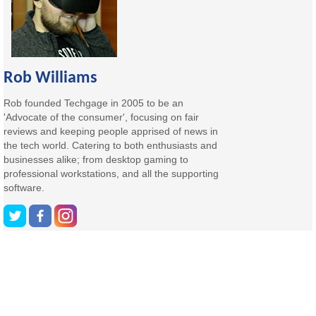
Rob Williams
Rob founded Techgage in 2005 to be an
'Advocate of the consumer', focusing on fair
reviews and keeping people apprised of news in
the tech world. Catering to both enthusiasts and
businesses alike; from desktop gaming to
professional workstations, and all the supporting
software.