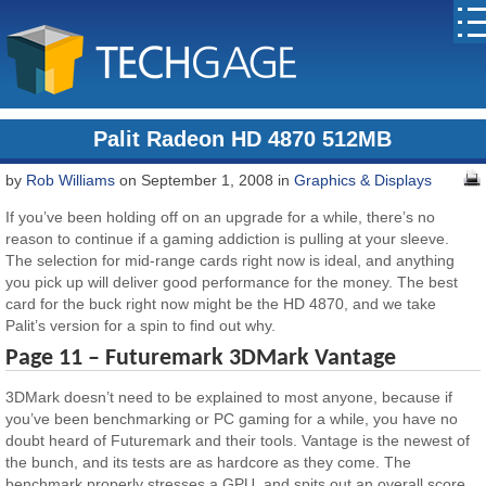
Palit Radeon HD 4870 512MB
by
Rob Williams
on September 1, 2008 in
Graphics & Displays
If you’ve been holding off on an upgrade for a while, there’s no
reason to continue if a gaming addiction is pulling at your sleeve.
The selection for mid-range cards right now is ideal, and anything
you pick up will deliver good performance for the money. The best
card for the buck right now might be the HD 4870, and we take
Palit’s version for a spin to find out why.
Page 11 – Futuremark 3DMark Vantage
3DMark doesn’t need to be explained to most anyone, because if
you’ve been benchmarking or PC gaming for a while, you have no
doubt heard of Futuremark and their tools. Vantage is the newest of
the bunch, and its tests are as hardcore as they come. The
benchmark properly stresses a GPU, and spits out an overall score