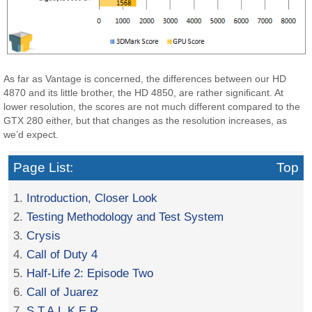
As far as Vantage is concerned, the differences between our HD
4870 and its little brother, the HD 4850, are rather significant. At
lower resolution, the scores are not much different compared to the
GTX 280 either, but that changes as the resolution increases, as
we’d expect.
Page List:
Top
1.
Introduction, Closer Look
2.
Testing Methodology and Test System
3.
Crysis
4.
Call of Duty 4
5.
Half-Life 2: Episode Two
6.
Call of Juarez
7.
S.T.A.L.K.E.R.