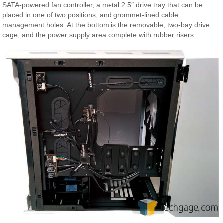
SATA-powered fan controller, a metal 2.5″ drive tray that can be
placed in one of two positions, and grommet-lined cable
management holes. At the bottom is the removable, two-bay drive
cage, and the power supply area complete with rubber risers.