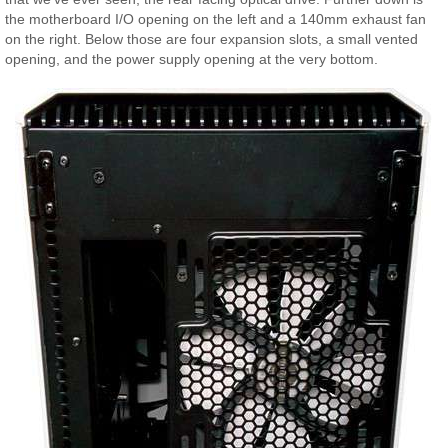
the motherboard I/O opening on the left and a 140mm exhaust fan
on the right. Below those are four expansion slots, a small vented
opening, and the power supply opening at the very bottom.