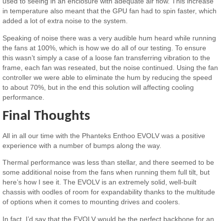
used to seeing in an enclosure with adequate air flow. This increase
in temperature also meant that the GPU fan had to spin faster, which
added a lot of extra noise to the system.
Speaking of noise there was a very audible hum heard while running
the fans at 100%, which is how we do all of our testing. To ensure
this wasn’t simply a case of a loose fan transferring vibration to the
frame, each fan was reseated, but the noise continued. Using the fan
controller we were able to eliminate the hum by reducing the speed
to about 70%, but in the end this solution will affecting cooling
performance.
Final Thoughts
All in all our time with the Phanteks Enthoo EVOLV was a positive
experience with a number of bumps along the way.
Thermal performance was less than stellar, and there seemed to be
some additional noise from the fans when running them full tilt, but
here’s how I see it. The EVOLV is an extremely solid, well-built
chassis with oodles of room for expandability thanks to the multitude
of options when it comes to mounting drives and coolers.
In fact, I’d say that the EVOLV would be the perfect backbone for an