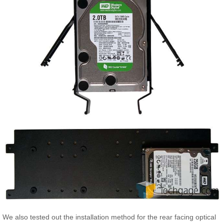
We also tested out the installation method for the rear facing optical