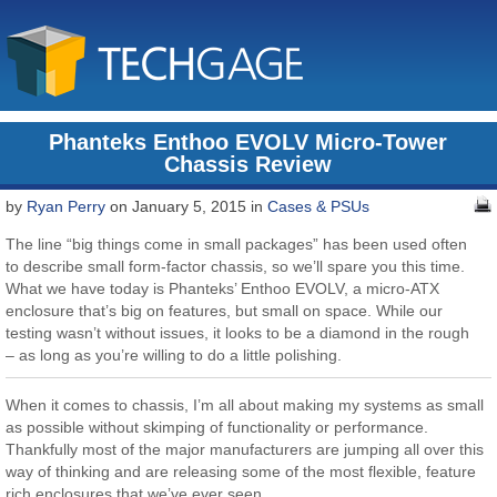
Phanteks Enthoo EVOLV Micro-Tower
Chassis Review
by
Ryan Perry
on January 5, 2015 in
Cases & PSUs
The line “big things come in small packages” has been used often
to describe small form-factor chassis, so we’ll spare you this time.
What we have today is Phanteks’ Enthoo EVOLV, a micro-ATX
enclosure that’s big on features, but small on space. While our
testing wasn’t without issues, it looks to be a diamond in the rough
– as long as you’re willing to do a little polishing.
When it comes to chassis, I’m all about making my systems as small
as possible without skimping of functionality or performance.
Thankfully most of the major manufacturers are jumping all over this
way of thinking and are releasing some of the most flexible, feature
rich enclosures that we’ve ever seen.