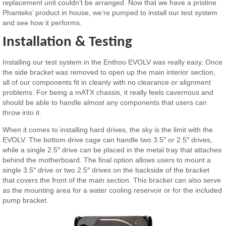
replacement unit couldn’t be arranged. Now that we have a pristine
Phanteks’ product in house, we’re pumped to install our test system
and see how it performs.
Installation & Testing
Installing our test system in the Enthoo EVOLV was really easy. Once
the side bracket was removed to open up the main interior section,
all of our components fit in cleanly with no clearance or alignment
problems. For being a mATX chassis, it really feels cavernous and
should be able to handle almost any components that users can
throw into it.
When it comes to installing hard drives, the sky is the limit with the
EVOLV. The bottom drive cage can handle two 3.5″ or 2.5″ drives,
while a single 2.5″ drive can be placed in the metal tray that attaches
behind the motherboard. The final option allows users to mount a
single 3.5″ drive or two 2.5″ drives on the backside of the bracket
that covers the front of the main section. This bracket can also serve
as the mounting area for a water cooling reservoir or for the included
pump bracket.