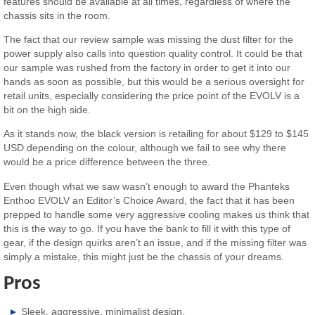
features should be available at all times, regardless of where the
chassis sits in the room.
The fact that our review sample was missing the dust filter for the
power supply also calls into question quality control. It could be that
our sample was rushed from the factory in order to get it into our
hands as soon as possible, but this would be a serious oversight for
retail units, especially considering the price point of the EVOLV is a
bit on the high side.
As it stands now, the black version is retailing for about $129 to $145
USD depending on the colour, although we fail to see why there
would be a price difference between the three.
Even though what we saw wasn’t enough to award the Phanteks
Enthoo EVOLV an Editor’s Choice Award, the fact that it has been
prepped to handle some very aggressive cooling makes us think that
this is the way to go. If you have the bank to fill it with this type of
gear, if the design quirks aren’t an issue, and if the missing filter was
simply a mistake, this might just be the chassis of your dreams.
Pros
Sleek, aggressive, minimalist design.