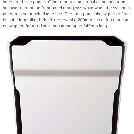
the top and side panels. Other than a small translucent cut out on
the lower third of the front panel that glows white when the system is
on, there’s not much else to see. The front panel simply pulls off as
does the large filter behind it to reveal a 200mm intake fan that can
be swapped for a radiator measuring up to 240mm long.