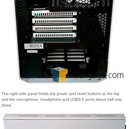
The right side panel holds the power and reset buttons at the top
and the microphone, headphone and USB3.0 ports about half way
down.