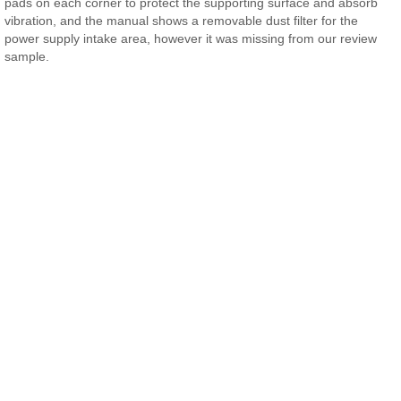
pads on each corner to protect the supporting surface and absorb
vibration, and the manual shows a removable dust filter for the
power supply intake area, however it was missing from our review
sample.