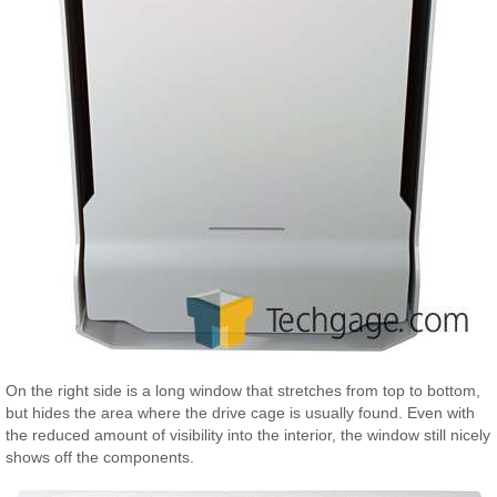
On the right side is a long window that stretches from top to bottom,
but hides the area where the drive cage is usually found. Even with
the reduced amount of visibility into the interior, the window still nicely
shows off the components.