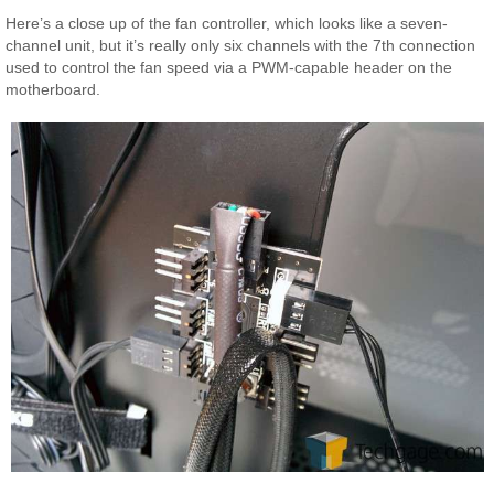
Here’s a close up of the fan controller, which looks like a seven-
channel unit, but it’s really only six channels with the 7th connection
used to control the fan speed via a PWM-capable header on the
motherboard.