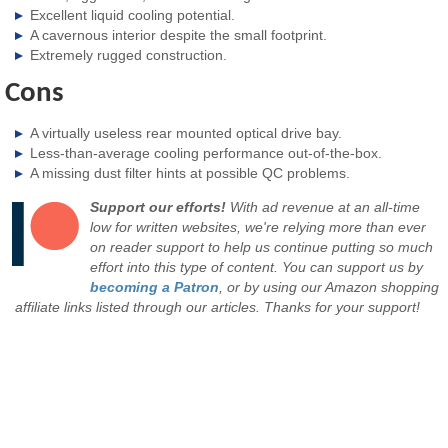
Excellent liquid cooling potential.
A cavernous interior despite the small footprint.
Extremely rugged construction.
Cons
A virtually useless rear mounted optical drive bay.
Less-than-average cooling performance out-of-the-box.
A missing dust filter hints at possible QC problems.
Support our efforts!
With ad revenue at an all-time
low for written websites, we're relying more than ever
on reader support to help us continue putting so much
effort into this type of content. You can support us by
becoming a Patron
, or by using our Amazon shopping
affiliate links listed through our articles. Thanks for your support!