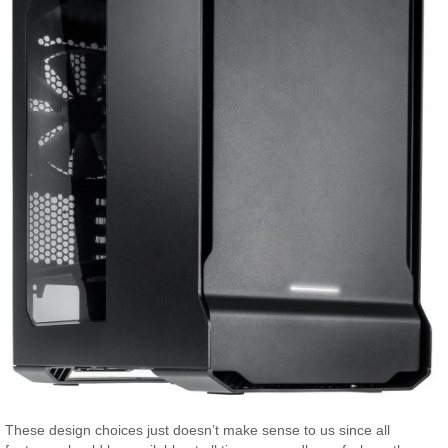
These design choices just doesn’t make sense to us since all