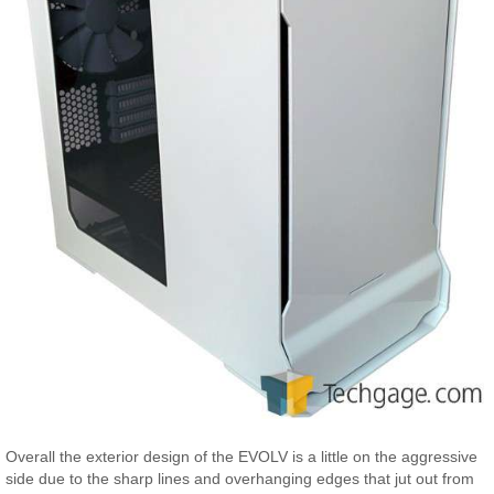
Overall the exterior design of the EVOLV is a little on the aggressive
side due to the sharp lines and overhanging edges that jut out from