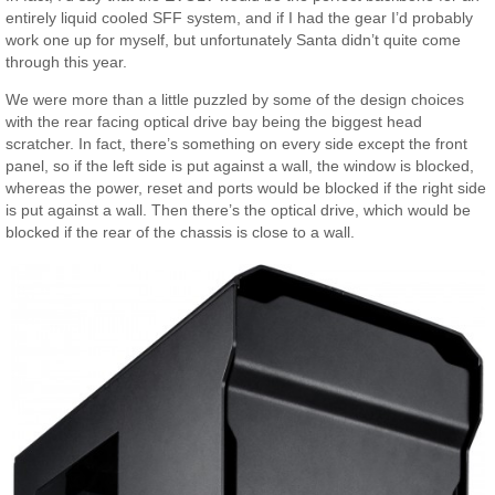
entirely liquid cooled SFF system, and if I had the gear I’d probably
work one up for myself, but unfortunately Santa didn’t quite come
through this year.
We were more than a little puzzled by some of the design choices
with the rear facing optical drive bay being the biggest head
scratcher. In fact, there’s something on every side except the front
panel, so if the left side is put against a wall, the window is blocked,
whereas the power, reset and ports would be blocked if the right side
is put against a wall. Then there’s the optical drive, which would be
blocked if the rear of the chassis is close to a wall.