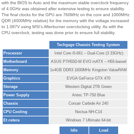
with the BIOS to Auto and the maximum stable overclock frequency
of 4.0GHz was obtained after extensive testing to ensure stability.
The final clocks for the GPU are 760MHz on the core and 1000MHz
QDR (4000MHz relative) for the memory with the voltage increased
to 1.087V using MSI’s Afterburner overclocking utility. As with the
CPU overclock, testing was done prior to ensure full stability.
Techgage Chassis Testing System
Processor
Intel Core i5-661 – Dual-Core (3.33GHz)
Motherboard
ASUS P7H55D-M EVO mATX – H55-based
Memory
1x4GB DDR3 1600MHz Kingston ValueRAM
Graphics
EVGA GeForce GTX 470
Storage
Western Digital 2TB Green
Power Supply
Antec TP-750 Blue
Chassis
Corsair Carbide Air 240
CPU Cooling
Noctua NH-C14
Et cetera
Windows 7 Ultimate 64-bit
Idle
Load