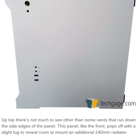
Up top there’s not much to see other than some vents that run down
the side edges of the panel. This panel, like the front, pops off with a
slight tug to reveal room to mount an additional 240mm radiator.