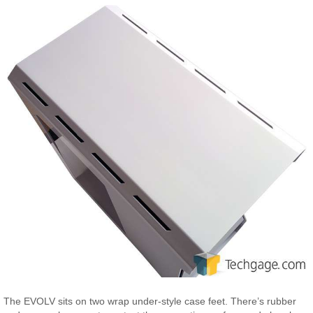
The EVOLV sits on two wrap under-style case feet. There’s rubber