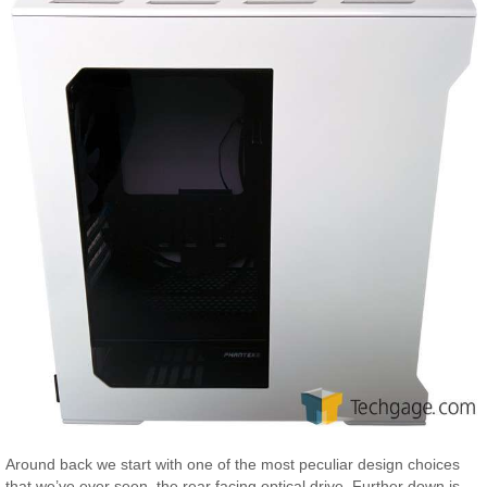
Around back we start with one of the most peculiar design choices
that we’ve ever seen, the rear facing optical drive. Further down is