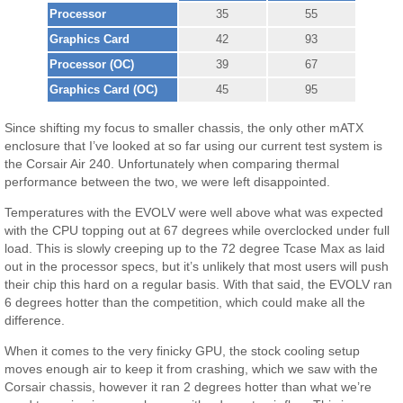
Processor
35
55
Graphics Card
42
93
Processor (OC)
39
67
Graphics Card (OC)
45
95
Since shifting my focus to smaller chassis, the only other mATX
enclosure that I’ve looked at so far using our current test system is
the Corsair Air 240. Unfortunately when comparing thermal
performance between the two, we were left disappointed.
Temperatures with the EVOLV were well above what was expected
with the CPU topping out at 67 degrees while overclocked under full
load. This is slowly creeping up to the 72 degree Tcase Max as laid
out in the processor specs, but it’s unlikely that most users will push
their chip this hard on a regular basis. With that said, the EVOLV ran
6 degrees hotter than the competition, which could make all the
difference.
When it comes to the very finicky GPU, the stock cooling setup
moves enough air to keep it from crashing, which we saw with the
Corsair chassis, however it ran 2 degrees hotter than what we’re