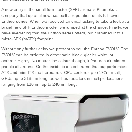
A new entry in the small form factor (SFF) arena is Phanteks, a
company that up until now has built a reputation on its full tower
Enthoo-series. When we received an email asking to take a look at a
brand new SFF Enthoo model, we jumped at the chance. Finally, we
have everything that the Enthoo series offers, but crammed into a
micro-ATX (mATX) footprint.
Without any further delay we present to you the Enthoo EVOLV. The
EVOLV can be ordered in either satin black, glacier white, or
anthracite gray. No matter the colour, though, it features aluminum
panels all around. On the inside is a steel frame that supports micro-
ATX and mini-ITX motherboards, CPU coolers up to 192mm tall,
GPUs up to 318mm long, as well as radiators in multiple locations
ranging from 120mm up to 240mm long.