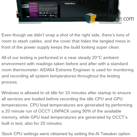
Even though we didn’t snap a shot of the right side, there’s tons of
room to stash cables, and the cover that hides the tangled mess in
front of the power supply keeps the build looking super clean.
All of our testing is performed in a near steady 20°C ambient
environment with readings taken before and after with a standard
room thermometer. AIDA64 Extreme Engineer is used for monitoring
and recording all system temperatures throughout the testing
process.
Windows is allowed to sit idle for 10 minutes after startup to ensure
all services are loaded before recording the idle CPU and GPU
temperatures. CPU load temperatures are generated by performing
a 20 minute run of OCCT LINPACK using 90% of the available
memory, while GPU load temperatures are generated by OCCT’s
built in test, also for 20 minutes.
Stock CPU settings were obtained by setting the AI Tweaker option