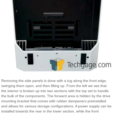
Removing the side panels is done with a tug along the front edge,
swinging them open, and then lifting up. From the left we see that
the interior is broken up into two sections with the top set to handle
the bulk of the components. The forward area is hidden by the drive
mounting bracket that comes with rubber dampeners preinstalled
and allows for various storage configurations. A power supply can be
installed towards the rear in the lower section, while the front