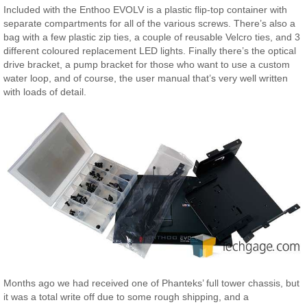
Included with the Enthoo EVOLV is a plastic flip-top container with
separate compartments for all of the various screws. There’s also a
bag with a few plastic zip ties, a couple of reusable Velcro ties, and 3
different coloured replacement LED lights. Finally there’s the optical
drive bracket, a pump bracket for those who want to use a custom
water loop, and of course, the user manual that’s very well written
with loads of detail.
Months ago we had received one of Phanteks’ full tower chassis, but
it was a total write off due to some rough shipping, and a