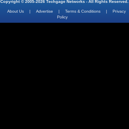
Copyright © 2005-2026 Techgage Networks - All Rights Reserved.
About Us
|
Advertise
|
Terms & Conditions
|
Privacy
Policy