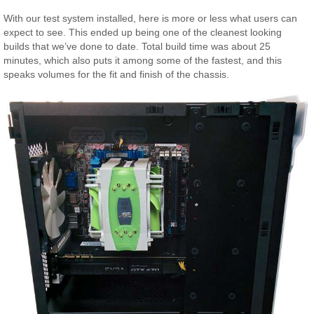
With our test system installed, here is more or less what users can
expect to see. This ended up being one of the cleanest looking
builds that we’ve done to date. Total build time was about 25
minutes, which also puts it among some of the fastest, and this
speaks volumes for the fit and finish of the chassis.