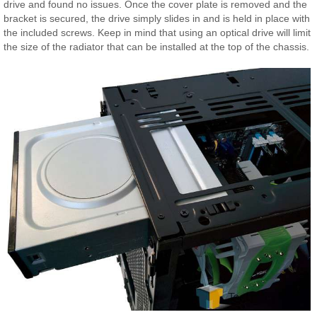
drive and found no issues. Once the cover plate is removed and the
bracket is secured, the drive simply slides in and is held in place with
the included screws. Keep in mind that using an optical drive will limit
the size of the radiator that can be installed at the top of the chassis.