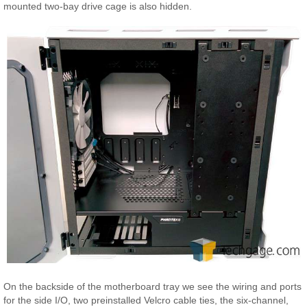
mounted two-bay drive cage is also hidden.
On the backside of the motherboard tray we see the wiring and ports
for the side I/O, two preinstalled Velcro cable ties, the six-channel,