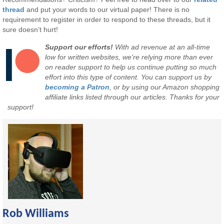
thread
and put your words to our virtual paper! There is no
requirement to register in order to respond to these threads, but it
sure doesn’t hurt!
Support our efforts!
With ad revenue at an all-time
low for written websites, we're relying more than ever
on reader support to help us continue putting so much
effort into this type of content. You can support us by
becoming a Patron
, or by using our Amazon shopping
affiliate links listed through our articles. Thanks for your
support!
Rob Williams