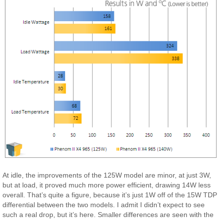
At idle, the improvements of the 125W model are minor, at just 3W,
but at load, it proved much more power efficient, drawing 14W less
overall. That’s quite a figure, because it’s just 1W off of the 15W TDP
differential between the two models. I admit I didn’t expect to see
such a real drop, but it’s here. Smaller differences are seen with the