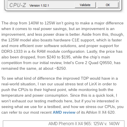
The drop from 140W to 125W isn’t going to make a major difference
when it comes to real power savings, but an improvement is an
improvement, and less power draw is better. Aside from this, though,
the 125W model also boasts hardware C1E support, which is faster
and more efficient over software solutions, and proper support for
DDR3-1333 in a 4x RAM module configuration. Lastly, the price has
also been dropped, from $240 to $195, while the chip’s main
competition from our initial review, Intel’s Core 2 Quad Q9550, has
remained the same, at about ~$250.
To see what kind of difference the improved TDP would have in a
real-world situation, I ran our usual stress test of LinX in order to
push the CPUs to their highest point, while monitoring both the
temperature and power consumption. Since this is a quick look, I
won’t exhaust our testing methods here, but if you’re interested in
seeing what we use for a testbed, and how we stress our CPUs, you
can refer to our most recent
AMD review
of its Athlon II X4 620.