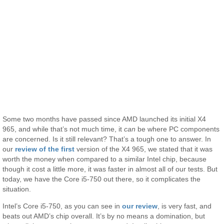
Some two months have passed since AMD launched its initial X4
965, and while that’s not much time, it
can
be where PC components
are concerned. Is it still relevant? That’s a tough one to answer. In
our
review of the first
version of the X4 965, we stated that it was
worth the money when compared to a similar Intel chip, because
though it cost a little more, it was faster in almost all of our tests. But
today, we have the Core i5-750 out there, so it complicates the
situation.
Intel’s Core i5-750, as you can see in
our review
, is very fast, and
beats out AMD’s chip overall. It’s by no means a domination, but