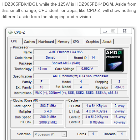
HDZ965FBK4DG
I
, while the 125W is HDZ965FBK4DG
M
. Aside from
this small change, CPU identifier apps, like CPU-Z, will show nothing
different aside from the stepping and revision: