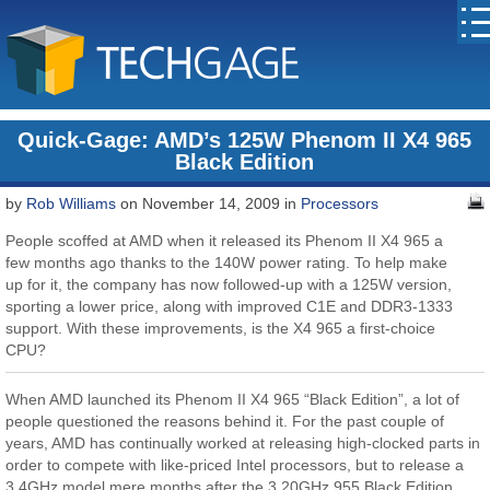
Quick-Gage: AMD’s 125W Phenom II X4 965
Black Edition
by
Rob Williams
on November 14, 2009 in
Processors
People scoffed at AMD when it released its Phenom II X4 965 a
few months ago thanks to the 140W power rating. To help make
up for it, the company has now followed-up with a 125W version,
sporting a lower price, along with improved C1E and DDR3-1333
support. With these improvements, is the X4 965 a first-choice
CPU?
When AMD launched its Phenom II X4 965 “Black Edition”, a lot of
people questioned the reasons behind it. For the past couple of
years, AMD has continually worked at releasing high-clocked parts in
order to compete with like-priced Intel processors, but to release a
3.4GHz model mere months after the 3.20GHz 955 Black Edition