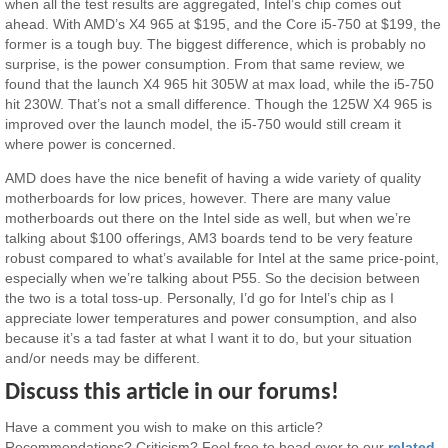
when all the test results are aggregated, Intel’s chip comes out
ahead. With AMD’s X4 965 at $195, and the Core i5-750 at $199, the
former is a tough buy. The biggest difference, which is probably no
surprise, is the power consumption. From that same review, we
found that the launch X4 965 hit 305W at max load, while the i5-750
hit 230W. That’s not a small difference. Though the 125W X4 965 is
improved over the launch model, the i5-750 would still cream it
where power is concerned.
AMD does have the nice benefit of having a wide variety of quality
motherboards for low prices, however. There are many value
motherboards out there on the Intel side as well, but when we’re
talking about $100 offerings, AM3 boards tend to be very feature
robust compared to what’s available for Intel at the same price-point,
especially when we’re talking about P55. So the decision between
the two is a total toss-up. Personally, I’d go for Intel’s chip as I
appreciate lower temperatures and power consumption, and also
because it’s a tad faster at what I want it to do, but your situation
and/or needs may be different.
Discuss this article in our forums!
Have a comment you wish to make on this article?
Recommendations? Criticism? Feel free to head over to our
related