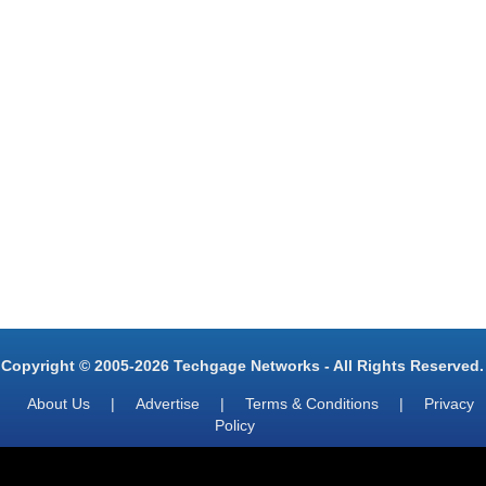
Copyright © 2005-2026 Techgage Networks - All Rights Reserved.
About Us
|
Advertise
|
Terms & Conditions
|
Privacy
Policy