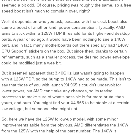
seemed a bit odd. Of course, pricing
was
roughly the same, so a free
speed boost isn’t much to complain over, right?
Well, it depends on who you ask, because with the clock boost also
came a boost of another kind: power consumption. Typically, AMD
aims to stick within a 125W TDP threshold for its higher-end desktop
parts. A year or so ago, it would have been nothing to see a 140W
part, and in fact, many motherboards out there specially had “140W
CPU Support” stickers on the box. But since then, thanks to certain
refinements, such as a smaller process, the desired power envelope
could be modified just a wee bit.
But it seemed apparent that 3.40GHz just wasn’t going to happen
with a 125W TDP, so the bump to 140W had to be made. This isn’t to
say that those of you with launch X4 965’s couldn’t undervolt for
lower power, but AMD can’t take any chances, so its testing
processes to make sure of what’s possible is far more brutal than
yours, and ours. You might find your X4 965 to be stable at a certain
low voltage, but someone else might not.
So, here we have the 125W follow-up model, with some minor
improvements aside from the obvious. AMD differentiates the 140W
from the 125W with the help of the part number. The 140W is