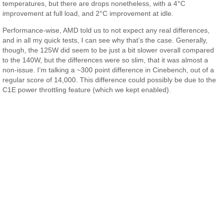
temperatures, but there are drops nonetheless, with a 4°C
improvement at full load, and 2°C improvement at idle.
Performance-wise, AMD told us to not expect any real differences,
and in all my quick tests, I can see why that’s the case. Generally,
though, the 125W did seem to be just a bit slower overall compared
to the 140W, but the differences were so slim, that it was almost a
non-issue. I’m talking a ~300 point difference in Cinebench, out of a
regular score of 14,000. This difference could possibly be due to the
C1E power throttling feature (which we kept enabled).