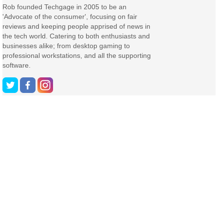
Rob founded Techgage in 2005 to be an
'Advocate of the consumer', focusing on fair
reviews and keeping people apprised of news in
the tech world. Catering to both enthusiasts and
businesses alike; from desktop gaming to
professional workstations, and all the supporting
software.