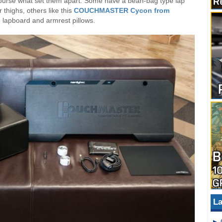
 course what set them apart. Some have a bean-bag type lap
 thighs, others like this
COUCHMASTER Cycon from
 lapboard and armrest pillows.
La