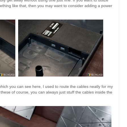
mething like that, then you may want to consider adding a power
which you can see here, I used to route the cables neatly for my
hese of course, you can always just stuff the cables inside the