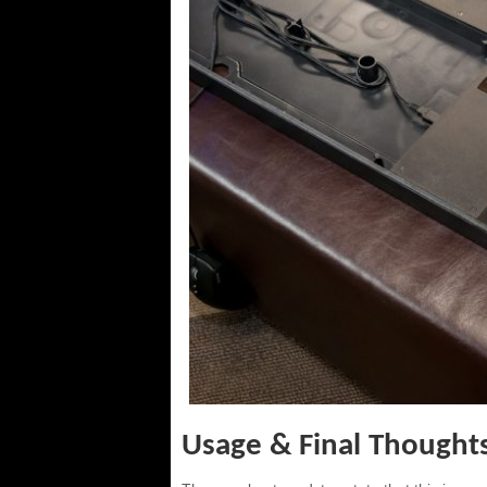
Usage & Final Thought