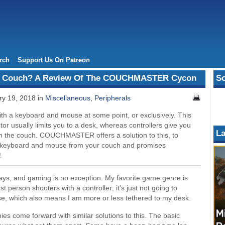
rch
Support Us On Patreon
e Couch? A Review Of The COUCHMASTER Cycon
So
y 19, 2018 in
Miscellaneous
,
Peripherals
 a keyboard and mouse at some point, or exclusively. This
r usually limits you to a desk, whereas controllers give you
La
 the couch. COUCHMASTER offers a solution to this, to
a keyboard and mouse from your couch and promises
!
ways, and gaming is no exception. My favorite game genre is
rst person shooters with a controller; it’s just not going to
, which also means I am more or less tethered to my desk.
es come forward with similar solutions to this. The basic