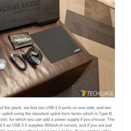
of the plank, we find two USB 3.0 ports on one side, and two
uplink using the standard uplink form factor which is Type B.
ector, for which you can add a power supply if you choose. The
d it as USB 3.0 supplies 900mA of current, and if you are just
 get away without using one just fine. If you want to utilize