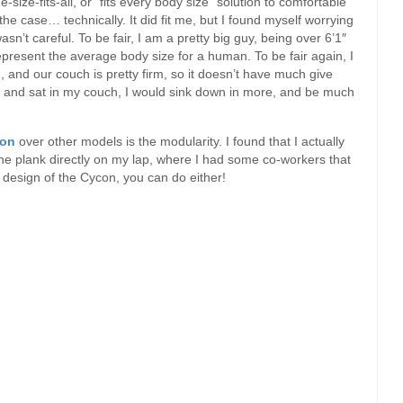
-size-fits-all, or “fits every body size” solution to comfortable
 the case… technically. It did fit me, but I found myself worrying
asn’t careful. To be fair, I am a pretty big guy, being over 6’1″
epresent the average body size for a human. To be fair again, I
, and our couch is pretty firm, so it doesn’t have much give
ome and sat in my couch, I would sink down in more, and be much
on
over other models is the modularity. I found that I actually
 the plank directly on my lap, where I had some co-workers that
 design of the Cycon, you can do either!