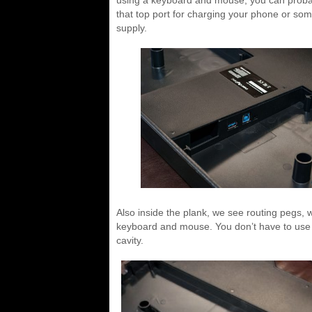
that top port for charging your phone or so
supply.
Also inside the plank, we see routing pegs, 
keyboard and mouse. You don’t have to use t
cavity.