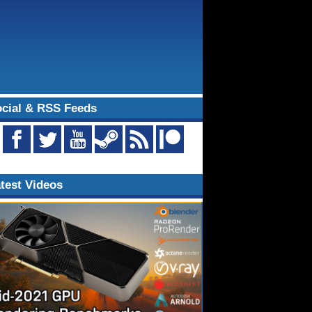
cial & RSS Feeds
test Videos