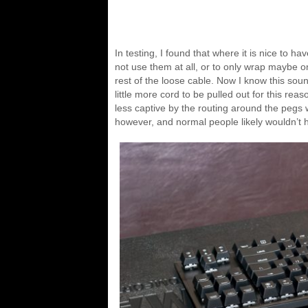
In testing, I found that where it is nice to ha
not use them at all, or to only wrap maybe on
rest of the loose cable. Now I know this sou
little more cord to be pulled out for this re
less captive by the routing around the pegs wa
however, and normal people likely wouldn’t h