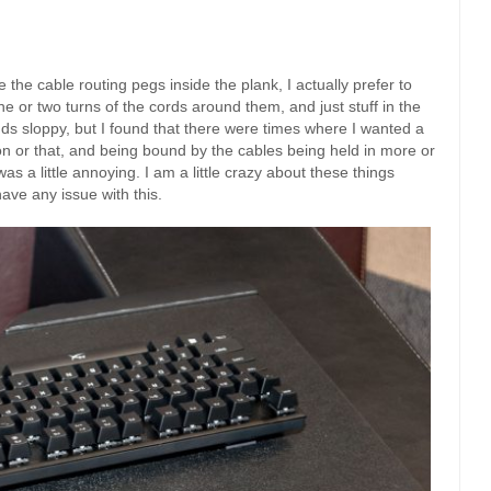
ve the cable routing pegs inside the plank, I actually prefer to
e or two turns of the cords around them, and just stuff in the
nds sloppy, but I found that there were times where I wanted a
ason or that, and being bound by the cables being held in more or
s a little annoying. I am a little crazy about these things
ave any issue with this.