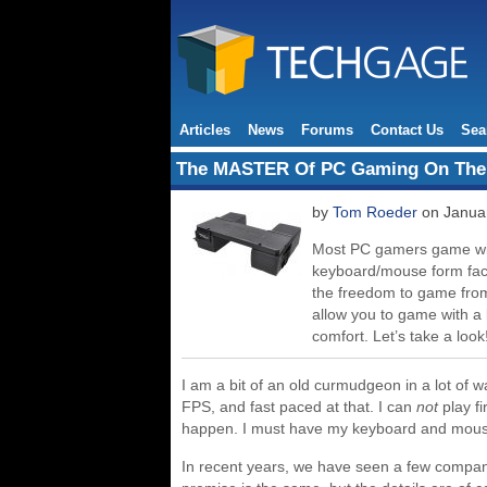
Articles
News
Forums
Contact Us
Sea
The MASTER Of PC Gaming On Th
by
Tom Roeder
on Januar
Most PC gamers game with
keyboard/mouse form facto
the freedom to game from
allow you to game with 
comfort. Let’s take a look
I am a bit of an old curmudgeon in a lot of 
FPS, and fast paced at that. I can
not
play fi
happen. I must have my keyboard and mouse
In recent years, we have seen a few compani