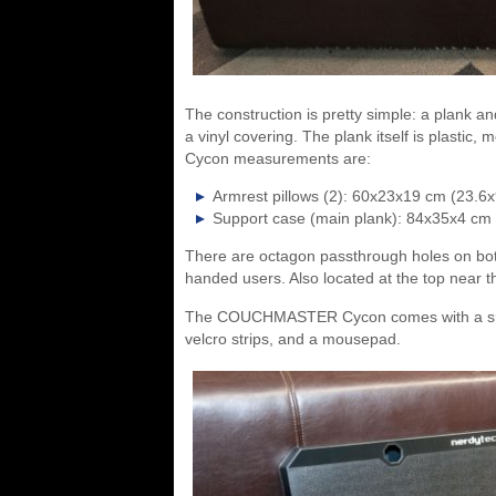
The construction is pretty simple: a plank a
a vinyl covering. The plank itself is plastic
Cycon measurements are:
Armrest pillows (2): 60x23x19 cm (23.6x
Support case (main plank): 84x35x4 cm
There are octagon passthrough holes on both s
handed users. Also located at the top near t
The COUCHMASTER Cycon comes with a smal
velcro strips, and a mousepad.