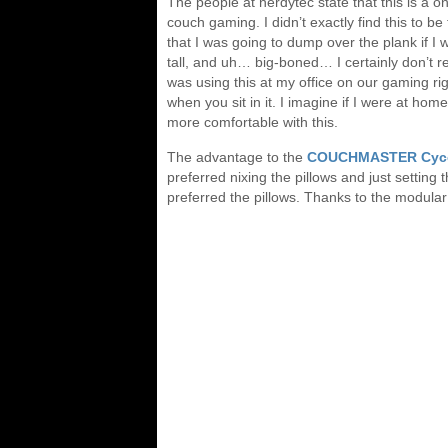
The people at nerdytec state that this is a one
couch gaming. I didn’t exactly find this to be
that I was going to dump over the plank if I w
tall, and uh… big-boned… I certainly don’t r
was using this at my office on our gaming rig
when you sit in it. I imagine if I were at h
more comfortable with this.
The advantage to the
COUCHMASTER Cyc
preferred nixing the pillows and just setting
preferred the pillows. Thanks to the modular