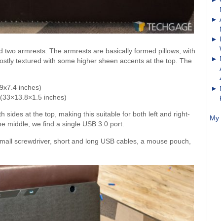
nd two armrests. The armrests are basically formed pillows, with
, mostly textured with some higher sheen accents at the top. The
9x7.4 inches)
 (33×13.8×1.5 inches)
ides at the top, making this suitable for both left and right-
My 
he middle, we find a single USB 3.0 port.
l screwdriver, short and long USB cables, a mouse pouch,