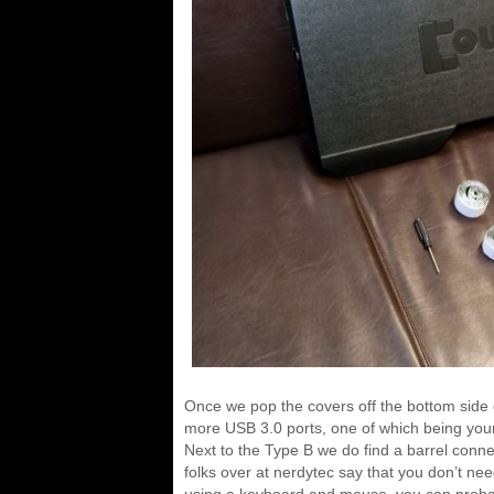
Once we pop the covers off the bottom side 
more USB 3.0 ports, one of which being your 
Next to the Type B we do find a barrel conn
folks over at nerdytec say that you don’t nee
using a keyboard and mouse, you can probably