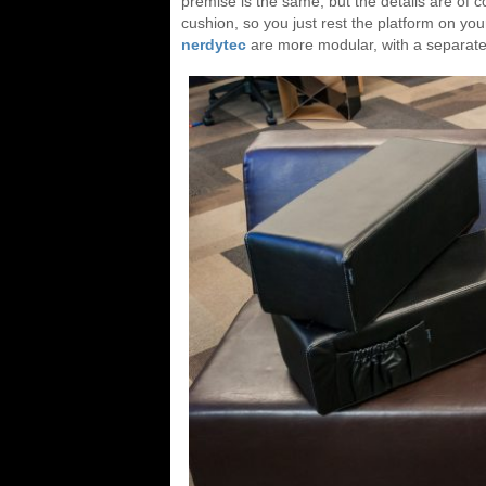
premise is the same, but the details are of
cushion, so you just rest the platform on your
nerdytec
are more modular, with a separate