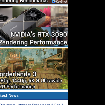
test News
Qualcomm Launches Snapdragon 4 Gen 2