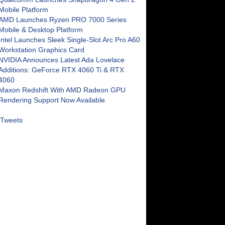
Mobile Platform
AMD Launches Ryzen PRO 7000 Series
Mobile & Desktop Platform
Intel Launches Sleek Single-Slot Arc Pro A60
Workstation Graphics Card
NVIDIA Announces Latest Ada Lovelace
Additions: GeForce RTX 4060 Ti & RTX
4060
Maxon Redshift With AMD Radeon GPU
Rendering Support Now Available
Tweets