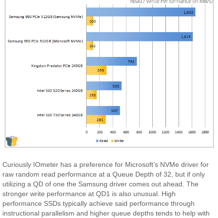
Curiously IOmeter has a preference for Microsoft’s NVMe driver for
raw random read performance at a Queue Depth of 32, but if only
utilizing a QD of one the Samsung driver comes out ahead. The
stronger write performance at QD1 is also unusual. High
performance SSDs typically achieve said performance through
instructional parallelism and higher queue depths tends to help with