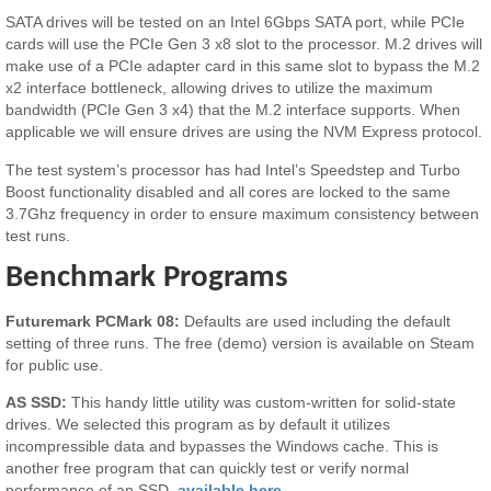
SATA drives will be tested on an Intel 6Gbps SATA port, while PCIe
cards will use the PCIe Gen 3 x8 slot to the processor. M.2 drives will
make use of a PCIe adapter card in this same slot to bypass the M.2
x2 interface bottleneck, allowing drives to utilize the maximum
bandwidth (PCIe Gen 3 x4) that the M.2 interface supports. When
applicable we will ensure drives are using the NVM Express protocol.
The test system’s processor has had Intel’s Speedstep and Turbo
Boost functionality disabled and all cores are locked to the same
3.7Ghz frequency in order to ensure maximum consistency between
test runs.
Benchmark Programs
Futuremark PCMark 08:
Defaults are used including the default
setting of three runs. The free (demo) version is available on Steam
for public use.
AS SSD:
This handy little utility was custom-written for solid-state
drives. We selected this program as by default it utilizes
incompressible data and bypasses the Windows cache. This is
another free program that can quickly test or verify normal
performance of an SSD,
available here.