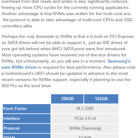
overhead from disk reads and writes is also significantly reduced,
freeing up more CPU cycles for the currently running applications.
Another advantage is that NVMe was written for the multi-core era,
the protocol is able to take advantage of multi-core CPUs and SSD
controllers alike.
Perhaps the only downside to NVMe is that it is built on PCI Express
so SATA drives will not be able to support it, just as IDE drives of
yore got left behind when AHCI SATA ports were first introduced.
Most operating systems have received out-of-the-box drivers for
NVMe, but unfortunately, as you will see in a moment,
Samsung’s
own NVMe driver
is required for best performance. Also please note
a motherboard’s UEFI should be updated in advance to the most
recent versions for NVMe support, especially if planning to use the
950 Pro as the boot drive.
256GB
512GB
Form Factor
M.2 2280
Interface
PCIe 3.0 x4
Protocol
NVMe (Samsung)