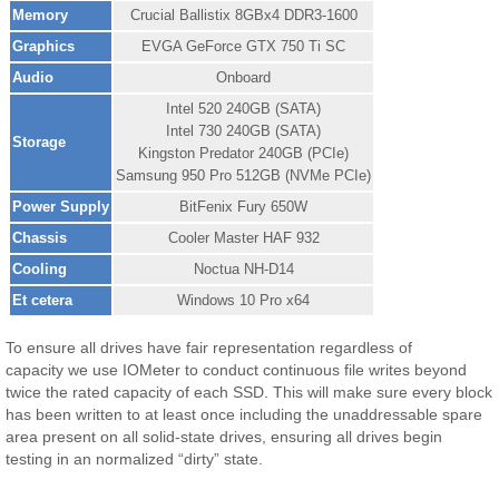
Memory
Crucial Ballistix 8GBx4 DDR3-1600
Graphics
EVGA GeForce GTX 750 Ti SC
Audio
Onboard
Intel 520 240GB (SATA)
Intel 730 240GB (SATA)
Storage
Kingston Predator 240GB (PCIe)
Samsung 950 Pro 512GB (NVMe PCIe)
Power Supply
BitFenix Fury 650W
Chassis
Cooler Master HAF 932
Cooling
Noctua NH-D14
Et cetera
Windows 10 Pro x64
To ensure all drives have fair representation regardless of
capacity we use IOMeter to conduct continuous file writes beyond
twice the rated capacity of each SSD. This will make sure every block
has been written to at least once including the unaddressable spare
area present on all solid-state drives, ensuring all drives begin
testing in an normalized “dirty” state.