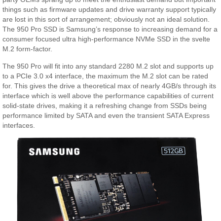
things such as firmware updates and drive warranty support typically
are lost in this sort of arrangement; obviously not an ideal solution.
The 950 Pro SSD is Samsung’s response to increasing demand for a
consumer focused ultra high-performance NVMe SSD in the svelte
M.2 form-factor.
The 950 Pro will fit into any standard 2280 M.2 slot and supports up
to a PCIe 3.0 x4 interface, the maximum the M.2 slot can be rated
for. This gives the drive a theoretical max of nearly 4GB/s through its
interface which is well above the performance capabilities of current
solid-state drives, making it a refreshing change from SSDs being
performance limited by SATA and even the transient SATA Express
interfaces.