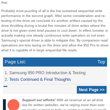
that.
Probably most puzzling of all is the low sustained sequential write
performance in the second graph. After some consideration and re-
testing of the drive we conclude it’s another artifact caused by the
drive throttling during a brutal five minutes of drive writes where the
drive is not given even brief pauses to cool down. In effect Iometer is
actually making one steady continuous write operation so not even
Samsung’s special driver is able to mitigate this. By comparison read
operations are less taxing on the drive and allow the 950 Pro to show
what it is capable of in large sequential file reads.
Page List:
Top
1. Samsung 950 PRO Introduction & Testing
2.
Tests Continued & Final Thoughts
Next Page >>
Support our efforts!
With ad revenue at an all-time
low for written websites, we're relying more than ever
on reader support to help us continue putting so much