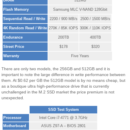
DRAM
512MB
Flash Memory
Samsung MLC V-NAND 128Gbit
Sequential Read / Write
2200 / 900 MB/s
2500 / 1500 MB/s
4K Random Read / Write
270K / 85K IOPS
300K / 110K IOPS
Endurance
200TB
400TB
Street Price
$178
$320
Warranty
Five Years
There are only two models, the 256GB and 512GB and it is
important to note the large difference in write performance between
them. At $0.62 per GB the 512GB model is by no means cheap, but
as a boutique ultra high-performance drive that is currently
unchallenged in the M.2 SSD market the price premium is not
unexpected.
SSD Test System
Processor
Intel Core i7-4771 @ 3.7GHz
Motherboard
ASUS Z97-A – BIOS 2801