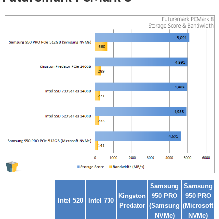
Samsung
Samsung
Kingston
950 PRO
950 PRO
Intel 520
Intel 730
Predator
(Samsung
(Microsoft
NVMe)
NVMe)