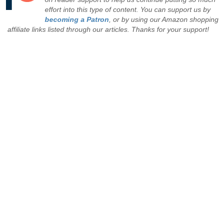
effort into this type of content. You can support us by
becoming a Patron
, or by using our Amazon shopping
affiliate links listed through our articles. Thanks for your support!