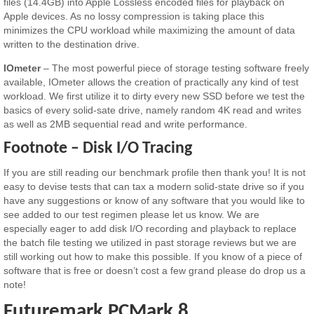
files (14.4GB) into Apple Lossless encoded files for playback on
Apple devices. As no lossy compression is taking place this
minimizes the CPU workload while maximizing the amount of data
written to the destination drive.
IOmeter
– The most powerful piece of storage testing software freely
available, IOmeter allows the creation of practically any kind of test
workload. We first utilize it to dirty every new SSD before we test the
basics of every solid-sate drive, namely random 4K read and writes
as well as 2MB sequential read and write performance.
Footnote – Disk I/O Tracing
If you are still reading our benchmark profile then thank you! It is not
easy to devise tests that can tax a modern solid-state drive so if you
have any suggestions or know of any software that you would like to
see added to our test regimen please let us know. We are
especially eager to add disk I/O recording and playback to replace
the batch file testing we utilized in past storage reviews but we are
still working out how to make this possible. If you know of a piece of
software that is free or doesn’t cost a few grand please do drop us a
note!
Futuremark PCMark 8