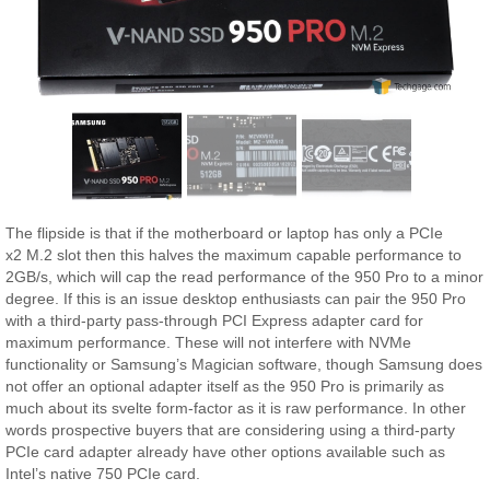
The flipside is that if the motherboard or laptop has only a PCIe
x2 M.2 slot then this halves the maximum capable performance to
2GB/s, which will cap the read performance of the 950 Pro to a minor
degree. If this is an issue desktop enthusiasts can pair the 950 Pro
with a third-party pass-through PCI Express adapter card for
maximum performance. These will not interfere with NVMe
functionality or Samsung’s Magician software, though Samsung does
not offer an optional adapter itself as the 950 Pro is primarily as
much about its svelte form-factor as it is raw performance. In other
words prospective buyers that are considering using a third-party
PCIe card adapter already have other options available such as
Intel’s native 750 PCIe card.