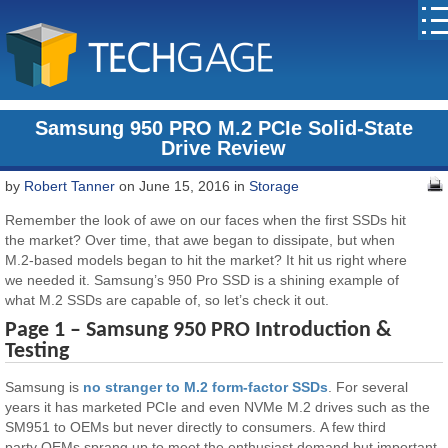
Samsung 950 PRO M.2 PCIe Solid-State
Drive Review
by
Robert Tanner
on June 15, 2016 in
Storage
Remember the look of awe on our faces when the first SSDs hit
the market? Over time, that awe began to dissipate, but when
M.2-based models began to hit the market? It hit us right where
we needed it. Samsung’s 950 Pro SSD is a shining example of
what M.2 SSDs are capable of, so let’s check it out.
Page 1 – Samsung 950 PRO Introduction &
Testing
Samsung is
no stranger to M.2 form-factor SSDs
. For several
years it has marketed PCIe and even NVMe M.2 drives such as the
SM951 to OEMs but never directly to consumers. A few third
party OEMs sprang up to meet the enthusiast demand but important