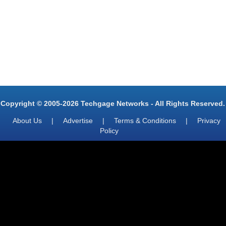
Copyright © 2005-2026 Techgage Networks - All Rights Reserved.
About Us
|
Advertise
|
Terms & Conditions
|
Privacy
Policy