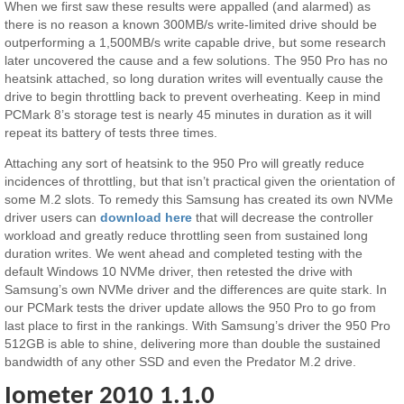
When we first saw these results were appalled (and alarmed) as
there is no reason a known 300MB/s write-limited drive should be
outperforming a 1,500MB/s write capable drive, but some research
later uncovered the cause and a few solutions. The 950 Pro has no
heatsink attached, so long duration writes will eventually cause the
drive to begin throttling back to prevent overheating. Keep in mind
PCMark 8’s storage test is nearly 45 minutes in duration as it will
repeat its battery of tests three times.
Attaching any sort of heatsink to the 950 Pro will greatly reduce
incidences of throttling, but that isn’t practical given the orientation of
some M.2 slots. To remedy this Samsung has created its own NVMe
driver users can
download here
that will decrease the controller
workload and greatly reduce throttling seen from sustained long
duration writes. We went ahead and completed testing with the
default Windows 10 NVMe driver, then retested the drive with
Samsung’s own NVMe driver and the differences are quite stark. In
our PCMark tests the driver update allows the 950 Pro to go from
last place to first in the rankings. With Samsung’s driver the 950 Pro
512GB is able to shine, delivering more than double the sustained
bandwidth of any other SSD and even the Predator M.2 drive.
Iometer 2010 1.1.0