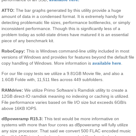
ATTO:
The bar graphs generated by this utility provide a huge
amount of data in a condensed format. It is extremely handy for
detecting problematic file sizes, performance bottlenecks, or simply
inconsistent performance. Though this is significantly less of a
problem today as solid-state drives have matured it is an essential
piece of any benchmark kit.
RoboCopy:
This is Windows command-line utility included in most
versions of Windows and provides for features beyond the default file
copy handling of Windows. More information is
available here
.
For our file copy tests we utilize a 9.81GB Movie file, and also a
1.6GB Folde with, 11,511 files across 449 subfolders.
RAMdrive:
We utilize Primo Software’s Ramdisk utility to create a
12GB direct-IO ramdisk meaning no indexing or caching is utilized.
File performance varies based on file I/O size but exceeds 6GB/s
above 16KB IOPS.
dBpoweramp R15.3:
This test would be more informative on
systems with more than four cores as dBpoweramp will fully utilize
any size processor. That said we convert 500 FLAC encoded music