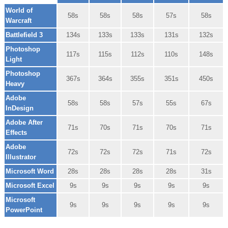
World of
58s
58s
58s
57s
58s
Warcraft
Battlefield 3
134s
133s
133s
131s
132s
Photoshop
117s
115s
112s
110s
148s
Light
Photoshop
367s
364s
355s
351s
450s
Heavy
Adobe
58s
58s
57s
55s
67s
InDesign
Adobe After
71s
70s
71s
70s
71s
Effects
Adobe
72s
72s
72s
71s
72s
Illustrator
Microsoft Word
28s
28s
28s
28s
31s
Microsoft Excel
9s
9s
9s
9s
9s
Microsoft
9s
9s
9s
9s
9s
PowerPoint