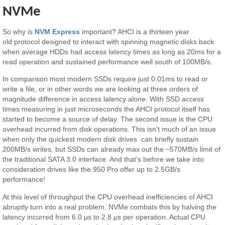
NVMe
So why is
NVM Express
important? AHCI is a thirteen year
old protocol designed to interact with spinning magnetic disks back
when average HDDs had access latency times as long as 20ms for a
read operation and sustained performance well south of 100MB/s.
In comparison most modern SSDs require just 0.01ms to read or
write a file, or in other words we are looking at three orders of
magnitude difference in access latency alone. With SSD access
times measuring in just microseconds the AHCI protocol itself has
started to become a source of delay. The second issue is the CPU
overhead incurred from disk operations. This isn’t much of an issue
when only the quickest modern disk drives can briefly sustain
200MB/s writes, but SSDs can already max out the ~570MB/s limit of
the traditional SATA 3.0 interface. And that’s before we take into
consideration drives like the 950 Pro offer up to 2.5GB/s
performance!
At this level of throughput the CPU overhead inefficiencies of AHCI
abruptly turn into a real problem. NVMe combats this by halving the
latency incurred from 6.0 µs to 2.8 µs per operation. Actual CPU