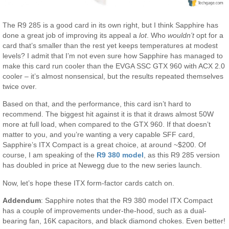
The R9 285 is a good card in its own right, but I think Sapphire has
done a great job of improving its appeal a
lot
. Who
wouldn’t
opt for a
card that’s smaller than the rest yet keeps temperatures at modest
levels? I admit that I’m not even sure how Sapphire has managed to
make this card run cooler than the EVGA SSC GTX 960 with ACX 2.0
cooler – it’s almost nonsensical, but the results repeated themselves
twice over.
Based on that, and the performance, this card isn’t hard to
recommend. The biggest hit against it is that it draws almost 50W
more at full load, when compared to the GTX 960. If that doesn’t
matter to you, and you’re wanting a very capable SFF card,
Sapphire’s ITX Compact is a great choice, at around ~$200. Of
course, I am speaking of the
R9 380 model
, as this R9 285 version
has doubled in price at Newegg due to the new series launch.
Now, let’s hope these ITX form-factor cards catch on.
Addendum
: Sapphire notes that the R9 380 model ITX Compact
has a couple of improvements under-the-hood, such as a dual-
bearing fan, 16K capacitors, and black diamond chokes. Even better!