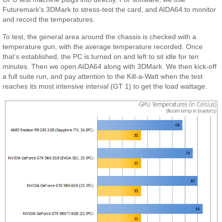
Futuremark’s 3DMark to stress-test the card, and AIDA64 to monitor
and record the temperatures.
To test, the general area around the chassis is checked with a
temperature gun, with the average temperature recorded. Once
that’s established, the PC is turned on and left to sit idle for ten
minutes. Then we open AIDA64 along with 3DMark. We then kick-off
a full suite run, and pay attention to the Kill-a-Watt when the test
reaches its most intensive interval (GT 1) to get the load wattage.