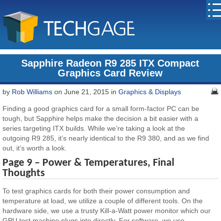
Sapphire Radeon R9 285 ITX Compact
Graphics Card Review
by
Rob Williams
on June 21, 2015 in
Graphics & Displays
Finding a good graphics card for a small form-factor PC can be
tough, but Sapphire helps make the decision a bit easier with a
series targeting ITX builds. While we’re taking a look at the
outgoing R9 285, it’s nearly identical to the R9 380, and as we find
out, it’s worth a look.
Page 9 – Power & Temperatures, Final
Thoughts
To test graphics cards for both their power consumption and
temperature at load, we utilize a couple of different tools. On the
hardware side, we use a trusty Kill-a-Watt power monitor which our
GPU test machine plugs into directly. For software, we use