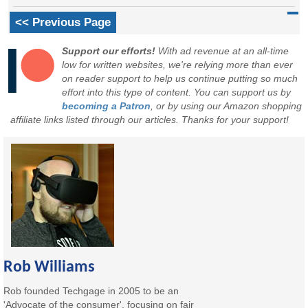
<< Previous Page
Support our efforts!
With ad revenue at an all-time
low for written websites, we're relying more than ever
on reader support to help us continue putting so much
effort into this type of content. You can support us by
becoming a Patron
, or by using our Amazon shopping
affiliate links listed through our articles. Thanks for your support!
Rob Williams
Rob founded Techgage in 2005 to be an
'Advocate of the consumer', focusing on fair