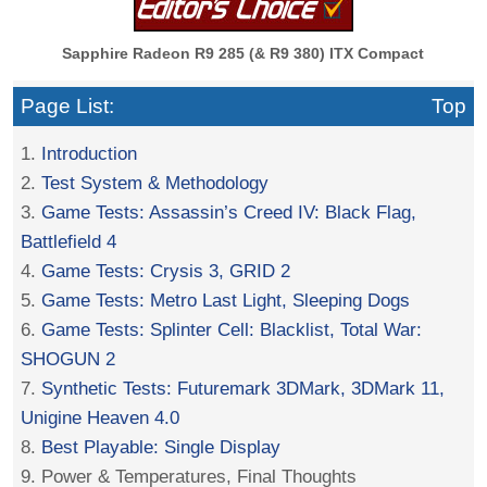
Sapphire Radeon R9 285 (& R9 380) ITX Compact
Page List:
Top
1.
Introduction
2.
Test System & Methodology
3.
Game Tests: Assassin’s Creed IV: Black Flag,
Battlefield 4
4.
Game Tests: Crysis 3, GRID 2
5.
Game Tests: Metro Last Light, Sleeping Dogs
6.
Game Tests: Splinter Cell: Blacklist, Total War:
SHOGUN 2
7.
Synthetic Tests: Futuremark 3DMark, 3DMark 11,
Unigine Heaven 4.0
8.
Best Playable: Single Display
9. Power & Temperatures, Final Thoughts