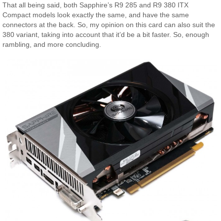
That all being said, both Sapphire’s R9 285 and R9 380 ITX
Compact models look exactly the same, and have the same
connectors at the back. So, my opinion on this card can also suit the
380 variant, taking into account that it’d be a bit faster. So, enough
rambling, and more concluding.