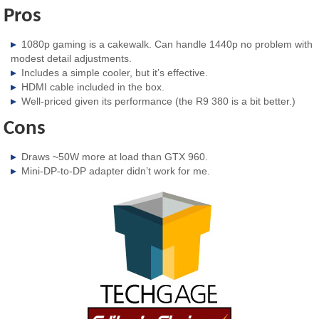
Pros
1080p gaming is a cakewalk. Can handle 1440p no problem with
modest detail adjustments.
Includes a simple cooler, but it’s effective.
HDMI cable included in the box.
Well-priced given its performance (the R9 380 is a bit better.)
Cons
Draws ~50W more at load than GTX 960.
Mini-DP-to-DP adapter didn’t work for me.