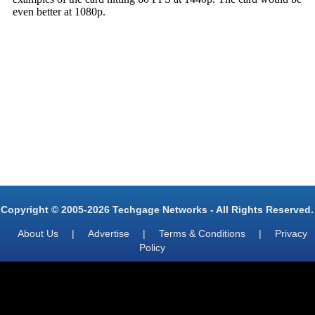
Copyright © 2005-2026 Techgage Networks - All Rights Reserved.
About Us
|
Advertise
|
Terms & Conditions
|
Privacy
Policy