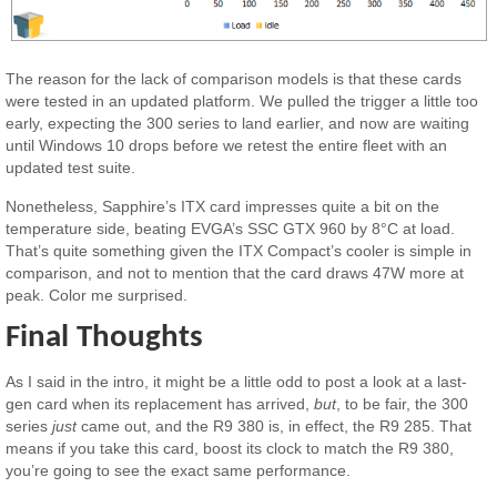
The reason for the lack of comparison models is that these cards
were tested in an updated platform. We pulled the trigger a little too
early, expecting the 300 series to land earlier, and now are waiting
until Windows 10 drops before we retest the entire fleet with an
updated test suite.
Nonetheless, Sapphire’s ITX card impresses quite a bit on the
temperature side, beating EVGA’s SSC GTX 960 by 8°C at load.
That’s quite something given the ITX Compact’s cooler is simple in
comparison, and not to mention that the card draws 47W more at
peak. Color me surprised.
Final Thoughts
As I said in the intro, it might be a little odd to post a look at a last-
gen card when its replacement has arrived,
but
, to be fair, the 300
series
just
came out, and the R9 380 is, in effect, the R9 285. That
means if you take this card, boost its clock to match the R9 380,
you’re going to see the exact same performance.