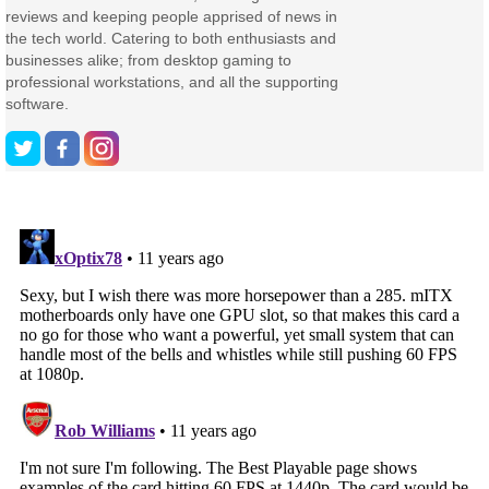
reviews and keeping people apprised of news in
the tech world. Catering to both enthusiasts and
businesses alike; from desktop gaming to
professional workstations, and all the supporting
software.