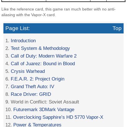
Like the reference card, this game ran much better with no anti-
aliasing with the Vapor-X card.
Page List:
Top
1.
Introduction
2.
Test System & Methodology
3.
Call of Duty: Modern Warfare 2
4.
Call of Juarez: Bound in Blood
5.
Crysis Warhead
6.
F.E.A.R. 2: Project Origin
7.
Grand Theft Auto: IV
8.
Race Driver: GRID
9. World in Conflict: Soviet Assault
10.
Futuremark 3DMark Vantage
11.
Overclocking Sapphire’s HD 5770 Vapor-X
12.
Power & Temperatures