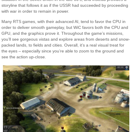
storyline that follows it as if the USSR had succeeded by proceeding
with war in order to remain in power.
Many RTS games, with their advanced AI, tend to favor the CPU in
order to deliver smooth gameplay, but WiC favors both the CPU and
GPU, and the graphics prove it. Throughout the game’s missions,
you’ll see gorgeous vistas and explore areas from deserts and snow-
packed lands, to fields and cities. Overall, it’s a real visual treat for
the eyes – especially since you’re able to zoom to the ground and
see the action up-close.