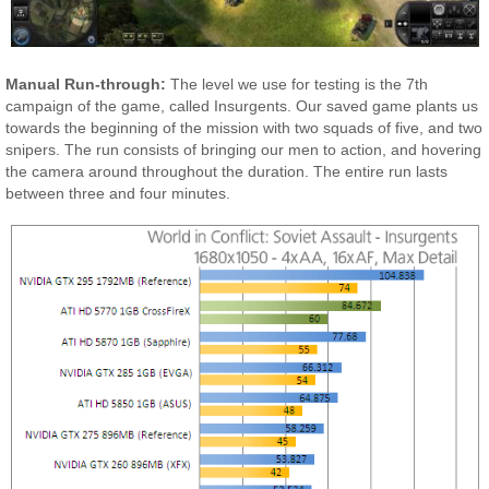
Manual Run-through:
The level we use for testing is the 7th
campaign of the game, called Insurgents. Our saved game plants us
towards the beginning of the mission with two squads of five, and two
snipers. The run consists of bringing our men to action, and hovering
the camera around throughout the duration. The entire run lasts
between three and four minutes.