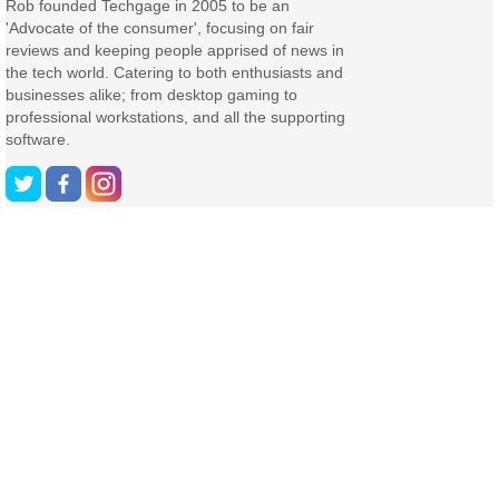
Rob founded Techgage in 2005 to be an
'Advocate of the consumer', focusing on fair
reviews and keeping people apprised of news in
the tech world. Catering to both enthusiasts and
businesses alike; from desktop gaming to
professional workstations, and all the supporting
software.