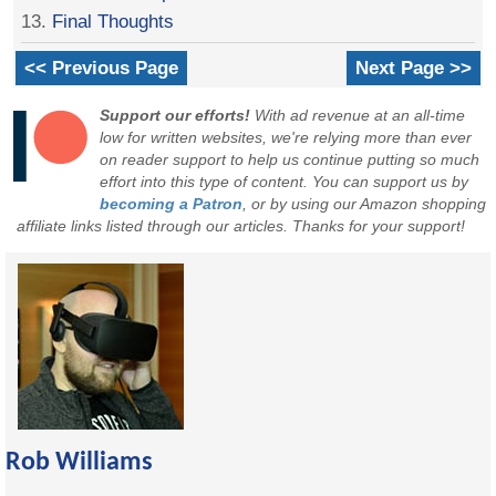
13.
Final Thoughts
<< Previous Page
Next Page >>
Support our efforts!
With ad revenue at an all-time
low for written websites, we're relying more than ever
on reader support to help us continue putting so much
effort into this type of content. You can support us by
becoming a Patron
, or by using our Amazon shopping
affiliate links listed through our articles. Thanks for your support!
Rob Williams