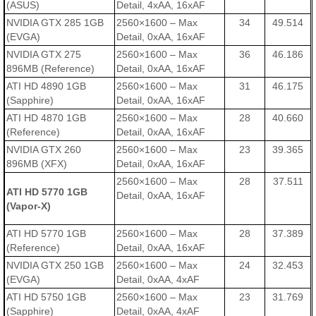
(ASUS)
Detail, 4xAA, 16xAF
NVIDIA GTX 285 1GB
2560×1600 – Max
34
49.514
(EVGA)
Detail, 0xAA, 16xAF
NVIDIA GTX 275
2560×1600 – Max
36
46.186
896MB (Reference)
Detail, 0xAA, 16xAF
ATI HD 4890 1GB
2560×1600 – Max
31
46.175
(Sapphire)
Detail, 0xAA, 16xAF
ATI HD 4870 1GB
2560×1600 – Max
28
40.660
(Reference)
Detail, 0xAA, 16xAF
NVIDIA GTX 260
2560×1600 – Max
23
39.365
896MB (XFX)
Detail, 0xAA, 16xAF
2560×1600 – Max
28
37.511
ATI HD 5770 1GB
Detail, 0xAA, 16xAF
(Vapor-X)
ATI HD 5770 1GB
2560×1600 – Max
28
37.389
(Reference)
Detail, 0xAA, 16xAF
NVIDIA GTX 250 1GB
2560×1600 – Max
24
32.453
(EVGA)
Detail, 0xAA, 4xAF
ATI HD 5750 1GB
2560×1600 – Max
23
31.769
(Sapphire)
Detail, 0xAA, 4xAF