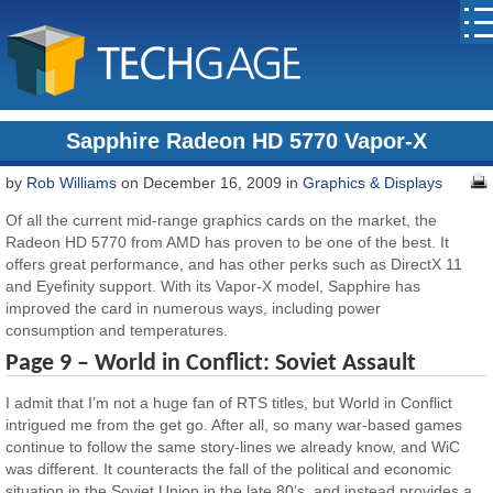
Sapphire Radeon HD 5770 Vapor-X
by
Rob Williams
on December 16, 2009 in
Graphics & Displays
Of all the current mid-range graphics cards on the market, the
Radeon HD 5770 from AMD has proven to be one of the best. It
offers great performance, and has other perks such as DirectX 11
and Eyefinity support. With its Vapor-X model, Sapphire has
improved the card in numerous ways, including power
consumption and temperatures.
Page 9 – World in Conflict: Soviet Assault
I admit that I’m not a huge fan of RTS titles, but World in Conflict
intrigued me from the get go. After all, so many war-based games
continue to follow the same story-lines we already know, and WiC
was different. It counteracts the fall of the political and economic
situation in the Soviet Union in the late 80’s, and instead provides a