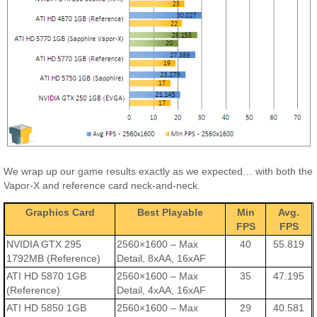
We wrap up our game results exactly as we expected… with both the
Vapor-X and reference card neck-and-neck.
Graphics Card
Best Playable
Min
Avg.
FPS
FPS
NVIDIA GTX 295
2560×1600 – Max
40
55.819
1792MB (Reference)
Detail, 8xAA, 16xAF
ATI HD 5870 1GB
2560×1600 – Max
35
47.195
(Reference)
Detail, 4xAA, 16xAF
ATI HD 5850 1GB
2560×1600 – Max
29
40.581