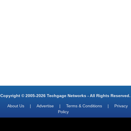
Copyright © 2005-2026 Techgage Networks - All Rights Reserved.
About Us
|
Advertise
|
Terms & Conditions
|
Privacy
Policy