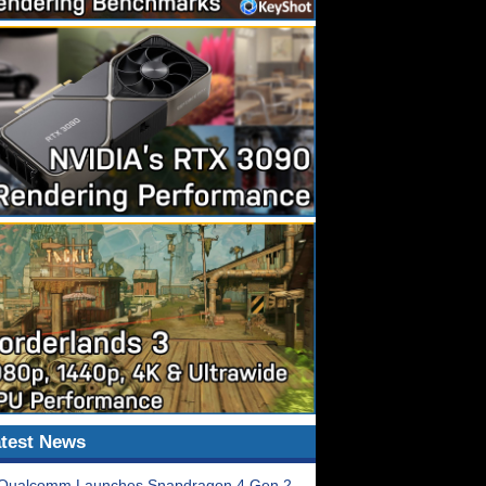
test News
Qualcomm Launches Snapdragon 4 Gen 2