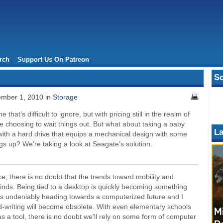
rch
Support Us On Patreon
So
mber 1, 2010 in
Storage
 that’s difficult to ignore, but with pricing still in the realm of
e choosing to wait things out. But what about taking a baby
La
with a hard drive that equips a mechanical design with some
s up? We’re taking a look at Seagate’s solution.
, there is no doubt that the trends toward mobility and
 minds. Being tied to a desktop is quickly becoming something
is undeniably heading towards a computerized future and I
nd-writing will become obsolete. With even elementary schools
s a tool, there is no doubt we’ll rely on some form of computer