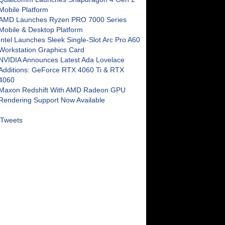
Mobile Platform
AMD Launches Ryzen PRO 7000 Series
Mobile & Desktop Platform
Intel Launches Sleek Single-Slot Arc Pro A60
Workstation Graphics Card
NVIDIA Announces Latest Ada Lovelace
Additions: GeForce RTX 4060 Ti & RTX
4060
Maxon Redshift With AMD Radeon GPU
Rendering Support Now Available
Tweets