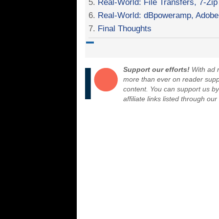
5.
Real-World: File Transfers, 7-Zip
6.
Real-World: dBpoweramp, Adobe 
7.
Final Thoughts
Support our efforts!
With ad r
more than ever on reader suppor
content. You can support us b
affiliate links listed through ou