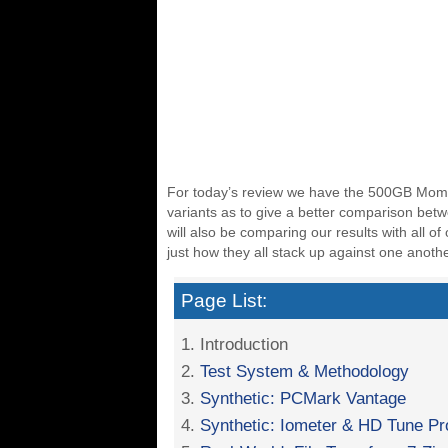
For today’s review we have the 500GB Momen
variants as to give a better comparison bet
will also be comparing our results with all o
just how they all stack up against one anothe
Page List:
1. Introduction
2.
Test System & Methodology
3.
Synthetic: PCMark Vantage
4.
Synthetic: Iometer & HD Tune Pr