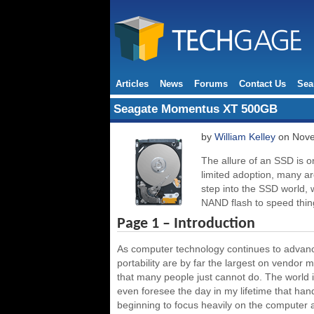
Articles
News
Forums
Contact Us
Sea
Seagate Momentus XT 500GB
by
William Kelley
on Nove
The allure of an SSD is one
limited adoption, many ar
step into the SSD world, 
NAND flash to speed thing
Page 1 – Introduction
As computer technology continues to advance
portability are by far the largest on vendor
that many people just cannot do. The world 
even foresee the day in my lifetime that ha
beginning to focus heavily on the computer a