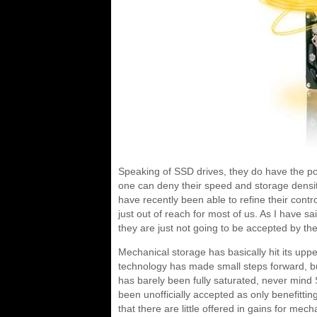
Speaking of SSD drives, they do have the pot
one can deny their speed and storage densi
have recently been able to refine their control
just out of reach for most of us. As I have sa
they are just not going to be accepted by t
Mechanical storage has basically hit its upp
technology has made small steps forward, b
has barely been fully saturated, never mind 
been unofficially accepted as only benefitti
that there are little offered in gains for m