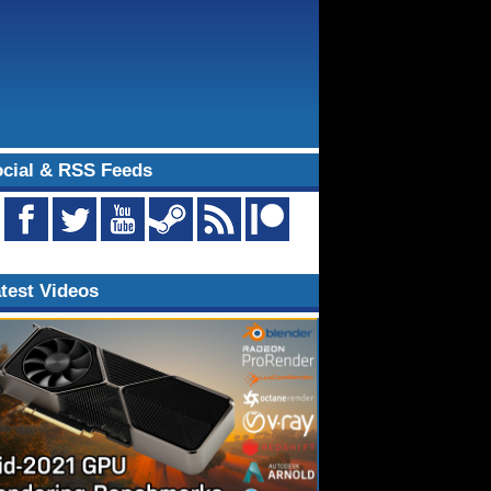
cial & RSS Feeds
test Videos