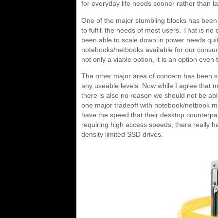
for everyday life needs sooner rather than la
One of the major stumbling blocks has been 
to fulfill the needs of most users. That is 
been able to scale down in power needs quit
notebooks/netbooks available for our consu
not only a viable option, it is an option eve
The other major area of concern has been sto
any useable levels. Now while I agree that 
there is also no reason we should not be ab
one major tradeoff with notebook/netbook m
have the speed that their desktop counterpar
requiring high access speeds, there really h
density limited SSD drives.