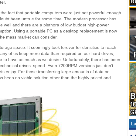
ter.
the fact that portable computers were just not powerful enough
no doubt been untrue for some time. The modern processor has
e well and there are a plethora of low budget high-power
mption. Using a portable PC as a desktop replacement is now
n the mass market can consider.
rage space. It seemingly took forever for densities to reach
many of us keep more data than required on our hard drives,
le to have as much as we desire. Unfortunately, there has been
echanical drives: speed. Even 7200RPM versions just don’t
ts enjoy. For those transferring large amounts of data or
as been no viable solution other than the highly priced and
La