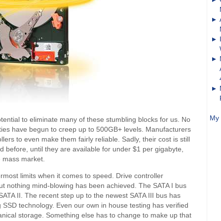
My 
ential to eliminate many of these stumbling blocks for us. No
ties have begun to creep up to 500GB+ levels. Manufacturers
lers to even make them fairly reliable. Sadly, their cost is still
id before, until they are available for under $1 per gigabyte,
he mass market.
ermost limits when it comes to speed. Drive controller
ut nothing mind-blowing has been achieved. The SATA I bus
SATA II. The recent step up to the newest SATA III bus has
ng SSD technology. Even our own in house testing has verified
echanical storage. Something else has to change to make up that