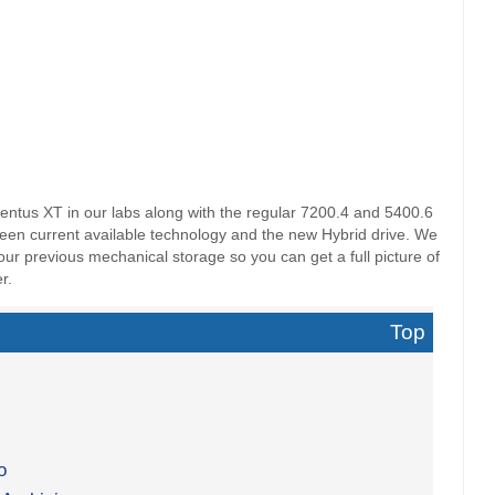
tus XT in our labs along with the regular 7200.4 and 5400.6
ween current available technology and the new Hybrid drive. We
f our previous mechanical storage so you can get a full picture of
r.
Top
o