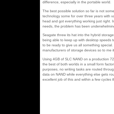
difference, especially in the portable world.
The best possible solution so far is not so
technology some for over three years with var
head and got everything working just right. In
needs, the problem has been underwhelming 
Seagate threw its hat into the hybrid storag
being able to keep up with desktop speeds t
to be ready to give us all something specia
manufacturers of storage devices so to me it 
Using 4GB of SLC NAND on a production 72
the best of both worlds in a small form fac
purposes, no writing tasks are routed through
data on NAND while everything else gets rou
excellent job of this and within a few cycles 