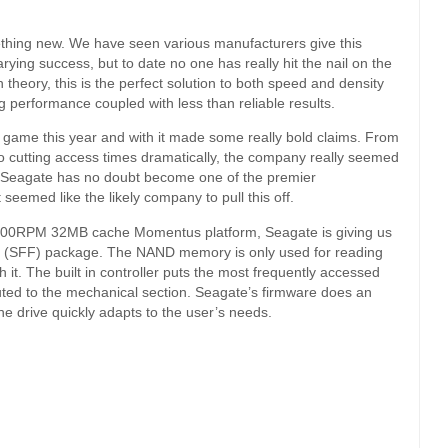
mething new. We have seen various manufacturers give this
ying success, but to date no one has really hit the nail on the
 theory, this is the perfect solution to both speed and density
performance coupled with less than reliable results.
e game this year and with it made some really bold claims. From
o cutting access times dramatically, the company really seemed
l. Seagate has no doubt become one of the premier
seemed like the likely company to pull this off.
00RPM 32MB cache Momentus platform, Seagate is giving us
tor (SFF) package. The NAND memory is only used for reading
 it. The built in controller puts the most frequently accessed
ted to the mechanical section. Seagate’s firmware does an
the drive quickly adapts to the user’s needs.