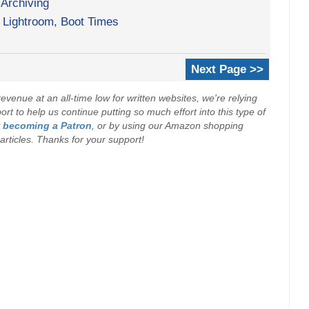
 Archiving
Lightroom, Boot Times
Next Page >>
evenue at an all-time low for written websites, we're relying
t to help us continue putting so much effort into this type of
y
becoming a Patron
, or by using our Amazon shopping
r articles. Thanks for your support!