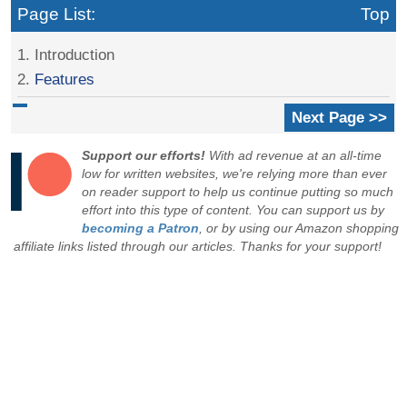
Page List:
Top
1. Introduction
2.
Features
Next Page >>
Support our efforts!
With ad revenue at an all-time
low for written websites, we're relying more than ever
on reader support to help us continue putting so much
effort into this type of content. You can support us by
becoming a Patron
, or by using our Amazon shopping
affiliate links listed through our articles. Thanks for your support!