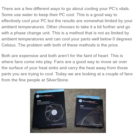
There are a few different ways to go about cooling your PC’s vitals.
Some use water to keep their PC cool. This is a good way to
effectively cool your PC but the results are somewhat limited by your
ambient temperatures. Other chooses to take it a bit further and go
with a phase change unit. This is a method that is not as limited by
ambient temperatures and can cool your parts well below 0 degrees
Celsius. The problem with both of these methods is the price.
Both are expensive and both aren’t for the faint of heart. This is
where fans come into play. Fans are a good way to move air over
the surface of your heat sinks and carry the heat away from those
parts you are trying to cool. Today we are looking at a couple of fans
from the fine people at SilverStone.