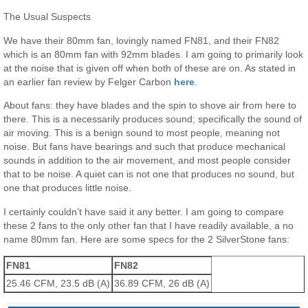
The Usual Suspects
We have their 80mm fan, lovingly named FN81, and their FN82
which is an 80mm fan with 92mm blades. I am going to primarily look
at the noise that is given off when both of these are on. As stated in
an earlier fan review by Felger Carbon
here
.
About fans: they have blades and the spin to shove air from here to
there. This is a necessarily produces sound; specifically the sound of
air moving. This is a benign sound to most people, meaning not
noise. But fans have bearings and such that produce mechanical
sounds in addition to the air movement, and most people consider
that to be noise. A quiet can is not one that produces no sound, but
one that produces little noise.
I certainly couldn’t have said it any better. I am going to compare
these 2 fans to the only other fan that I have readily available, a no
name 80mm fan. Here are some specs for the 2 SilverStone fans:
FN81
FN82
25.46 CFM, 23.5 dB (A)
36.89 CFM, 26 dB (A)