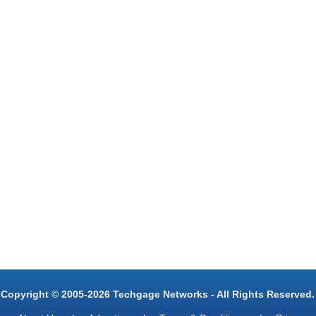
Copyright © 2005-2026 Techgage Networks - All Rights Reserved.