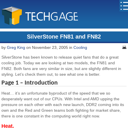
SilverStone FN81 and FN82
by
Greg King
on November 23, 2005 in
Cooling
SilverStone has been known to release quiet fans that do a great
cooling job. Today we are looking at two models, the FN81 and
FN82. Both fans are very similar in size, but are slightly different in
styling. Let’s check them out, to see what one is better.
Page 1 – Introduction
Heat… it’s an unfortunate byproduct of the speed that we so
desperately want out of our CPUs. With Intel and AMD upping the
pressure on each other with each new launch, DDR2 coming into its
own and the Red and Green teams both fighting for market share,
there is one constant in the computing world right now.
Heat.