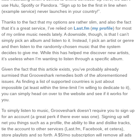
use Hulu, Spotify or Pandora. “Sign up to be the first in line when
(example service) never launches in your country!”.
Thanks to the fact that my options are rather slim, and also the fact
that it’s a great service, I’ve relied on
Last.fm
(
my profile
) for most
of my online music needs lately. A downside, though, is that I can’t
simply pick an album and listen to it. Instead, I pick an artist or genre
and then listen to the randomly-chosen music that the system
decides to give me. While this has helped me discover new artists,
it’s useless when I’m wanting to listen through a specific album.
Given the fact that this article exists, you’ve probably already
surmised that Grooveshark remedies both of the aforementioned
issues. As finding a list of supported countries is just about
impossible (at least within the time-limit I’m willing to dedicate to it),
you can simply head on over to the website and see if it works for
you.
To simply listen to music, Grooveshark doesn’t require you to sign up
for an account (a great perk if there ever was one). Signing up will
net you things such as a profile, the ability to like and dislike tracks,
tie the account to other services (Last.fm, Facebook, et cetera),
store playlists and so forth. A $5/mo subscription will remove all ads