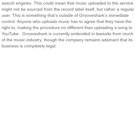
search engines. This could mean that music uploaded to the service
might not be sourced from the record label itself, but rather a regular
user. This is something that’s outside of Grooveshark’s immediate
control. Anyone who uploads music has to agree that they have the
right to, making the procedure no different than uploading a song to
YouTube. Grooveshark is currently embroiled in lawsuits from much
of the music industry, though the company remains adamant that its
business is completely legal.