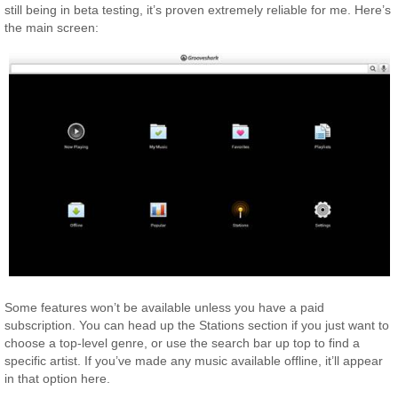
still being in beta testing, it’s proven extremely reliable for me. Here’s
the main screen:
Some features won’t be available unless you have a paid
subscription. You can head up the Stations section if you just want to
choose a top-level genre, or use the search bar up top to find a
specific artist. If you’ve made any music available offline, it’ll appear
in that option here.