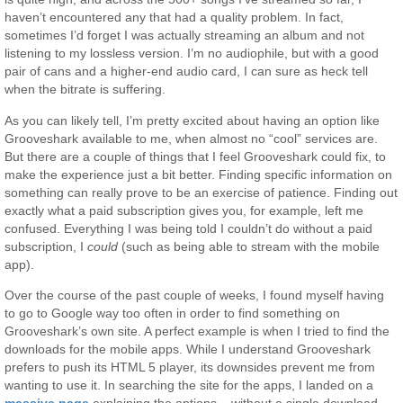
haven’t encountered any that had a quality problem. In fact,
sometimes I’d forget I was actually streaming an album and not
listening to my lossless version. I’m no audiophile, but with a good
pair of cans and a higher-end audio card, I can sure as heck tell
when the bitrate is suffering.
As you can likely tell, I’m pretty excited about having an option like
Grooveshark available to me, when almost no “cool” services are.
But there are a couple of things that I feel Grooveshark could fix, to
make the experience just a bit better. Finding specific information on
something can really prove to be an exercise of patience. Finding out
exactly what a paid subscription gives you, for example, left me
confused. Everything I was being told I couldn’t do without a paid
subscription, I
could
(such as being able to stream with the mobile
app).
Over the course of the past couple of weeks, I found myself having
to go to Google way too often in order to find something on
Grooveshark’s own site. A perfect example is when I tried to find the
downloads for the mobile apps. While I understand Grooveshark
prefers to push its HTML 5 player, its downsides prevent me from
wanting to use it. In searching the site for the apps, I landed on a
massive page
explaining the options – without a single download