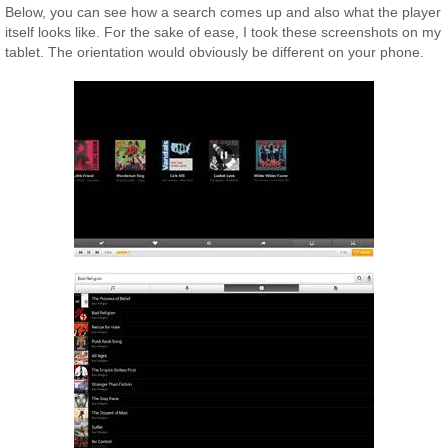
Below, you can see how a search comes up and also what the player
itself looks like. For the sake of ease, I took these screenshots on my
tablet. The orientation would obviously be different on your phone.