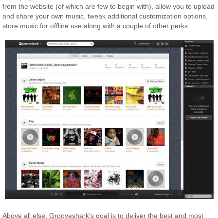
from the website (of which are few to begin with), allow you to upload
and share your own music, tweak additional customization options,
store music for offline use along with a couple of other perks.
Above all else, Grooveshark’s goal is to deliver the best and most