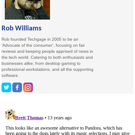
Rob Williams
Rob founded Techgage in 2005 to be an
'Advocate of the consumer', focusing on fair
reviews and keeping people apprised of news in
the tech world. Catering to both enthusiasts and
businesses alike; from desktop gaming to
professional workstations, and all the supporting
software.