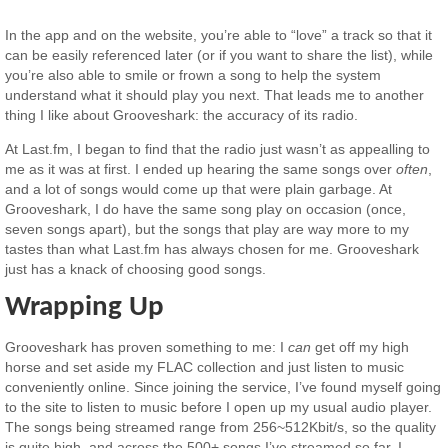
In the app and on the website, you’re able to “love” a track so that it
can be easily referenced later (or if you want to share the list), while
you’re also able to smile or frown a song to help the system
understand what it should play you next. That leads me to another
thing I like about Grooveshark: the accuracy of its radio.
At Last.fm, I began to find that the radio just wasn’t as appealling to
me as it was at first. I ended up hearing the same songs over
often
,
and a lot of songs would come up that were plain garbage. At
Grooveshark, I do have the same song play on occasion (once,
seven songs apart), but the songs that play are way more to my
tastes than what Last.fm has always chosen for me. Grooveshark
just has a knack of choosing good songs.
Wrapping Up
Grooveshark has proven something to me: I
can
get off my high
horse and set aside my FLAC collection and just listen to music
conveniently online. Since joining the service, I’ve found myself going
to the site to listen to music before I open up my usual audio player.
The songs being streamed range from 256~512Kbit/s, so the quality
is quite high, and across the 500+ songs I’ve streamed so far, I