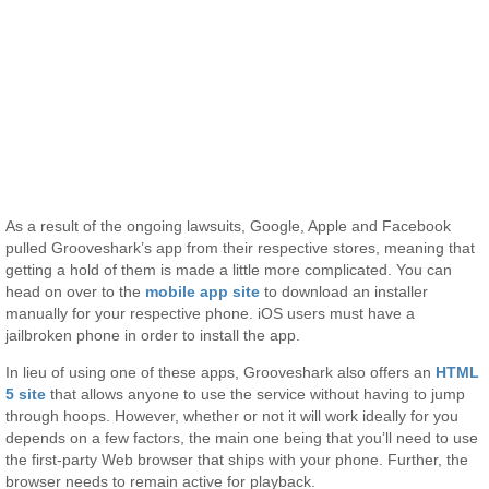
As a result of the ongoing lawsuits, Google, Apple and Facebook
pulled Grooveshark’s app from their respective stores, meaning that
getting a hold of them is made a little more complicated. You can
head on over to the
mobile app site
to download an installer
manually for your respective phone. iOS users must have a
jailbroken phone in order to install the app.
In lieu of using one of these apps, Grooveshark also offers an
HTML
5 site
that allows anyone to use the service without having to jump
through hoops. However, whether or not it will work ideally for you
depends on a few factors, the main one being that you’ll need to use
the first-party Web browser that ships with your phone. Further, the
browser needs to remain active for playback.