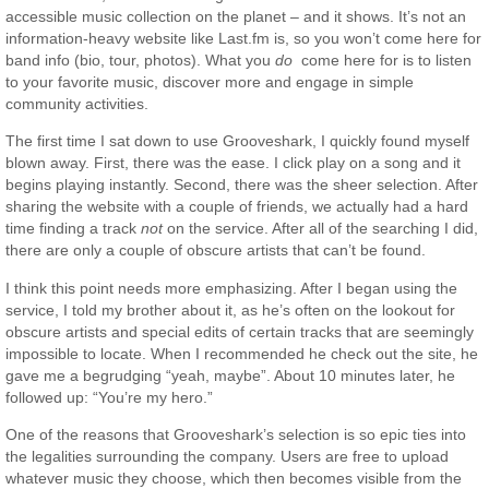
accessible music collection on the planet – and it shows. It’s not an
information-heavy website like Last.fm is, so you won’t come here for
band info (bio, tour, photos). What you
do
come here for is to listen
to your favorite music, discover more and engage in simple
community activities.
The first time I sat down to use Grooveshark, I quickly found myself
blown away. First, there was the ease. I click play on a song and it
begins playing instantly. Second, there was the sheer selection. After
sharing the website with a couple of friends, we actually had a hard
time finding a track
not
on the service. After all of the searching I did,
there are only a couple of obscure artists that can’t be found.
I think this point needs more emphasizing. After I began using the
service, I told my brother about it, as he’s often on the lookout for
obscure artists and special edits of certain tracks that are seemingly
impossible to locate. When I recommended he check out the site, he
gave me a begrudging “yeah, maybe”. About 10 minutes later, he
followed up: “You’re my hero.”
One of the reasons that Grooveshark’s selection is so epic ties into
the legalities surrounding the company. Users are free to upload
whatever music they choose, which then becomes visible from the