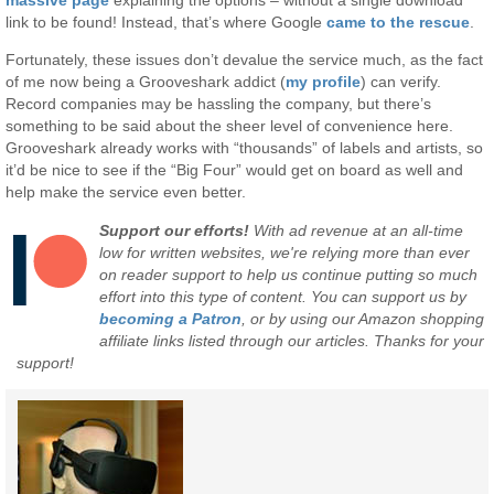
link to be found! Instead, that’s where Google
came to the rescue
.
Fortunately, these issues don’t devalue the service much, as the fact
of me now being a Grooveshark addict (
my profile
) can verify.
Record companies may be hassling the company, but there’s
something to be said about the sheer level of convenience here.
Grooveshark already works with “thousands” of labels and artists, so
it’d be nice to see if the “Big Four” would get on board as well and
help make the service even better.
Support our efforts!
With ad revenue at an all-time
low for written websites, we're relying more than ever
on reader support to help us continue putting so much
effort into this type of content. You can support us by
becoming a Patron
, or by using our Amazon shopping
affiliate links listed through our articles. Thanks for your
support!