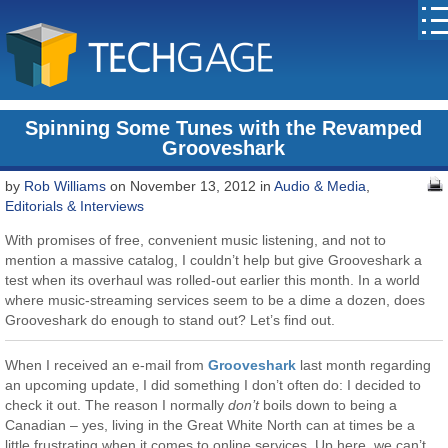
Spinning Some Tunes with the Revamped
Grooveshark
by
Rob Williams
on November 13, 2012 in
Audio & Media
,
Editorials & Interviews
With promises of free, convenient music listening, and not to
mention a massive catalog, I couldn’t help but give Grooveshark a
test when its overhaul was rolled-out earlier this month. In a world
where music-streaming services seem to be a dime a dozen, does
Grooveshark do enough to stand out? Let’s find out.
When I received an e-mail from
Grooveshark
last month regarding
an upcoming update, I did something I don’t often do: I decided to
check it out. The reason I normally
don’t
boils down to being a
Canadian – yes, living in the Great White North can at times be a
little frustrating when it comes to online services. Up here, we can’t