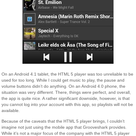
On an Android 4.1 tablet, the HTML 5 player was too unreliable to be
used for too long. While I could get music to play, the pause and
volume buttons didn’t do anything. On an Android 4.0 phone, the
situation was very different. There, things were perfect, and overall,
the app is quite nice. A rather significant downside, however, is that
you cannot log into your account with this app, so playlists will not be
available.
Because of the caveats that the HTML 5 player brings, I couldn’t
imagine not just using the mobile app that Grooveshark provides.
While it’s not a major focus of the company with the HTML 5 player