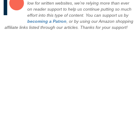
low for written websites, we're relying more than ever
on reader support to help us continue putting so much
effort into this type of content. You can support us by
becoming a Patron
, or by using our Amazon shopping
affiliate links listed through our articles. Thanks for your support!