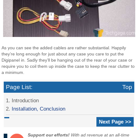
As you can see the added cables are rather substantial. Happily
they’re long enough for just about any case you care to put the
Digipanel in. Sadly they’ll be hanging out of the rear of your case or
require you to coil them up inside the case to keep the rear clutter to
a minimum.
Page List:
Top
1. Introduction
2.
Installation, Conclusion
Next Page >>
Support our efforts!
With ad revenue at an all-time