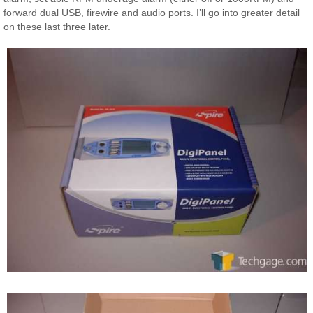
forward dual USB, firewire and audio ports. I’ll go into greater detail
on these last three later.