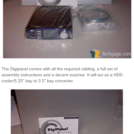
The Digipanel comes with all the required cabling, a full set of
assembly instructions and a decent surprise. It will act as a HDD
cooler/5.25" bay to 3.5" bay converter.