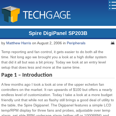
Spire DigiPanel SP203B
by
Matthew Harris
on August 2, 2006 in
Peripherals
Temp reporting and fan control, it gets easier to do both all the
time. Not long ago we brought you a look at a high dollar system
that did it all but was a bit pricey. Today we look at an entry level
setup that does less and more at the same time.
Page 1 – Introduction
A few months ago I took a look at one of the upper echelon fan
controllers on the market. It ran upwards of $100 but offers a nearly
endless level of customization. Today I take a look at a more budget
friendly unit that while not as flashy still brings a good deal of utility to
the table, the Spire Digipanel. The Digipanel features a simple LCD
temp/RPM display for three fans and probes, adjustable over temp
alarm, set able RPM underage alarm (either off or 1000RPM) and