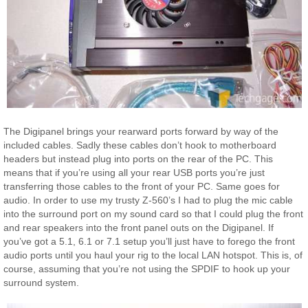
The Digipanel brings your rearward ports forward by way of the
included cables. Sadly these cables don’t hook to motherboard
headers but instead plug into ports on the rear of the PC. This
means that if you’re using all your rear USB ports you’re just
transferring those cables to the front of your PC. Same goes for
audio. In order to use my trusty Z-560’s I had to plug the mic cable
into the surround port on my sound card so that I could plug the front
and rear speakers into the front panel outs on the Digipanel. If
you’ve got a 5.1, 6.1 or 7.1 setup you’ll just have to forego the front
audio ports until you haul your rig to the local LAN hotspot. This is, of
course, assuming that you’re not using the SPDIF to hook up your
surround system.