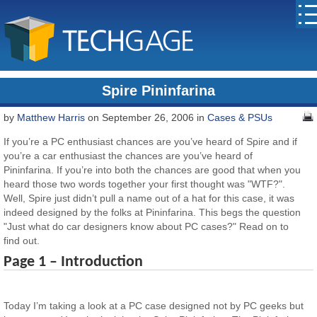
Spire Pininfarina
by
Matthew Harris
on September 26, 2006 in
Cases & PSUs
If you’re a PC enthusiast chances are you’ve heard of Spire and if
you’re a car enthusiast the chances are you’ve heard of
Pininfarina. If you’re into both the chances are good that when you
heard those two words together your first thought was "WTF?".
Well, Spire just didn’t pull a name out of a hat for this case, it was
indeed designed by the folks at Pininfarina. This begs the question
"Just what do car designers know about PC cases?" Read on to
find out.
Page 1 – Introduction
Today I’m taking a look at a PC case designed not by PC geeks but