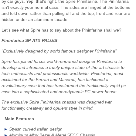
by car guys. Yep, that’s right, the Spire Pininfarina. The Pininfarina
isn’t exactly your normal case. The sides are hinged at the bottoms
and fold down rather than pulling off and the top, front and rear are
hidden under an aluminum facade.
Let’s see what Spire has to say about the Pininfarina shall we?
Pininfarina SP-ATX-PALU/B
"Exclusively designed by world famous designer Pininfarina"
Spire has joined forces world-renowned designer Pininfarina to
develop and introduce a truely unique state-of-the-art chassis to
tech-enthusiasts and professionals worldwide. Pininfarina, most
acclaimed for the Ferrari and Maserati, has fashioned a
revolutionary case that has transformed the traditionally vapid pc
case into a sophisticated and aerodynamic PC power house.
The exclusive Spire Pininfarina chassis was designed with
functionality, creativity and opulent style in mind.
Main Features
Stylish curved Italian design
Aluminum Alloy Bezel & Metal SECC Chassis