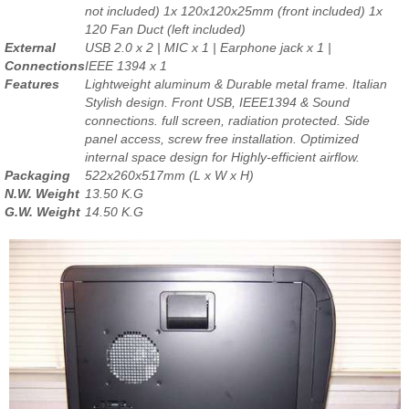
not included) 1x 120x120x25mm (front included) 1x
120 Fan Duct (left included)
External
USB 2.0 x 2 | MIC x 1 | Earphone jack x 1 |
Connections
IEEE 1394 x 1
Features
Lightweight aluminum & Durable metal frame. Italian
Stylish design. Front USB, IEEE1394 & Sound
connections. full screen, radiation protected. Side
panel access, screw free installation. Optimized
internal space design for Highly-efficient airflow.
Packaging
522x260x517mm (L x W x H)
N.W. Weight
13.50 K.G
G.W. Weight
14.50 K.G