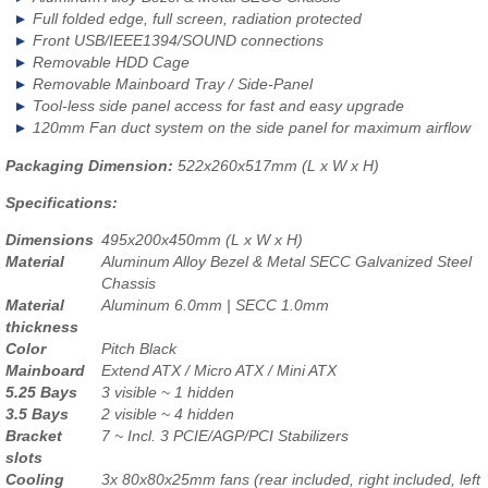
Full folded edge, full screen, radiation protected
Front USB/IEEE1394/SOUND connections
Removable HDD Cage
Removable Mainboard Tray / Side-Panel
Tool-less side panel access for fast and easy upgrade
120mm Fan duct system on the side panel for maximum airflow
Packaging Dimension:
522x260x517mm (L x W x H)
Specifications:
Dimensions
495x200x450mm (L x W x H)
Material
Aluminum Alloy Bezel & Metal SECC Galvanized Steel
Chassis
Material
Aluminum 6.0mm | SECC 1.0mm
thickness
Color
Pitch Black
Mainboard
Extend ATX / Micro ATX / Mini ATX
5.25 Bays
3 visible ~ 1 hidden
3.5 Bays
2 visible ~ 4 hidden
Bracket
7 ~ Incl. 3 PCIE/AGP/PCI Stabilizers
slots
Cooling
3x 80x80x25mm fans (rear included, right included, left