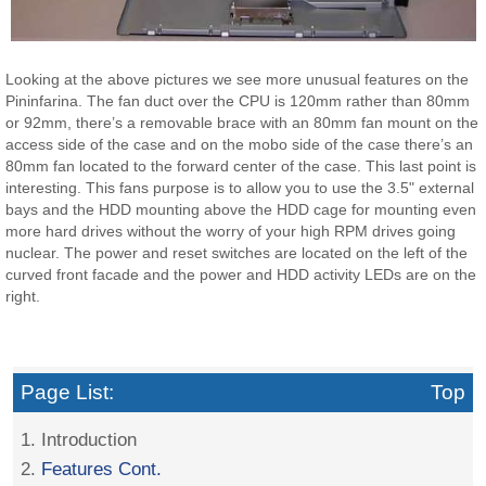
Looking at the above pictures we see more unusual features on the
Pininfarina. The fan duct over the CPU is 120mm rather than 80mm
or 92mm, there’s a removable brace with an 80mm fan mount on the
access side of the case and on the mobo side of the case there’s an
80mm fan located to the forward center of the case. This last point is
interesting. This fans purpose is to allow you to use the 3.5" external
bays and the HDD mounting above the HDD cage for mounting even
more hard drives without the worry of your high RPM drives going
nuclear. The power and reset switches are located on the left of the
curved front facade and the power and HDD activity LEDs are on the
right.
Page List:
Top
1. Introduction
2.
Features Cont.