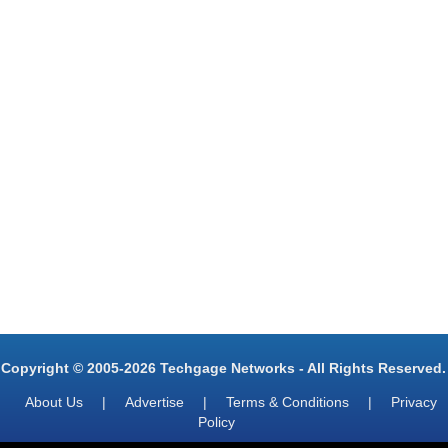
Copyright © 2005-2026 Techgage Networks - All Rights Reserved.
About Us
|
Advertise
|
Terms & Conditions
|
Privacy
Policy