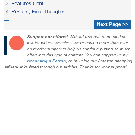
3.
Features Cont.
4.
Results, Final Thoughts
Next Page >>
Support our efforts!
With ad revenue at an all-time
low for written websites, we're relying more than ever
on reader support to help us continue putting so much
effort into this type of content. You can support us by
becoming a Patron
, or by using our Amazon shopping
affiliate links listed through our articles. Thanks for your support!