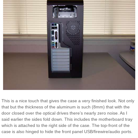
This is a nice touch that gives the case a very finished look. Not only
that but the thickness of the aluminum is such (8mm) that with the
door closed over the optical drives there’s nearly zero noise. As I
said earlier the sides fold down. This includes the motherboard tray
which is attached to the right side of the case. The top-front of the
case is also hinged to hide the front panel USB/firewire/audio ports.