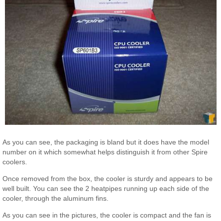
As you can see, the packaging is bland but it does have the model
number on it which somewhat helps distinguish it from other Spire
coolers.
Once removed from the box, the cooler is sturdy and appears to be
well built. You can see the 2 heatpipes running up each side of the
cooler, through the aluminum fins.
As you can see in the pictures, the cooler is compact and the fan is