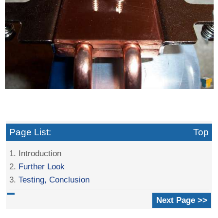
Page List:
Top
1. Introduction
2.
Further Look
3.
Testing, Conclusion
Next Page >>