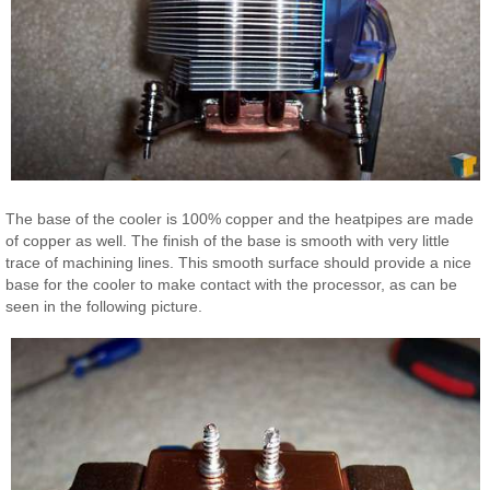
The base of the cooler is 100% copper and the heatpipes are made
of copper as well. The finish of the base is smooth with very little
trace of machining lines. This smooth surface should provide a nice
base for the cooler to make contact with the processor, as can be
seen in the following picture.