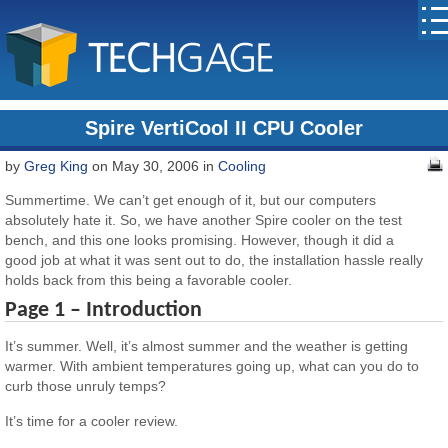
Spire VertiCool II CPU Cooler
by
Greg King
on May 30, 2006 in
Cooling
Summertime. We can’t get enough of it, but our computers
absolutely hate it. So, we have another Spire cooler on the test
bench, and this one looks promising. However, though it did a
good job at what it was sent out to do, the installation hassle really
holds back from this being a favorable cooler.
Page 1 – Introduction
It’s summer. Well, it’s almost summer and the weather is getting
warmer. With ambient temperatures going up, what can you do to
curb those unruly temps?
It’s time for a cooler review.