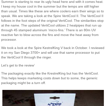
Summer is starting to rear its ugly head here and with it comes heat.
I keep my house cool in the summer but the temps are still higher
than usual. Times like these are where coolers earn their wings so to
speak. We are taking a look at the Spire VertiCool II. The VertiCool II
follows in the foot steps of the original VertiCool. The similarities stop
at the name. The updated VertiCool utilizes 2 heatpipes that run up
through 45 stamped aluminum ‘micro-fins.’ There is an 80m UV
reactive fan to blow across the fins and move the heat away from
processor.
We took a look at the Spire KestrelKing V back in October. I reviewed
it on my San Diego 3700+ and will use that same processor to put
the VertiCool II through the ringer.
Let’s get to the review’
The packaging exactly like the KrestrelKing but has the VertiCool.
This helps keeps marketing costs down but to some, the generic
packaging might be a turn off.