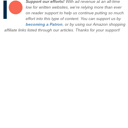
Support our efforts!
With ad revenue at an all-time
low for written websites, we're relying more than ever
on reader support to help us continue putting so much
effort into this type of content. You can support us by
becoming a Patron
, or by using our Amazon shopping
affiliate links listed through our articles. Thanks for your support!