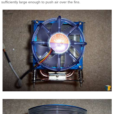
sufficiently large enough to push air over the fins.