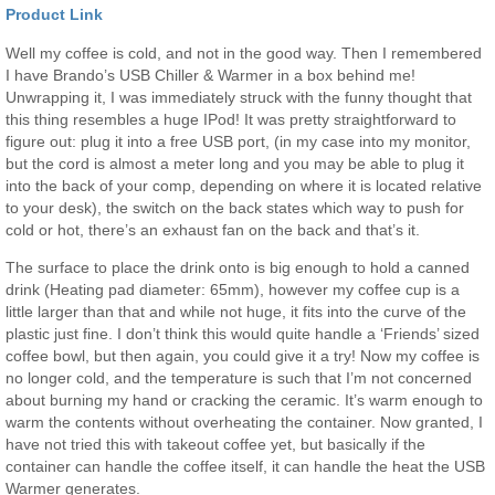
Product Link
Well my coffee is cold, and not in the good way. Then I remembered
I have Brando’s USB Chiller & Warmer in a box behind me!
Unwrapping it, I was immediately struck with the funny thought that
this thing resembles a huge IPod! It was pretty straightforward to
figure out: plug it into a free USB port, (in my case into my monitor,
but the cord is almost a meter long and you may be able to plug it
into the back of your comp, depending on where it is located relative
to your desk), the switch on the back states which way to push for
cold or hot, there’s an exhaust fan on the back and that’s it.
The surface to place the drink onto is big enough to hold a canned
drink (Heating pad diameter: 65mm), however my coffee cup is a
little larger than that and while not huge, it fits into the curve of the
plastic just fine. I don’t think this would quite handle a ‘Friends’ sized
coffee bowl, but then again, you could give it a try! Now my coffee is
no longer cold, and the temperature is such that I’m not concerned
about burning my hand or cracking the ceramic. It’s warm enough to
warm the contents without overheating the container. Now granted, I
have not tried this with takeout coffee yet, but basically if the
container can handle the coffee itself, it can handle the heat the USB
Warmer generates.