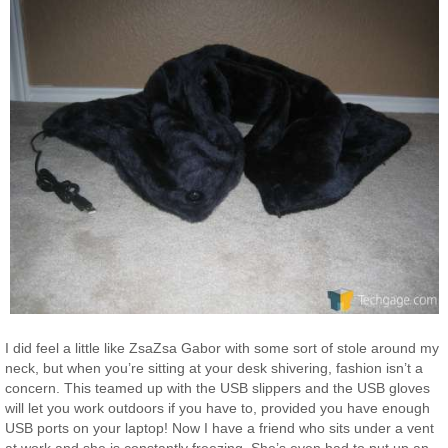
I did feel a little like ZsaZsa Gabor with some sort of stole around my
neck, but when you’re sitting at your desk shivering, fashion isn’t a
concern. This teamed up with the USB slippers and the USB gloves
will let you work outdoors if you have to, provided you have enough
USB ports on your laptop! Now I have a friend who sits under a vent
at work and she is constantly freezing. She’s even had to put up an