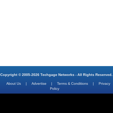
Copyright © 2005-2026 Techgage Networks - All Rights Reserved.
About Us
|
Advertise
|
Terms & Conditions
|
Privacy
Policy