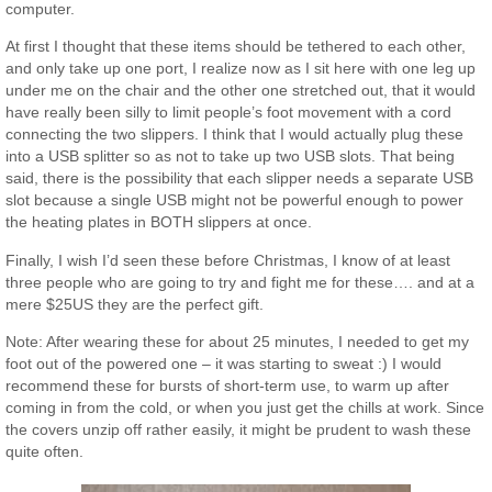
computer.
At first I thought that these items should be tethered to each other,
and only take up one port, I realize now as I sit here with one leg up
under me on the chair and the other one stretched out, that it would
have really been silly to limit people’s foot movement with a cord
connecting the two slippers. I think that I would actually plug these
into a USB splitter so as not to take up two USB slots. That being
said, there is the possibility that each slipper needs a separate USB
slot because a single USB might not be powerful enough to power
the heating plates in BOTH slippers at once.
Finally, I wish I’d seen these before Christmas, I know of at least
three people who are going to try and fight me for these…. and at a
mere $25US they are the perfect gift.
Note: After wearing these for about 25 minutes, I needed to get my
foot out of the powered one – it was starting to sweat :) I would
recommend these for bursts of short-term use, to warm up after
coming in from the cold, or when you just get the chills at work. Since
the covers unzip off rather easily, it might be prudent to wash these
quite often.