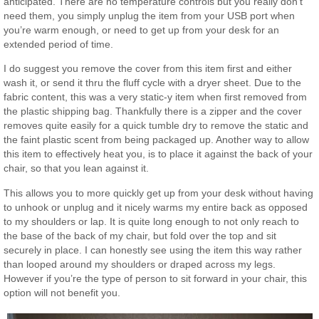
anticipated. There are no temperature controls but you really don’t
need them, you simply unplug the item from your USB port when
you’re warm enough, or need to get up from your desk for an
extended period of time.
I do suggest you remove the cover from this item first and either
wash it, or send it thru the fluff cycle with a dryer sheet. Due to the
fabric content, this was a very static-y item when first removed from
the plastic shipping bag. Thankfully there is a zipper and the cover
removes quite easily for a quick tumble dry to remove the static and
the faint plastic scent from being packaged up. Another way to allow
this item to effectively heat you, is to place it against the back of your
chair, so that you lean against it.
This allows you to more quickly get up from your desk without having
to unhook or unplug and it nicely warms my entire back as opposed
to my shoulders or lap. It is quite long enough to not only reach to
the base of the back of my chair, but fold over the top and sit
securely in place. I can honestly see using the item this way rather
than looped around my shoulders or draped across my legs.
However if you’re the type of person to sit forward in your chair, this
option will not benefit you.