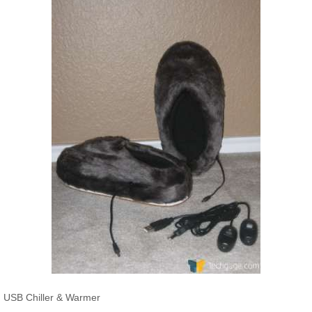
USB Chiller & Warmer