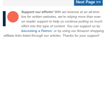
Next Page >>
Support our efforts!
With ad revenue at an all-time
low for written websites, we're relying more than ever
on reader support to help us continue putting so much
effort into this type of content. You can support us by
becoming a Patron
, or by using our Amazon shopping
affiliate links listed through our articles. Thanks for your support!