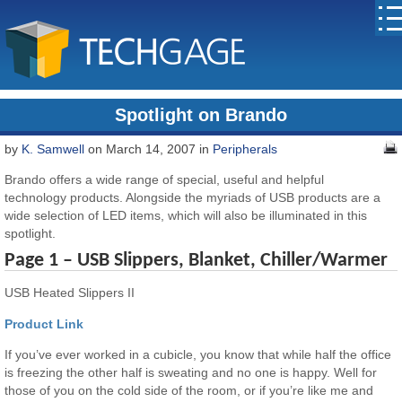
Spotlight on Brando
by
K. Samwell
on March 14, 2007 in
Peripherals
Brando offers a wide range of special, useful and helpful
technology products. Alongside the myriads of USB products are a
wide selection of LED items, which will also be illuminated in this
spotlight.
Page 1 – USB Slippers, Blanket, Chiller/Warmer
USB Heated Slippers II
Product Link
If you’ve ever worked in a cubicle, you know that while half the office
is freezing the other half is sweating and no one is happy. Well for
those of you on the cold side of the room, or if you’re like me and