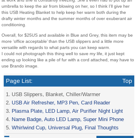
umbrella to keep the air from blowing on her, so I think I’ll give her
this USB Heating Blanket to help keep her warm both during the
drafty winter months and the summer months of over exuberant air
conditioning.
Overall, for $25US and available in Blue and Grey, this item may be
more ‘office acceptable’ than the USB slippers and a little more
versatile with regards to what parts you can keep warm.
I could not photograph this thing well to save my life, it just kept
ending up looking like a pile of fur with a cord attached, may have to
use Brando image.
Page List:
Top
1. USB Slippers, Blanket, Chiller/Warmer
2.
USB Air Refresher, MP3 Pen, Card Reader
3.
Plasma Plate, LED Lamp, Air Purifier Night Light
4.
Name Badge, Auto LED Lamp, Super Mini Phone
5.
Whirlwind Cup, Universal Plug, Final Thoughts