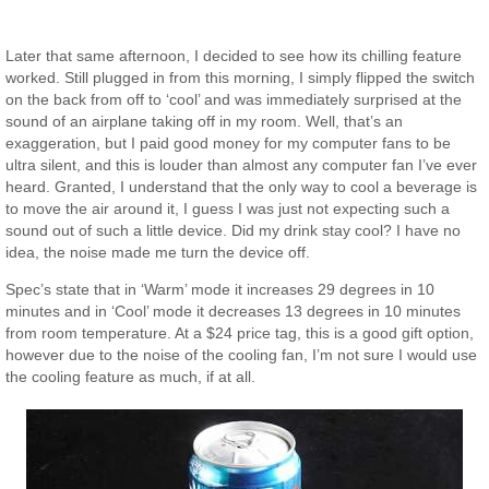
Later that same afternoon, I decided to see how its chilling feature
worked. Still plugged in from this morning, I simply flipped the switch
on the back from off to ‘cool’ and was immediately surprised at the
sound of an airplane taking off in my room. Well, that’s an
exaggeration, but I paid good money for my computer fans to be
ultra silent, and this is louder than almost any computer fan I’ve ever
heard. Granted, I understand that the only way to cool a beverage is
to move the air around it, I guess I was just not expecting such a
sound out of such a little device. Did my drink stay cool? I have no
idea, the noise made me turn the device off.
Spec’s state that in ‘Warm’ mode it increases 29 degrees in 10
minutes and in ‘Cool’ mode it decreases 13 degrees in 10 minutes
from room temperature. At a $24 price tag, this is a good gift option,
however due to the noise of the cooling fan, I’m not sure I would use
the cooling feature as much, if at all.