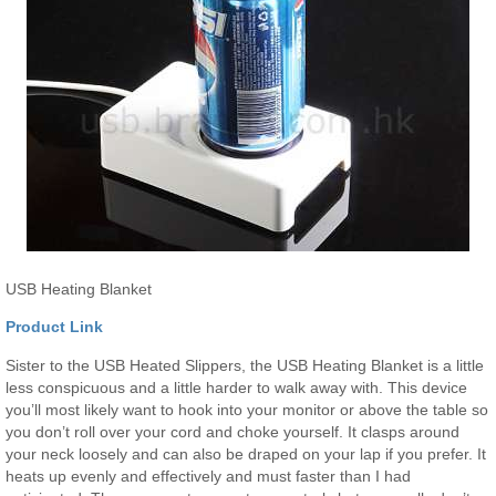
USB Heating Blanket
Product Link
Sister to the USB Heated Slippers, the USB Heating Blanket is a little
less conspicuous and a little harder to walk away with. This device
you’ll most likely want to hook into your monitor or above the table so
you don’t roll over your cord and choke yourself. It clasps around
your neck loosely and can also be draped on your lap if you prefer. It
heats up evenly and effectively and must faster than I had