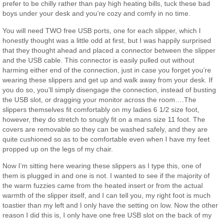
prefer to be chilly rather than pay high heating bills, tuck these bad
boys under your desk and you’re cozy and comfy in no time.
You will need TWO free USB ports, one for each slipper, which I
honestly thought was a little odd at first, but I was happily surprised
that they thought ahead and placed a connector between the slipper
and the USB cable. This connector is easily pulled out without
harming either end of the connection, just in case you forget you’re
wearing these slippers and get up and walk away from your desk. If
you do so, you’ll simply disengage the connection, instead of busting
the USB slot, or dragging your monitor across the room….The
slippers themselves fit comfortably on my ladies 6 1/2 size foot,
however, they do stretch to snugly fit on a mans size 11 foot. The
covers are removable so they can be washed safely, and they are
quite cushioned so as to be comfortable even when I have my feet
propped up on the legs of my chair.
Now I’m sitting here wearing these slippers as I type this, one of
them is plugged in and one is not. I wanted to see if the majority of
the warm fuzzies came from the heated insert or from the actual
warmth of the slipper itself, and I can tell you, my right foot is much
toastier than my left and I only have the setting on low. Now the other
reason I did this is, I only have one free USB slot on the back of my