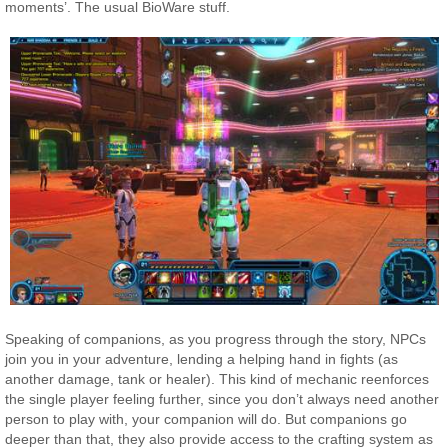
moments’. The usual BioWare stuff.
Speaking of companions, as you progress through the story, NPCs
join you in your adventure, lending a helping hand in fights (as
another damage, tank or healer). This kind of mechanic reenforces
the single player feeling further, since you don’t always need another
person to play with, your companion will do. But companions go
deeper than that, they also provide access to the crafting system as