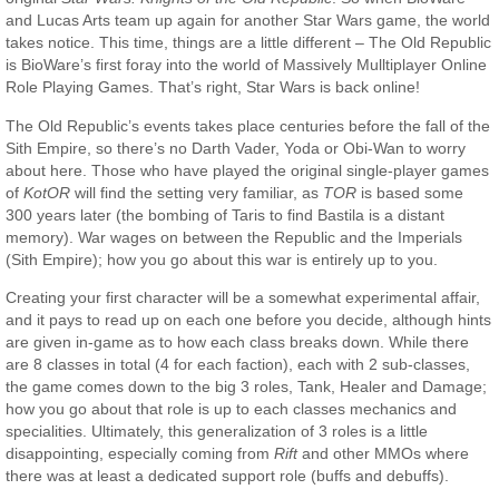
and Lucas Arts team up again for another Star Wars game, the world
takes notice. This time, things are a little different – The Old Republic
is BioWare’s first foray into the world of Massively Mulltiplayer Online
Role Playing Games. That’s right, Star Wars is back online!
The Old Republic’s events takes place centuries before the fall of the
Sith Empire, so there’s no Darth Vader, Yoda or Obi-Wan to worry
about here. Those who have played the original single-player games
of
KotOR
will find the setting very familiar, as
TOR
is based some
300 years later (the bombing of Taris to find Bastila is a distant
memory). War wages on between the Republic and the Imperials
(Sith Empire); how you go about this war is entirely up to you.
Creating your first character will be a somewhat experimental affair,
and it pays to read up on each one before you decide, although hints
are given in-game as to how each class breaks down. While there
are 8 classes in total (4 for each faction), each with 2 sub-classes,
the game comes down to the big 3 roles, Tank, Healer and Damage;
how you go about that role is up to each classes mechanics and
specialities. Ultimately, this generalization of 3 roles is a little
disappointing, especially coming from
Rift
and other MMOs where
there was at least a dedicated support role (buffs and debuffs).