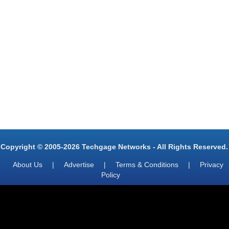
Copyright © 2005-2026 Techgage Networks - All Rights Reserved.
About Us
|
Advertise
|
Terms & Conditions
|
Privacy
Policy