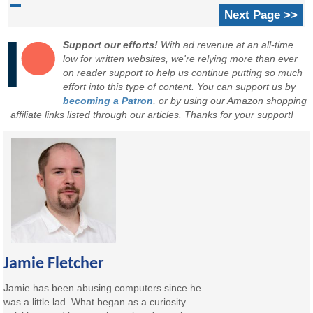
Next Page >>
Support our efforts!
With ad revenue at an all-time
low for written websites, we're relying more than ever
on reader support to help us continue putting so much
effort into this type of content. You can support us by
becoming a Patron
, or by using our Amazon shopping
affiliate links listed through our articles. Thanks for your support!
Jamie Fletcher
Jamie has been abusing computers since he
was a little lad. What began as a curiosity