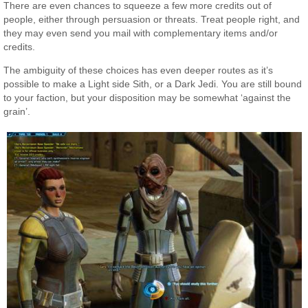
There are even chances to squeeze a few more credits out of
people, either through persuasion or threats. Treat people right, and
they may even send you mail with complementary items and/or
credits.
The ambiguity of these choices has even deeper routes as it’s
possible to make a Light side Sith, or a Dark Jedi. You are still bound
to your faction, but your disposition may be somewhat ‘against the
grain’.