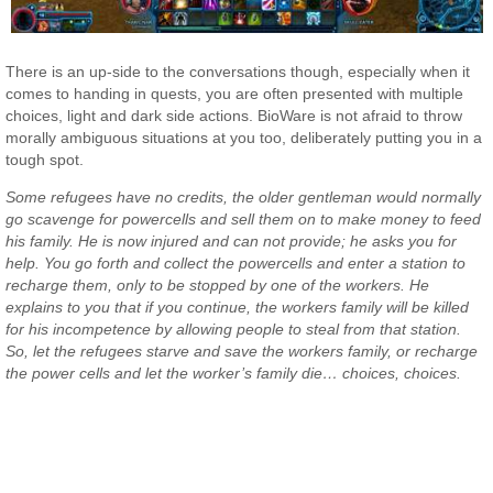
There is an up-side to the conversations though, especially when it
comes to handing in quests, you are often presented with multiple
choices, light and dark side actions. BioWare is not afraid to throw
morally ambiguous situations at you too, deliberately putting you in a
tough spot.
Some refugees have no credits, the older gentleman would normally
go scavenge for powercells and sell them on to make money to feed
his family. He is now injured and can not provide; he asks you for
help. You go forth and collect the powercells and enter a station to
recharge them, only to be stopped by one of the workers. He
explains to you that if you continue, the workers family will be killed
for his incompetence by allowing people to steal from that station.
So, let the refugees starve and save the workers family, or recharge
the power cells and let the worker’s family die… choices, choices.