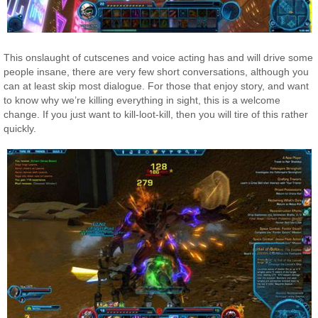
This onslaught of cutscenes and voice acting has and will drive some
people insane, there are very few short conversations, although you
can at least skip most dialogue. For those that enjoy story, and want
to know why we’re killing everything in sight, this is a welcome
change. If you just want to kill-loot-kill, then you will tire of this rather
quickly.