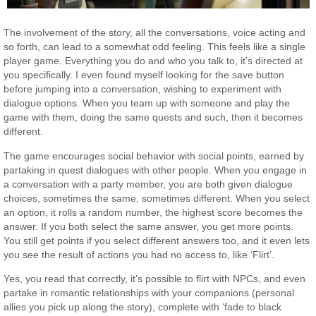
The involvement of the story, all the conversations, voice acting and
so forth, can lead to a somewhat odd feeling. This feels like a single
player game. Everything you do and who you talk to, it’s directed at
you specifically. I even found myself looking for the save button
before jumping into a conversation, wishing to experiment with
dialogue options. When you team up with someone and play the
game with them, doing the same quests and such, then it becomes
different.
The game encourages social behavior with social points, earned by
partaking in quest dialogues with other people. When you engage in
a conversation with a party member, you are both given dialogue
choices, sometimes the same, sometimes different. When you select
an option, it rolls a random number, the highest score becomes the
answer. If you both select the same answer, you get more points.
You still get points if you select different answers too, and it even lets
you see the result of actions you had no access to, like ‘Flirt’.
Yes, you read that correctly, it’s possible to flirt with NPCs, and even
partake in romantic relationships with your companions (personal
allies you pick up along the story), complete with ‘fade to black