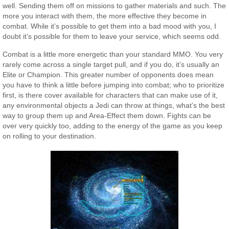
well. Sending them off on missions to gather materials and such. The
more you interact with them, the more effective they become in
combat. While it’s possible to get them into a bad mood with you, I
doubt it’s possible for them to leave your service, which seems odd.
Combat is a little more energetic than your standard MMO. You very
rarely come across a single target pull, and if you do, it’s usually an
Elite or Champion. This greater number of opponents does mean
you have to think a little before jumping into combat; who to prioritize
first, is there cover available for characters that can make use of it,
any environmental objects a Jedi can throw at things, what’s the best
way to group them up and Area-Effect them down. Fights can be
over very quickly too, adding to the energy of the game as you keep
on rolling to your destination.