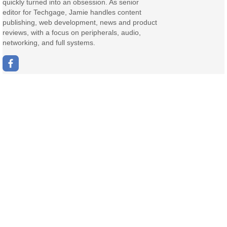
quickly turned into an obsession. As senior
editor for Techgage, Jamie handles content
publishing, web development, news and product
reviews, with a focus on peripherals, audio,
networking, and full systems.