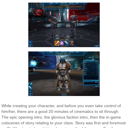
While creating your character, and before you even take control of
him/her, there are a good 20 minutes of cinematics to sit through.
The epic opening intro, the glorious faction intro, then the in-game
cutscenes of story relating to your class. Story was first and foremost