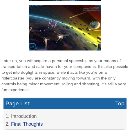
Later on, you will acquire a personal spaceship as your means of
transportation and safe-haven for your companions. It’s also possible
to get into dogfights in space, while it acts like you’re on a
rollercoaster (you are constantly moving forward, with the only
controls being minor movement, rolling and shooting), it’s still a very
fun experience.
Page List:
Top
1. Introduction
2.
Final Thoughts