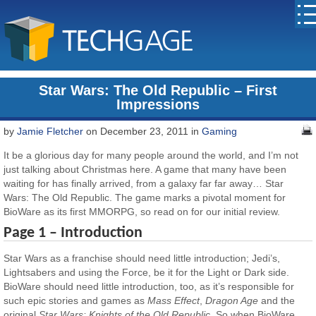
Star Wars: The Old Republic – First
Impressions
by
Jamie Fletcher
on December 23, 2011 in
Gaming
It be a glorious day for many people around the world, and I’m not
just talking about Christmas here. A game that many have been
waiting for has finally arrived, from a galaxy far far away… Star
Wars: The Old Republic. The game marks a pivotal moment for
BioWare as its first MMORPG, so read on for our initial review.
Page 1 – Introduction
Star Wars as a franchise should need little introduction; Jedi’s,
Lightsabers and using the Force, be it for the Light or Dark side.
BioWare should need little introduction, too, as it’s responsible for
such epic stories and games as
Mass Effect
,
Dragon Age
and the
original
Star Wars: Knights of the Old Republic
. So when BioWare