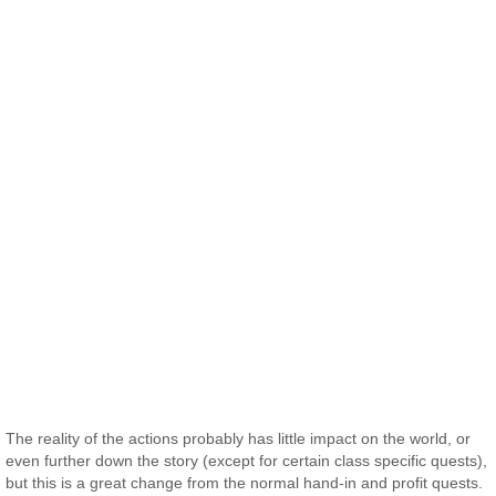
The reality of the actions probably has little impact on the world, or
even further down the story (except for certain class specific quests),
but this is a great change from the normal hand-in and profit quests.