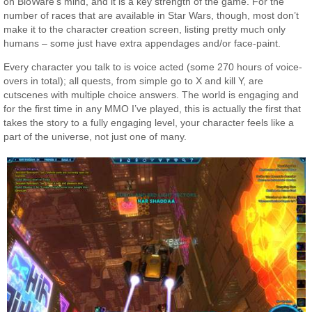
on BioWare’s mind, and it is a key strength of the game. For the
number of races that are available in Star Wars, though, most don’t
make it to the character creation screen, listing pretty much only
humans – some just have extra appendages and/or face-paint.
Every character you talk to is voice acted (some 270 hours of voice-
overs in total); all quests, from simple go to X and kill Y, are
cutscenes with multiple choice answers. The world is engaging and
for the first time in any MMO I’ve played, this is actually the first that
takes the story to a fully engaging level, your character feels like a
part of the universe, not just one of many.