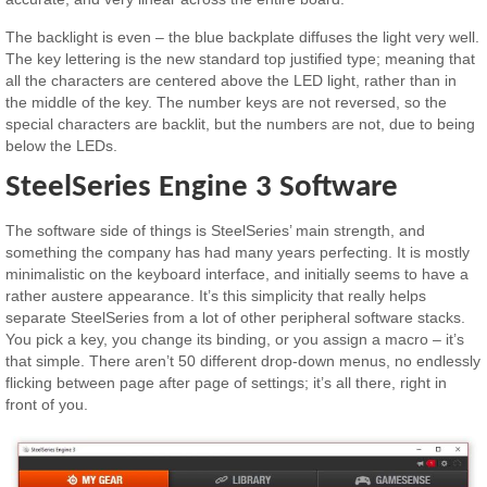
The backlight is even – the blue backplate diffuses the light very well.
The key lettering is the new standard top justified type; meaning that
all the characters are centered above the LED light, rather than in
the middle of the key. The number keys are not reversed, so the
special characters are backlit, but the numbers are not, due to being
below the LEDs.
SteelSeries Engine 3 Software
The software side of things is SteelSeries’ main strength, and
something the company has had many years perfecting. It is mostly
minimalistic on the keyboard interface, and initially seems to have a
rather austere appearance. It’s this simplicity that really helps
separate SteelSeries from a lot of other peripheral software stacks.
You pick a key, you change its binding, or you assign a macro – it’s
that simple. There aren’t 50 different drop-down menus, no endlessly
flicking between page after page of settings; it’s all there, right in
front of you.