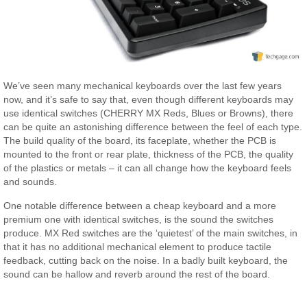
We’ve seen many mechanical keyboards over the last few years
now, and it’s safe to say that, even though different keyboards may
use identical switches (CHERRY MX Reds, Blues or Browns), there
can be quite an astonishing difference between the feel of each type.
The build quality of the board, its faceplate, whether the PCB is
mounted to the front or rear plate, thickness of the PCB, the quality
of the plastics or metals – it can all change how the keyboard feels
and sounds.
One notable difference between a cheap keyboard and a more
premium one with identical switches, is the sound the switches
produce. MX Red switches are the ‘quietest’ of the main switches, in
that it has no additional mechanical element to produce tactile
feedback, cutting back on the noise. In a badly built keyboard, the
sound can be hallow and reverb around the rest of the board.