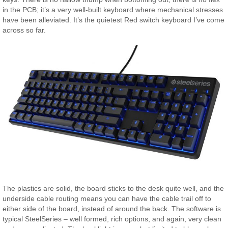
in the PCB; it’s a very well-built keyboard where mechanical stresses
have been alleviated. It’s the quietest Red switch keyboard I’ve come
across so far.
The plastics are solid, the board sticks to the desk quite well, and the
underside cable routing means you can have the cable trail off to
either side of the board, instead of around the back. The software is
typical SteelSeries – well formed, rich options, and again, very clean