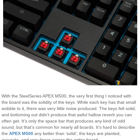
With the SteelSeries APEX M500, the very first thing I noticed with
the board was the solidity of the keys. While each key has that small
wobble to it, there was very little noise produced. The keys felt solid,
and bottoming out didn’t produce that awful hallow reverb you can
often get. It’s only the space bar that produces any kind of odd
sound, but that’s common for nearly all boards. It’s hard to describe
the
APEX M500
any better than ‘solid’; the keys are planted,
accurate, and very linear across the entire board.