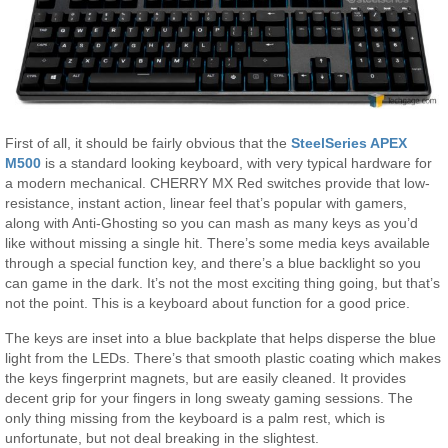
First of all, it should be fairly obvious that the
SteelSeries APEX
M500
is a standard looking keyboard, with very typical hardware for
a modern mechanical. CHERRY MX Red switches provide that low-
resistance, instant action, linear feel that’s popular with gamers,
along with Anti-Ghosting so you can mash as many keys as you’d
like without missing a single hit. There’s some media keys available
through a special function key, and there’s a blue backlight so you
can game in the dark. It’s not the most exciting thing going, but that’s
not the point. This is a keyboard about function for a good price.
The keys are inset into a blue backplate that helps disperse the blue
light from the LEDs. There’s that smooth plastic coating which makes
the keys fingerprint magnets, but are easily cleaned. It provides
decent grip for your fingers in long sweaty gaming sessions. The
only thing missing from the keyboard is a palm rest, which is
unfortunate, but not deal breaking in the slightest.