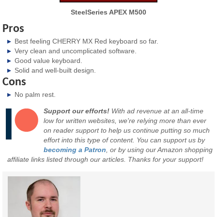
SteelSeries APEX M500
Pros
Best feeling CHERRY MX Red keyboard so far.
Very clean and uncomplicated software.
Good value keyboard.
Solid and well-built design.
Cons
No palm rest.
Support our efforts!
With ad revenue at an all-time
low for written websites, we're relying more than ever
on reader support to help us continue putting so much
effort into this type of content. You can support us by
becoming a Patron
, or by using our Amazon shopping
affiliate links listed through our articles. Thanks for your support!