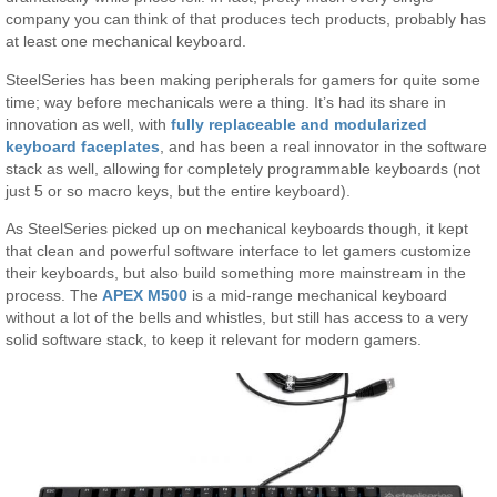
company you can think of that produces tech products, probably has
at least one mechanical keyboard.
SteelSeries has been making peripherals for gamers for quite some
time; way before mechanicals were a thing. It’s had its share in
innovation as well, with
fully replaceable and modularized
keyboard faceplates
, and has been a real innovator in the software
stack as well, allowing for completely programmable keyboards (not
just 5 or so macro keys, but the entire keyboard).
As SteelSeries picked up on mechanical keyboards though, it kept
that clean and powerful software interface to let gamers customize
their keyboards, but also build something more mainstream in the
process. The
APEX M500
is a mid-range mechanical keyboard
without a lot of the bells and whistles, but still has access to a very
solid software stack, to keep it relevant for modern gamers.