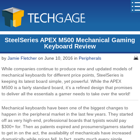
SteelSeries APEX M500 Mechanical Gaming
Keyboard Review
by
Jamie Fletcher
on June 10, 2016 in
Peripherals
While companies continue to produce new and updated models of
mechanical keyboards for different price points, SteelSeries is
keeping its latest board simple, yet powerful. While the APEX
M500 is a fairly standard board, it’s a refined design that promises
to deliver all the essentials a gamer needs to take over the world!
Mechanical keyboards have been one of the biggest changes to
happen in the peripheral market in the last few years. They started
off as very high-end, professional boards that typists would pay
$300+ for. Then as patents expired and prosumers/gamers started
to get in on the act, the availability of mechanicals have increased
dramatically while prices fell. In fact, pretty much every single