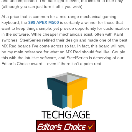
and uncomplicated. The backlight is even, but limited to blue only
(although you can just turn it off if you wish).
At a price that is common for a mid-range mechanical gaming
keyboard, the
$99 APEX M500
is certainly a winner for those that
want to keep things simple, yet provide opportunity for customization
in the software. While cheaper mechanicals exist, often with Kaihl
switches, SteelSeries refined their design and made one of the best
MX Red boards I’ve come across so far. In fact, this board will now
be my main reference for what an MX Red should feel like. Couple
this with the intuitive software, and SteelSeries is deserving of our
Editor’s Choice award – even if there isn’t a palm rest.