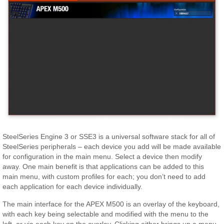
SteelSeries Engine 3 or SSE3 is a universal software stack for all of
SteelSeries peripherals – each device you add will be made available
for configuration in the main menu. Select a device then modify
away. One main benefit is that applications can be added to this
main menu, with custom profiles for each; you don’t need to add
each application for each device individually.
The main interface for the APEX M500 is an overlay of the keyboard,
with each key being selectable and modified with the menu to the
left, or via each key on the overlay. Clicking either brings up a menu