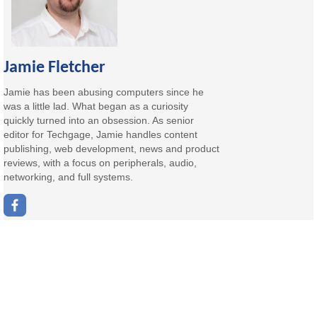
Jamie Fletcher
Jamie has been abusing computers since he
was a little lad. What began as a curiosity
quickly turned into an obsession. As senior
editor for Techgage, Jamie handles content
publishing, web development, news and product
reviews, with a focus on peripherals, audio,
networking, and full systems.