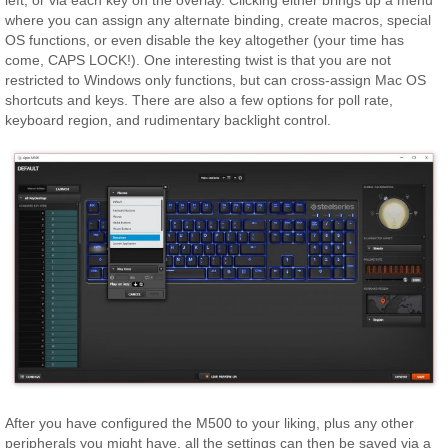
where you can assign any alternate binding, create macros, special
OS functions, or even disable the key altogether (your time has
come, CAPS LOCK!). One interesting twist is that you are not
restricted to Windows only functions, but can cross-assign Mac OS
shortcuts and keys. There are also a few options for poll rate,
keyboard region, and rudimentary backlight control.
After you have configured the M500 to your liking, plus any other
peripherals you might have, all the settings can then be saved via a