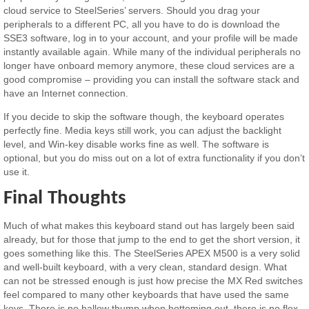
cloud service to SteelSeries’ servers. Should you drag your
peripherals to a different PC, all you have to do is download the
SSE3 software, log in to your account, and your profile will be made
instantly available again. While many of the individual peripherals no
longer have onboard memory anymore, these cloud services are a
good compromise – providing you can install the software stack and
have an Internet connection.
If you decide to skip the software though, the keyboard operates
perfectly fine. Media keys still work, you can adjust the backlight
level, and Win-key disable works fine as well. The software is
optional, but you do miss out on a lot of extra functionality if you don’t
use it.
Final Thoughts
Much of what makes this keyboard stand out has largely been said
already, but for those that jump to the end to get the short version, it
goes something like this. The SteelSeries APEX M500 is a very solid
and well-built keyboard, with a very clean, standard design. What
can not be stressed enough is just how precise the MX Red switches
feel compared to many other keyboards that have used the same
keys. There is no hallow thump when bottoming out, there is no flex