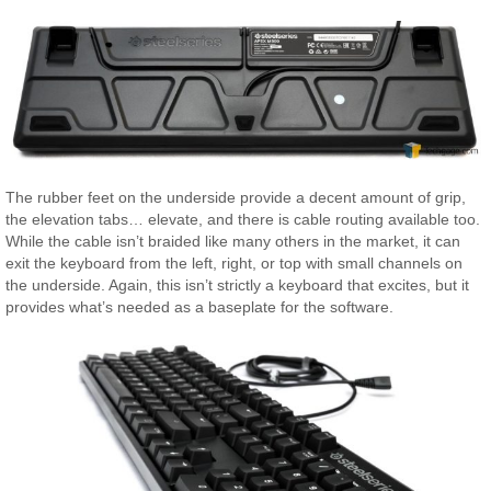
The rubber feet on the underside provide a decent amount of grip,
the elevation tabs… elevate, and there is cable routing available too.
While the cable isn’t braided like many others in the market, it can
exit the keyboard from the left, right, or top with small channels on
the underside. Again, this isn’t strictly a keyboard that excites, but it
provides what’s needed as a baseplate for the software.