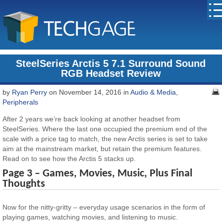
SteelSeries Arctis 5 7.1 Surround Sound
RGB Headset Review
by
Ryan Perry
on November 14, 2016 in
Audio & Media
,
Peripherals
After 2 years we’re back looking at another headset from
SteelSeries. Where the last one occupied the premium end of the
scale with a price tag to match, the new Arctis series is set to take
aim at the mainstream market, but retain the premium features.
Read on to see how the Arctis 5 stacks up.
Page 3 – Games, Movies, Music, Plus Final
Thoughts
Now for the nitty-gritty – everyday usage scenarios in the form of
playing games, watching movies, and listening to music.