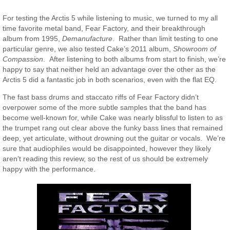
For testing the Arctis 5 while listening to music, we turned to my all
time favorite metal band, Fear Factory, and their breakthrough
album from 1995,
Demanufacture
. Rather than limit testing to one
particular genre, we also tested Cake’s 2011 album,
Showroom of
Compassion
. After listening to both albums from start to finish, we’re
happy to say that neither held an advantage over the other as the
Arctis 5 did a fantastic job in both scenarios, even with the flat EQ.
The fast bass drums and staccato riffs of Fear Factory didn’t
overpower some of the more subtle samples that the band has
become well-known for, while Cake was nearly blissful to listen to as
the trumpet rang out clear above the funky bass lines that remained
deep, yet articulate, without drowning out the guitar or vocals. We’re
sure that audiophiles would be disappointed, however they likely
aren’t reading this review, so the rest of us should be extremely
happy with the performance.