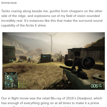
immersive.
Tanks roaring along beside me, gunfire from choppers on the other
side of the ridge, and explosions out of my field of vision sounded
incredibly real. It’s instances like this that make the surround sound
capability of the Arctis 5 shine.
Our in flight movie was the retail Blu-ray of 2016’s
Deadpool
, which
has enough of
everything
going on at all times to make it a prime