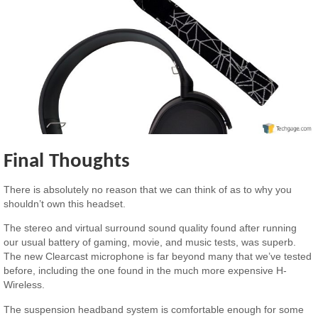
Final Thoughts
There is absolutely no reason that we can think of as to why you
shouldn’t own this headset.
The stereo and virtual surround sound quality found after running
our usual battery of gaming, movie, and music tests, was superb.
The new Clearcast microphone is far beyond many that we’ve tested
before, including the one found in the much more expensive H-
Wireless.
The suspension headband system is comfortable enough for some