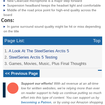
New Clearcast microphone is a major step forward
Suspension headband keeps the headset light and comfortable
Middle of the road price point for high-end quality across the
board
Cons:
In game surround sound quality might be hit or miss depending
on the title
Page List:
Top
1.
A Look At The SteelSeries Arctis 5
2.
SteelSeries Arctis 5 Testing
3. Games, Movies, Music, Plus Final Thoughts
<< Previous Page
Support our efforts!
With ad revenue at an all-time
low for written websites, we're relying more than ever
on reader support to help us continue putting so much
effort into this type of content. You can support us by
becoming a Patron
, or by using our Amazon shopping