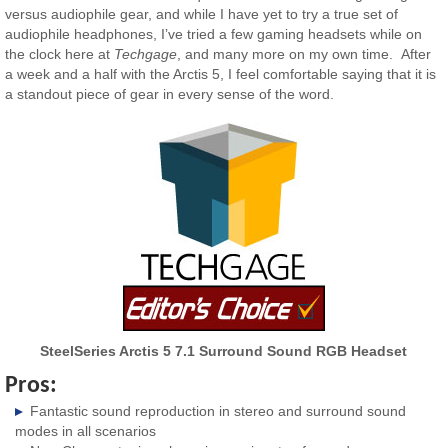
versus audiophile gear, and while I have yet to try a true set of
audiophile headphones, I’ve tried a few gaming headsets while on
the clock here at
Techgage
, and many more on my own time. After
a week and a half with the Arctis 5, I feel comfortable saying that it is
a standout piece of gear in every sense of the word.
SteelSeries Arctis 5 7.1 Surround Sound RGB Headset
Pros:
Fantastic sound reproduction in stereo and surround sound
modes in all scenarios