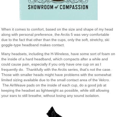
When it comes to comfort, based on the size and shape of my head
along with personal preference, the Arctis 5 was very comfortable
due to the fact that other than the cups, only the soft, stretchy, ski
goggle-type headband makes contact.
Many headsets, including the H-Wireless, have some sort of foam on
the inside of a hard headband, which compacts after a while and
could cause pain, especially if you only have one cup on as I
frequently do. Thankfully with the Arctis series, that’s not the case.
Those with smaller heads might have problems with the somewhat
limited sizing available due to the small contact area of the Velcro.
The AirWeave pads on the inside of each cup, do a good job at
keeping the headset as lightweight as possible, while still allowing
your ears to still breathe, without losing any sound isolation.