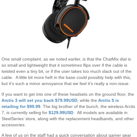
One small complaint, as we noted earlier, is that the ChatMix dial is
so small and lightweight that it sometimes flips over if the cable is
twisted even a tiny bit, or if the user takes too much slack out of the
cable. A little bit more heft in the base could possibly help with this,
but it’s such a minor annoyance that we feel it’s really a non-issue.
If you want to get into one of these headsets on the ground floor, the
Arctis 3 will set you back $79.99USD
, while the
Arctis 5 is
retailing for $99.99
. The big brother of the bunch, the wireless Arctis
7, is currently selling for
$129.99USD
. All models are available in
SteelSeries’ store, along with the replacement headbands, and other
accessories.
A few of us on the staff had a quick conversation about gamer gear