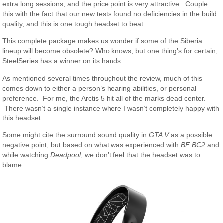
extra long sessions, and the price point is very attractive. Couple
this with the fact that our new tests found no deficiencies in the build
quality, and this is one tough headset to beat
This complete package makes us wonder if some of the Siberia
lineup will become obsolete? Who knows, but one thing’s for certain,
SteelSeries has a winner on its hands.
As mentioned several times throughout the review, much of this
comes down to either a person’s hearing abilities, or personal
preference. For me, the Arctis 5 hit all of the marks dead center.
There wasn’t a single instance where I wasn’t completely happy with
this headset.
Some might cite the surround sound quality in
GTA V
as a possible
negative point, but based on what was experienced with
BF:BC2
and
while watching
Deadpool
, we don’t feel that the headset was to
blame.