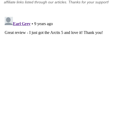
affiliate links listed through our articles. Thanks for your support!