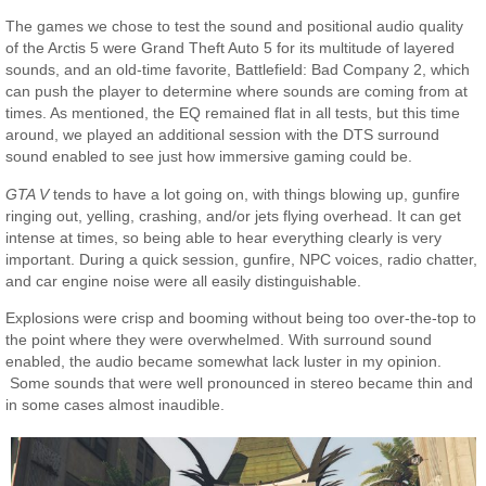
The games we chose to test the sound and positional audio quality
of the Arctis 5 were Grand Theft Auto 5 for its multitude of layered
sounds, and an old-time favorite, Battlefield: Bad Company 2, which
can push the player to determine where sounds are coming from at
times. As mentioned, the EQ remained flat in all tests, but this time
around, we played an additional session with the DTS surround
sound enabled to see just how immersive gaming could be.
GTA V
tends to have a lot going on, with things blowing up, gunfire
ringing out, yelling, crashing, and/or jets flying overhead. It can get
intense at times, so being able to hear everything clearly is very
important. During a quick session, gunfire, NPC voices, radio chatter,
and car engine noise were all easily distinguishable.
Explosions were crisp and booming without being too over-the-top to
the point where they were overwhelmed. With surround sound
enabled, the audio became somewhat lack luster in my opinion.
Some sounds that were well pronounced in stereo became thin and
in some cases almost inaudible.