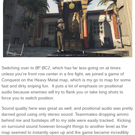
Switching over to
BF:BC2
, which has far less going on at times
unless you’re front row center in a fire fight, we joined a game of
Conquest on the Heavy Metal map, which is my go to map for some
fast and dirty sniping fun. It puts a lot of emphasis on positional
audio because enemies will try to flank you or take long shots to
force you to switch position.
Sound quality here was great as well, and positional audio was pretty
darned good using only stereo sound. Teammates dropping ammo
behind me and footsteps off to my side were easily tracked. Kicking
on surround sound however brought things to another level as the
map seemed to instantly open up and the game became incredibly