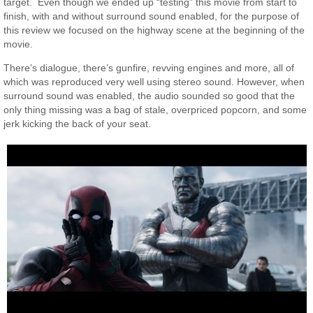
target. Even though we ended up “testing” this movie from start to
finish, with and without surround sound enabled, for the purpose of
this review we focused on the highway scene at the beginning of the
movie.
There’s dialogue, there’s gunfire, revving engines and more, all of
which was reproduced very well using stereo sound. However, when
surround sound was enabled, the audio sounded so good that the
only thing missing was a bag of stale, overpriced popcorn, and some
jerk kicking the back of your seat.