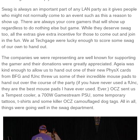
Swag is always an important part of any LAN party as it gives people
who might not normally come to an event such as this a reason to
show up. There are always your core gamers that will show up
regardless to do nothing else but game. While they deserve swag
too, all the extras give extra incentive for those to come out and join
in the fun. We at Techgage were lucky enough to score some swag
of our own to hand out.
The companies we were representing are well known for supporting
the gamer and their donations were greatly appreciated. Ageia was
kind enough to allow us to hand out one of their new PhysX cards
from BFG and fUnc threw us some of their incredible mouse pads to
hand out over the course of the party (if you have never used a fUnc,
they are the best mouse pads I have ever used. Ever.) OCZ sent us
a Tempest cooler, a 700W Gamestream PSU, some temporary
tattoos, t-shirts and some killer OCZ camouflaged dog tags. All in all,
things were going well in the swag department.