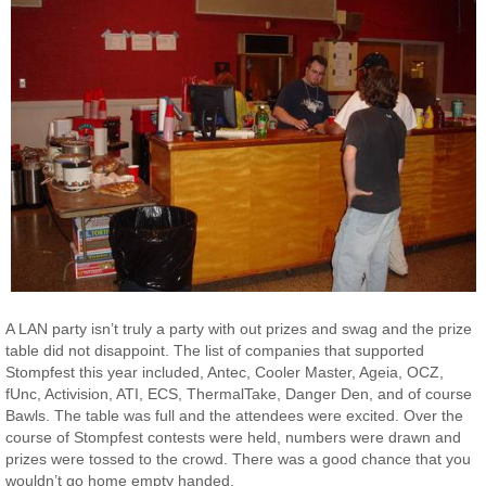
A LAN party isn’t truly a party with out prizes and swag and the prize
table did not disappoint. The list of companies that supported
Stompfest this year included, Antec, Cooler Master, Ageia, OCZ,
fUnc, Activision, ATI, ECS, ThermalTake, Danger Den, and of course
Bawls. The table was full and the attendees were excited. Over the
course of Stompfest contests were held, numbers were drawn and
prizes were tossed to the crowd. There was a good chance that you
wouldn’t go home empty handed.