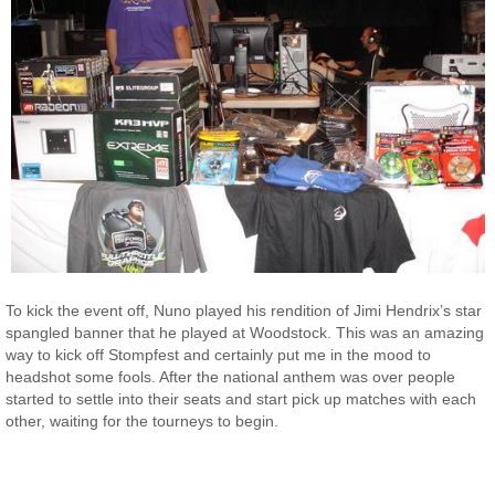
To kick the event off, Nuno played his rendition of Jimi Hendrix’s star
spangled banner that he played at Woodstock. This was an amazing
way to kick off Stompfest and certainly put me in the mood to
headshot some fools. After the national anthem was over people
started to settle into their seats and start pick up matches with each
other, waiting for the tourneys to begin.