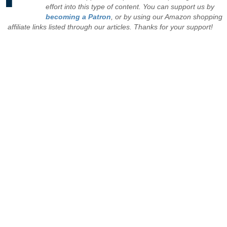
effort into this type of content. You can support us by
becoming a Patron
, or by using our Amazon shopping
affiliate links listed through our articles. Thanks for your support!