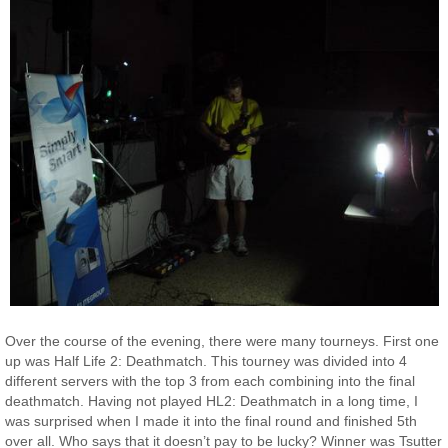
Over the course of the evening, there were many tourneys. First one
up was Half Life 2: Deathmatch. This tourney was divided into 4
different servers with the top 3 from each combining into the final
deathmatch. Having not played HL2: Deathmatch in a long time, I
was surprised when I made it into the final round and finished 5th
over all. Who says that it doesn’t pay to be lucky? Winner was Tsutter