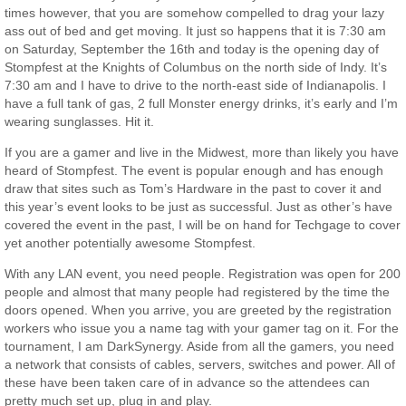
times however, that you are somehow compelled to drag your lazy
ass out of bed and get moving. It just so happens that it is 7:30 am
on Saturday, September the 16th and today is the opening day of
Stompfest at the Knights of Columbus on the north side of Indy. It’s
7:30 am and I have to drive to the north-east side of Indianapolis. I
have a full tank of gas, 2 full Monster energy drinks, it’s early and I’m
wearing sunglasses. Hit it.
If you are a gamer and live in the Midwest, more than likely you have
heard of Stompfest. The event is popular enough and has enough
draw that sites such as Tom’s Hardware in the past to cover it and
this year’s event looks to be just as successful. Just as other’s have
covered the event in the past, I will be on hand for Techgage to cover
yet another potentially awesome Stompfest.
With any LAN event, you need people. Registration was open for 200
people and almost that many people had registered by the time the
doors opened. When you arrive, you are greeted by the registration
workers who issue you a name tag with your gamer tag on it. For the
tournament, I am DarkSynergy. Aside from all the gamers, you need
a network that consists of cables, servers, switches and power. All of
these have been taken care of in advance so the attendees can
pretty much set up, plug in and play.