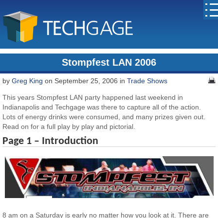
Stompfest LAN 2006
by
Greg King
on September 25, 2006 in
Trade Shows
This years Stompfest LAN party happened last weekend in
Indianapolis and Techgage was there to capture all of the action.
Lots of energy drinks were consumed, and many prizes given out.
Read on for a full play by play and pictorial.
Page 1 – Introduction
8 am on a Saturday is early no matter how you look at it. There are