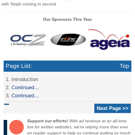
with Stoph coming in second.
Our Sponsors This Year
Page List:
Top
1. Introduction
2.
Continued…
3.
Continued…
Next Page >>
Support our efforts!
With ad revenue at an all-time
low for written websites, we're relying more than ever
on reader support to help us continue putting so much