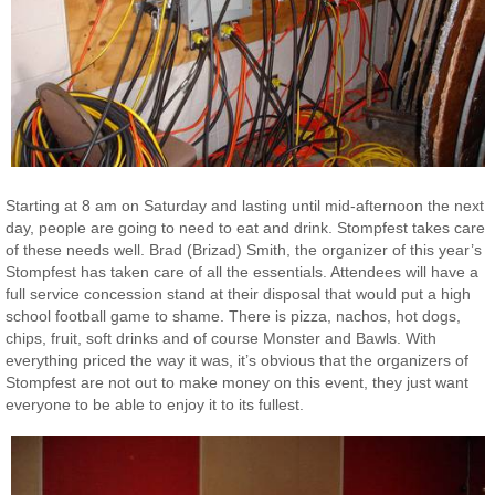
Starting at 8 am on Saturday and lasting until mid-afternoon the next
day, people are going to need to eat and drink. Stompfest takes care
of these needs well. Brad (Brizad) Smith, the organizer of this year’s
Stompfest has taken care of all the essentials. Attendees will have a
full service concession stand at their disposal that would put a high
school football game to shame. There is pizza, nachos, hot dogs,
chips, fruit, soft drinks and of course Monster and Bawls. With
everything priced the way it was, it’s obvious that the organizers of
Stompfest are not out to make money on this event, they just want
everyone to be able to enjoy it to its fullest.