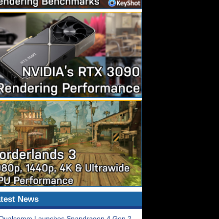
test News
Qualcomm Launches Snapdragon 4 Gen 2