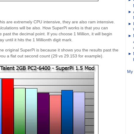
his are extremely CPU intensive, they are also ram intensive.
alculations will be also. How SuperPi works is that you can
past the decimal point. If you choose 1 Million, it will begin
 until it hits the 1 Millionth digit mark.
e original SuperPi is because it shows you the results past the
 you a flat out second count (29 vs 29.153 for example).
My 