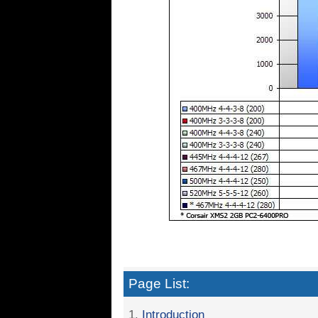
Page List:
1.
Introduction