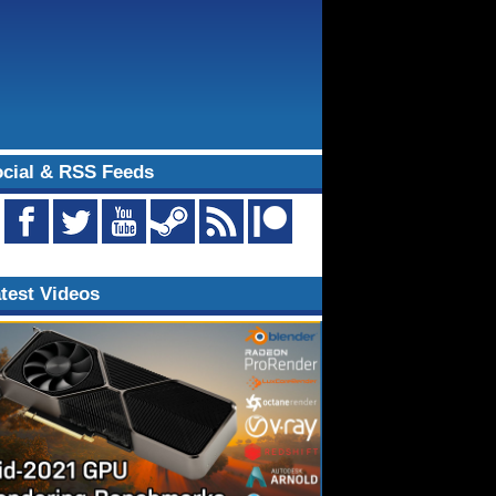
cial & RSS Feeds
test Videos