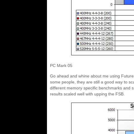
PC Mark 05
Go ahead and whine about me using Futuremar
some people, they are still a good way to s
different memory specific benchmarks and sp
results scaled well with upping the FSB.