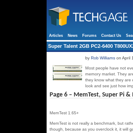
Articles
News
Forums
Contact Us
Sea
Super Talent 2GB PC2-6400 T800U
by
Rob Williams
on April 
Most people have not eve
memory market. They are h
they know what they are 
look and see just how imp
Page 6 – MemTest, Super Pi &
MemTest 1.65+
MemTest is not really a benchmark, but rath
though, because as you overclock it, it will 