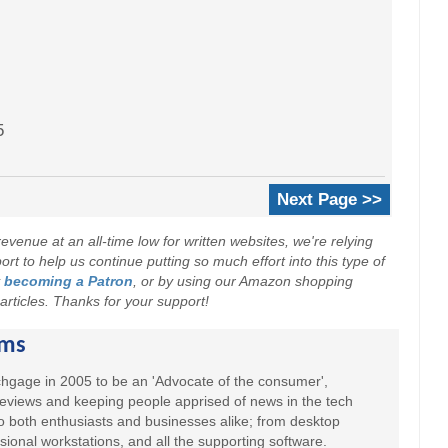
5
Next Page >>
evenue at an all-time low for written websites, we're relying
t to help us continue putting so much effort into this type of
y
becoming a Patron
, or by using our Amazon shopping
r articles. Thanks for your support!
ams
hgage in 2005 to be an 'Advocate of the consumer',
 reviews and keeping people apprised of news in the tech
to both enthusiasts and businesses alike; from desktop
sional workstations, and all the supporting software.