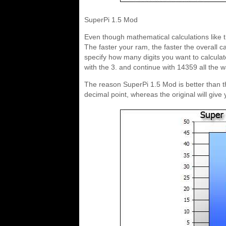
SuperPi 1.5 Mod
Even though mathematical calculations like t
The faster your ram, the faster the overall c
specify how many digits you want to calculate 
with the 3. and continue with 14359 all the way
The reason SuperPi 1.5 Mod is better than th
decimal point, whereas the original will give