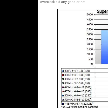
overclock did any good or not.