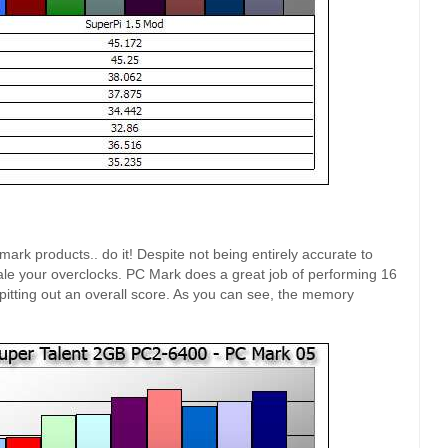
k products.. do it! Despite not being entirely accurate to
cale your overclocks. PC Mark does a great job of performing 16
itting out an overall score. As you can see, the memory