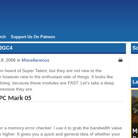
rch
Support Us On Patreon
X2GC4
So
18, 2006 in
Miscellaneous
n heard of Super Talent, but they are not new to the
owever new to the enthusiast side of things. It looks like
La
doing, because these modules are FAST. Let’s take a deep
ressive they are.
 PC Mark 05
er a memory error checker. I use it to grab the bandwidth value
go higher. It gives you a quick and general idea of whether your