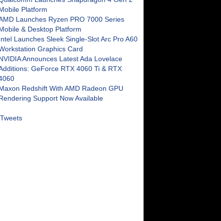
Mobile Platform
AMD Launches Ryzen PRO 7000 Series
Mobile & Desktop Platform
Intel Launches Sleek Single-Slot Arc Pro A60
Workstation Graphics Card
NVIDIA Announces Latest Ada Lovelace
Additions: GeForce RTX 4060 Ti & RTX
4060
Maxon Redshift With AMD Radeon GPU
Rendering Support Now Available
Tweets