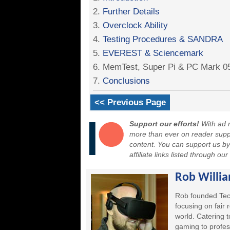
2.
Further Details
3.
Overclock Ability
4.
Testing Procedures & SANDRA
5.
EVEREST & Sciencemark
6. MemTest, Super Pi & PC Mark 0
7.
Conclusions
<< Previous Page
Support our efforts!
With ad r
more than ever on reader suppor
content. You can support us b
affiliate links listed through ou
Rob Willi
Rob founded Tec
focusing on fair
world. Catering 
gaming to profes