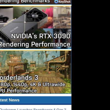
test News
Qualcomm Launches Snapdragon 4 Gen 2