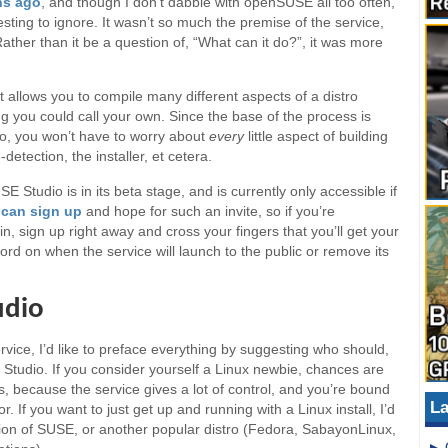
hs ago
, and though I don’t dabble with openSUSE all too often,
esting to ignore. It wasn’t so much the premise of the service,
Rather than it be a question of, “What can it do?”, it was more
at allows you to compile many different aspects of a distro
ng you could call your own. Since the base of the process is
o, you won’t have to worry about
every
little aspect of building
detection, the installer, et cetera.
E Studio is in its beta stage, and is currently only accessible if
e
can sign up
and hope for such an invite, so if you’re
in, sign up right away and cross your fingers that you’ll get your
 word on when the service will launch to the public or remove its
udio
ervice, I’d like to preface everything by suggesting who should,
tudio. If you consider yourself a Linux newbie, chances are
is, because the service gives a lot of control, and you’re bound
La
or. If you want to just get up and running with a Linux install, I’d
on of SUSE, or another popular distro (Fedora, SabayonLinux,