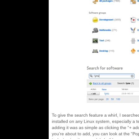
To give the search feature a whirl, I search
installed on any Linux system, especially a 
adding it was as simple as clicking the “+ add
you’re about to add, you can look at the “Po