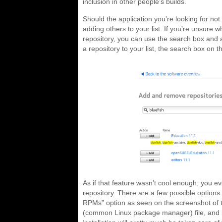
inclusion in other people’s builds.
Should the application you’re looking for no
adding others to your list. If you’re unsure w
repository, you can use the search box and a
a repository to your list, the search box on th
As if that feature wasn’t cool enough, you ev
repository. There are a few possible option
RPMs” option as seen on the screenshot of 
(common Linux package manager) file, and bec