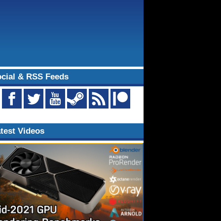
cial & RSS Feeds
test Videos