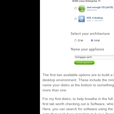
The first two available options are to build a 
desktop environment. These include the mi
name your distro at the bottom to something t
more than one.
For my first distro, to help breathe in the fu
first tab worth checking out is Software, whi
Here, you can search for software using the 