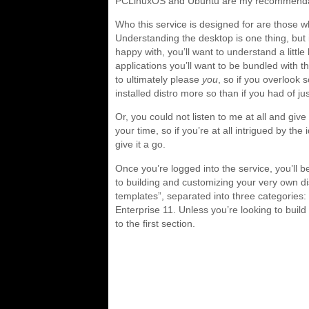
PCLinuxOS and Ubuntu are my recommenda
Who this service is designed for are those wh
Understanding the desktop is one thing, but 
happy with, you’ll want to understand a littl
applications you’ll want to be bundled with th
to ultimately please
you
, so if you overlook
installed distro more so than if you had of
Or, you could not listen to me at all and give i
your time, so if you’re at all intrigued by th
give it a go.
Once you’re logged into the service, you’ll b
to building and customizing your very own d
templates”, separated into three categorie
Enterprise 11. Unless you’re looking to build
to the first section.