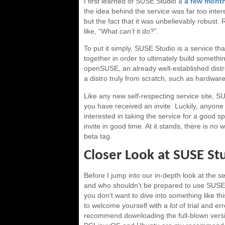
I first learned of SUSE Studio a
a few mont
the idea behind the service was far too inter
but the fact that it was unbelievably robust. 
like, “What
can’t
it do?”.
To put it simply, SUSE Studio is a service th
together in order to ultimately build somethi
openSUSE, an already well-established distr
a distro truly from scratch, such as hardware-
Like any new self-respecting service site, SUS
you have received an invite. Luckily, anyon
interested in taking the service for a good sp
invite in good time. At it stands, there is no
beta tag.
Closer Look at SUSE St
Before I jump into our in-depth look at the s
and who shouldn’t be prepared to use SUSE S
you don’t want to dive into something like th
to welcome yourself with a
lot
of trial and err
recommend downloading the full-blown versi