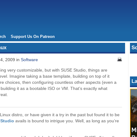
rch
Support Us On Patreon
nux
So
24, 2009 in
Software
eing very customizable, but with SUSE Studio, things are
evel. Imagine taking a base template, building on top of it
La
re choices, then configuring countless other aspects (even a
uilding it as a bootable ISO or VM. That’s exactly what
eat.
nux distro, or have given it a try in the past but found it to be
Studio
avails is bound to intrigue you. Well, as long as you’re