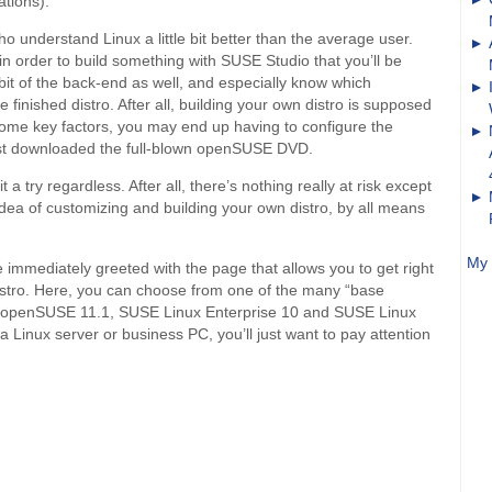
tions).
o understand Linux a little bit better than the average user.
in order to build something with SUSE Studio that you’ll be
e bit of the back-end as well, and especially know which
e finished distro. After all, building your own distro is supposed
 some key factors, you may end up having to configure the
 just downloaded the full-blown openSUSE DVD.
t a try regardless. After all, there’s nothing really at risk except
e idea of customizing and building your own distro, by all means
My 
e immediately greeted with the page that allows you to get right
istro. Here, you can choose from one of the many “base
s: openSUSE 11.1, SUSE Linux Enterprise 10 and SUSE Linux
 a Linux server or business PC, you’ll just want to pay attention