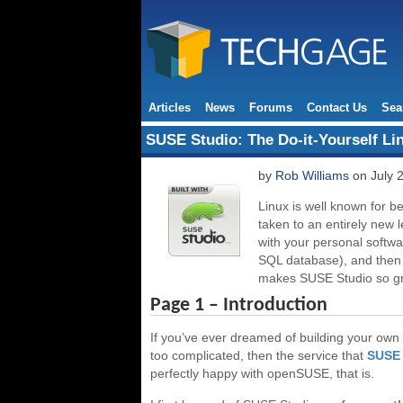
Articles
News
Forums
Contact Us
Sea
SUSE Studio: The Do-it-Yourself Li
by
Rob Williams
on July 
Linux is well known for b
taken to an entirely new l
with your personal softwa
SQL database), and then b
makes SUSE Studio so gr
Page 1 – Introduction
If you’ve ever dreamed of building your own Li
too complicated, then the service that
SUSE 
perfectly happy with openSUSE, that is.