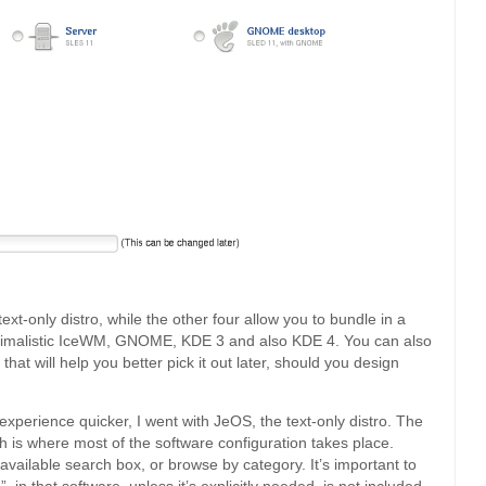
text-only distro, while the other four allow you to bundle in a
nimalistic IceWM, GNOME, KDE 3 and also KDE 4. You can also
hat will help you better pick it out later, should you design
ll experience quicker, I went with JeOS, the text-only distro. The
ch is where most of the software configuration takes place.
available search box, or browse by category. It’s important to