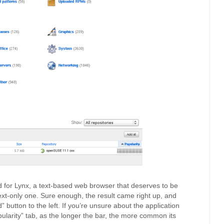
ed for Lynx, a text-based web browser that deserves to be
text-only one. Sure enough, the result came right up, and
” button to the left. If you’re unsure about the application
pularity” tab, as the longer the bar, the more common its