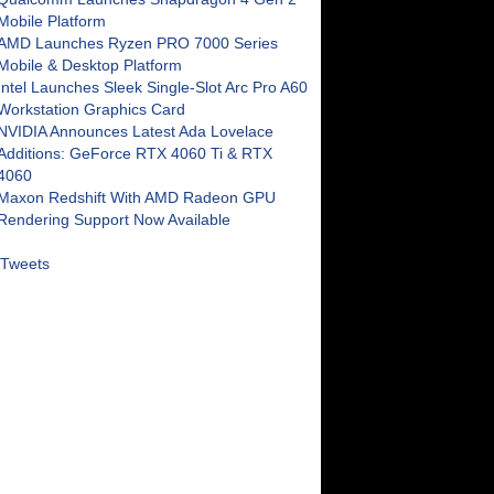
Mobile Platform
AMD Launches Ryzen PRO 7000 Series
Mobile & Desktop Platform
Intel Launches Sleek Single-Slot Arc Pro A60
Workstation Graphics Card
NVIDIA Announces Latest Ada Lovelace
Additions: GeForce RTX 4060 Ti & RTX
4060
Maxon Redshift With AMD Radeon GPU
Rendering Support Now Available
Tweets