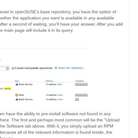
t exist in openSUSE’s base repository, you have the option of
hether the application you want is available in
any
available
fter a second of waiting, you’ll have your answer. After you add
e main page will include it in its query.
en have the ability to pre-install software not found in
any
s here. The first and perhaps most common will be the “Upload
the Software tab above. With it, you simply upload an RPM
ause all of the relevant information is found inside, the