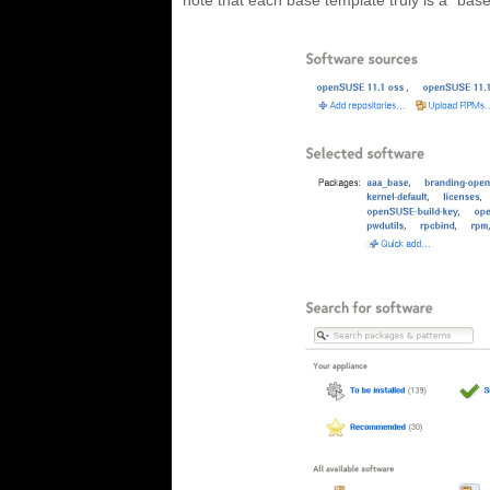
note that each base template truly is a “base”,