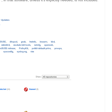
 in that software, unless it’s explicitly needed, is not included.