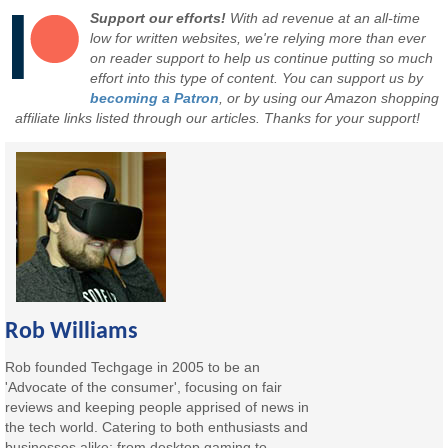
Support our efforts!
With ad revenue at an all-time
low for written websites, we're relying more than ever
on reader support to help us continue putting so much
effort into this type of content. You can support us by
becoming a Patron
, or by using our Amazon shopping
affiliate links listed through our articles. Thanks for your support!
Rob Williams
Rob founded Techgage in 2005 to be an
'Advocate of the consumer', focusing on fair
reviews and keeping people apprised of news in
the tech world. Catering to both enthusiasts and
businesses alike; from desktop gaming to