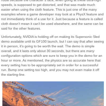
route because the character’s face, when going at these ultra-high
speeds, is supposed to get distorted, and that was made much
easier when using the cloth feature. This is just one of the many
examples where a game developer may look at a PhysX feature and
not immediately think of a use for it. Just because a feature is called
cloth doesn’t mean it can’t be used elsewhere, and the same can be
said for the other features.
Unfortunately, NVIDIA is holding off on making its Supersonic Sled
demo available until its GF100 launch, but I can say that after seeing
it in person, it’s going to be worth the wait. The demo is simple
overall, and it lasts only about 30 seconds, but there are
many
configuration options which are sure to keep you in the demo for an
hour or more. As mentioned, the physics are so accurate here that
every setting has to be appropriately set in order for a successful
run. Bump one setting too high, and you may not even make it off
the starting-line.