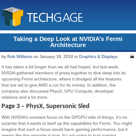
Taking a Deep Look at NVIDIA’s Fermi
Architecture
by
Rob Williams
on January 18, 2010 in
Graphics & Displays
It has taken a bit longer than we all had hoped, but last week,
NVIDIA gathered members of press together to dive deep into its
upcoming Fermi architecture, where it divulged all the features
that are set to give AMD a run for its money. In addition, the
company also discussed PhysX, GPU Compute, developer
relations and a lot more.
Page 3 – PhysX, Supersonic Sled
With NVIDIA’s constant focus on the GPGPU side of things, it’s no
surprise that it wants to beef up the capabilities for Fermi. You might
imagine that such a focus would harm gaming performance, but it
seems like the opposite is true. It’s not going to hurt gaming