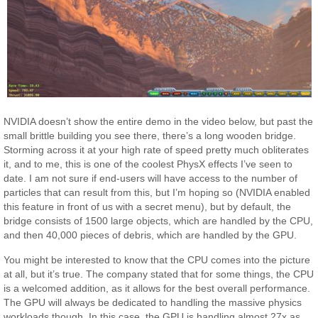
NVIDIA doesn’t show the entire demo in the video below, but past the
small brittle building you see there, there’s a long wooden bridge.
Storming across it at your high rate of speed pretty much obliterates
it, and to me, this is one of the coolest PhysX effects I’ve seen to
date. I am not sure if end-users will have access to the number of
particles that can result from this, but I’m hoping so (NVIDIA enabled
this feature in front of us with a secret menu), but by default, the
bridge consists of 1500 large objects, which are handled by the CPU,
and then 40,000 pieces of debris, which are handled by the GPU.
You might be interested to know that the CPU comes into the picture
at all, but it’s true. The company stated that for some things, the CPU
is a welcomed addition, as it allows for the best overall performance.
The GPU will always be dedicated to handling the massive physics
workloads though. In this case, the GPU is handling almost 27x as