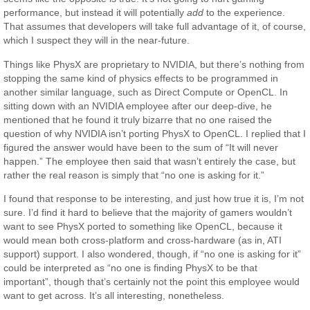
performance, but instead it will potentially
add
to the experience.
That assumes that developers will take full advantage of it, of course,
which I suspect they will in the near-future.
Things like PhysX are proprietary to NVIDIA, but there’s nothing from
stopping the same kind of physics effects to be programmed in
another similar language, such as Direct Compute or OpenCL. In
sitting down with an NVIDIA employee after our deep-dive, he
mentioned that he found it truly bizarre that no one raised the
question of why NVIDIA isn’t porting PhysX to OpenCL. I replied that I
figured the answer would have been to the sum of “It will never
happen.” The employee then said that wasn’t entirely the case, but
rather the real reason is simply that “no one is asking for it.”
I found that response to be interesting, and just how true it is, I’m not
sure. I’d find it hard to believe that the majority of gamers wouldn’t
want to see PhysX ported to something like OpenCL, because it
would mean both cross-platform and cross-hardware (as in, ATI
support) support. I also wondered, though, if “no one is asking for it”
could be interpreted as “no one is finding PhysX to be that
important”, though that’s certainly not the point this employee would
want to get across. It’s all interesting, nonetheless.