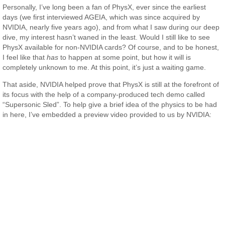
Personally, I’ve long been a fan of PhysX, ever since the earliest
days (we first interviewed AGEIA, which was since acquired by
NVIDIA, nearly five years ago), and from what I saw during our deep
dive, my interest hasn’t waned in the least. Would I still like to see
PhysX available for non-NVIDIA cards? Of course, and to be honest,
I feel like that
has
to happen at some point, but how it will is
completely unknown to me. At this point, it’s just a waiting game.
That aside, NVIDIA helped prove that PhysX is still at the forefront of
its focus with the help of a company-produced tech demo called
“Supersonic Sled”. To help give a brief idea of the physics to be had
in here, I’ve embedded a preview video provided to us by NVIDIA: