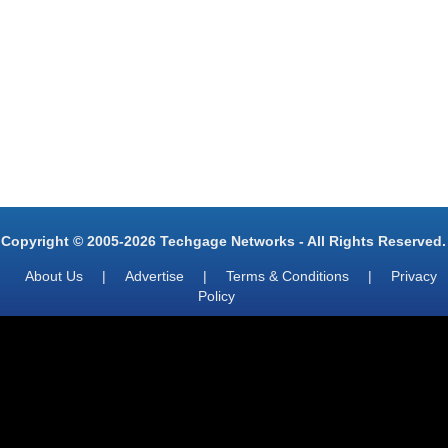
Copyright © 2005-2026 Techgage Networks - All Rights Reserved.
About Us
|
Advertise
|
Terms & Conditions
|
Privacy
Policy