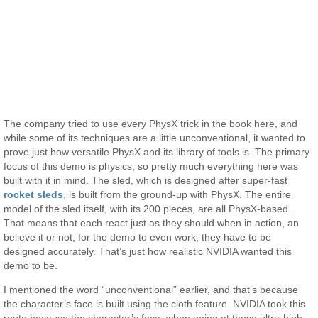
The company tried to use every PhysX trick in the book here, and
while some of its techniques are a little unconventional, it wanted to
prove just how versatile PhysX and its library of tools is. The primary
focus of this demo is physics, so pretty much everything here was
built with it in mind. The sled, which is designed after super-fast
rocket sleds
, is built from the ground-up with PhysX. The entire
model of the sled itself, with its 200 pieces, are all PhysX-based.
That means that each react just as they should when in action, an
believe it or not, for the demo to even work, they have to be
designed accurately. That’s just how realistic NVIDIA wanted this
demo to be.
I mentioned the word “unconventional” earlier, and that’s because
the character’s face is built using the cloth feature. NVIDIA took this