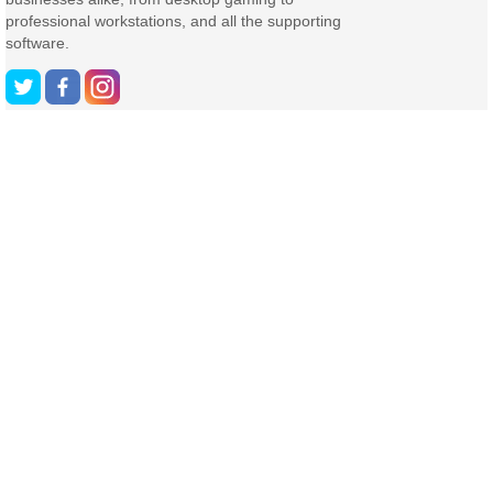
professional workstations, and all the supporting
software.