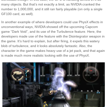
many objects. But that’s not exactly a limit, as NVIDIA cranked the
number to 1,000,000, and it still ran fairly playable (on only a single
GF100 card, as well).
In another example of where developers could use PhysX effects in
unconventional ways, NVIDIA showed off the upcoming Capcom
game “Dark Void”, and its use of the Turbulence feature. Here, the
developers made use of the feature with the Disintegrator weapon in
the game. It’s hard to explain, but after firing, it expels this watery
blob of turbulence, and it looks absolutely fantastic. Also, the
character in the game makes heavy use of a jet pack, and that again
is made much more realistic looking with the use of PhysX.