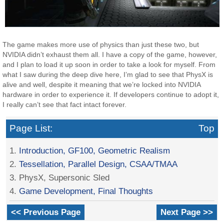
The game makes more use of physics than just these two, but
NVIDIA didn’t exhaust them all. I have a copy of the game, however,
and I plan to load it up soon in order to take a look for myself. From
what I saw during the deep dive here, I’m glad to see that PhysX is
alive and well, despite it meaning that we’re locked into NVIDIA
hardware in order to experience it. If developers continue to adopt it,
I really can’t see that fact intact forever.
Page List:
Top
1.
Introduction, GF100, Geometric Realism
2.
Tessellation, Parallel Design, CSAA/TMAA
3. PhysX, Supersonic Sled
4.
Game Development, Final Thoughts
<< Previous Page
Next Page >>