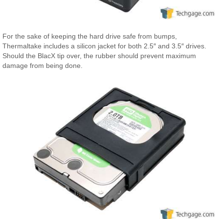
For the sake of keeping the hard drive safe from bumps,
Thermaltake includes a silicon jacket for both 2.5″ and 3.5″ drives.
Should the BlacX tip over, the rubber should prevent maximum
damage from being done.