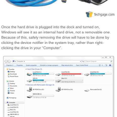
Once the hard drive is plugged into the dock and turned on,
Windows will see it as an internal hard drive, not a removable one.
Because of this, safely removing the drive will have to be done by
clicking the device notifier in the system tray, rather than right-
clicking the drive in your “Computer”.