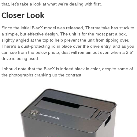
that, let’s take a look at what we’re dealing with first.
Closer Look
Since the initial BlacX model was released, Thermaltake has stuck to
a simple, but effective design. The unit is for the most part a box,
slightly angled at the top to help prevent the unit from tipping over.
There’s a dust-protecting lid in place over the drive entry, and as you
can see from the below photo, dust will remain out even when a 2.5″
drive is being used.
I should note that the BlacX is indeed black in color, despite some of
the photographs cranking up the contrast.