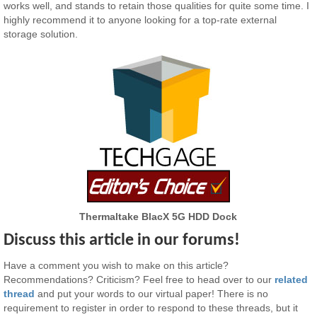
works well, and stands to retain those qualities for quite some time. I
highly recommend it to anyone looking for a top-rate external
storage solution.
Thermaltake BlacX 5G HDD Dock
Discuss this article in our forums!
Have a comment you wish to make on this article?
Recommendations? Criticism? Feel free to head over to our
related
thread
and put your words to our virtual paper! There is no
requirement to register in order to respond to these threads, but it