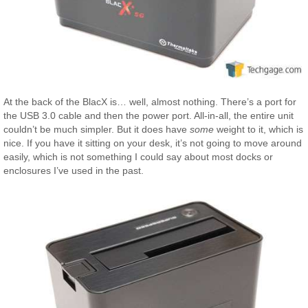
At the back of the BlacX is… well, almost nothing. There’s a port for
the USB 3.0 cable and then the power port. All-in-all, the entire unit
couldn’t be much simpler. But it does have
some
weight to it, which is
nice. If you have it sitting on your desk, it’s not going to move around
easily, which is not something I could say about most docks or
enclosures I’ve used in the past.