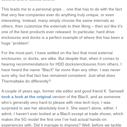
This leads me to a personal gripe… one that has to do with the fact
that very few companies ever do anything truly unique, or even
interesting. Instead, many simply choose the same internals as
others, then customize the externals to their liking – then act like it’s
one of the best products ever released. In particular, hard drive
enclosures and docks is a perfect example of where this has been a
huge “problem”.
For the most part, I have settled on the fact that most external
enclosures, or docks, are alike. But despite that, when it comes to
hearing recommendations for HDD docks/enclosures from others, I
have heard the name “BlacX” far more than any other. I was never
sure why, but that fact has remained consistent. Just what does
Thermaltake do differently?
A couple of years ago, former site editor and good friend K. Samwell
took a look at the original
version of the BlacX, and as someone
who’s generally very hard to please with new tech toys, I was
surprised to see her absolutely
love
it. She wasn’t alone, either. I
admit, I haven’t ever looked at a BlacX except at trade shows, which
makes the 5G model the first one I’ve had actual hands-on
experiences with. Did it manage to impress? Well, before we tackle