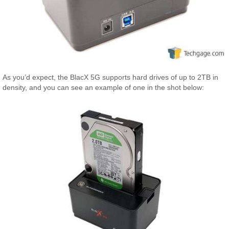
As you’d expect, the BlacX 5G supports hard drives of up to 2TB in
density, and you can see an example of one in the shot below: