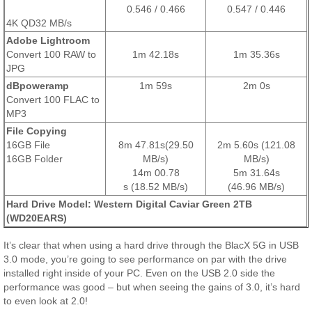
0.546 / 0.466
0.547 / 0.446
4K QD32 MB/s
Adobe Lightroom
Convert 100 RAW to
1m 42.18s
1m 35.36s
JPG
dBpoweramp
1m 59s
2m 0s
Convert 100 FLAC to
MP3
File Copying
16GB File
8m 47.81s(29.50
2m 5.60s (121.08
16GB Folder
MB/s)
MB/s)
14m 00.78
5m 31.64s
s
(18.52 MB/s)
(46.96 MB/s)
Hard Drive Model: Western Digital Caviar Green 2TB
(WD20EARS)
It’s clear that when using a hard drive through the BlacX 5G in USB
3.0 mode, you’re going to see performance on par with the drive
installed right inside of your PC. Even on the USB 2.0 side the
performance was good – but when seeing the gains of 3.0, it’s hard
to even look at 2.0!