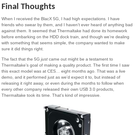
Final Thoughts
When I received the BlacX 5G, I had high expectations. I have
friends who swear by them, and I haven’t ever heard of anything bad
against them. It seemed that Thermaltake had done its homework
before embarking on the HDD dock train, and though we’re dealing
with something that seems simple, the company wanted to make
sure it did things right.
The fact that the 5G
just
came out might be a testament to
Thermaltake’s goal of making a quality product. The first time I saw
this exact model was at CES… eight months ago. That was a live
demo, and it performed just as we’d expect it to, but instead of
releasing it right away, or even during the months to follow when
every other company released their own USB 3.0 products,
Thermaltake took its time. That’s kind of impressive.