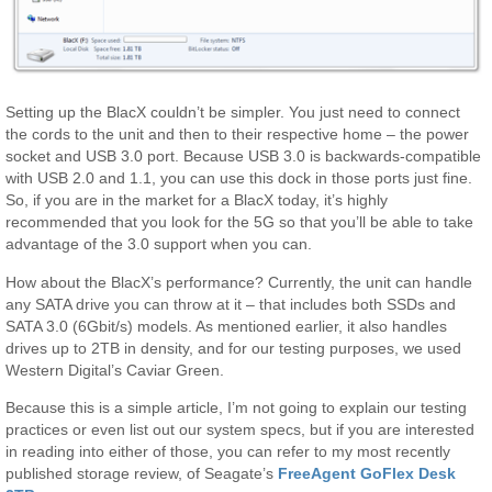
Setting up the BlacX couldn’t be simpler. You just need to connect
the cords to the unit and then to their respective home – the power
socket and USB 3.0 port. Because USB 3.0 is backwards-compatible
with USB 2.0 and 1.1, you can use this dock in those ports just fine.
So, if you are in the market for a BlacX today, it’s highly
recommended that you look for the 5G so that you’ll be able to take
advantage of the 3.0 support when you can.
How about the BlacX’s performance? Currently, the unit can handle
any SATA drive you can throw at it – that includes both SSDs and
SATA 3.0 (6Gbit/s) models. As mentioned earlier, it also handles
drives up to 2TB in density, and for our testing purposes, we used
Western Digital’s Caviar Green.
Because this is a simple article, I’m not going to explain our testing
practices or even list out our system specs, but if you are interested
in reading into either of those, you can refer to my most recently
published storage review, of Seagate’s
FreeAgent GoFlex Desk