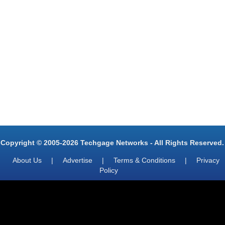
Copyright © 2005-2026 Techgage Networks - All Rights Reserved.
About Us
|
Advertise
|
Terms & Conditions
|
Privacy
Policy