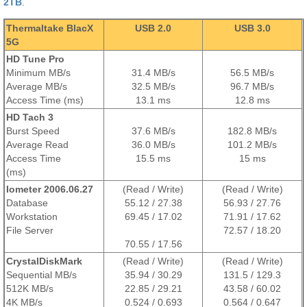
2TB
.
Thermaltake BlacX
USB 2.0
USB 3.0
5G
HD Tune Pro
Minimum MB/s
31.4 MB/s
56.5 MB/s
Average MB/s
32.5 MB/s
96.7 MB/s
Access Time (ms)
13.1
ms
12.8
ms
HD Tach 3
Burst Speed
37.6 MB/s
182.8 MB/s
Average Read
36.0 MB/s
101.2 MB/s
Access Time
15.5
ms
15
ms
(ms)
Iometer 2006.06.27
(Read / Write)
(Read / Write)
Database
55.12 / 27.38
56.93 / 27.76
Workstation
69.45 / 17.02
71.91 / 17.62
File Server
72.57 / 18.20
70.55 / 17.56
CrystalDiskMark
(Read / Write)
(Read / Write)
Sequential MB/s
35.94 / 30.29
131.5 / 129.3
512K MB/s
22.85 / 29.21
43.58 / 60.02
4K MB/s
0.524 / 0.693
0.564 / 0.647