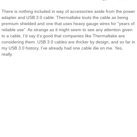
There is nothing included in way of accessories aside from the power
adapter and USB 3.0 cable. Thermaltake touts the cable as being
premium shielded and one that uses heavy gauge wires for “years of
reliable use”. As strange as it might seem to see any attention given
to a cable, I’d say it’s good that companies like Thermaltake are
considering them. USB 3.0 cables are thicker by design, and so far in
my USB 3.0 history, I’ve already had one cable die on me. Yes,
really.