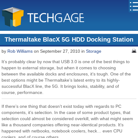
Thermaltake BlacX 5G HDD Docking Station
by
Rob Williams
on September 27, 2010 in
Storage
It’s probably clear by now that USB 3.0 is one of the best things to
happen to external storage, but when it comes to choosing
between the available docks and enclosures, it’s tough. One of the
best options might be Thermaltake’s latest entry to its highly-
successful BlacX line, the 5G. It brings looks, stability, and of
course, performance.
If there’s one thing that doesn’t exist today with regards to PC
components, it’s selection. In the case of some product types, that
selection could almost be considered overkill, with what might seem
like a thousand companies offering near-identical products. It’s
happened with netbooks, notebook coolers, heck… even CPU
coolers, and of course others.