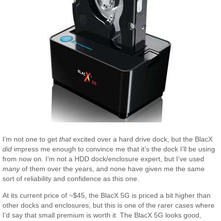
I’m not one to get
that
excited over a hard drive dock, but the BlacX
did
impress me enough to convince me that it’s the dock I’ll be using
from now on. I’m not a HDD dock/enclosure expert, but I’ve used
many
of them over the years, and none have given me the same
sort of reliability and confidence as this one.
At its current price of ~$45, the BlacX 5G is priced a bit higher than
other docks and enclosures, but this is one of the rarer cases where
I’d say that small premium is worth it. The BlacX 5G looks good,