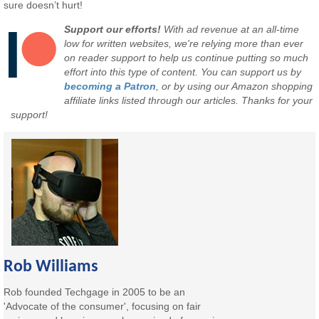
sure doesn’t hurt!
Support our efforts!
With ad revenue at an all-time
low for written websites, we're relying more than ever
on reader support to help us continue putting so much
effort into this type of content. You can support us by
becoming a Patron
, or by using our Amazon shopping
affiliate links listed through our articles. Thanks for your
support!
Rob Williams
Rob founded Techgage in 2005 to be an
'Advocate of the consumer', focusing on fair