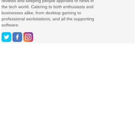
reviews and keeping people apprised of news in
the tech world. Catering to both enthusiasts and
businesses alike; from desktop gaming to
professional workstations, and all the supporting
software.