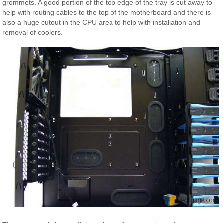
grommets. A good portion of the top edge of the tray is cut away to
help with routing cables to the top of the motherboard and there is
also a huge cutout in the CPU area to help with installation and
removal of coolers.