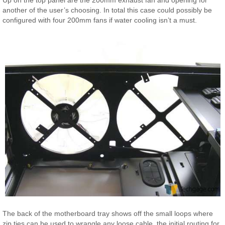
another of the user’s choosing. In total this case could possibly be
configured with four 200mm fans if water cooling isn’t a must.
The back of the motherboard tray shows off the small loops where
zip ties can be used to wrangle any loose cable, the initial routing for