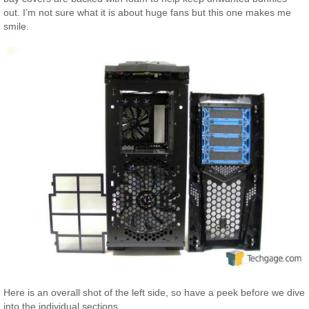
out. I’m not sure what it is about huge fans but this one makes me
smile.
Here is an overall shot of the left side, so have a peek before we dive
into the individual sections.