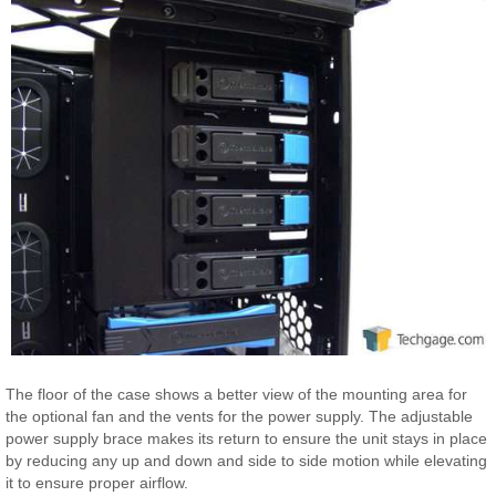
The floor of the case shows a better view of the mounting area for
the optional fan and the vents for the power supply. The adjustable
power supply brace makes its return to ensure the unit stays in place
by reducing any up and down and side to side motion while elevating
it to ensure proper airflow.