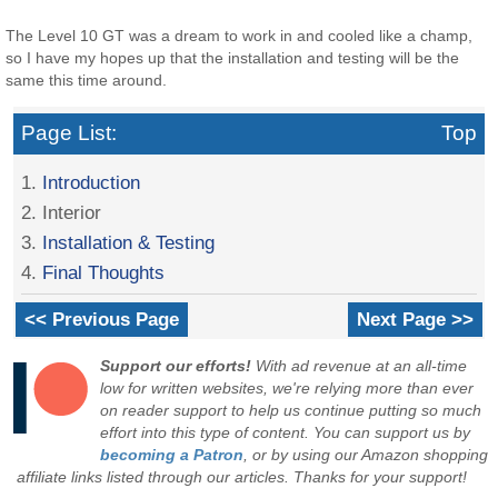
The Level 10 GT was a dream to work in and cooled like a champ,
so I have my hopes up that the installation and testing will be the
same this time around.
Page List:
Top
1.
Introduction
2. Interior
3.
Installation & Testing
4.
Final Thoughts
<< Previous Page
Next Page >>
Support our efforts!
With ad revenue at an all-time
low for written websites, we're relying more than ever
on reader support to help us continue putting so much
effort into this type of content. You can support us by
becoming a Patron
, or by using our Amazon shopping
affiliate links listed through our articles. Thanks for your support!