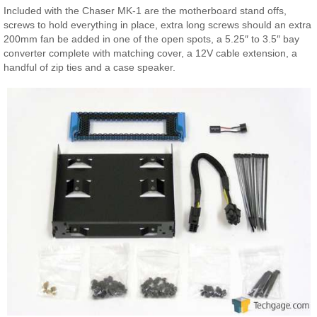
Included with the Chaser MK-1 are the motherboard stand offs,
screws to hold everything in place, extra long screws should an extra
200mm fan be added in one of the open spots, a 5.25″ to 3.5″ bay
converter complete with matching cover, a 12V cable extension, a
handful of zip ties and a case speaker.