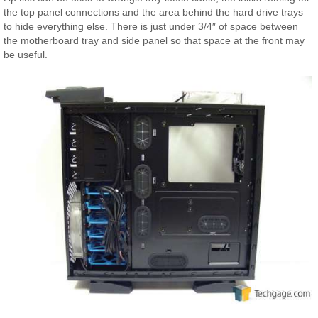
the top panel connections and the area behind the hard drive trays
to hide everything else. There is just under 3/4″ of space between
the motherboard tray and side panel so that space at the front may
be useful.