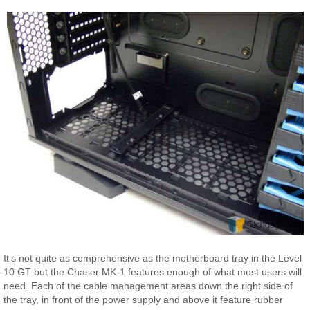
It’s not quite as comprehensive as the motherboard tray in the Level
10 GT but the Chaser MK-1 features enough of what most users will
need. Each of the cable management areas down the right side of
the tray, in front of the power supply and above it feature rubber