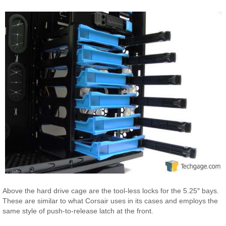
Above the hard drive cage are the tool-less locks for the 5.25″ bays.
These are similar to what Corsair uses in its cases and employs the
same style of push-to-release latch at the front.