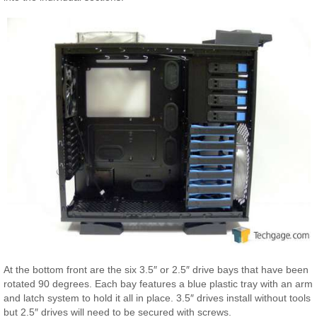
At the bottom front are the six 3.5″ or 2.5″ drive bays that have been
rotated 90 degrees. Each bay features a blue plastic tray with an arm
and latch system to hold it all in place. 3.5″ drives install without tools
but 2.5″ drives will need to be secured with screws.