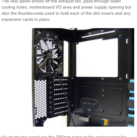
The rear panel shows off the exhaust fan, pass-through water
cooling holes, motherboard I/O area and power supply opening but
also the thumbscrews used to hold each of the slot covers and any
expansion cards in place.
Up on the top panel are the 200mm exhaust fan and opening for