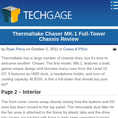
Thermaltake Chaser MK-1 Full-Tower
Chassis Review
by
Ryan Perry
on October 5, 2011 in
Cases & PSUs
Thermaltake has a large number of chassis lines, but it’s time to
welcome another: Chaser. The first model, MK-1, features a bold,
gamer-esque design and borrows many cues from the Level 10
GT. It features an HDD dock, a headphone holder, and tons of
cooling capacity. At $150, is this a full-tower that should top your
list?
Page 2 – Interior
The front cover comes away cleanly seeing how the buttons and I/O
area has been moved to the top panel. The removable dust filter for
the fan area is attached to the frame by plastic tabs and the drive
bay covers are backed with foam to help keep unwanted bunnies