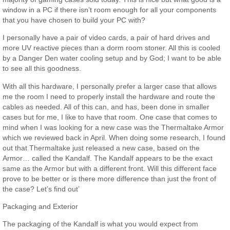
window in a PC if there isn’t room enough for all your components
that you have chosen to build your PC with?
I personally have a pair of video cards, a pair of hard drives and
more UV reactive pieces than a dorm room stoner. All this is cooled
by a Danger Den water cooling setup and by God; I want to be able
to see all this goodness.
With all this hardware, I personally prefer a larger case that allows
me the room I need to properly install the hardware and route the
cables as needed. All of this can, and has, been done in smaller
cases but for me, I like to have that room. One case that comes to
mind when I was looking for a new case was the Thermaltake Armor
which we reviewed back in April. When doing some research, I found
out that Thermaltake just released a new case, based on the
Armor… called the Kandalf. The Kandalf appears to be the exact
same as the Armor but with a different front. Will this different face
prove to be better or is there more difference than just the front of
the case? Let’s find out’
Packaging and Exterior
The packaging of the Kandalf is what you would expect from