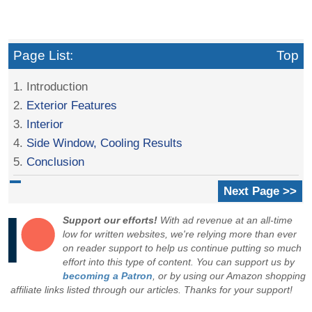
Page List:
Top
1. Introduction
2.
Exterior Features
3.
Interior
4.
Side Window, Cooling Results
5.
Conclusion
Next Page >>
Support our efforts!
With ad revenue at an all-time
low for written websites, we're relying more than ever
on reader support to help us continue putting so much
effort into this type of content. You can support us by
becoming a Patron
, or by using our Amazon shopping
affiliate links listed through our articles. Thanks for your support!