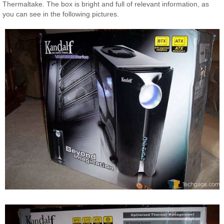
Thermaltake. The box is bright and full of relevant information, as
you can see in the following pictures.