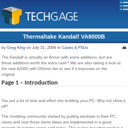
Thermaltake Kandalf VA9000B
by
Greg King
on July 31, 2006 in
Cases & PSUs
The Kandalf is virtually an Armor with some additions, but are
these additions worth the extra cash? We are also taking a look at
the new A2400 with 250mm fan to see if it improves on the
original.
Page 1 – Introduction
You put a lot of time and effort into building your PC. Why not show it
off?
The modding community started by putting windows in their PC
cases and now those same ideas are implemented in a good
majority of gaming cases sold today. This is nice but what good is a