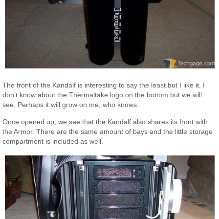
The front of the Kandalf is interesting to say the least but I like it. I
don’t know about the Thermaltake logo on the bottom but we will
see. Perhaps it will grow on me, who knows.
Once opened up, we see that the Kandalf also shares its front with
the Armor. There are the same amount of bays and the little storage
compartment is included as well.