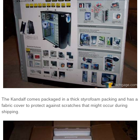
The Kandalf comes packaged in a thick styrofoam packing and has a
fabric cover to protect against scratches that might occur during
shipping.