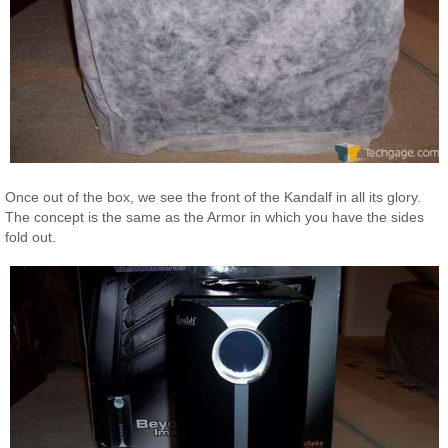
Once out of the box, we see the front of the Kandalf in all its glory.
The concept is the same as the Armor in which you have the sides
fold out.