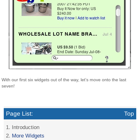
With our first six widgets out of the way, let’s move onto the last
seven!
Page List:
Top
1. Introduction
2.
More Widgets