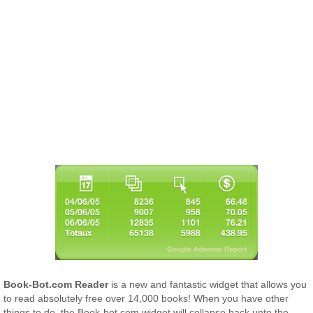
Book-Bot.com Reader
is a new and fantastic widget that allows you
to read absolutely free over 14,000 books! When you have other
things to do, the Book-bot.com widget will collapse back unto the