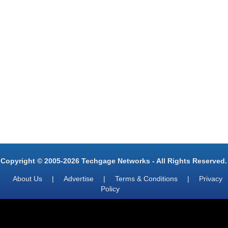
Copyright © 2005-2026 Techgage Networks - All Rights Reserved.
About Us
|
Advertise
|
Terms & Conditions
|
Privacy
Policy