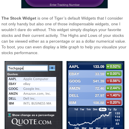
The Stock Widget
is one of Tiger’s default Widgets that I consider
not only handy but also one of those indispensable widgets, one I
wouldn’t dare do without. This widget simply displays your favorite
stocks and their current activity. The Highs and Lows of your stocks
can be viewed either as a percentage or as a dollar numerical value.
To boot, you can even display a little graph to help you visualize your
stocks performance.