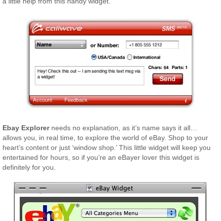
a little help from this handy widget.
Ebay Explorer
needs no explanation, as it’s name says it all…
allows you, in real time, to explore the world of eBay. Shop to your
heart’s content or just ‘window shop.’ This little widget will keep you
entertained for hours, so if you’re an eBayer lover this widget is
definitely for you.