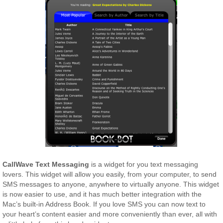
CallWave Text Messaging
is a widget for you text messaging
lovers. This widget will allow you easily, from your computer, to send
SMS messages to anyone, anywhere to virtually anyone. This widget
is now easier to use, and it has much better integration with the
Mac’s built-in Address Book. If you love SMS you can now text to
your heart’s content easier and more conveniently than ever, all with