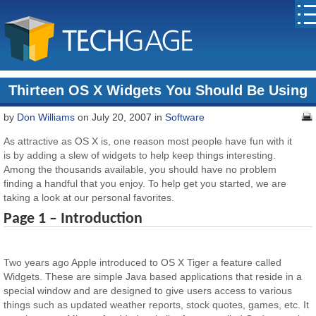
Thirteen OS X Widgets You Should Be Using
by
Don Williams
on July 20, 2007 in
Software
As attractive as OS X is, one reason most people have fun with it
is by adding a slew of widgets to help keep things interesting.
Among the thousands available, you should have no problem
finding a handful that you enjoy. To help get you started, we are
taking a look at our personal favorites.
Page 1 – Introduction
Two years ago Apple introduced to OS X Tiger a feature called
Widgets. These are simple Java based applications that reside in a
special window and are designed to give users access to various
things such as updated weather reports, stock quotes, games, etc. It