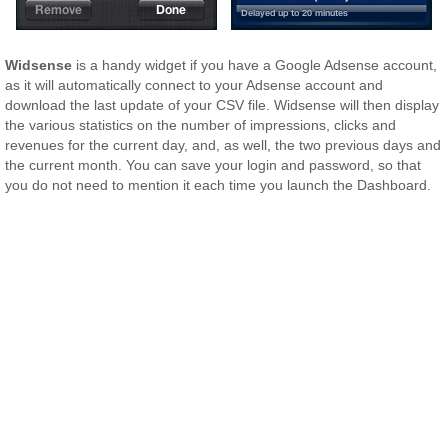
Widsense
is a handy widget if you have a Google Adsense account,
as it will automatically connect to your Adsense account and
download the last update of your CSV file. Widsense will then display
the various statistics on the number of impressions, clicks and
revenues for the current day, and, as well, the two previous days and
the current month. You can save your login and password, so that
you do not need to mention it each time you launch the Dashboard.