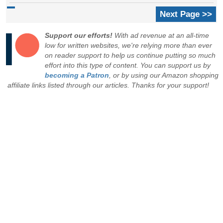
Next Page >>
Support our efforts!
With ad revenue at an all-time
low for written websites, we're relying more than ever
on reader support to help us continue putting so much
effort into this type of content. You can support us by
becoming a Patron
, or by using our Amazon shopping
affiliate links listed through our articles. Thanks for your support!