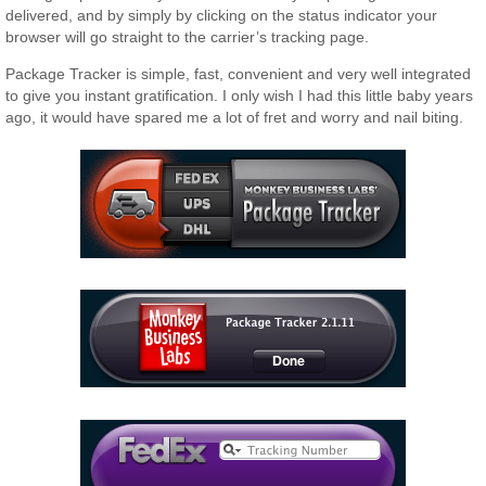
delivered, and by simply by clicking on the status indicator your
browser will go straight to the carrier’s tracking page.
Package Tracker is simple, fast, convenient and very well integrated
to give you instant gratification. I only wish I had this little baby years
ago, it would have spared me a lot of fret and worry and nail biting.