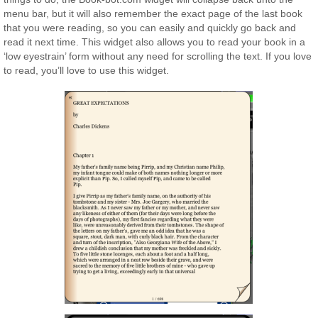
menu bar, but it will also remember the exact page of the last book
that you were reading, so you can easily and quickly go back and
read it next time. This widget also allows you to read your book in a
‘low eyestrain’ form without any need for scrolling the text. If you love
to read, you’ll love to use this widget.