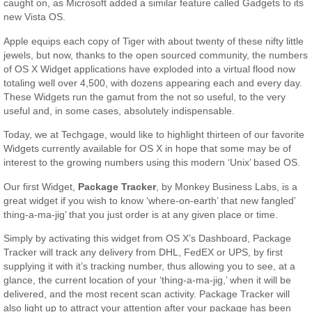
caught on, as Microsoft added a similar feature called Gadgets to its
new Vista OS.
Apple equips each copy of Tiger with about twenty of these nifty little
jewels, but now, thanks to the open sourced community, the numbers
of OS X Widget applications have exploded into a virtual flood now
totaling well over 4,500, with dozens appearing each and every day.
These Widgets run the gamut from the not so useful, to the very
useful and, in some cases, absolutely indispensable.
Today, we at Techgage, would like to highlight thirteen of our favorite
Widgets currently available for OS X in hope that some may be of
interest to the growing numbers using this modern ‘Unix’ based OS.
Our first Widget,
Package Tracker
, by Monkey Business Labs, is a
great widget if you wish to know ‘where-on-earth’ that new fangled’
thing-a-ma-jig’ that you just order is at any given place or time.
Simply by activating this widget from OS X’s Dashboard, Package
Tracker will track any delivery from DHL, FedEX or UPS, by first
supplying it with it’s tracking number, thus allowing you to see, at a
glance, the current location of your ‘thing-a-ma-jig,’ when it will be
delivered, and the most recent scan activity. Package Tracker will
also light up to attract your attention after your package has been