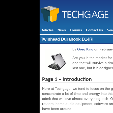
Articles
News
Forums
Contact Us
Sea
Twinhead Durabook D14RI
by
Greg King
on February
Are you in the market fo
one that will survive a dro
last one, but it is designe
Page 1 – Introduction
Here at Techgage, we tend to focus on the g
concentrate a lot of time and energy into thi
admit that we love almost everything tech. O
routers, home audio equipment, software and 
have been around.