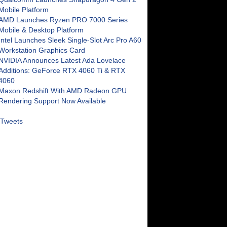
Mobile Platform
AMD Launches Ryzen PRO 7000 Series
Mobile & Desktop Platform
Intel Launches Sleek Single-Slot Arc Pro A60
Workstation Graphics Card
NVIDIA Announces Latest Ada Lovelace
Additions: GeForce RTX 4060 Ti & RTX
4060
Maxon Redshift With AMD Radeon GPU
Rendering Support Now Available
Tweets