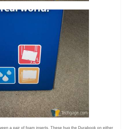
ween a pair of foam inserts. These hug the Durabook on either