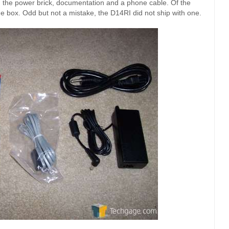
s, the power brick, documentation and a phone cable. Of the
e box. Odd but not a mistake, the D14RI did not ship with one.