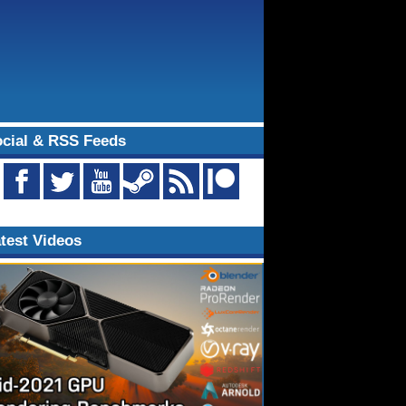
cial & RSS Feeds
test Videos