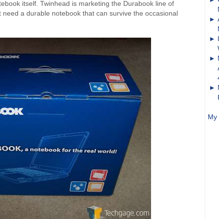
notebook itself. Twinhead is marketing the Durabook line of
 need a durable notebook that can survive the occasional
My 