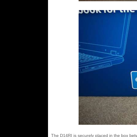
The D14RI is securely placed in the box bet