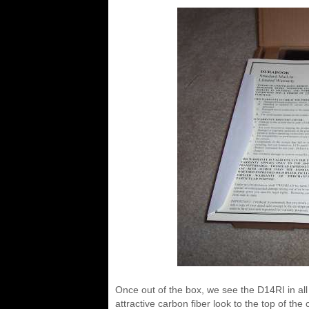
Once out of the box, we see the D14RI in all it
attractive carbon fiber look to the top of the