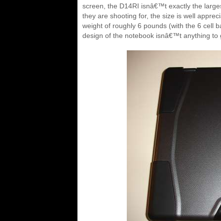
screen, the D14RI isnâ€™t exactly the large
they are shooting for, the size is well apprec
weight of roughly 6 pounds (with the 6 cell ba
design of the notebook isnâ€™t anything to ge