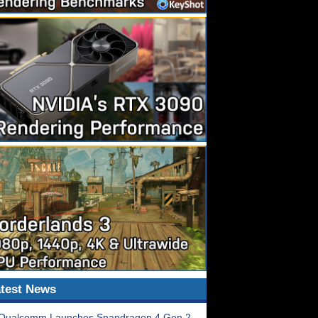
test News
Qualcomm Launches Snapdragon 4 Gen 2