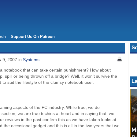
rch
Support Us On Patreon
So
 9, 2007 in
Systems
r a notebook that can take certain punishment? How about
p, spill or being thrown off a bridge? Well, it won’t survive the
La
d to suit the lifestyle of the clumsy notebook user.
aming aspects of the PC industry. While true, we do
s section, we are true techies at heart and in saying that, we
ur reviews in the past confirm this as we have taken looks at
the occasional gadget and this is all in the two years that we