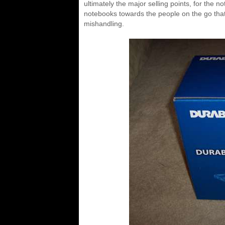
ultimately the major selling points, for the 
notebooks towards the people on the go that
mishandling.