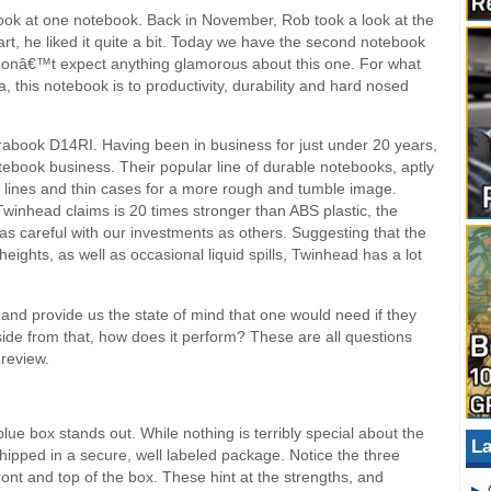
look at one notebook. Back in November, Rob took a look at the
rt, he liked it quite a bit. Today we have the second notebook
donâ€™t expect anything glamorous about this one. For what
 this notebook is to productivity, durability and hard nosed
abook D14RI. Having been in business for just under 20 years,
ebook business. Their popular line of durable notebooks, aptly
lines and thin cases for a more rough and tumble image.
inhead claims is 20 times stronger than ABS plastic, the
as careful with our investments as others. Suggesting that the
ights, as well as occasional liquid spills, Twinhead has a lot
and provide us the state of mind that one would need if they
ide from that, how does it perform? These are all questions
 review.
blue box stands out. While nothing is terribly special about the
La
ipped in a secure, well labeled package. Notice the three
ont and top of the box. These hint at the strengths, and