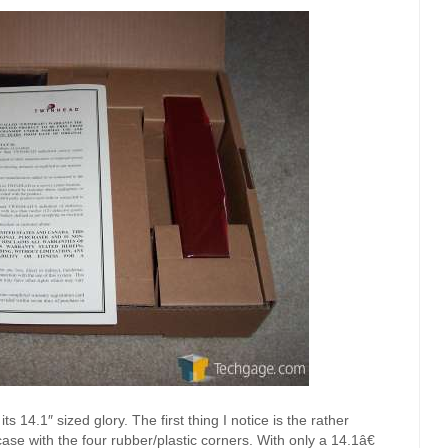
s 14.1″ sized glory. The first thing I notice is the rather
 case with the four rubber/plastic corners. With only a 14.1â€