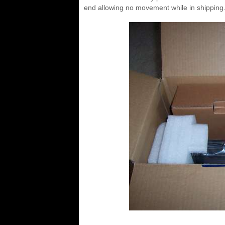
end allowing no movement while in shipping