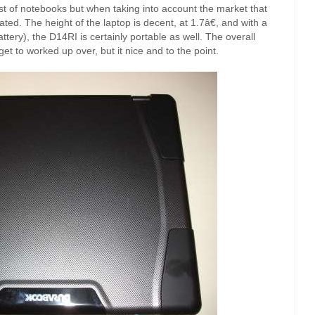
st of notebooks but when taking into account the market that
iated. The height of the laptop is decent, at 1.7â€, and with a
ttery), the D14RI is certainly portable as well. The overall
t to worked up over, but it nice and to the point.