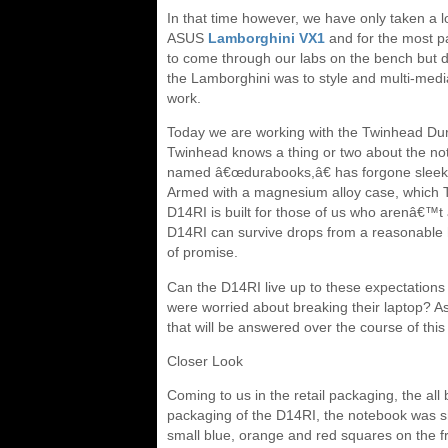
In that time however, we have only taken a 
ASUS
Lamborghini VX1
and for the most pa
to come through our labs on the bench but 
the Lamborghini was to style and multi-media,
work.
Today we are working with the Twinhead Dur
Twinhead knows a thing or two about the not
named â€œdurabooks,â€ has forgone sleek 
Armed with a magnesium alloy case, which Tw
D14RI is built for those of us who arenâ€™t 
D14RI can survive drops from a reasonable he
of promise.
Can the D14RI live up to these expectations 
were worried about breaking their laptop? As
that will be answered over the course of this
Closer Look
Coming to us in the retail packaging, the all 
packaging of the D14RI, the notebook was sh
small blue, orange and red squares on the fr