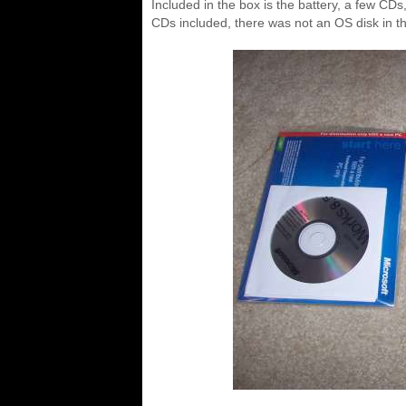
Included in the box is the battery, a few CD
CDs included, there was not an OS disk in th