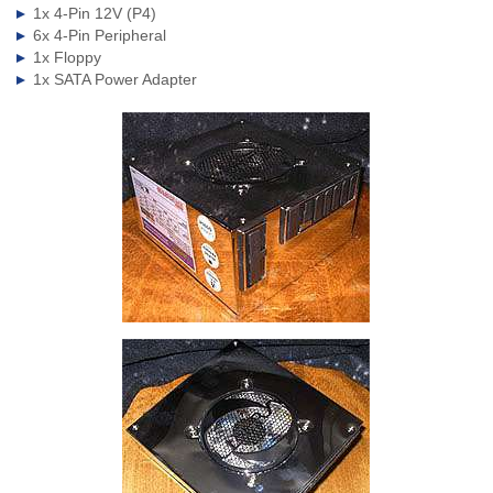
1x 4-Pin 12V (P4)
6x 4-Pin Peripheral
1x Floppy
1x SATA Power Adapter