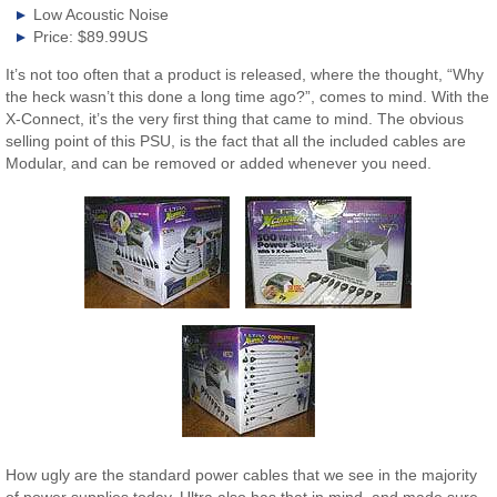
Low Acoustic Noise
Price: $89.99US
It’s not too often that a product is released, where the thought, “Why
the heck wasn’t this done a long time ago?”, comes to mind. With the
X-Connect, it’s the very first thing that came to mind. The obvious
selling point of this PSU, is the fact that all the included cables are
Modular, and can be removed or added whenever you need.
How ugly are the standard power cables that we see in the majority
of power supplies today. Ultra also has that in mind, and made sure