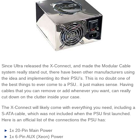
Since Ultra released the X-Connect, and made the Modular Cable
system really stand out, there have been other manufacturers using
the idea and implementing ito their PSU’s. This is no doubt one of
the best things to ever come to a PSU.. it just makes sense. Having
cables that you can remove or add whenever you want, can really
cut down on the clutter inside your case.
The X-Connect will likely come with everything you need, including a
S-ATA cable, which was not included when the PSU first launched.
Here is an official list of the connections the PSU has:
1x 20-Pin Main Power
1x 6-Pin AUX (Xeon) Power