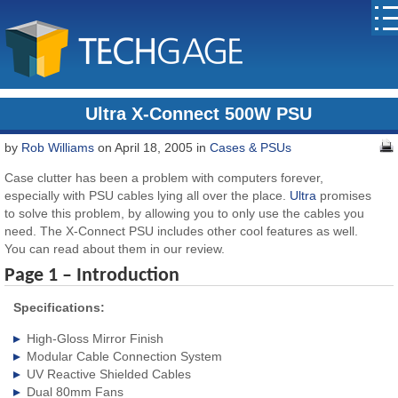
Ultra X-Connect 500W PSU
by
Rob Williams
on April 18, 2005 in
Cases & PSUs
Case clutter has been a problem with computers forever,
especially with PSU cables lying all over the place.
Ultra
promises
to solve this problem, by allowing you to only use the cables you
need. The X-Connect PSU includes other cool features as well.
You can read about them in our review.
Page 1 – Introduction
Specifications:
High-Gloss Mirror Finish
Modular Cable Connection System
UV Reactive Shielded Cables
Dual 80mm Fans