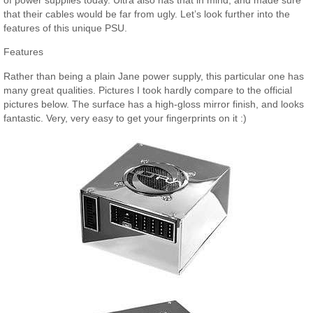
that their cables would be far from ugly. Let’s look further into the
features of this unique PSU.
Features
Rather than being a plain Jane power supply, this particular one has
many great qualities. Pictures I took hardly compare to the official
pictures below. The surface has a high-gloss mirror finish, and looks
fantastic. Very, very easy to get your fingerprints on it :)