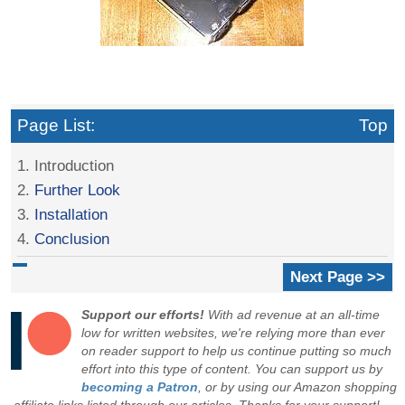
Page List:
Top
1. Introduction
2.
Further Look
3.
Installation
4.
Conclusion
Next Page >>
Support our efforts!
With ad revenue at an all-time
low for written websites, we're relying more than ever
on reader support to help us continue putting so much
effort into this type of content. You can support us by
becoming a Patron
, or by using our Amazon shopping