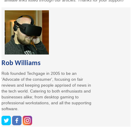
affiliate links listed through our articles. Thanks for your support!
Rob Williams
Rob founded Techgage in 2005 to be an
'Advocate of the consumer', focusing on fair
reviews and keeping people apprised of news in
the tech world. Catering to both enthusiasts and
businesses alike; from desktop gaming to
professional workstations, and all the supporting
software.