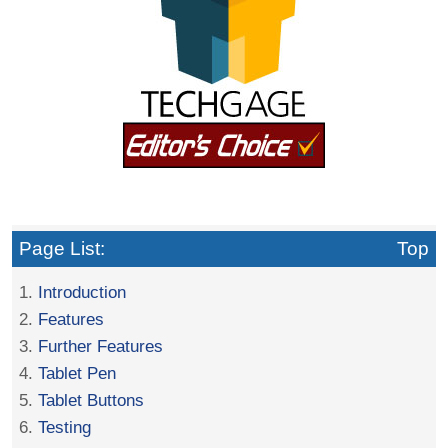
Page List:
Top
1.
Introduction
2.
Features
3.
Further Features
4.
Tablet Pen
5.
Tablet Buttons
6.
Testing