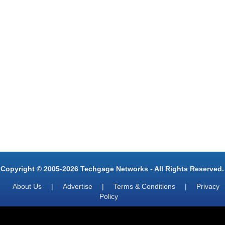
Copyright © 2005-2026 Techgage Networks - All Rights Reserved.
About Us
|
Advertise
|
Terms & Conditions
|
Privacy
Policy