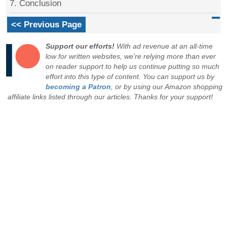
7. Conclusion
<< Previous Page
Support our efforts!
With ad revenue at an all-time
low for written websites, we're relying more than ever
on reader support to help us continue putting so much
effort into this type of content. You can support us by
becoming a Patron
, or by using our Amazon shopping
affiliate links listed through our articles. Thanks for your support!