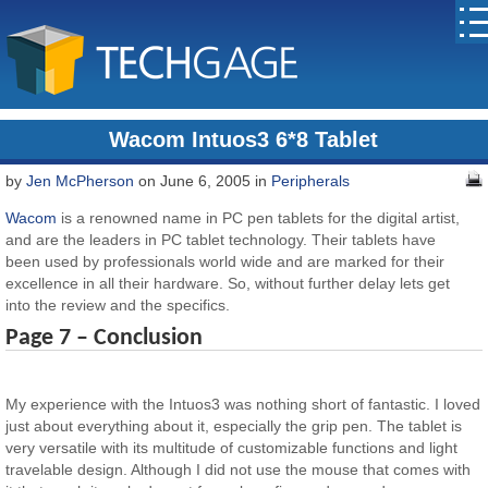
Wacom Intuos3 6*8 Tablet
by
Jen McPherson
on June 6, 2005 in
Peripherals
Wacom
is a renowned name in PC pen tablets for the digital artist,
and are the leaders in PC tablet technology. Their tablets have
been used by professionals world wide and are marked for their
excellence in all their hardware. So, without further delay lets get
into the review and the specifics.
Page 7 – Conclusion
My experience with the Intuos3 was nothing short of fantastic. I loved
just about everything about it, especially the grip pen. The tablet is
very versatile with its multitude of customizable functions and light
travelable design. Although I did not use the mouse that comes with