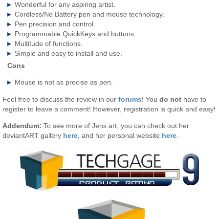
Wonderful for any aspiring artist.
Cordless/No Battery pen and mouse technology.
Pen precision and control.
Programmable QuickKeys and buttons.
Multitude of functions.
Simple and easy to install and use.
Cons
Mouse is not as precise as pen.
Feel free to discuss the review in our
forums
! You
do not
have to
register to leave a comment! However, registration is quick and easy!
Addendum:
To see more of Jens art, you can check out her
deviantART gallery
here
, and her personal website
here
.