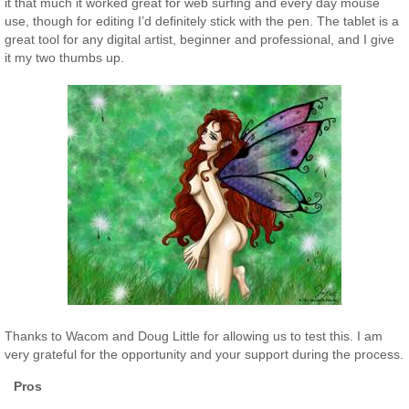
it that much it worked great for web surfing and every day mouse
use, though for editing I’d definitely stick with the pen. The tablet is a
great tool for any digital artist, beginner and professional, and I give
it my two thumbs up.
Thanks to Wacom and Doug Little for allowing us to test this. I am
very grateful for the opportunity and your support during the process.
Pros