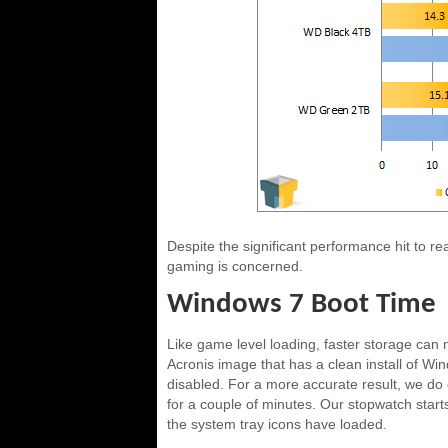
Despite the significant performance hit to re
gaming is concerned.
Windows 7 Boot Time
Like game level loading, faster storage can m
Acronis image that has a clean install of Wi
disabled. For a more accurate result, we do o
for a couple of minutes. Our stopwatch start
the system tray icons have loaded.