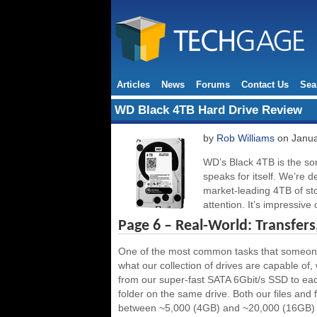
Articles
News
Forums
Contact Us
Sea
WD Black 4TB Hard Drive Review
by
Rob Williams
on Janua
WD’s Black 4TB is the sor
speaks for itself. We’re d
market-leading 4TB of st
attention. It’s impressive
Page 6 – Real-World: Transfe
One of the most common tasks that someone wi
what our collection of drives are capable of, 
from our super-fast SATA 6Gbit/s SSD to eac
folder on the same drive. Both our files and
between ~5,000 (4GB) and ~20,000 (16GB) f