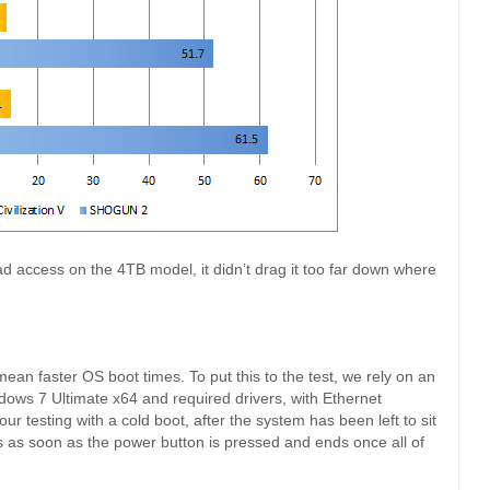
ad access on the 4TB model, it didn’t drag it too far down where
ean faster OS boot times. To put this to the test, we rely on an
ndows 7 Ultimate x64 and required drivers, with Ethernet
ur testing with a cold boot, after the system has been left to sit
s as soon as the power button is pressed and ends once all of