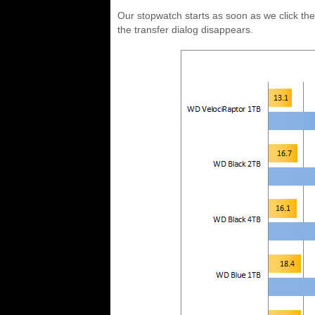
Our stopwatch starts as soon as we click th
the transfer dialog disappears.