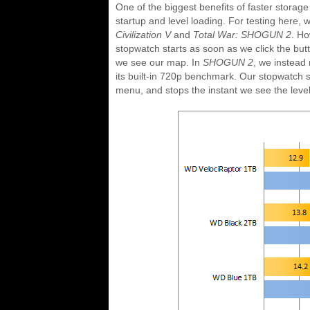
One of the biggest benefits of faster storage
startup and level loading. For testing here
Civilization V
and
Total War: SHOGUN 2
. H
stopwatch starts as soon as we click the butt
we see our map. In
SHOGUN 2
, we instead 
its built-in 720p benchmark. Our stopwatch 
menu, and stops the instant we see the level