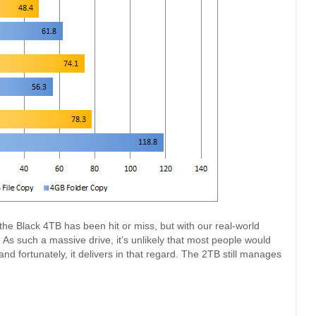
the Black 4TB has been hit or miss, but with our real-world
 As such a massive drive, it’s unlikely that most people would
 and fortunately, it delivers in that regard. The 2TB still manages