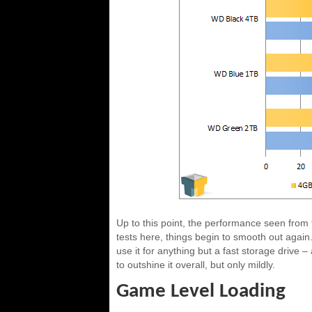
Up to this point, the performance seen from 
tests here, things begin to smooth out again.
use it for anything but a fast storage drive –
to outshine it overall, but only mildly.
Game Level Loading