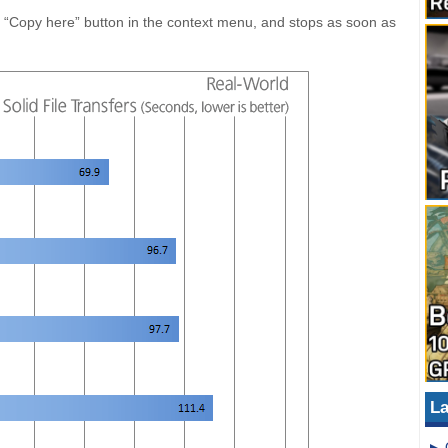
e “Copy here” button in the context menu, and stops as soon as
La