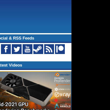
cial & RSS Feeds
test Videos