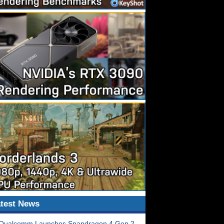
test News
Qualcomm Launches Snapdragon 4 Gen 2