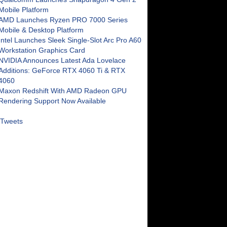
Mobile Platform
AMD Launches Ryzen PRO 7000 Series
Mobile & Desktop Platform
Intel Launches Sleek Single-Slot Arc Pro A60
Workstation Graphics Card
NVIDIA Announces Latest Ada Lovelace
Additions: GeForce RTX 4060 Ti & RTX
4060
Maxon Redshift With AMD Radeon GPU
Rendering Support Now Available
Tweets