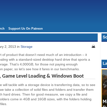
rch
Support Us On Patreon
So
ry 2, 2013 in
Storage
t of product that doesn’t need much of an introduction – it
ealing with a standard-sized desktop hard drive that sports a
La
orage. That’s 4,000GB, for those not paying enough
 on paper, so let’s see how it fares in our benchmarks.
rs, Game Level Loading & Windows Boot
ll tackle with a storage device is transferring data, so to see
we take a collection of solid files and folders and transfer them
h hard drives. Then for good measure, we copy a file and
 folders come in 4GB and 16GB sizes, with the folders holding
iles.