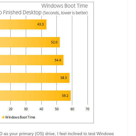
as your primary (OS) drive, I feel inclined to test Windows