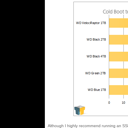
Although I highly recommend running an SSD 