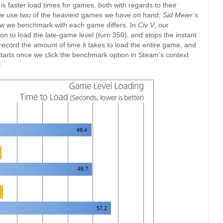
 is faster load times for games, both with regards to their
, we use two of the heaviest games we have on hand;
Sid Meier’s
ow we benchmark with each game differs. In
Civ V
, our
on to load the late-game level (turn 350), and stops the instant
record the amount of time it takes to load the entire game, and
starts once we click the benchmark option in Steam’s context
.