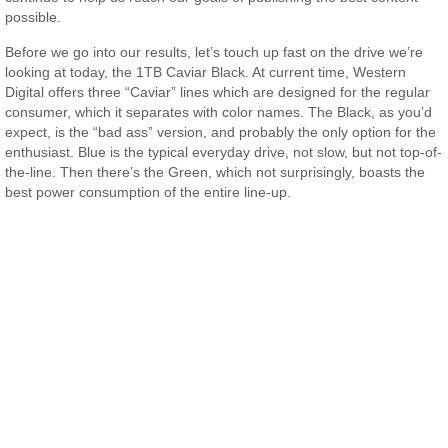
possible.
Before we go into our results, let’s touch up fast on the drive we’re
looking at today, the 1TB Caviar Black. At current time, Western
Digital offers three “Caviar” lines which are designed for the regular
consumer, which it separates with color names. The Black, as you’d
expect, is the “bad ass” version, and probably the only option for the
enthusiast. Blue is the typical everyday drive, not slow, but not top-of-
the-line. Then there’s the Green, which not surprisingly, boasts the
best power consumption of the entire line-up.