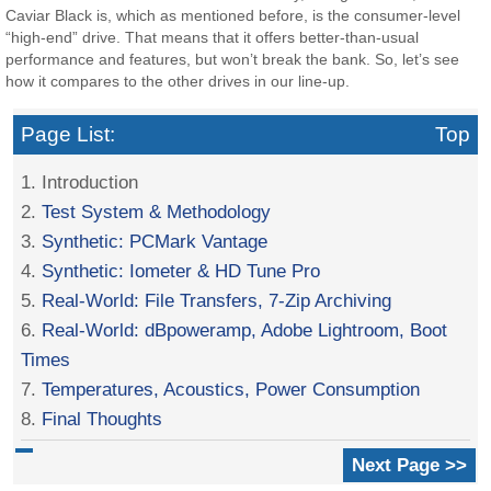
Caviar Black is, which as mentioned before, is the consumer-level
“high-end” drive. That means that it offers better-than-usual
performance and features, but won’t break the bank. So, let’s see
how it compares to the other drives in our line-up.
Page List:
Top
1. Introduction
2.
Test System & Methodology
3.
Synthetic: PCMark Vantage
4.
Synthetic: Iometer & HD Tune Pro
5.
Real-World: File Transfers, 7-Zip Archiving
6.
Real-World: dBpoweramp, Adobe Lightroom, Boot
Times
7.
Temperatures, Acoustics, Power Consumption
8.
Final Thoughts
Next Page >>