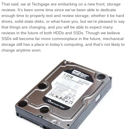
That said, we at Techgage are embarking on a new front, storage
reviews. It’s been some time since we’ve been able to dedicate
enough time to properly test and review storage, whether it be hard
drives, solid-state disks, or what-have-you, but we’re pleased to say
that things are changing, and you will be able to expect many
reviews in the future of both HDDs and SSDs. Though we believe
SSDs will become far more commonplace in the future, mechanical
storage still has a place in today’s computing, and that’s not likely to
change anytime soon.