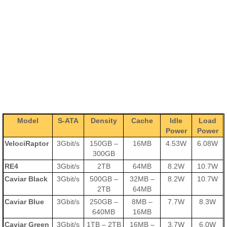
Model
S-ATA
Density
Cache
Idle
Load
Power
Power
VelociRaptor
3Gbit/s
150GB –
16MB
4.53W
6.08W
300GB
RE4
3Gbit/s
2TB
64MB
8.2W
10.7W
Caviar Black
3Gbit/s
500GB –
32MB –
8.2W
10.7W
2TB
64MB
Caviar Blue
3Gbit/s
250GB –
8MB –
7.7W
8.3W
640MB
16MB
Caviar Green
3Gbit/s
1TB – 2TB
16MB –
3.7W
6.0W