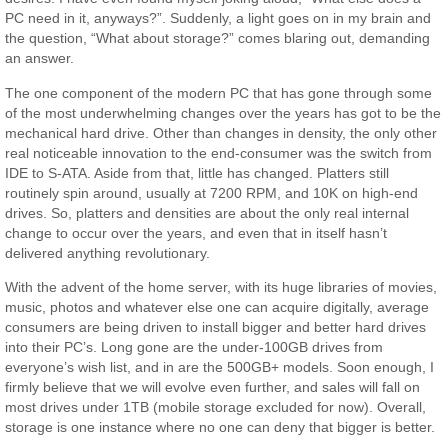
PC need in it, anyways?”. Suddenly, a light goes on in my brain and
the question, “What about storage?” comes blaring out, demanding
an answer.
The one component of the modern PC that has gone through some
of the most underwhelming changes over the years has got to be the
mechanical hard drive. Other than changes in density, the only other
real noticeable innovation to the end-consumer was the switch from
IDE to S-ATA. Aside from that, little has changed. Platters still
routinely spin around, usually at 7200 RPM, and 10K on high-end
drives. So, platters and densities are about the only real internal
change to occur over the years, and even that in itself hasn’t
delivered anything revolutionary.
With the advent of the home server, with its huge libraries of movies,
music, photos and whatever else one can acquire digitally, average
consumers are being driven to install bigger and better hard drives
into their PC’s. Long gone are the under-100GB drives from
everyone’s wish list, and in are the 500GB+ models. Soon enough, I
firmly believe that we will evolve even further, and sales will fall on
most drives under 1TB (mobile storage excluded for now). Overall,
storage is one instance where no one can deny that bigger is better.