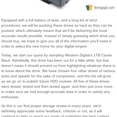
Equipped with a full battery of tests, and a long list of strict
procedures, we will be pushing these drives as hard as they can be
pushed, which ultimately means that we’ll be delivering the most
accurate results possible. Instead of simply guessing which drive you
should buy, we hope to give you all of the information you’ll need in
order to select the new home for your digital empire.
Today, we start our quest by sampling Western Digital’s 1TB Caviar
Black. Admittedly, this drive has been out for a little while, but that
doesn’t mean it should prevent us from highlighting whatever there is
to know about the drive. We have chosen four other drives of various
sizes and speeds for the sake of comparison, and this list will grow
as we go on to publish future HDD reviews. All five of these drives
were tested, tested and then tested again, and then just once more,
to make sure we had enough accurate data in order to satisfy any
enthusiast.
As this
is
our first proper storage review in many years, we’d
definitely appreciate some feedback, criticism or not, as it will
continue to help us reach our goals of publishing the best content