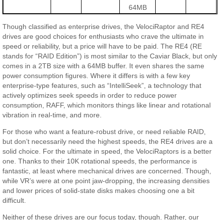
64MB
Though classified as enterprise drives, the VelociRaptor and RE4
drives are good choices for enthusiasts who crave the ultimate in
speed or reliability, but a price will have to be paid. The RE4 (RE
stands for “RAID Edition”) is most similar to the Caviar Black, but only
comes in a 2TB size with a 64MB buffer. It even shares the same
power consumption figures. Where it differs is with a few key
enterprise-type features, such as “IntelliSeek”, a technology that
actively optimizes seek speeds in order to reduce power
consumption, RAFF, which monitors things like linear and rotational
vibration in real-time, and more.
For those who want a feature-robust drive, or need reliable RAID,
but don’t necessarily need the highest speeds, the RE4 drives are a
solid choice. For the ultimate in speed, the VelociRaptors is a better
one. Thanks to their 10K rotational speeds, the performance is
fantastic, at least where mechanical drives are concerned. Though,
while VR’s were at one point jaw-dropping, the increasing densities
and lower prices of solid-state disks makes choosing one a bit
difficult.
Neither of these drives are our focus today, though. Rather, our