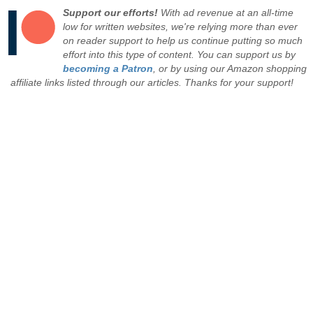
Support our efforts!
With ad revenue at an all-time
low for written websites, we're relying more than ever
on reader support to help us continue putting so much
effort into this type of content. You can support us by
becoming a Patron
, or by using our Amazon shopping
affiliate links listed through our articles. Thanks for your support!