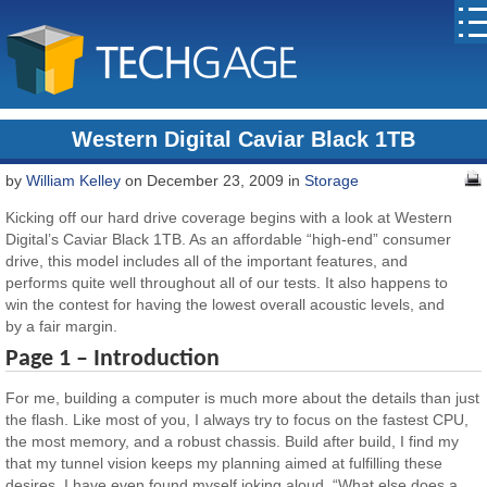
Western Digital Caviar Black 1TB
by
William Kelley
on December 23, 2009 in
Storage
Kicking off our hard drive coverage begins with a look at Western
Digital’s Caviar Black 1TB. As an affordable “high-end” consumer
drive, this model includes all of the important features, and
performs quite well throughout all of our tests. It also happens to
win the contest for having the lowest overall acoustic levels, and
by a fair margin.
Page 1 – Introduction
For me, building a computer is much more about the details than just
the flash. Like most of you, I always try to focus on the fastest CPU,
the most memory, and a robust chassis. Build after build, I find my
that my tunnel vision keeps my planning aimed at fulfilling these
desires. I have even found myself joking aloud, “What else does a