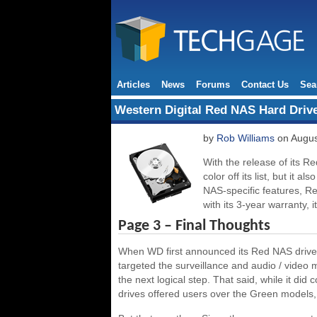
Articles
News
Forums
Contact Us
Sea
Western Digital Red NAS Hard Driv
by
Rob Williams
on Augus
With the release of its R
color off its list, but it 
NAS-specific features, Re
with its 3-year warranty, 
Page 3 – Final Thoughts
When WD first announced its Red NAS drives,
targeted the surveillance and audio / video
the next logical step. That said, while it did 
drives offered users over the Green models, 