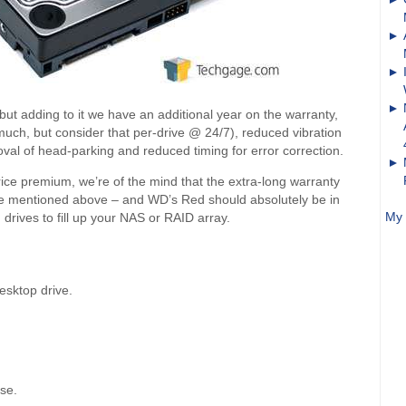
ut adding to it we have an additional year on the warranty,
ch, but consider that per-drive @ 24/7), reduced vibration
val of head-parking and reduced timing for error correction.
price premium, we’re of the mind that the extra-long warranty
e’ve mentioned above – and WD’s Red should absolutely be in
My 
drives to fill up your NAS or RAID array.
sktop drive.
use.