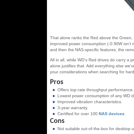
That alone ranks the Red above the Green, b
improved power consumption (-0.90W isn’t mu
and then the NAS-specific features; the remo
All in all, while WD’s Red drives do carry a 
alone justifies that. Add everything else w
your considerations when searching for hard 
Pros
Offers top-rate throughput performance.
Lowest power consumption of any WD de
Improved vibration characteristics.
3-year warranty.
Certified for over 100
NAS devices
.
Cons
Not suitable out-of-the-box for desktop 