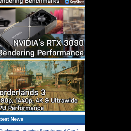
test News
Qualcomm Launches Snapdragon 4 Gen 2