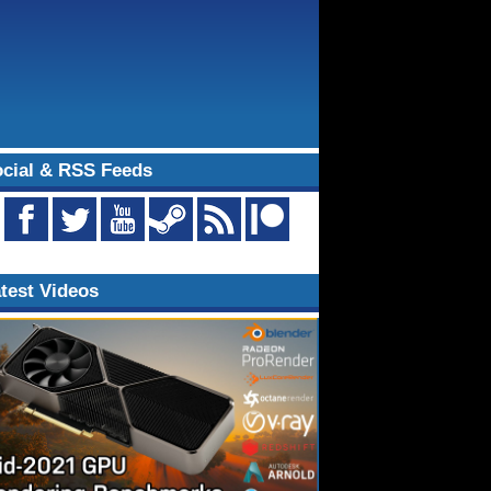
cial & RSS Feeds
test Videos