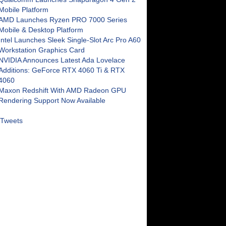
Mobile Platform
AMD Launches Ryzen PRO 7000 Series
Mobile & Desktop Platform
Intel Launches Sleek Single-Slot Arc Pro A60
Workstation Graphics Card
NVIDIA Announces Latest Ada Lovelace
Additions: GeForce RTX 4060 Ti & RTX
4060
Maxon Redshift With AMD Radeon GPU
Rendering Support Now Available
Tweets