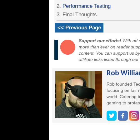
2.
Performance Testing
3. Final Thoughts
<< Previous Page
Support our efforts!
With ad r
more than ever on reader suppor
content. You can support us b
affiliate links listed through ou
Rob Willi
Rob founded Tec
focusing on fair
world. Catering 
gaming to profes