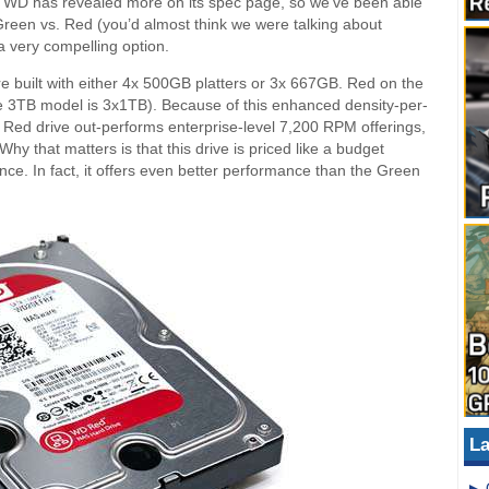
 WD has revealed more on its spec page, so we’ve been able
Green vs. Red (you’d almost think we were talking about
 a very compelling option.
 built with either 4x 500GB platters or 3x 667GB. Red on the
he 3TB model is 3x1TB). Because of this enhanced density-per-
Red drive out-performs enterprise-level 7,200 RPM offerings,
y that matters is that this drive is priced like a budget
ance. In fact, it offers even better performance than the Green
La