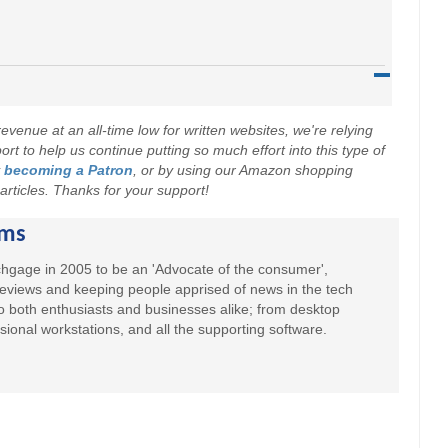
evenue at an all-time low for written websites, we're relying
t to help us continue putting so much effort into this type of
y
becoming a Patron
, or by using our Amazon shopping
r articles. Thanks for your support!
ams
hgage in 2005 to be an 'Advocate of the consumer',
 reviews and keeping people apprised of news in the tech
to both enthusiasts and businesses alike; from desktop
sional workstations, and all the supporting software.