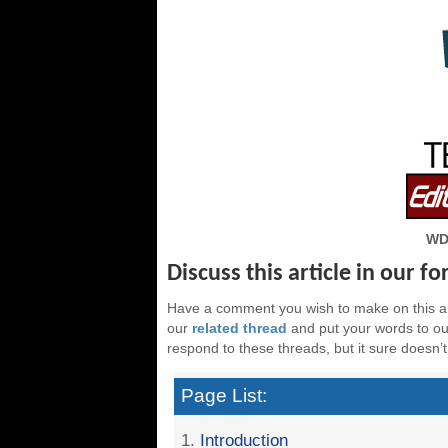
WD
Discuss this article in our f
Have a comment you wish to make on this ar
our
related thread
and put your words to our
respond to these threads, but it sure doesn’t
Page List:
1.
Introduction