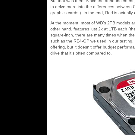
But that was then. Since the announcement,
to delve more into the differences between 
graphics cards!). In the end, Red is actually
At the moment, most of WD’s 2TB models are
other hand, features just 2x at 1TB each (t
square-inch, there are many times when the 
such as the RE4-GP we used in our testing. Wh
offering, but it doesn’t offer budget perform
drive that it’s often compared to.