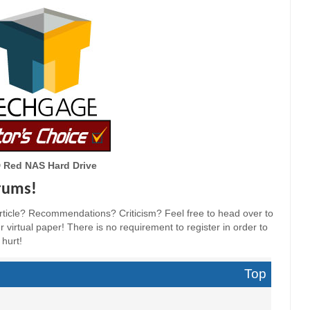
 Red NAS Hard Drive
orums!
ticle? Recommendations? Criticism? Feel free to head over to
 virtual paper! There is no requirement to register in order to
 hurt!
Top