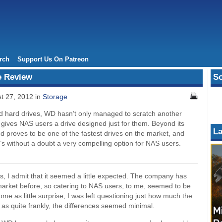
rch
Support Us On Patreon
e Review
So
t 27, 2012 in
Storage
ed hard drives, WD hasn’t only managed to scratch another
also gives NAS users a drive designed just for them. Beyond its
La
d proves to be one of the fastest drives on the market, and
it’s without a doubt a very compelling option for NAS users.
 I admit that it seemed a little expected. The company has
 market before, so catering to NAS users, to me, seemed to be
come as little surprise, I was left questioning just how much the
as quite frankly, the differences seemed minimal.