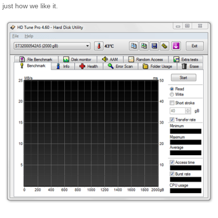
just how we like it.