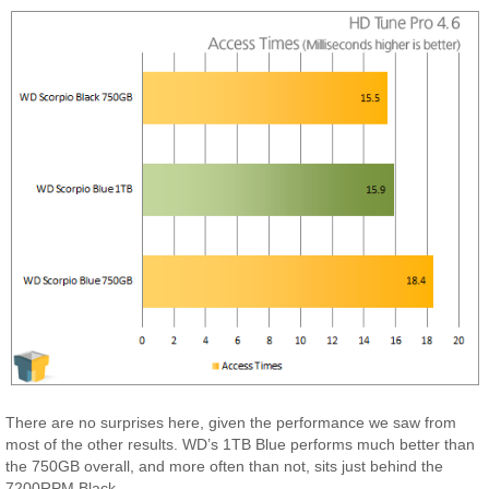
There are no surprises here, given the performance we saw from
most of the other results. WD’s 1TB Blue performs much better than
the 750GB overall, and more often than not, sits just behind the
7200RPM Black.