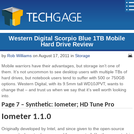
Western Digital Scorpio Blue 1TB Mobile
Hard Drive Review
by
Rob Williams
on August 17, 2011 in
Storage
Mobile warriors have their advantages, but storage isn’t one of
them. It’s not uncommon to see desktop users with multiple TBs of
hard drives, but notebook users tend to suffer with 500 or 750GB
options. Western Digital, with its 9.5mm tall WD10JPVT, wants to
change that – and trust us when we say that it’s well worth looking
into.
Page 7 – Synthetic: Iometer; HD Tune Pro
Iometer 1.1.0
Originally developed by Intel, and since given to the open-source