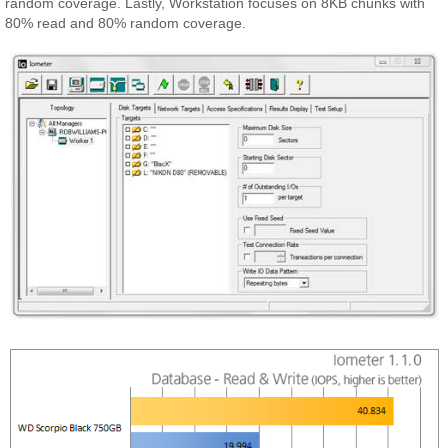
random coverage. Lastly, Workstation focuses on 8KB chunks with
80% read and 80% random coverage.