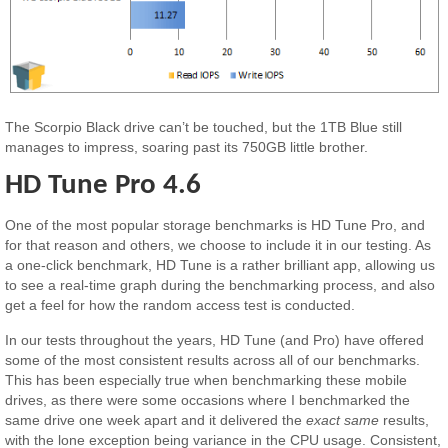
The Scorpio Black drive can’t be touched, but the 1TB Blue still
manages to impress, soaring past its 750GB little brother.
HD Tune Pro 4.6
One of the most popular storage benchmarks is HD Tune Pro, and
for that reason and others, we choose to include it in our testing. As
a one-click benchmark, HD Tune is a rather brilliant app, allowing us
to see a real-time graph during the benchmarking process, and also
get a feel for how the random access test is conducted.
In our tests throughout the years, HD Tune (and Pro) have offered
some of the most consistent results across all of our benchmarks.
This has been especially true when benchmarking these mobile
drives, as there were some occasions where I benchmarked the
same drive one week apart and it delivered the
exact same
results,
with the lone exception being variance in the CPU usage. Consistent,