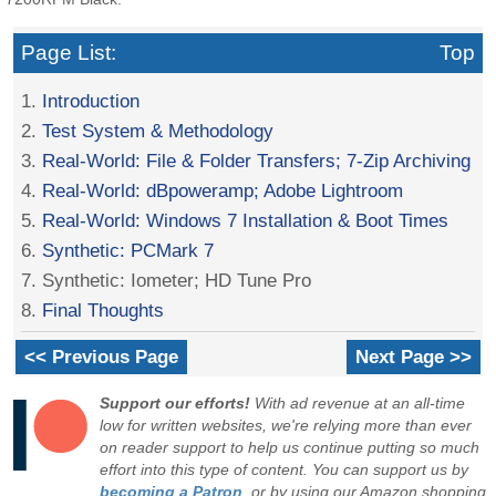
Page List:
Top
1.
Introduction
2.
Test System & Methodology
3.
Real-World: File & Folder Transfers; 7-Zip Archiving
4.
Real-World: dBpoweramp; Adobe Lightroom
5.
Real-World: Windows 7 Installation & Boot Times
6.
Synthetic: PCMark 7
7. Synthetic: Iometer; HD Tune Pro
8.
Final Thoughts
<< Previous Page
Next Page >>
Support our efforts!
With ad revenue at an all-time
low for written websites, we're relying more than ever
on reader support to help us continue putting so much
effort into this type of content. You can support us by
becoming a Patron
, or by using our Amazon shopping