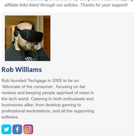
affiliate links listed through our articles. Thanks for your support!
Rob Williams
Rob founded Techgage in 2005 to be an
'Advocate of the consumer', focusing on fair
reviews and keeping people apprised of news in
the tech world. Catering to both enthusiasts and
businesses alike; from desktop gaming to
professional workstations, and all the supporting
software.