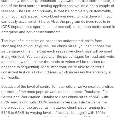
community, Iometer (pronounced “eyeawmeter”, like thermometer) is
one of the best storage-testing applications available, for a couple of
reasons. The first, and primary, is that it’s completely customizable,
and if you have a specific workload you need to hit a drive with, you
can easily accomplish it here. Also, the program delivers results in
IOPS (input/output operations per second), a common metric used in
enterprise and server environments.
The level of customization cannot be understated. Aside from
choosing the obvious figures, like chunk sizes, you can choose the
percentage of the time that each respective chunk size will be used
in a given test. You can also alter the percentages for read and write,
and also how often either the reads or writes will be random (as
opposed to sequential). Most important, we’re able to deliver a
consistent test on all of our drives, which increases the accuracy in
our results.
Because of the level of control Iometer offers, we’ve created profiles
for three of the most popular workloads out there: Database, File
Server and Workstation. Database uses chunk sizes of 8KB, with
67% read, along with 100% random coverage. File Server is the
more robust of the group, as it features chunk sizes ranging from
512B to 64KB, in varying levels of access, but again with 100%