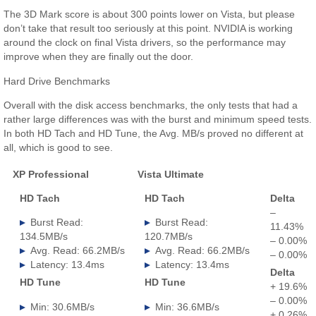
The 3D Mark score is about 300 points lower on Vista, but please
don’t take that result too seriously at this point. NVIDIA is working
around the clock on final Vista drivers, so the performance may
improve when they are finally out the door.
Hard Drive Benchmarks
Overall with the disk access benchmarks, the only tests that had a
rather large differences was with the burst and minimum speed tests.
In both HD Tach and HD Tune, the Avg. MB/s proved no different at
all, which is good to see.
XP Professional
Vista Ultimate
.
HD Tach
HD Tach
Delta
–
Burst Read:
Burst Read:
11.43%
134.5MB/s
120.7MB/s
– 0.00%
Avg. Read: 66.2MB/s
Avg. Read: 66.2MB/s
– 0.00%
Latency: 13.4ms
Latency: 13.4ms
Delta
HD Tune
HD Tune
+ 19.6%
– 0.00%
Min: 30.6MB/s
Min: 36.6MB/s
+ 0.26%