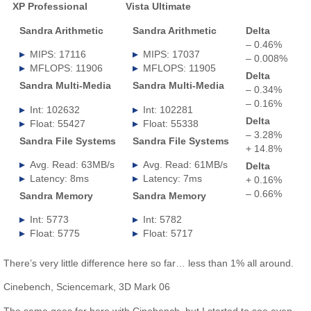
XP Professional
Vista Ultimate
.
Sandra Arithmetic
Sandra Arithmetic
Delta
– 0.46%
MIPS: 17116
MIPS: 17037
– 0.008%
MFLOPS: 11906
MFLOPS: 11905
Delta
Sandra Multi-Media
Sandra Multi-Media
– 0.34%
– 0.16%
Int: 102632
Int: 102281
Delta
Float: 55427
Float: 55338
– 3.28%
Sandra File Systems
Sandra File Systems
+ 14.8%
Avg. Read: 63MB/s
Avg. Read: 61MB/s
Delta
Latency: 8ms
Latency: 7ms
+ 0.16%
– 0.66%
Sandra Memory
Sandra Memory
Int: 5773
Int: 5782
Float: 5775
Float: 5717
There’s very little difference here so far… less than 1% all around.
Cinebench, Sciencemark, 3D Mark 06
The same goes for here with Cinebench, but I started to see even