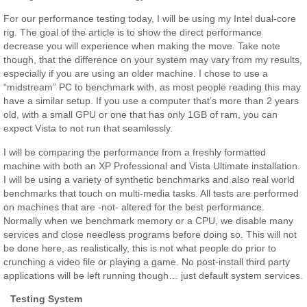
For our performance testing today, I will be using my Intel dual-core
rig. The goal of the article is to show the direct performance
decrease you will experience when making the move. Take note
though, that the difference on your system may vary from my results,
especially if you are using an older machine. I chose to use a
“midstream” PC to benchmark with, as most people reading this may
have a similar setup. If you use a computer that’s more than 2 years
old, with a small GPU or one that has only 1GB of ram, you can
expect Vista to not run that seamlessly.
I will be comparing the performance from a freshly formatted
machine with both an XP Professional and Vista Ultimate installation.
I will be using a variety of synthetic benchmarks and also real world
benchmarks that touch on multi-media tasks. All tests are performed
on machines that are -not- altered for the best performance.
Normally when we benchmark memory or a CPU, we disable many
services and close needless programs before doing so. This will not
be done here, as realistically, this is not what people do prior to
crunching a video file or playing a game. No post-install third party
applications will be left running though… just default system services.
Testing System