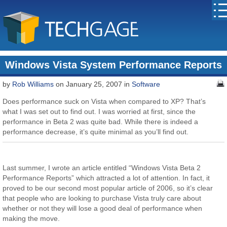
Windows Vista System Performance Reports
by
Rob Williams
on January 25, 2007 in
Software
Does performance suck on Vista when compared to XP? That’s
what I was set out to find out. I was worried at first, since the
performance in Beta 2 was quite bad. While there is indeed a
performance decrease, it’s quite minimal as you’ll find out.
Last summer, I wrote an article entitled “Windows Vista Beta 2
Performance Reports” which attracted a lot of attention. In fact, it
proved to be our second most popular article of 2006, so it’s clear
that people who are looking to purchase Vista truly care about
whether or not they will lose a good deal of performance when
making the move.