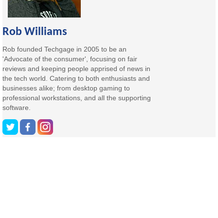
Rob Williams
Rob founded Techgage in 2005 to be an
'Advocate of the consumer', focusing on fair
reviews and keeping people apprised of news in
the tech world. Catering to both enthusiasts and
businesses alike; from desktop gaming to
professional workstations, and all the supporting
software.