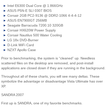
Intel E6300 Dual Core @ 1.866GHz
ASUS P5N-E SLI 0307 BIOS
Corsair 2GB PC2-9136 @ DDR2-1066 4-4-4-12
ASUS EN7900GT 256MB
Seagate Barracuda 7200.10 320GB
Corsair HX620W Power Supply
Corsair Nautilus 500 Water Cooling
LG 18x DVD-Burner
D-Link WiFi Card
NZXT Apollo Case
Prior to benchmarking, the system is “cleaned” up. Needless
scattered files on the desktop are removed, and post-install
applications are closed down if they are running in the background.
Throughout all of these charts, you will see many deltas. These
symbolize the advantage or disadvantage Vista Ultimate has over
XP.
SANDRA 2007
First up is SANDRA, one of my favorite benchmarks.