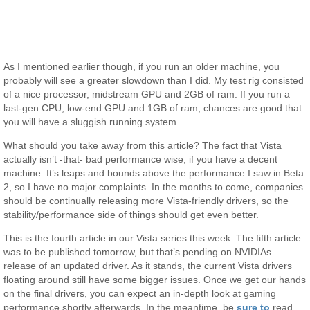
As I mentioned earlier though, if you run an older machine, you
probably will see a greater slowdown than I did. My test rig consisted
of a nice processor, midstream GPU and 2GB of ram. If you run a
last-gen CPU, low-end GPU and 1GB of ram, chances are good that
you will have a sluggish running system.
What should you take away from this article? The fact that Vista
actually isn’t -that- bad performance wise, if you have a decent
machine. It’s leaps and bounds above the performance I saw in Beta
2, so I have no major complaints. In the months to come, companies
should be continually releasing more Vista-friendly drivers, so the
stability/performance side of things should get even better.
This is the fourth article in our Vista series this week. The fifth article
was to be published tomorrow, but that’s pending on NVIDIAs
release of an updated driver. As it stands, the current Vista drivers
floating around still have some bigger issues. Once we get our hands
on the final drivers, you can expect an in-depth look at gaming
performance shortly afterwards. In the meantime, be
sure to
read