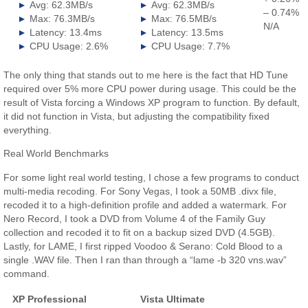
Avg: 62.3MB/s
Avg: 62.3MB/s
– 0.74%
Max: 76.3MB/s
Max: 76.5MB/s
N/A
Latency: 13.4ms
Latency: 13.5ms
CPU Usage: 2.6%
CPU Usage: 7.7%
The only thing that stands out to me here is the fact that HD Tune
required over 5% more CPU power during usage. This could be the
result of Vista forcing a Windows XP program to function. By default,
it did not function in Vista, but adjusting the compatibility fixed
everything.
Real World Benchmarks
For some light real world testing, I chose a few programs to conduct
multi-media recoding. For Sony Vegas, I took a 50MB .divx file,
recoded it to a high-definition profile and added a watermark. For
Nero Record, I took a DVD from Volume 4 of the Family Guy
collection and recoded it to fit on a backup sized DVD (4.5GB).
Lastly, for LAME, I first ripped Voodoo & Serano: Cold Blood to a
single .WAV file. Then I ran than through a “lame -b 320 vns.wav”
command.
XP Professional
Vista Ultimate
.