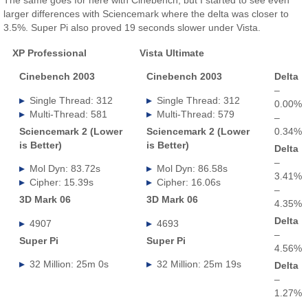
larger differences with Sciencemark where the delta was closer to
3.5%. Super Pi also proved 19 seconds slower under Vista.
XP Professional
Vista Ultimate
.
Cinebench 2003
Cinebench 2003
Delta
–
Single Thread: 312
Single Thread: 312
0.00%
Multi-Thread: 581
Multi-Thread: 579
–
Sciencemark 2 (Lower
Sciencemark 2 (Lower
0.34%
is Better)
is Better)
Delta
–
Mol Dyn: 83.72s
Mol Dyn: 86.58s
3.41%
Cipher: 15.39s
Cipher: 16.06s
–
3D Mark 06
3D Mark 06
4.35%
Delta
4907
4693
–
Super Pi
Super Pi
4.56%
32 Million: 25m 0s
32 Million: 25m 19s
Delta
–
1.27%