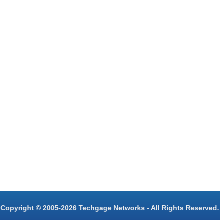
Copyright © 2005-2026 Techgage Networks - All Rights Reserved.