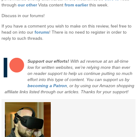
through
our other
Vista content
from earlier
this week.
Discuss in our forums!
If you have a comment you wish to make on this review, feel free to
head on into our
forums
! There is no need to register in order to
reply to such threads.
Support our efforts!
With ad revenue at an all-time
low for written websites, we're relying more than ever
on reader support to help us continue putting so much
effort into this type of content. You can support us by
becoming a Patron
, or by using our Amazon shopping
affiliate links listed through our articles. Thanks for your support!