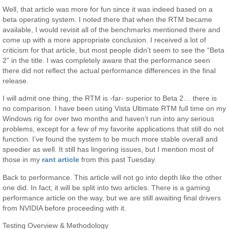
Well, that article was more for fun since it was indeed based on a
beta operating system. I noted there that when the RTM became
available, I would revisit all of the benchmarks mentioned there and
come up with a more appropriate conclusion. I received a lot of
criticism for that article, but most people didn’t seem to see the “Beta
2” in the title. I was completely aware that the performance seen
there did not reflect the actual performance differences in the final
release.
I will admit one thing, the RTM is -far- superior to Beta 2… there is
no comparison. I have been using Vista Ultimate RTM full time on my
Windows rig for over two months and haven’t run into any serious
problems, except for a few of my favorite applications that still do not
function. I’ve found the system to be much more stable overall and
speedier as well. It still has lingering issues, but I mention most of
those in my
rant article
from this past Tuesday.
Back to performance. This article will not go into depth like the other
one did. In fact, it will be split into two articles. There is a gaming
performance article on the way, but we are still awaiting final drivers
from NVIDIA before proceeding with it.
Testing Overview & Methodology