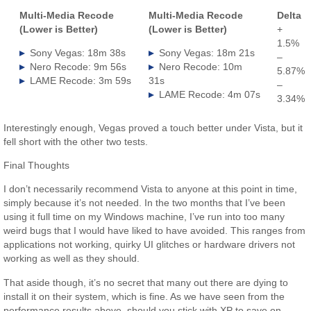
Multi-Media Recode
Multi-Media Recode
Delta
(Lower is Better)
(Lower is Better)
+
1.5%
Sony Vegas: 18m 38s
Sony Vegas: 18m 21s
–
Nero Recode: 9m 56s
Nero Recode: 10m
5.87%
LAME Recode: 3m 59s
31s
–
LAME Recode: 4m 07s
3.34%
Interestingly enough, Vegas proved a touch better under Vista, but it
fell short with the other two tests.
Final Thoughts
I don’t necessarily recommend Vista to anyone at this point in time,
simply because it’s not needed. In the two months that I’ve been
using it full time on my Windows machine, I’ve run into too many
weird bugs that I would have liked to have avoided. This ranges from
applications not working, quirky UI glitches or hardware drivers not
working as well as they should.
That aside though, it’s no secret that many out there are dying to
install it on their system, which is fine. As we have seen from the
performance results above, should you stick with XP to save on