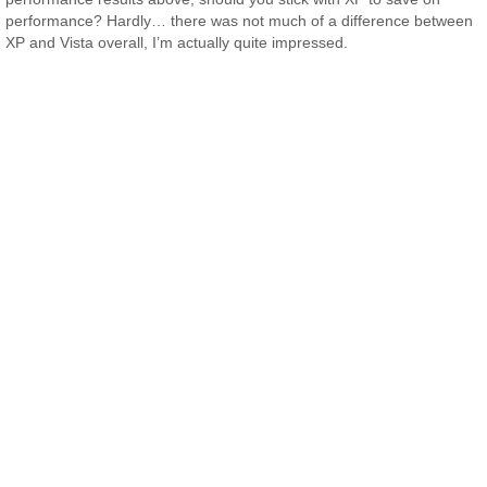
performance? Hardly… there was not much of a difference between
XP and Vista overall, I’m actually quite impressed.