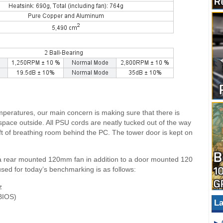
peratures, our main concern is making sure that there is
 space outside. All PSU cords are neatly tucked out of the way
 1ft of breathing room behind the PC. The tower door is kept on
a rear mounted 120mm fan in addition to a door mounted 120
 used for today’s benchmarking is as follows:
z
BIOS)
La