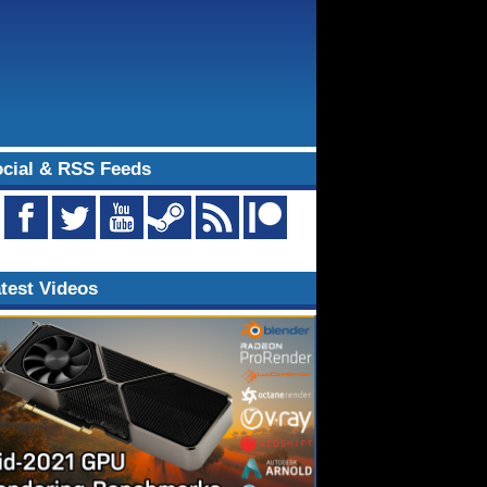
cial & RSS Feeds
test Videos