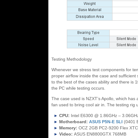
Testing Methodology
Whenever we stress test components for tem
proper airflow inside the case and sufficient
to the best of the cases ability and there is
the PC while testing occurs.
The case used is NZXT’s Apollo, which has 
fan used to bring cool air in. The testing rig
CPU:
Intel E6300 @ 1.86GHz – 3.06GH
Motherboard:
ASUS P5N-E SLI
(0401 
Memory:
OCZ 2GB PC2-9200 Flex XTC
Video:
ASUS EN8800GTX 768MB