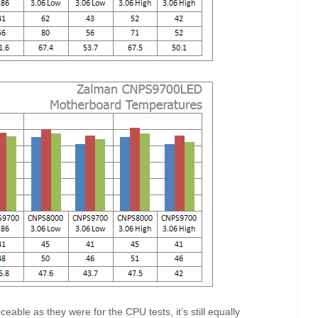
eable as they were for the CPU tests, it’s still equally