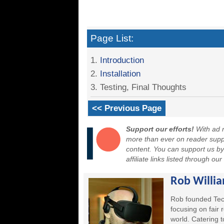
Page List:
1.
Introduction
2.
Installation
3. Testing, Final Thoughts
<< Previous Page
Support our efforts!
With ad r
more than ever on reader suppor
content. You can support us b
affiliate links listed through ou
Rob Willi
Rob founded Tec
focusing on fair
world. Catering 