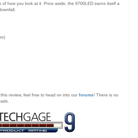
s of how you look at it. Price aside, the 9700LED earns itself a
downfall.
bo)
his review, feel free to head on into our
forums
! There is no
eads.