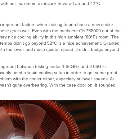
 with our maximum overclock hovered around 42°C.
o important factors when looking to purchase a new cooler.
these goals well. Even with the mediocre CNPS8000 out of the
y nice cooling ability in this high ambient (80°F) room. The
temps didn’t go beyond 52°C is a nice achievement. Granted,
with the lower and much quieter speed, it didn’t budge beyond
congruent between testing under 1.86GHz and 3.06GHz
sarily need a liquid cooling setup in order to get some great
lem with the cooler either, especially at lower speeds. At
 wasn’t quite overbearing. With the case door on, it sounded