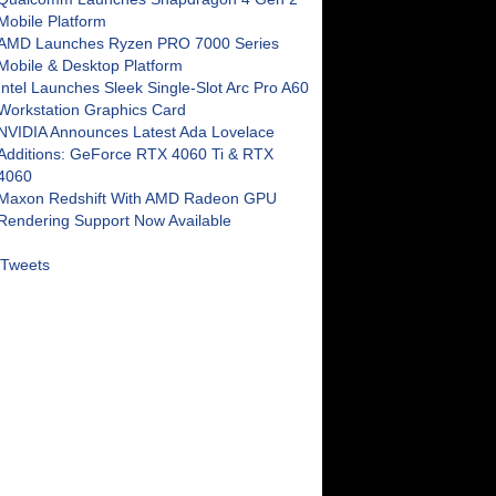
Mobile Platform
AMD Launches Ryzen PRO 7000 Series
Mobile & Desktop Platform
Intel Launches Sleek Single-Slot Arc Pro A60
Workstation Graphics Card
NVIDIA Announces Latest Ada Lovelace
Additions: GeForce RTX 4060 Ti & RTX
4060
Maxon Redshift With AMD Radeon GPU
Rendering Support Now Available
Tweets