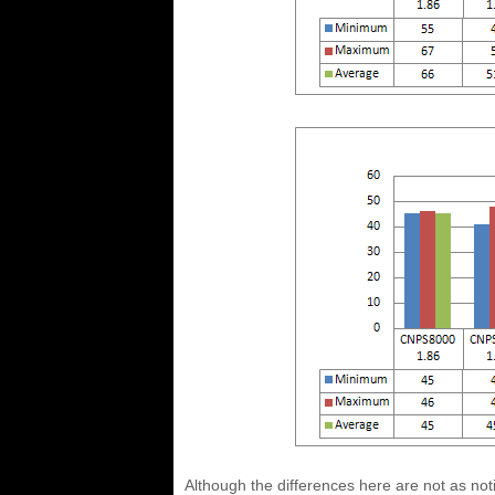
Although the differences here are not as notic