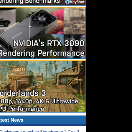
test News
Qualcomm Launches Snapdragon 4 Gen 2