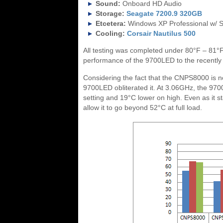
Sound:
Onboard HD Audio
Storage:
Seagate 7200.9 320GB
Etcetera:
Windows XP Professional w/ 
Cooling:
Corsair Nautilus 500
All testing was completed under 80°F – 81°
performance of the 9700LED to the recentl
Considering the fact that the CNPS8000 is not 
9700LED obliterated it. At 3.06GHz, the 970
setting and 19°C lower on high. Even as it s
allow it to go beyond 52°C at full load.