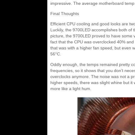
impressive. The average motherboard temp
Final Thoughts
Efficient CPU cooling and good looks are tw
Luckily, the 9700LED accomplishes both of 
picture, the 9700LED proved to have some ver
fact that the CPU was overclocked 40% and 
that was with a higher fan speed, but even 
56°C.
Oddly enough, the temps remained pretty 
frequencies, so it shows that you don’t neces
overclocks anymore. The noise was not a prob
higher speeds, there was slight whine but it
more like a light hum.