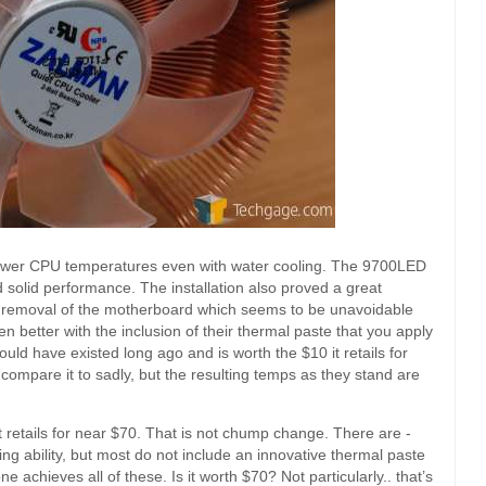
e lower CPU temperatures even with water cooling. The 9700LED
 solid performance. The installation also proved a great
he removal of the motherboard which seems to be unavoidable
better with the inclusion of their thermal paste that you apply
ould have existed long ago and is worth the $10 it retails for
compare it to sadly, but the resulting temps as they stand are
it retails for near $70. That is not chump change. There are -
ng ability, but most do not include an innovative thermal paste
ne achieves all of these. Is it worth $70? Not particularly.. that’s