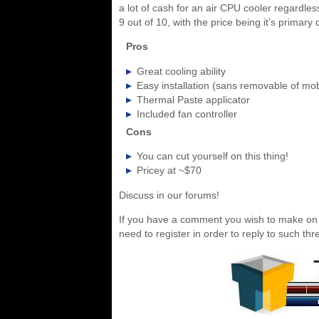
a lot of cash for an air CPU cooler regardles
9 out of 10, with the price being it’s primary 
Pros
Great cooling ability
Easy installation (sans removable of mo
Thermal Paste applicator
Included fan controller
Cons
You can cut yourself on this thing!
Pricey at ~$70
Discuss in our forums!
If you have a comment you wish to make on t
need to register in order to reply to such thr