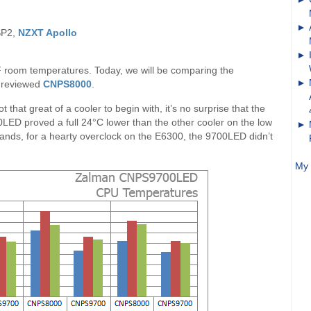
SP2,
NZXT Apollo
F room temperatures. Today, we will be comparing the
y reviewed
CNPS8000
.
that great of a cooler to begin with, it’s no surprise that the
0LED proved a full 24°C lower than the other cooler on the low
tands, for a hearty overclock on the E6300, the 9700LED didn’t
My 