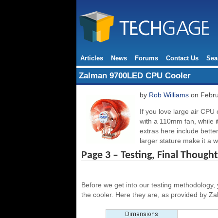
Articles
News
Forums
Contact Us
Sea
Zalman 9700LED CPU Cooler
by
Rob Williams
on Febru
If you love large air CPU
with a 110mm fan, while 
extras here include bette
larger stature make it a 
Page 3 – Testing, Final Thought
Before we get into our testing methodology,
the cooler. Here they are, as provided by Z