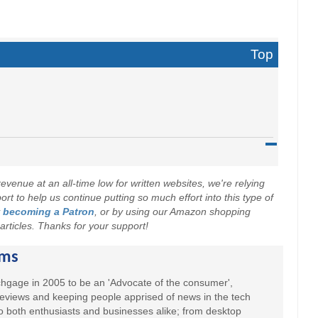
Top
evenue at an all-time low for written websites, we're relying
t to help us continue putting so much effort into this type of
y
becoming a Patron
, or by using our Amazon shopping
r articles. Thanks for your support!
ams
hgage in 2005 to be an 'Advocate of the consumer',
 reviews and keeping people apprised of news in the tech
to both enthusiasts and businesses alike; from desktop