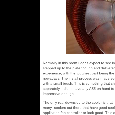
Normally in this room I don’t expect to se
stepped up to the plate though and delivered
experience, with the toughest part being t
nowadays. The install process was made even 
with a small brush. This is something that sh
separately. I didn’t have any AS5 on hand to 
impressive enough.
The only real downside to the cooler is that 
many- coolers out there that have good cooli
applicator, fan controller or look good. This o