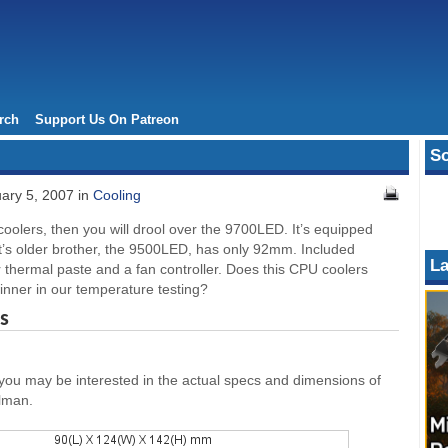
rch
Support Us On Patreon
So
ary 5, 2007 in
Cooling
 coolers, then you will drool over the 9700LED. It’s equipped
it’s older brother, the 9500LED, has only 92mm. Included
La
r thermal paste and a fan controller. Does this CPU coolers
winner in our temperature testing?
s
 you may be interested in the actual specs and dimensions of
alman.