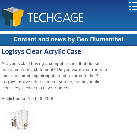
Content and news by Ben Blumenthal
Logisys Clear Acrylic Case
Are you sick of having a computer case that doesn’t
make much of a statement? Do you want your room to
look like something straight out of a gamer’s den?
Logisys realizes that some of you do, so they make
clear acrylic cases to fit your needs.
Published on April 26, 2006