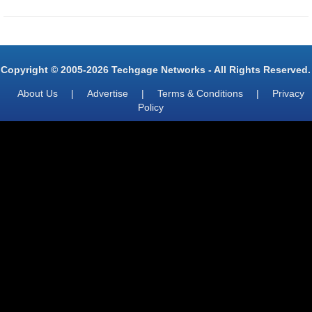
Copyright © 2005-2026 Techgage Networks - All Rights Reserved.
About Us
|
Advertise
|
Terms & Conditions
|
Privacy
Policy