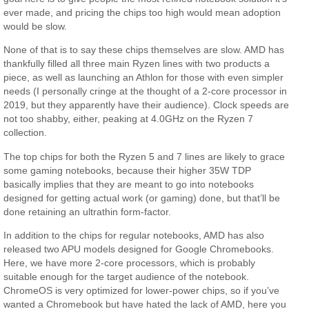
ever made, and pricing the chips too high would mean adoption
would be slow.
None of that is to say these chips themselves are slow. AMD has
thankfully filled all three main Ryzen lines with two products a
piece, as well as launching an Athlon for those with even simpler
needs (I personally cringe at the thought of a 2-core processor in
2019, but they apparently have their audience). Clock speeds are
not too shabby, either, peaking at 4.0GHz on the Ryzen 7
collection.
The top chips for both the Ryzen 5 and 7 lines are likely to grace
some gaming notebooks, because their higher 35W TDP
basically implies that they are meant to go into notebooks
designed for getting actual work (or gaming) done, but that’ll be
done retaining an ultrathin form-factor.
In addition to the chips for regular notebooks, AMD has also
released two APU models designed for Google Chromebooks.
Here, we have more 2-core processors, which is probably
suitable enough for the target audience of the notebook.
ChromeOS is very optimized for lower-power chips, so if you’ve
wanted a Chromebook but have hated the lack of AMD, here you