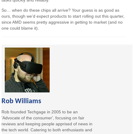
So… when do these chips all arrive? Your guess is as good as
ours, though we’d expect products to start rolling out this quarter,
since AMD seems pretty aggressive in getting to market (and no
one could blame it).
Rob Williams
Rob founded Techgage in 2005 to be an
'Advocate of the consumer', focusing on fair
reviews and keeping people apprised of news in
the tech world. Catering to both enthusiasts and