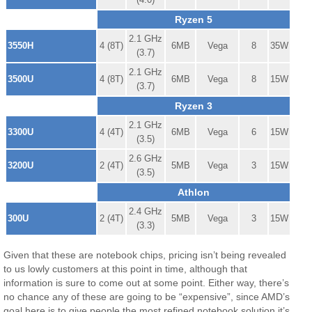
Ryzen 5
2.1 GHz
3550H
4 (8T)
6MB
Vega
8
35W
(3.7)
2.1 GHz
3500U
4 (8T)
6MB
Vega
8
15W
(3.7)
Ryzen 3
2.1 GHz
3300U
4 (4T)
6MB
Vega
6
15W
(3.5)
2.6 GHz
3200U
2 (4T)
5MB
Vega
3
15W
(3.5)
Athlon
2.4 GHz
300U
2 (4T)
5MB
Vega
3
15W
(3.3)
Given that these are notebook chips, pricing isn’t being revealed
to us lowly customers at this point in time, although that
information is sure to come out at some point. Either way, there’s
no chance any of these are going to be “expensive”, since AMD’s
goal here is to give people the most refined notebook solution it’s