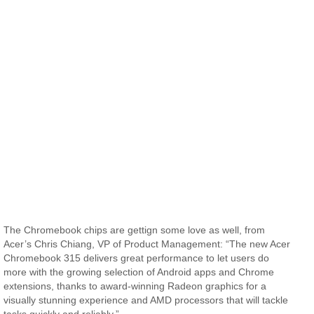
The Chromebook chips are gettign some love as well, from
Acer’s Chris Chiang, VP of Product Management: “The new Acer
Chromebook 315 delivers great performance to let users do
more with the growing selection of Android apps and Chrome
extensions, thanks to award-winning Radeon graphics for a
visually stunning experience and AMD processors that will tackle
tasks quickly and reliably.”