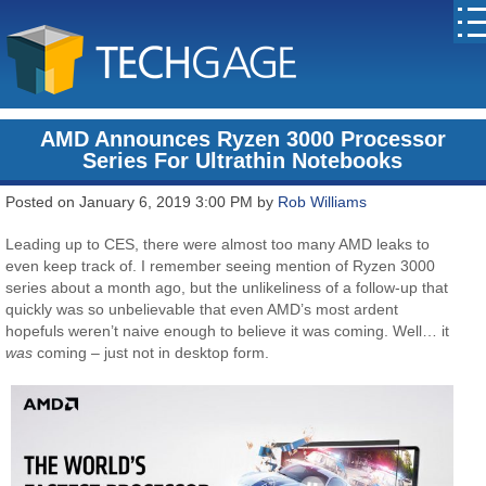
AMD Announces Ryzen 3000 Processor
Series For Ultrathin Notebooks
Posted on January 6, 2019 3:00 PM by
Rob Williams
Leading up to CES, there were almost too many AMD leaks to
even keep track of. I remember seeing mention of Ryzen 3000
series about a month ago, but the unlikeliness of a follow-up that
quickly was so unbelievable that even AMD’s most ardent
hopefuls weren’t naive enough to believe it was coming. Well… it
was
coming – just not in desktop form.