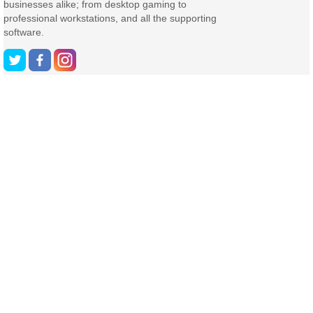
businesses alike; from desktop gaming to
professional workstations, and all the supporting
software.