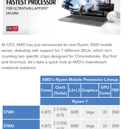
At CES, AMD has just announced its new Ryzen 3000 mobile
series, debuting with support for 7 different SKUs, which isn’t
counting two specific chips designed for Chromebooks. But first
and foremost, let’s take a quick look at AMD’s mainstream
notebook solutions:
AMD’s Ryzen Mobile Processor Lineup
Clock
GPU
Cores
L2+L3
Graphics
TDP
(Turbo)
Cores
Ryzen 7
2.3 GHz
3750H
4 (8T)
6MB
Vega
10
35W
(4.0)
2.3 GHz
3700U
4 (8T)
6MB
Vega
10
15W
(4.0)