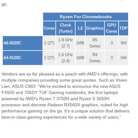
go.
Ryzen For Chromebooks
Clock
GPU
Cores
L2
Graphics
TDP
(Turbo)
Cores
1.8 GHz
R5
A6-9220C
2 (2T)
1MB
3
6W
(2.7)
Series
1.6 GHz
R4
A4-9120C
2 (2T)
1MB
3
6W
(2.4)
Series
Vendors are so far pleased as a peach with AMD’s offerings, with
multiple companies providing some great quotes. Such as Vivien
Lien, ASUS’ CMO: “We’re excited to announce the new ASUS
FX505 and 705DY TUF Gaming notebooks, the first laptops
powered by AMD’s Ryzen 7 3750H and Ryzen 5 3550H
processor and discrete Radeon RX560X graphics, suited for high
performance gaming on the go. It’s a unique solution that delivers
best-in-class gaming experiences for a wide variety of users.”