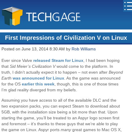
First Impressions of Civilization V on Linux
Posted on June 13, 2014 8:30 AM by
Rob Williams
Ever since Valve
released Steam for Linux
, I had been hoping
that
Sid Meier’s Civilization V
would come to the platform. In
truth, I didn’t actually expect it to happen – not even after
Beyond
Earth
was announced for Linux
. As the game was announced
for the OS
earlier this week
, though, this is one of those times
I’m glad reality diverged from my beliefs.
Assuming you have access to all of the available DLC and the
two expansion packs, you can expect Steam to download about
5GB, with the installation size being a bit more than that. Upon
starting the game, you’ll be treated to an Aspyr logo screen first
and foremost – it’s thanks to these guys that we’re able to play
the game on Linux. Aspyr ports
many
great games to Mac OS X,