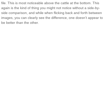
file. This is most noticeable above the cattle at the bottom. This
again is the kind of thing you might not notice without a side-by-
side comparison, and while when flicking back and forth between
images, you can clearly see the difference, one doesn’t appear to
be better than the other.