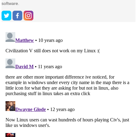
software.