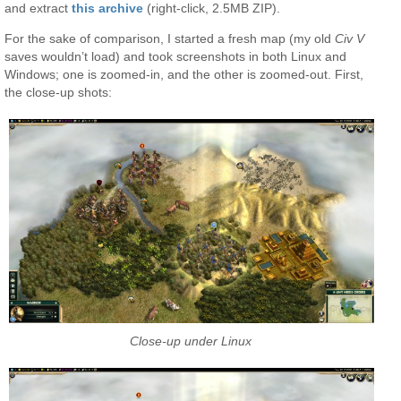
and extract
this archive
(right-click, 2.5MB ZIP).
For the sake of comparison, I started a fresh map (my old
Civ V
saves wouldn’t load) and took screenshots in both Linux and
Windows; one is zoomed-in, and the other is zoomed-out. First,
the close-up shots:
Close-up under Linux