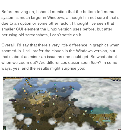
Before moving on, I should mention that the bottom-left menu
system is much larger in Windows, although I’m not sure if that’s
due to an option or some other factor. I thought I’ve seen that
smaller GUI element the Linux version uses before, but after
perusing old screenshots, I can’t settle on it.
Overall, I’d say that there’s very little difference in graphics when
zoomed-in. I still prefer the clouds in the Windows version, but
that’s about as minor an issue as one could get. So what about
when we zoom out? Are differences easier seen
then
? In some
ways, yes, and the results might surprise you: