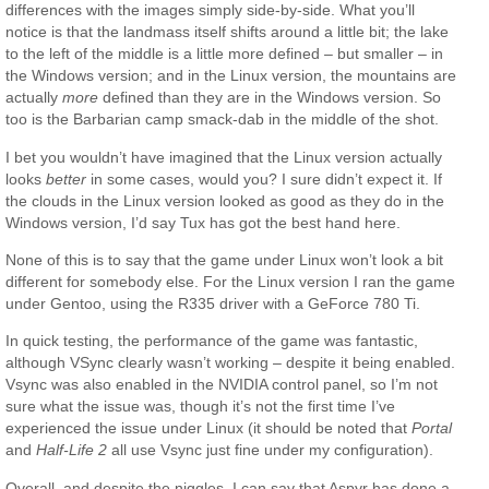
differences with the images simply side-by-side. What you’ll
notice is that the landmass itself shifts around a little bit; the lake
to the left of the middle is a little more defined – but smaller – in
the Windows version; and in the Linux version, the mountains are
actually
more
defined than they are in the Windows version. So
too is the Barbarian camp smack-dab in the middle of the shot.
I bet you wouldn’t have imagined that the Linux version actually
looks
better
in some cases, would you? I sure didn’t expect it. If
the clouds in the Linux version looked as good as they do in the
Windows version, I’d say Tux has got the best hand here.
None of this is to say that the game under Linux won’t look a bit
different for somebody else. For the Linux version I ran the game
under Gentoo, using the R335 driver with a GeForce 780 Ti.
In quick testing, the performance of the game was fantastic,
although VSync clearly wasn’t working – despite it being enabled.
Vsync was also enabled in the NVIDIA control panel, so I’m not
sure what the issue was, though it’s not the first time I’ve
experienced the issue under Linux (it should be noted that
Portal
and
Half-Life 2
all use Vsync just fine under my configuration).
Overall, and despite the niggles, I can say that Aspyr has done a