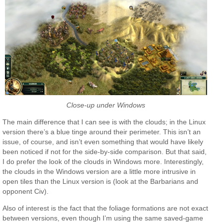
Close-up under Windows
The main difference that I can see is with the clouds; in the Linux
version there’s a blue tinge around their perimeter. This isn’t an
issue, of course, and isn’t even something that would have likely
been noticed if not for the side-by-side comparison. But that said,
I do prefer the look of the clouds in Windows more. Interestingly,
the clouds in the Windows version are a little more intrusive in
open tiles than the Linux version is (look at the Barbarians and
opponent Civ).
Also of interest is the fact that the foliage formations are not exact
between versions, even though I’m using the same saved-game