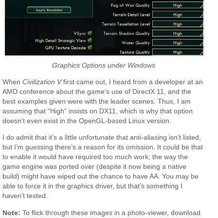
Graphics Options under Windows
When
Civilization V
first came out, I heard from a developer at an
AMD conference about the game’s use of DirectX 11, and the
best examples given were with the leader scenes. Thus, I am
assuming that “High” insists on DX11, which is why that option
doesn’t even exist in the OpenGL-based Linux version.
I do admit that it’s a little unfortunate that anti-aliasing isn’t listed,
but I’m guessing there’s a reason for its omission. It could be that
to enable it would have required too much work; the way the
game engine was ported over (despite it now being a native
build) might have wiped out the chance to have AA. You may be
able to force it in the graphics driver, but that’s something I
haven’t tested.
Note:
To flick through these images in a photo-viewer, download