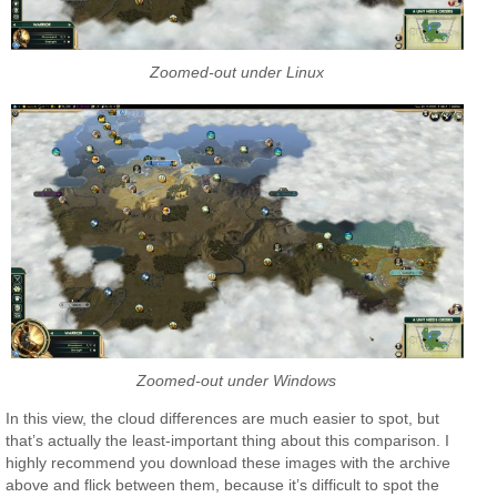
Zoomed-out under Linux
Zoomed-out under Windows
In this view, the cloud differences are much easier to spot, but
that’s actually the least-important thing about this comparison. I
highly recommend you download these images with the archive
above and flick between them, because it’s difficult to spot the