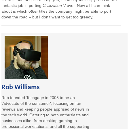
fantastic job in porting
Civilization V
over. Now all I can think
about is which
other
titles the company might be able to port
down the road – but I don’t want to get too greedy.
Rob Williams
Rob founded Techgage in 2005 to be an
'Advocate of the consumer', focusing on fair
reviews and keeping people apprised of news in
the tech world. Catering to both enthusiasts and
businesses alike; from desktop gaming to
professional workstations, and all the supporting