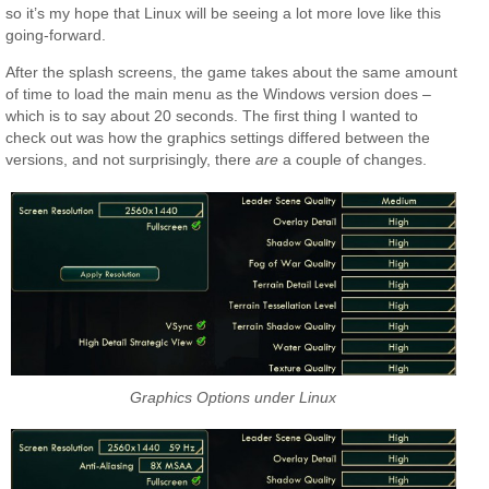
so it’s my hope that Linux will be seeing a lot more love like this
going-forward.
After the splash screens, the game takes about the same amount
of time to load the main menu as the Windows version does –
which is to say about 20 seconds. The first thing I wanted to
check out was how the graphics settings differed between the
versions, and not surprisingly, there
are
a couple of changes.
Graphics Options under Linux