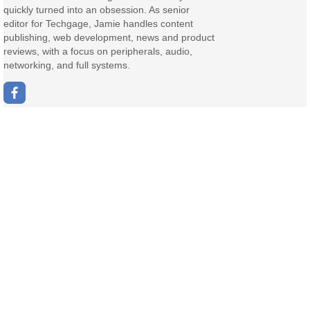
quickly turned into an obsession. As senior
editor for Techgage, Jamie handles content
publishing, web development, news and product
reviews, with a focus on peripherals, audio,
networking, and full systems.