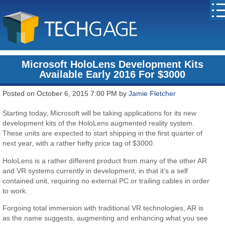
Microsoft HoloLens Development Kits
Available Early 2016 For $3000
Posted on October 6, 2015 7:00 PM by
Jamie Fletcher
Starting today, Microsoft will be taking applications for its new
development kits of the HoloLens augmented reality system.
These units are expected to start shipping in the first quarter of
next year, with a rather hefty price tag of $3000.
HoloLens is a rather different product from many of the other AR
and VR systems currently in development, in that it’s a self
contained unit, requiring no external PC or trailing cables in order
to work.
Forgoing total immersion with traditional VR technologies, AR is
as the name suggests, augmenting and enhancing what you see