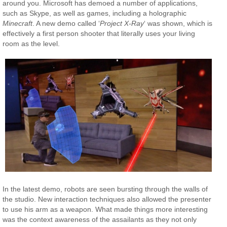
around you. Microsoft has demoed a number of applications,
such as Skype, as well as games, including a holographic
Minecraft
. A new demo called ‘
Project X-Ray
‘ was shown, which is
effectively a first person shooter that literally uses your living
room as the level.
In the latest demo, robots are seen bursting through the walls of
the studio. New interaction techniques also allowed the presenter
to use his arm as a weapon. What made things more interesting
was the context awareness of the assailants as they not only