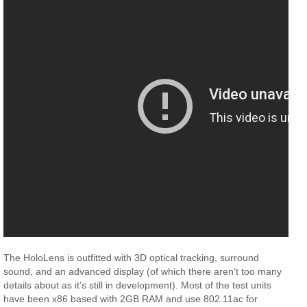
The HoloLens is outfitted with 3D optical tracking, surround
sound, and an advanced display (of which there aren’t too many
details about as it’s still in development). Most of the test units
have been x86 based with 2GB RAM and use 802.11ac for