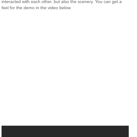
interacted with each other, but also the scenery. You can get a
feel for the demo in the video below.