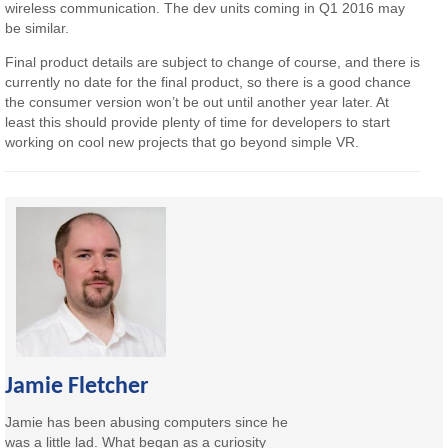
wireless communication. The dev units coming in Q1 2016 may
be similar.
Final product details are subject to change of course, and there is
currently no date for the final product, so there is a good chance
the consumer version won’t be out until another year later. At
least this should provide plenty of time for developers to start
working on cool new projects that go beyond simple VR.
Jamie Fletcher
Jamie has been abusing computers since he
was a little lad. What began as a curiosity