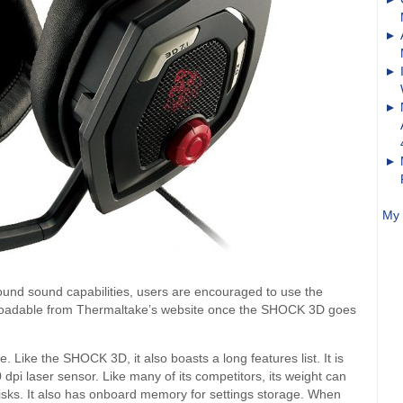
My 
und sound capabilities, users are encouraged to use the
ownloadable from Thermaltake’s website once the SHOCK 3D goes
ke the SHOCK 3D, it also boasts a long features list. It is
pi laser sensor. Like many of its competitors, its weight can
sks. It also has onboard memory for settings storage. When