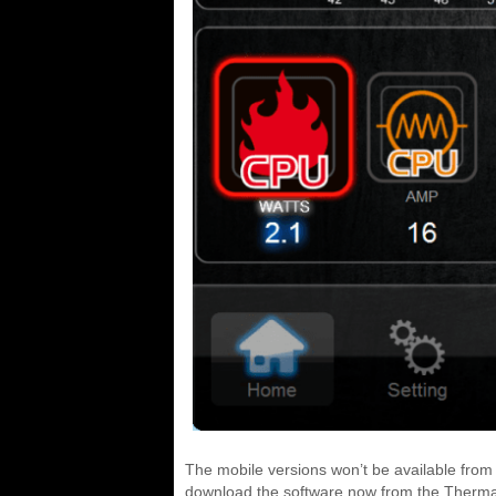
The mobile versions won’t be available from
download the software now from the Therma