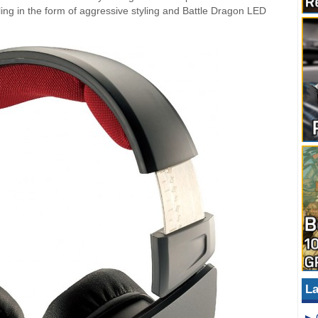
ng in the form of aggressive styling and Battle Dragon LED
La