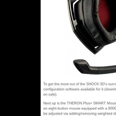
To get the most out of the SHOCK 3D’s surro
configuration software available for it (d
on sale).
Next up is the THERON Plus+ SMART Mouse. Li
an eight-button mouse equipped with a 8000 d
be adjusted via adding/removing weighted di