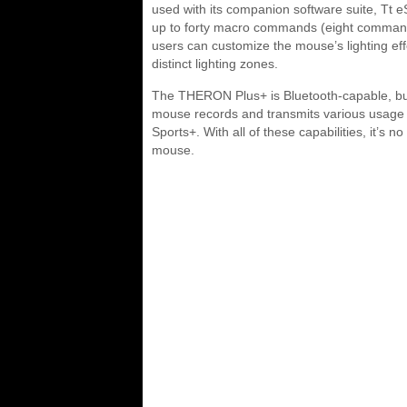
used with its companion software suite, T
up to forty macro commands (eight commands
users can customize the mouse’s lighting effec
distinct lighting zones.
The THERON Plus+ is Bluetooth-capable, but th
mouse records and transmits various usage st
Sports+. With all of these capabilities, it’s
mouse.