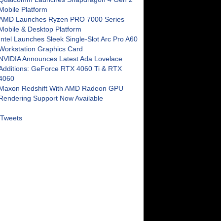
Mobile Platform
AMD Launches Ryzen PRO 7000 Series
Mobile & Desktop Platform
Intel Launches Sleek Single-Slot Arc Pro A60
Workstation Graphics Card
NVIDIA Announces Latest Ada Lovelace
Additions: GeForce RTX 4060 Ti & RTX
4060
Maxon Redshift With AMD Radeon GPU
Rendering Support Now Available
Tweets