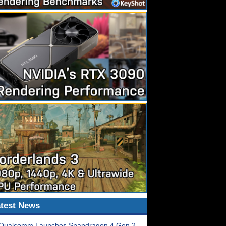
test News
Qualcomm Launches Snapdragon 4 Gen 2