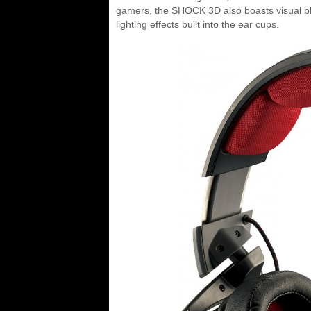
gamers, the SHOCK 3D also boasts visual bli
lighting effects built into the ear cups.