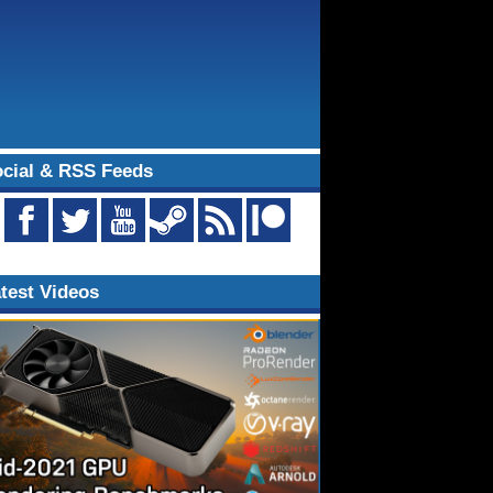
cial & RSS Feeds
test Videos