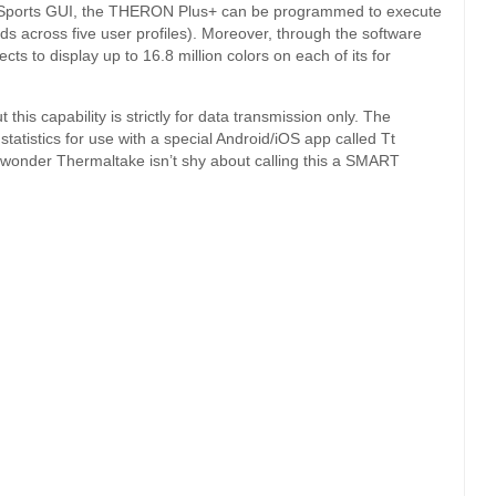
t eSports GUI, the THERON Plus+ can be programmed to execute
 across five user profiles). Moreover, through the software
ts to display up to 16.8 million colors on each of its for
is capability is strictly for data transmission only. The
atistics for use with a special Android/iOS app called Tt
 no wonder Thermaltake isn’t shy about calling this a SMART