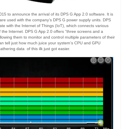
5 to announce the arrival of its DPS G App 2.0 software. It is
tware used with the company’s DPS G power supply units. DPS
te with the Internet of Things (IoT), which connects various
of the Internet. DPS G App 2.0 offers “three screens and a
lowing them to monitor and control multiple parameters of their
an tell just how much juice your system’s CPU and GPU
hering data of this ilk just got easier.