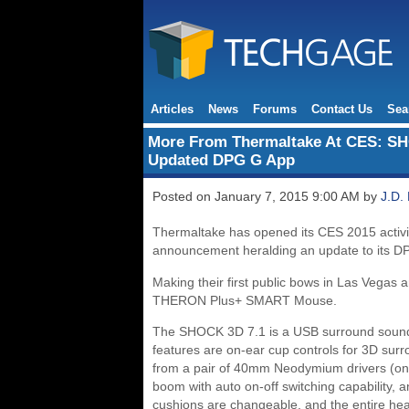
Articles
News
Forums
Contact Us
Sea
More From Thermaltake At CES: S
Updated DPG G App
Posted on January 7, 2015 9:00 AM by
J.D.
Thermaltake has opened its CES 2015 activiti
announcement heralding an update to its D
Making their first public bows in Las Vega
THERON Plus+ SMART Mouse.
The SHOCK 3D 7.1 is a USB surround sound 
features are on-ear cup controls for 3D sur
from a pair of 40mm Neodymium drivers (one 
boom with auto on-off switching capability, 
cushions are changeable, and the entire head