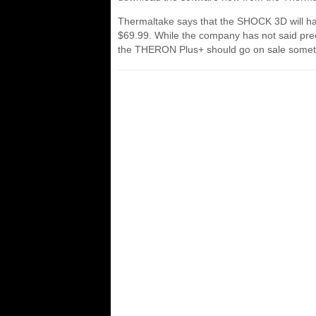
Thermaltake says that the SHOCK 3D will ha
$69.99. While the company has not said preci
the THERON Plus+ should go on sale somet