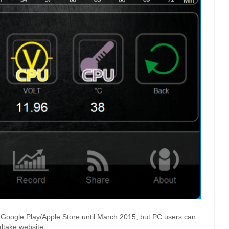
 Google Play/Apple Store until March 2015, but PC users can
ltake website.