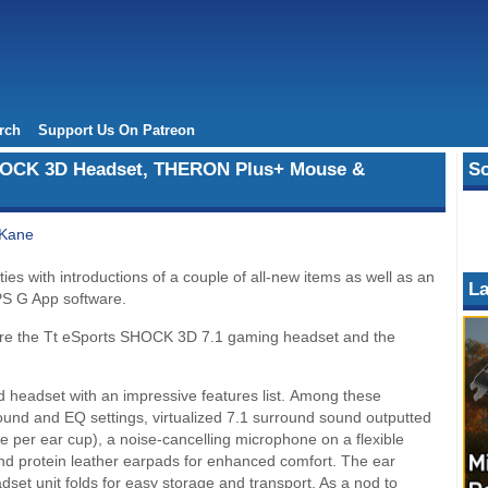
rch
Support Us On Patreon
HOCK 3D Headset, THERON Plus+ Mouse &
So
 Kane
es with introductions of a couple of all-new items as well as an
La
PS G App software.
s are the Tt eSports SHOCK 3D 7.1 gaming headset and the
headset with an impressive features list. Among these
round and EQ settings, virtualized 7.1 surround sound outputted
per ear cup), a noise-cancelling microphone on a flexible
and protein leather earpads for enhanced comfort. The ear
set unit folds for easy storage and transport. As a nod to