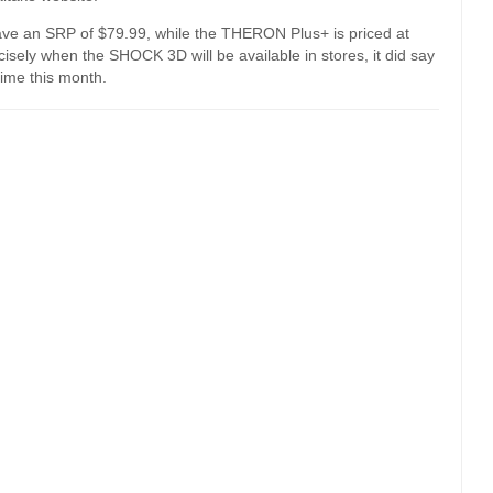
ve an SRP of $79.99, while the THERON Plus+ is priced at
sely when the SHOCK 3D will be available in stores, it did say
ime this month.