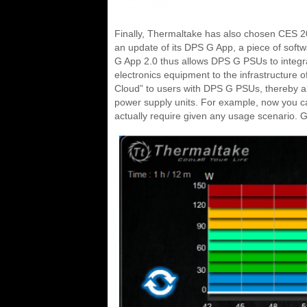
Finally, Thermaltake has also chosen CES 201
an update of its DPS G App, a piece of sof
G App 2.0 thus allows DPS G PSUs to integra
electronics equipment to the infrastructure 
Cloud” to users with DPS G PSUs, thereby al
power supply units. For example, now you c
actually require given any usage scenario. Gat