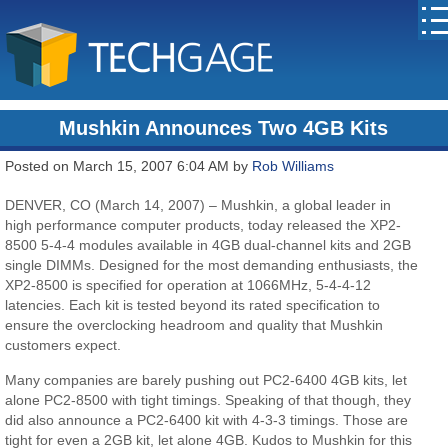
Mushkin Announces Two 4GB Kits
Posted on March 15, 2007 6:04 AM by
Rob Williams
DENVER, CO (March 14, 2007) – Mushkin, a global leader in
high performance computer products, today released the XP2-
8500 5-4-4 modules available in 4GB dual-channel kits and 2GB
single DIMMs. Designed for the most demanding enthusiasts, the
XP2-8500 is specified for operation at 1066MHz, 5-4-4-12
latencies. Each kit is tested beyond its rated specification to
ensure the overclocking headroom and quality that Mushkin
customers expect.
Many companies are barely pushing out PC2-6400 4GB kits, let
alone PC2-8500 with tight timings. Speaking of that though, they
did also announce a PC2-6400 kit with 4-3-3 timings. Those are
tight for even a 2GB kit, let alone 4GB. Kudos to Mushkin for this