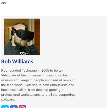
one.
Rob Williams
Rob founded Techgage in 2005 to be an
'Advocate of the consumer', focusing on fair
reviews and keeping people apprised of news in
the tech world. Catering to both enthusiasts and
businesses alike; from desktop gaming to
professional workstations, and all the supporting
software.