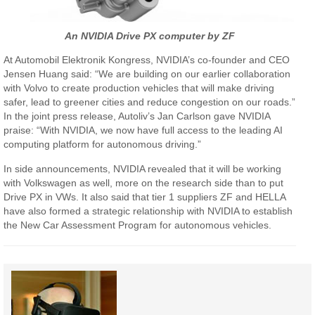
An NVIDIA Drive PX computer by ZF
At Automobil Elektronik Kongress, NVIDIA’s co-founder and CEO
Jensen Huang said: “We are building on our earlier collaboration
with Volvo to create production vehicles that will make driving
safer, lead to greener cities and reduce congestion on our roads.”
In the joint press release, Autoliv’s Jan Carlson gave NVIDIA
praise: “With NVIDIA, we now have full access to the leading AI
computing platform for autonomous driving.”
In side announcements, NVIDIA revealed that it will be working
with Volkswagen as well, more on the research side than to put
Drive PX in VWs. It also said that tier 1 suppliers ZF and HELLA
have also formed a strategic relationship with NVIDIA to establish
the New Car Assessment Program for autonomous vehicles.