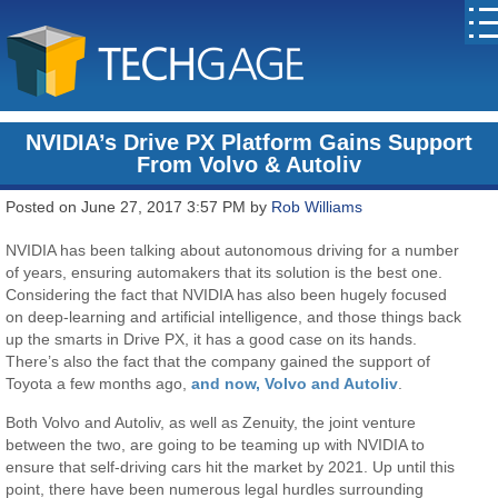
NVIDIA’s Drive PX Platform Gains Support
From Volvo & Autoliv
Posted on June 27, 2017 3:57 PM by
Rob Williams
NVIDIA has been talking about autonomous driving for a number
of years, ensuring automakers that its solution is the best one.
Considering the fact that NVIDIA has also been hugely focused
on deep-learning and artificial intelligence, and those things back
up the smarts in Drive PX, it has a good case on its hands.
There’s also the fact that the company gained the support of
Toyota a few months ago,
and now, Volvo and Autoliv
.
Both Volvo and Autoliv, as well as Zenuity, the joint venture
between the two, are going to be teaming up with NVIDIA to
ensure that self-driving cars hit the market by 2021. Up until this
point, there have been numerous legal hurdles surrounding