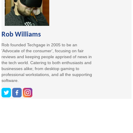
Rob Williams
Rob founded Techgage in 2005 to be an
'Advocate of the consumer', focusing on fair
reviews and keeping people apprised of news in
the tech world. Catering to both enthusiasts and
businesses alike; from desktop gaming to
professional workstations, and all the supporting
software.