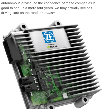
autonomous driving, so the confidence of these companies is
good to see. In a mere four years, we may actually see self-
driving cars on the road,
en masse
.