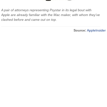
A pair of attorneys representing Psystar in its legal bout with
Apple are already familiar with the Mac maker, with whom they’ve
clashed before and came out on top.
Source:
AppleInsider