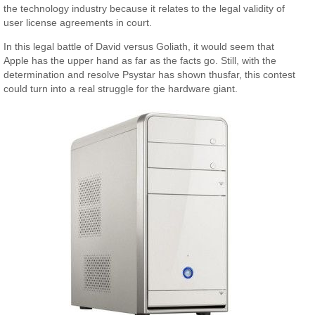
the technology industry because it relates to the legal validity of
user license agreements in court.
In this legal battle of David versus Goliath, it would seem that
Apple has the upper hand as far as the facts go. Still, with the
determination and resolve Psystar has shown thusfar, this contest
could turn into a real struggle for the hardware giant.