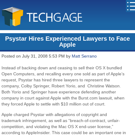
Psystar Hires Experienced Lawyers to Face
Apple
Posted on July 31, 2008 5:53 PM by
Matt Serrano
Instead of backing down and ceasing to sell their OS X bundled
Open Computers, and recalling every one sold as part of Apple’s
request, Psystar has hired three lawyers to represent the
company, Colby Springer, Robert Yorio, and Christine Watson.
Both Yorio and Springer have experience defending another
company in court against Apple with the Burst.com lawsuit, when
they forced Apple to settle with $10 million out of court.
Apple charged Psystar with allegations of copyright and
trademark infringement, as well as “breach-of-contract, unfair-
competition, and violating the Mac OS X end-user license,”
according to AppleInsider. This case could be an important one in