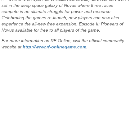
set in the deep space galaxy of Novus where three races
compete in an ultimate struggle for power and resource.
Celebrating the games re-launch, new players can now also
experience the all-new free expansion, Episode II: Pioneers of
Novus available for free to all players of the game.
For more information on RF Online, visit the official community
website at
http://www.rf-onlinegame.com
.