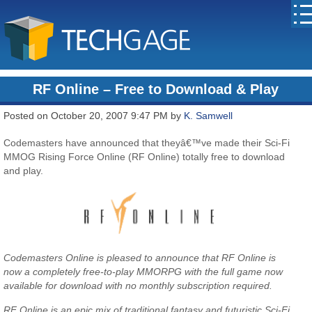
RF Online – Free to Download & Play
Posted on October 20, 2007 9:47 PM by
K. Samwell
Codemasters have announced that theyâ€™ve made their Sci-Fi
MMOG Rising Force Online (RF Online) totally free to download
and play.
Codemasters Online is pleased to announce that RF Online is
now a completely free-to-play MMORPG with the full game now
available for download with no monthly subscription required.
RF Online is an epic mix of traditional fantasy and futuristic Sci-Fi