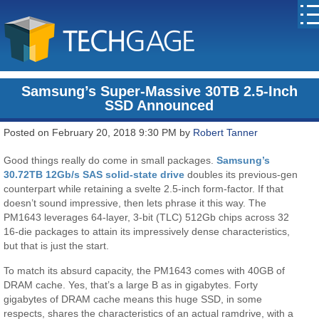
Samsung’s Super-Massive 30TB 2.5-Inch
SSD Announced
Posted on February 20, 2018 9:30 PM by
Robert Tanner
Good things really do come in small packages.
Samsung’s
30.72TB 12Gb/s SAS solid-state drive
doubles its previous-gen
counterpart while retaining a svelte 2.5-inch form-factor. If that
doesn’t sound impressive, then lets phrase it this way. The
PM1643 leverages 64-layer, 3-bit (TLC) 512Gb chips across 32
16-die packages to attain its impressively dense characteristics,
but that is just the start.
To match its absurd capacity, the PM1643 comes with 40GB of
DRAM cache. Yes, that’s a large B as in gigabytes. Forty
gigabytes of DRAM cache means this huge SSD, in some
respects, shares the characteristics of an actual ramdrive, with a