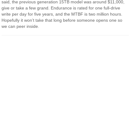
said, the previous generation 15TB model was around $11,000,
give or take a few grand. Endurance is rated for one full-drive
write per day for five years, and the MTBF is two million hours.
Hopefully it won’t take that long before someone opens one so
we can peer inside.