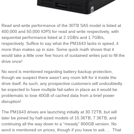
Read and write performance of the 30TB SAS model is listed at
400,000 and 50,000 IOPS for read and write respectively, with
sequential performance listed at 2.1GB/s and 1.7GB/s,
respectively. Suffice to say what the PM1643 lacks in speed, it
more than makes up in size. Some quick math shows that it
would take a little over five hours of sustained writes just to fill the
drive once!
No word is mentioned regarding battery backup protection,
though we suspect there wasn’t any room left for it inside the
drive itself. As such, any prospective customers will undoubtedly
be expected to have multiple fail-safes in place as it would be
problematic to lose 40GB of cached data from a brief power
disruption!
The PM1643 drives are launching initially at 30.72TB, but will
later be joined by half-sized models of 15.36TB, 7.36TB, and
continuing all the way down to a “measly” 800GB version. No
word is mentioned on prices, though if you have to ask…. That