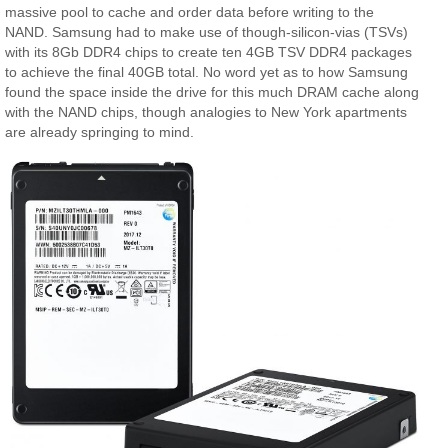
massive pool to cache and order data before writing to the
NAND. Samsung had to make use of though-silicon-vias (TSVs)
with its 8Gb DDR4 chips to create ten 4GB TSV DDR4 packages
to achieve the final 40GB total. No word yet as to how Samsung
found the space inside the drive for this much DRAM cache along
with the NAND chips, though analogies to New York apartments
are already springing to mind.