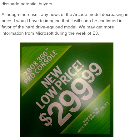
dissuade potential buyers.
Although there isn’t any news of the Arcade model decreasing in
price, I would have to imagine that it will soon be continued in
favor of the hard drive-equiped model. We may get more
information from Microsoft during the week of E3.