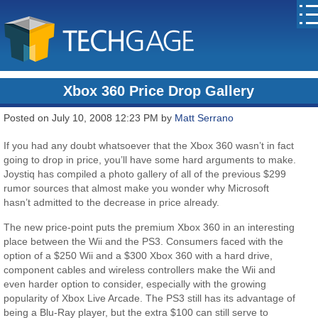
Xbox 360 Price Drop Gallery
Posted on July 10, 2008 12:23 PM by
Matt Serrano
If you had any doubt whatsoever that the Xbox 360 wasn’t in fact
going to drop in price, you’ll have some hard arguments to make.
Joystiq has compiled a photo gallery of all of the previous $299
rumor sources that almost make you wonder why Microsoft
hasn’t admitted to the decrease in price already.
The new price-point puts the premium Xbox 360 in an interesting
place between the Wii and the PS3. Consumers faced with the
option of a $250 Wii and a $300 Xbox 360 with a hard drive,
component cables and wireless controllers make the Wii and
even harder option to consider, especially with the growing
popularity of Xbox Live Arcade. The PS3 still has its advantage of
being a Blu-Ray player, but the extra $100 can still serve to