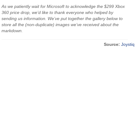
As we patiently wait for Microsoft to acknowledge the $299 Xbox
360 price drop, we’d like to thank everyone who helped by
sending us information. We’ve put together the gallery below to
store all the (non-duplicate) images we’ve received about the
markdown.
Source:
Joystiq