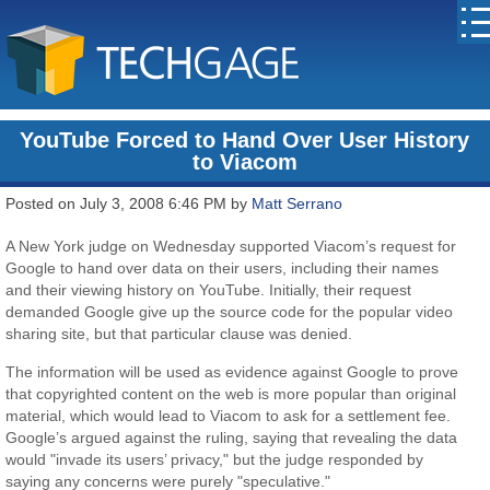
YouTube Forced to Hand Over User History
to Viacom
Posted on July 3, 2008 6:46 PM by
Matt Serrano
A New York judge on Wednesday supported Viacom’s request for
Google to hand over data on their users, including their names
and their viewing history on YouTube. Initially, their request
demanded Google give up the source code for the popular video
sharing site, but that particular clause was denied.
The information will be used as evidence against Google to prove
that copyrighted content on the web is more popular than original
material, which would lead to Viacom to ask for a settlement fee.
Google’s argued against the ruling, saying that revealing the data
would "invade its users’ privacy," but the judge responded by
saying any concerns were purely "speculative."