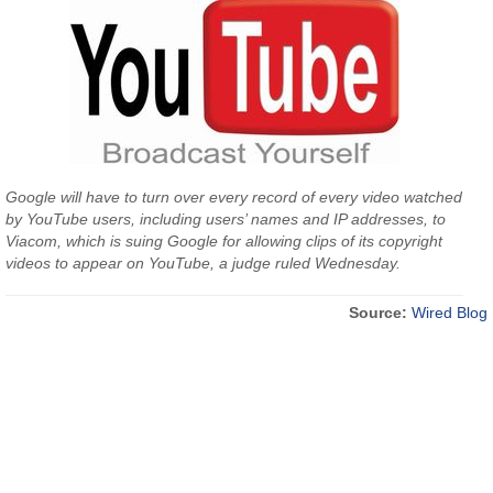
Google will have to turn over every record of every video watched
by YouTube users, including users’ names and IP addresses, to
Viacom, which is suing Google for allowing clips of its copyright
videos to appear on YouTube, a judge ruled Wednesday.
Source:
Wired Blog