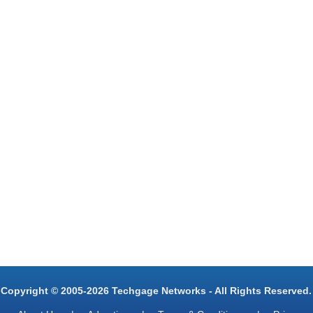
Copyright © 2005-2026 Techgage Networks - All Rights Reserved.