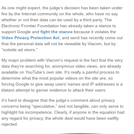
As one might expect, the judge’s decision has been taken under
fire by the Internet community on the whole, who have no say
whether or not their data can be used by a third party. The
Electronic Frontier Foundation has already taken a stance to
support Google and
fight the stance
because it violates the
Video Privacy Protection Act
, and word has recently come out
that the personal data will not be viewable by Viacom, but by
"outside ad visors."
My major problem with Viacom’s request is the fact that the very
data they’re searching for, anonymous video views, are already
available on YouTube’s own site. It’s really a painful process to
determine what the most popular videos on the site are, so
forcing Google to give away users’ names and IP addresses is a
blatant attempt to garner evidence to attack their users.
It’s hard to disagree that the judge’s comment about privacy
concerns being "speculative," and not tangible, can only serve to
highlight his incompetence. Clearly, if anyone in the equation had
any regard for privacy, the whole deal would have been swiftly
rejected.