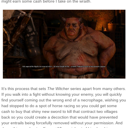
might earn some cash before I take on the wraith.
It’s this process that sets
The Witcher
series apart from many others.
If you walk into a fight without knowing your enemy, you will quickly
find yourself coming out the wrong end of a necrophage, wishing you
had stopped to do a spot of horse racing so you could get some
cash to buy that shiny new sword to kill that contract two villages
back so you could create a decoction that would have prevented
your entrails being forcefully removed without your permission. And