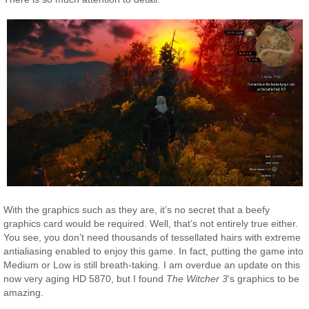
With the graphics such as they are, it’s no secret that a beefy
graphics card would be required. Well, that’s not entirely true either.
You see, you don’t need thousands of tessellated hairs with extreme
antialiasing enabled to enjoy this game. In fact, putting the game into
Medium or Low is still breath-taking. I am overdue an update on this
now very aging HD 5870, but I found
The Witcher 3
‘s graphics to be
amazing.