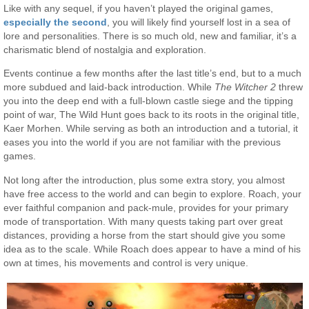
Like with any sequel, if you haven’t played the original games,
especially the second
, you will likely find yourself lost in a sea of
lore and personalities. There is so much old, new and familiar, it’s a
charismatic blend of nostalgia and exploration.
Events continue a few months after the last title’s end, but to a much
more subdued and laid-back introduction. While
The Witcher 2
threw
you into the deep end with a full-blown castle siege and the tipping
point of war, The Wild Hunt goes back to its roots in the original title,
Kaer Morhen. While serving as both an introduction and a tutorial, it
eases you into the world if you are not familiar with the previous
games.
Not long after the introduction, plus some extra story, you almost
have free access to the world and can begin to explore. Roach, your
ever faithful companion and pack-mule, provides for your primary
mode of transportation. With many quests taking part over great
distances, providing a horse from the start should give you some
idea as to the scale. While Roach does appear to have a mind of his
own at times, his movements and control is very unique.