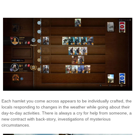
Each hamlet you come across appears to be individually crafted, the
locals responding to changes in the weather while going about their
day-to-day activities. There is always a cry for help from someone, a
new contract with back-story, investigations of mysterious
circumstances.