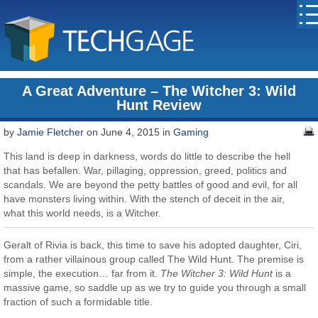
A Great Adventure – The Witcher 3: Wild
Hunt Review
by
Jamie Fletcher
on June 4, 2015 in
Gaming
This land is deep in darkness, words do little to describe the hell
that has befallen. War, pillaging, oppression, greed, politics and
scandals. We are beyond the petty battles of good and evil, for all
have monsters living within. With the stench of deceit in the air,
what this world needs, is a Witcher.
Geralt of Rivia is back, this time to save his adopted daughter, Ciri,
from a rather villainous group called The Wild Hunt. The premise is
simple, the execution… far from it.
The Witcher 3: Wild Hunt
is a
massive game, so saddle up as we try to guide you through a small
fraction of such a formidable title.