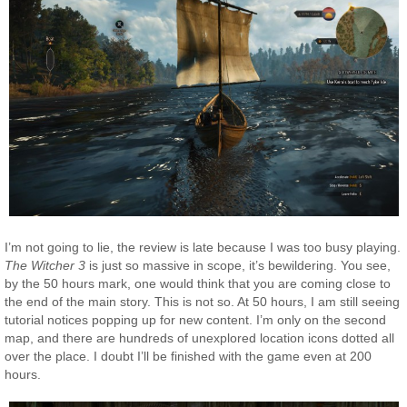
I’m not going to lie, the review is late because I was too busy playing.
The Witcher 3
is just so massive in scope, it’s bewildering. You see,
by the 50 hours mark, one would think that you are coming close to
the end of the main story. This is not so. At 50 hours, I am still seeing
tutorial notices popping up for new content. I’m only on the second
map, and there are hundreds of unexplored location icons dotted all
over the place. I doubt I’ll be finished with the game even at 200
hours.