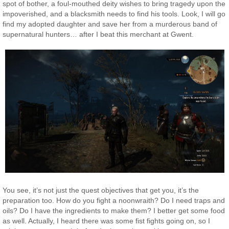
spot of bother, a foul-mouthed deity wishes to bring tragedy upon the
impoverished, and a blacksmith needs to find his tools. Look, I will go
find my adopted daughter and save her from a murderous band of
supernatural hunters… after I beat this merchant at Gwent.
You see, it’s not just the quest objectives that get you, it’s the
preparation too. How do you fight a noonwraith? Do I need traps and
oils? Do I have the ingredients to make them? I better get some food
as well. Actually, I heard there was some fist fights going on, so I