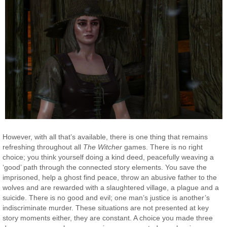
However, with all that’s available, there is one thing that remains
refreshing throughout all
The Witcher
games. There is no right
choice; you think yourself doing a kind deed, peacefully weaving a
‘good’ path through the connected story elements. You save the
imprisoned, help a ghost find peace, throw an abusive father to the
wolves and are rewarded with a slaughtered village, a plague and a
suicide. There is no good and evil; one man’s justice is another’s
indiscriminate murder. These situations are not presented at key
story moments either, they are constant. A choice you made three