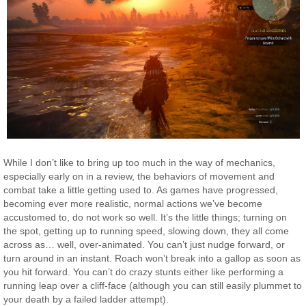
While I don’t like to bring up too much in the way of mechanics,
especially early on in a review, the behaviors of movement and
combat take a little getting used to. As games have progressed,
becoming ever more realistic, normal actions we’ve become
accustomed to, do not work so well. It’s the little things; turning on
the spot, getting up to running speed, slowing down, they all come
across as… well, over-animated. You can’t just nudge forward, or
turn around in an instant. Roach won’t break into a gallop as soon as
you hit forward. You can’t do crazy stunts either like performing a
running leap over a cliff-face (although you can still easily plummet to
your death by a failed ladder attempt).