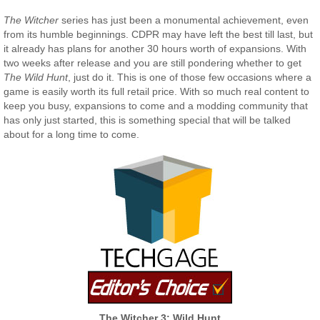
The Witcher
series has just been a monumental achievement, even
from its humble beginnings. CDPR may have left the best till last, but
it already has plans for another 30 hours worth of expansions. With
two weeks after release and you are still pondering whether to get
The Wild Hunt
, just do it. This is one of those few occasions where a
game is easily worth its full retail price. With so much real content to
keep you busy, expansions to come and a modding community that
has only just started, this is something special that will be talked
about for a long time to come.
The Witcher 3: Wild Hunt