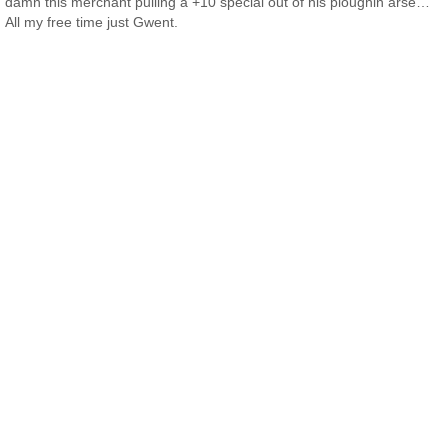
damn this merchant pulling a +10 special out of his ploughin arse…
All my free time just Gwent.