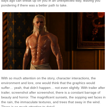
days ago can sneak up on you in an unexpected way, leaving you
pondering if there was a better path to take.
With so much attention on the story, character interactions, the
environment and lore, one would think that the graphics would
suffer… yeah, that didn’t happen… not even slightly. With trailer after
trailer, screenshot after screenshot, there is a constant barrage of
beauty and horror. The magnificent sunsets, the sopping wet faces in
the rain, the immaculate textures, and trees that sway in the wind.
There is so much attention to detail.