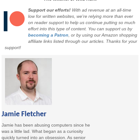
Support our efforts!
With ad revenue at an all-time
low for written websites, we're relying more than ever
on reader support to help us continue putting so much
effort into this type of content. You can support us by
becoming a Patron
, or by using our Amazon shopping
affiliate links listed through our articles. Thanks for your
support!
Jamie Fletcher
Jamie has been abusing computers since he
was a little lad. What began as a curiosity
quickly turned into an obsession. As senior