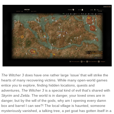
The Witcher 3
does have one rather large ‘issue’ that will strike the
hearts of many recovering victims. While many open-world games
entice you to explore, finding hidden locations, quests and
adventures,
The Witcher 3
is a special kind of evil that’s shared with
Skyrim
and
Zelda
. The world is in danger, your loved ones are in
danger, but by the will of the gods, why am I opening every damn
box and barrel I can see?! The local village is haunted, someone
mysteriously vanished, a talking tree, a pet goat has gotten itself in a