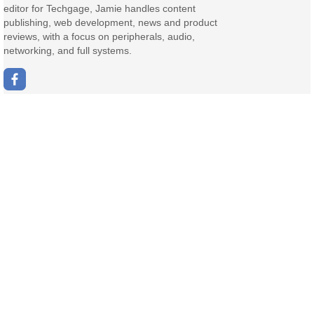
editor for Techgage, Jamie handles content
publishing, web development, news and product
reviews, with a focus on peripherals, audio,
networking, and full systems.