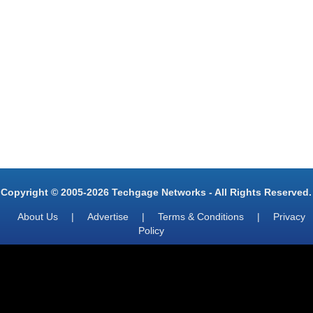
Copyright © 2005-2026 Techgage Networks - All Rights Reserved.
About Us
|
Advertise
|
Terms & Conditions
|
Privacy
Policy