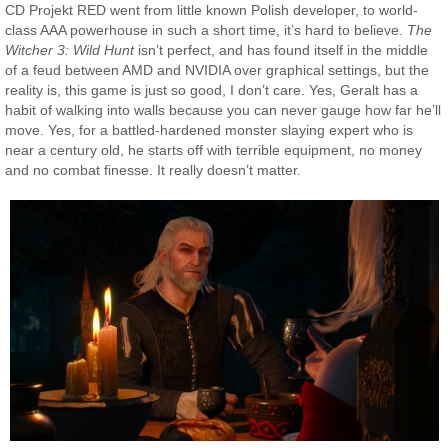
CD Projekt RED went from little known Polish developer, to world-
class AAA powerhouse in such a short time, it’s hard to believe.
The
Witcher 3: Wild Hunt
isn’t perfect, and has found itself in the middle
of a feud between AMD and NVIDIA over graphical settings, but the
reality is, this game is just so good, I don’t care. Yes, Geralt has a
habit of walking into walls because you can never gauge how far he’ll
move. Yes, for a battled-hardened monster slaying expert who is
near a century old, he starts off with terrible equipment, no money
and no combat finesse. It really doesn’t matter.