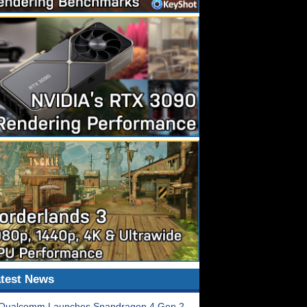
test News
Qualcomm Launches Snapdragon 4 Gen 2