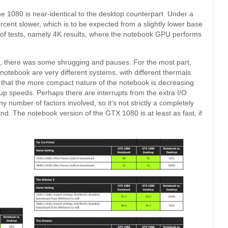
he 1080 is near-identical to the desktop counterpart. Under a
rcent slower, which is to be expected from a slightly lower base
 of tests, namely 4K results, where the notebook GPU performs
, there was some shrugging and pauses. For the most part,
notebook are very different systems, with different thermals
 that the more compact nature of the notebook is decreasing
p speeds. Perhaps there are interrupts from the extra I/O
y number of factors involved, so it’s not strictly a completely
and. The notebook version of the GTX 1080 is at least as fast, if