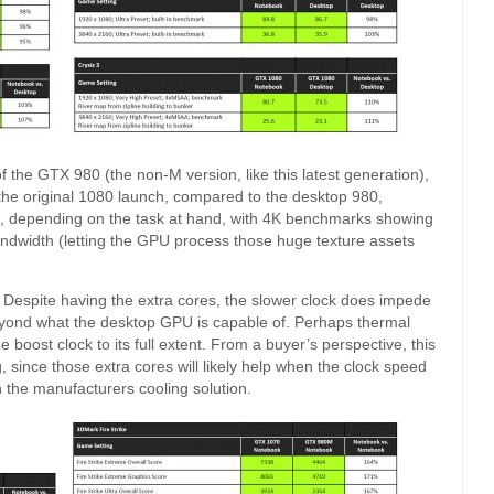
the GTX 980 (the non-M version, like this latest generation),
 the original 1080 launch, compared to the desktop 980,
, depending on the task at hand, with 4K benchmarks showing
andwidth (letting the GPU process those huge texture assets
. Despite having the extra cores, the slower clock does impede
 beyond what the desktop GPU is capable of. Perhaps thermal
he boost clock to its full extent. From a buyer’s perspective, this
g, since those extra cores will likely help when the clock speed
n the manufacturers cooling solution.