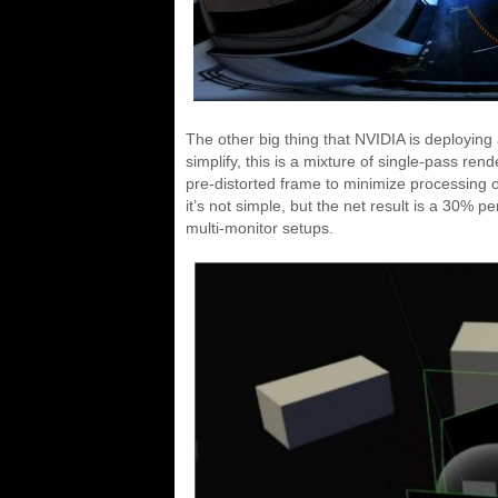
The other big thing that NVIDIA is deploying
simplify, this is a mixture of single-pass re
pre-distorted frame to minimize processing 
it’s not simple, but the net result is a 30%
multi-monitor setups.