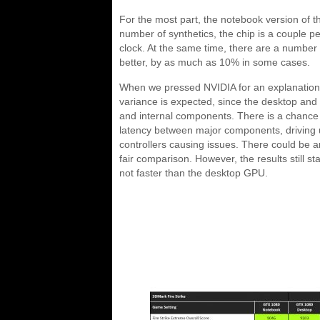
For the most part, the notebook version of t
number of synthetics, the chip is a couple pe
clock. At the same time, there are a number
better, by as much as 10% in some cases.
When we pressed NVIDIA for an explanation
variance is expected, since the desktop and 
and internal components. There is a chance
latency between major components, driving u
controllers causing issues. There could be an
fair comparison. However, the results still st
not faster than the desktop GPU.