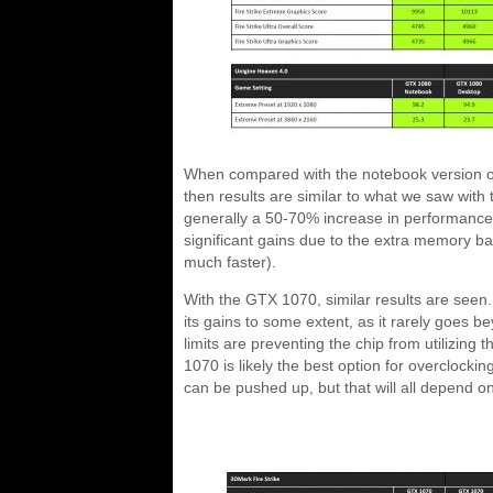
When compared with the notebook version of 
then results are similar to what we saw with
generally a 50-70% increase in performance
significant gains due to the extra memory b
much faster).
With the GTX 1070, similar results are seen
its gains to some extent, as it rarely goes
limits are preventing the chip from utilizing t
1070 is likely the best option for overclockin
can be pushed up, but that will all depend o