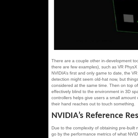
There are a couple other in-development tool
there are few examples), such as VR PhysX 
NVIDIA’s first and only game to date, the VR
detection might seem old-hat now, but thing
considered at the same time. Then on top of t
effectively blind to the environment in 3D sp
controllers helps give users a small amount o
their hand reaches out to touch something.
NVIDIA’s Reference Res
Due to the complexity of obtaining pre-built
go by the performance metrics of what NVIDIA