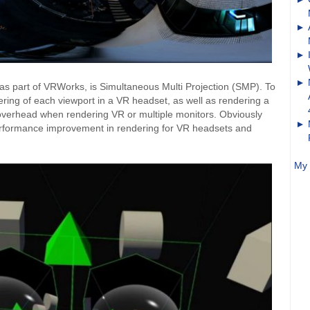
 as part of VRWorks, is Simultaneous Multi Projection (SMP). To
ndering of each viewport in a VR headset, as well as rendering a
overhead when rendering VR or multiple monitors. Obviously
 performance improvement in rendering for VR headsets and
My 