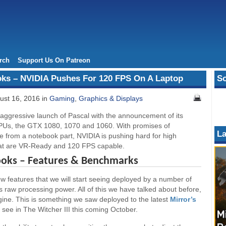
rch
Support Us On Patreon
oks – NVIDIA Pushes For 120 FPS On A Laptop
So
ust 16, 2016 in
Gaming
,
Graphics & Displays
 aggressive launch of Pascal with the announcement of its
Us, the GTX 1080, 1070 and 1060. With promises of
La
e from a notebook part, NVIDIA is pushing hard for high
hat are VR-Ready and 120 FPS capable.
ooks – Features & Benchmarks
new features that we will start seeing deployed by a number of
s raw processing power. All of this we have talked about before,
gine. This is something we saw deployed to the latest
Mirror’s
see in The Witcher III this coming October.