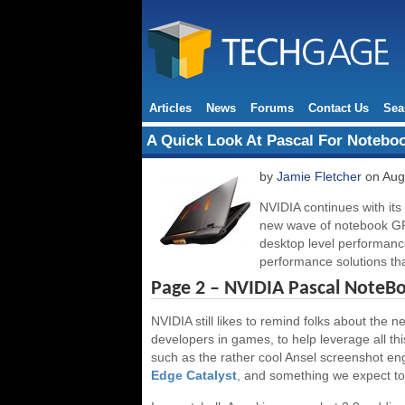
Articles
News
Forums
Contact Us
Sea
A Quick Look At Pascal For Notebo
by
Jamie Fletcher
on Aug
NVIDIA continues with its
new wave of notebook GP
desktop level performanc
performance solutions t
Page 2 – NVIDIA Pascal NoteB
NVIDIA still likes to remind folks about the 
developers in games, to help leverage all thi
such as the rather cool Ansel screenshot en
Edge Catalyst
, and something we expect to 