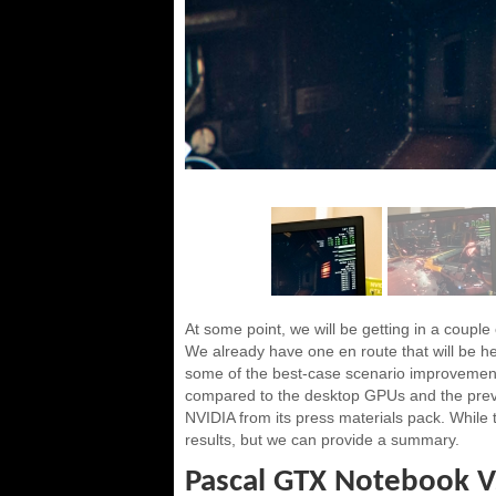
At some point, we will be getting in a couple
We already have one en route that will be he
some of the best-case scenario improvemen
compared to the desktop GPUs and the pre
NVIDIA from its press materials pack. While th
results, but we can provide a summary.
Pascal GTX Notebook V