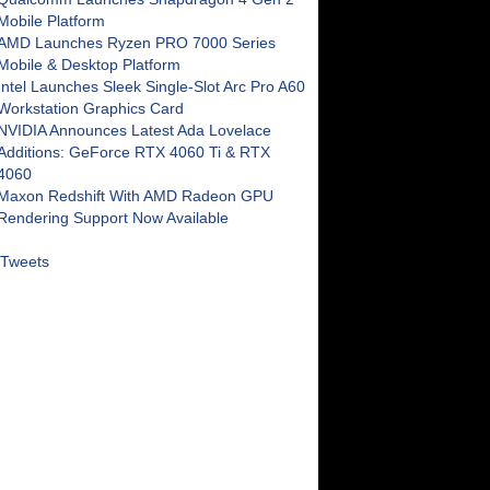
Mobile Platform
AMD Launches Ryzen PRO 7000 Series
Mobile & Desktop Platform
Intel Launches Sleek Single-Slot Arc Pro A60
Workstation Graphics Card
NVIDIA Announces Latest Ada Lovelace
Additions: GeForce RTX 4060 Ti & RTX
4060
Maxon Redshift With AMD Radeon GPU
Rendering Support Now Available
Tweets