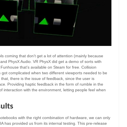
s coming that don’t get a lot of attention (mainly because
and PhysX Audio. VR PhysX did get a demo of sorts with
 Funhouse that’s available on Steam for free. Collision
s got complicated when two different viewports needed to be
hat, there is the issue of feedback, since the user is
ace. Providing haptic feedback in the form of rumble in the
f interaction with the environment, letting people feel when
ults
 notebooks with the right combination of hardware, we can only
 has provided us from its internal testing. This pre-release