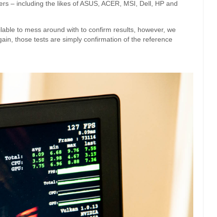
s – including the likes of ASUS, ACER, MSI, Dell, HP and
ilable to mess around with to confirm results, however, we
ain, those tests are simply confirmation of the reference