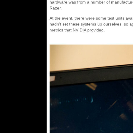
hardware was from a number of manufacturer
Razer.
At the event, there were some test units ava
hadn’t set these systems up ourselves, so ag
metrics that NVIDIA provided.