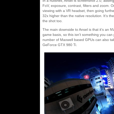
In a nutshell, Ansel is screenshot 2.0, adding
FoV, exposure, contrast, filters and zoom. On
viewing with a VR headset, then going further
32x higher than the native resolution. It’s th
the shot too.
The main downside to Ansel is that it’s an 
game basis, so this isn’t something you can
number of Maxwell based GPUs can also take 
GeForce GTX 980 Ti.