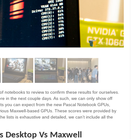
 of notebooks to review to confirm these results for ourselves.
re in the next couple days. As such, we can only show off
ts you can expect from the new Pascal Notebook GPUs,
vious Maxwell-based GPUs. These scores were provided by
e lists is exhaustive and detailed, we can’t include all the
s Desktop Vs Maxwell