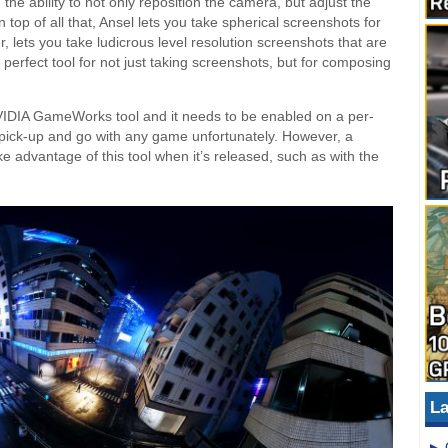
 the ability to not only reposition the camera, but adjust the
 top of all that, Ansel lets you take spherical screenshots for
, lets you take ludicrous level resolution screenshots that are
e perfect tool for not just taking screenshots, but for composing
NVIDIA GameWorks tool and it needs to be enabled on a per-
 pick-up and go with any game unfortunately. However, a
advantage of this tool when it’s released, such as with the
La