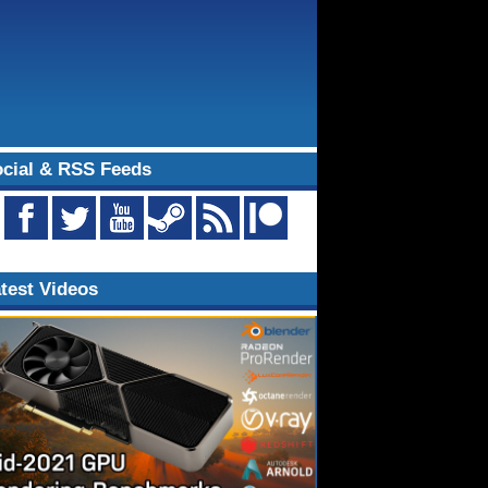
cial & RSS Feeds
test Videos