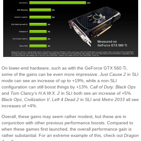
On lower-end hardware, such as with the GeForce GTX 560 Ti,
some of the gains can be even more impressive.
Just Cause 2
in SLI
mode can see an increase of up to +19%, while a non-SLI
configuration can still boost things by +13%.
Call of Duty: Black Ops
and
Tom Clancy’s H.A.W.X. 2
in SLI both see an increase of +5%.
Black Ops
,
Civilization V
,
Left 4 Dead 2
in SLI and
Metro 2033
all see
increases of +4%.
Overall, these gains may seem rather modest, but these are in
conjunction with other previous performance boosts. Compared to
when these games first launched, the overall performance gain is
rather substantial. For an extreme example of this, check out
Dragon