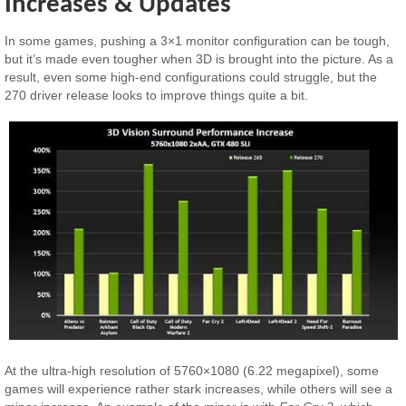
Increases & Updates
In some games, pushing a 3×1 monitor configuration can be tough,
but it’s made even tougher when 3D is brought into the picture. As a
result, even some high-end configurations could struggle, but the
270 driver release looks to improve things quite a bit.
At the ultra-high resolution of 5760×1080 (6.22 megapixel), some
games will experience rather stark increases, while others will see a