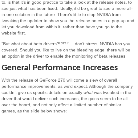
to, is that it’s in good practice to take a look at the release notes, to
see just what has been fixed. Ideally, it’d be great to see a more all-
in-one solution in the future. There’s little to stop NVIDIA from
tweaking the updater to show you the release notes in a pop-up and
let you download from within it, rather than have you go to the
website first.
“But what about beta drivers?!?!?!”… don’t stress, NVIDIA has you
covered. Should you like to live on the bleeding edge, there will be
an option in the driver to enable the monitoring of beta releases.
General Performance Increases
With the release of GeForce 270 will come a slew of overall
performance improvements, as we’d expect. Although the company
couldn’t give us specific details on exactly
what
was tweaked in the
driver that would deliver such increases, the gains seem to be all
over the board, and not only affect a limited number of similar
games, as the slide below shows: