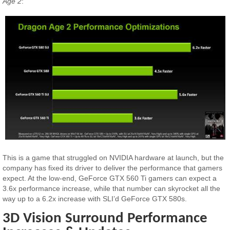
Age 2
:
This is a game that struggled on NVIDIA hardware at launch, but the
company has fixed its driver to deliver the performance that gamers
expect. At the low-end, GeForce GTX 560 Ti gamers can expect a
3.6x performance increase, while that number can skyrocket all the
way up to a 6.2x increase with SLI’d GeForce GTX 580s.
3D Vision Surround Performance