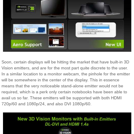
Soon, certain displays will be hitting the market that have built-in 3D
Vision emitters, and are for the most part quite discrete to the user.
In a similar location to a monitor webcam, the pinhole for the emitter
will be somewhere in the center of the display. This in essence
means that the very noticeable stand-alone emitter would not be
required, which is a perk only certain notebooks have been able to
avail us so far. These emitters will be supported with both HDMI
720p/60 and 1080p/24, and also DVI 1080p/60.