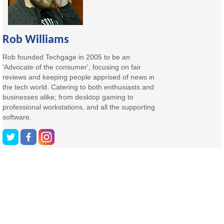
Rob Williams
Rob founded Techgage in 2005 to be an
'Advocate of the consumer', focusing on fair
reviews and keeping people apprised of news in
the tech world. Catering to both enthusiasts and
businesses alike; from desktop gaming to
professional workstations, and all the supporting
software.