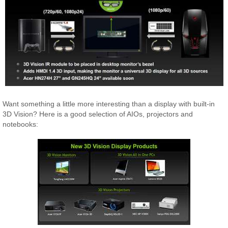
Want something a little more interesting than a display with built-in
3D Vision? Here is a good selection of AIOs, projectors and
notebooks: