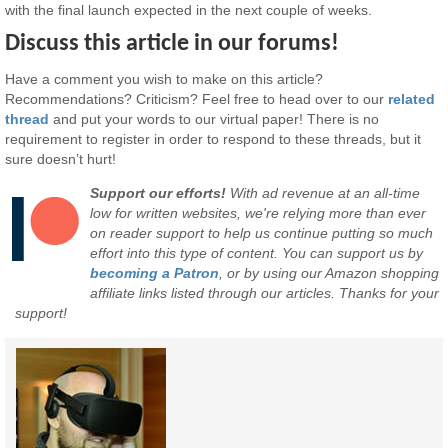
with the final launch expected in the next couple of weeks.
Discuss this article in our forums!
Have a comment you wish to make on this article?
Recommendations? Criticism? Feel free to head over to our
related
thread
and put your words to our virtual paper! There is no
requirement to register in order to respond to these threads, but it
sure doesn’t hurt!
Support our efforts!
With ad revenue at an all-time
low for written websites, we're relying more than ever
on reader support to help us continue putting so much
effort into this type of content. You can support us by
becoming a Patron
, or by using our Amazon shopping
affiliate links listed through our articles. Thanks for your
support!