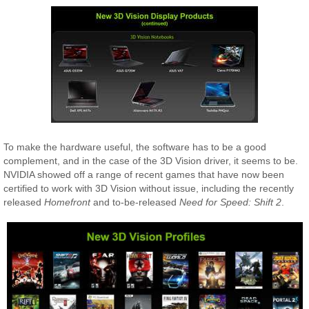
To make the hardware useful, the software has to be a good
complement, and in the case of the 3D Vision driver, it seems to be.
NVIDIA showed off a range of recent games that have now been
certified to work with 3D Vision without issue, including the recently
released
Homefront
and to-be-released
Need for Speed: Shift 2
.