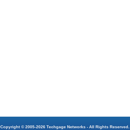
Copyright © 2005-2026 Techgage Networks - All Rights Reserved.