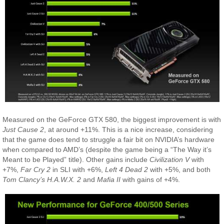
Measured on the GeForce GTX 580, the biggest improvement is with
Just Cause 2
, at around +11%. This is a nice increase, considering
that the game does tend to struggle a fair bit on NVIDIA’s hardware
when compared to AMD’s (despite the game being a “The Way it’s
Meant to be Played” title). Other gains include
Civilization V
with
+7%,
Far Cry 2
in SLI with +6%,
Left 4 Dead 2
with +5%, and both
Tom Clancy’s H.A.W.X. 2
and
Mafia II
with gains of +4%.