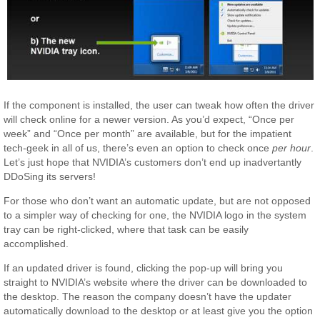
If the component is installed, the user can tweak how often the driver
will check online for a newer version. As you’d expect, “Once per
week” and “Once per month” are available, but for the impatient
tech-geek in all of us, there’s even an option to check once
per hour
.
Let’s just hope that NVIDIA’s customers don’t end up inadvertantly
DDoSing its servers!
For those who don’t want an automatic update, but are not opposed
to a simpler way of checking for one, the NVIDIA logo in the system
tray can be right-clicked, where that task can be easily
accomplished.
If an updated driver is found, clicking the pop-up will bring you
straight to NVIDIA’s website where the driver can be downloaded to
the desktop. The reason the company doesn’t have the updater
automatically download to the desktop or at least give you the option