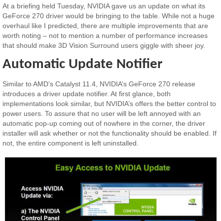
At a briefing held Tuesday, NVIDIA gave us an update on what its
GeForce 270 driver would be bringing to the table. While not a huge
overhaul like I predicted, there are multiple improvements that are
worth noting – not to mention a number of performance increases
that should make 3D Vision Surround users giggle with sheer joy.
Automatic Update Notifier
Similar to AMD’s Catalyst 11.4, NVIDIA’s GeForce 270 release
introduces a driver update notifier. At first glance, both
implementations look similar, but NVIDIA’s offers the better control to
power users. To assure that no user will be left annoyed with an
automatic pop-up coming out of nowhere in the corner, the driver
installer will ask whether or not the functionality should be enabled. If
not, the entire component is left uninstalled.