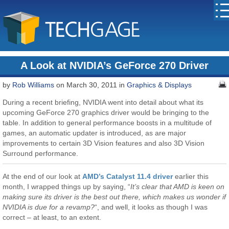
A Look at NVIDIA’s GeForce 270 Driver
by
Rob Williams
on March 30, 2011 in
Graphics & Displays
During a recent briefing, NVIDIA went into detail about what its
upcoming GeForce 270 graphics driver would be bringing to the
table. In addition to general performance boosts in a multitude of
games, an automatic updater is introduced, as are major
improvements to certain 3D Vision features and also 3D Vision
Surround performance.
At the end of our look at
AMD’s Catalyst 11.4 driver
earlier this
month, I wrapped things up by saying, “
It’s clear that AMD is keen on
making sure its driver is the best out there, which makes us wonder if
NVIDIA is due for a revamp?
“, and well, it looks as though I was
correct – at least, to an extent.