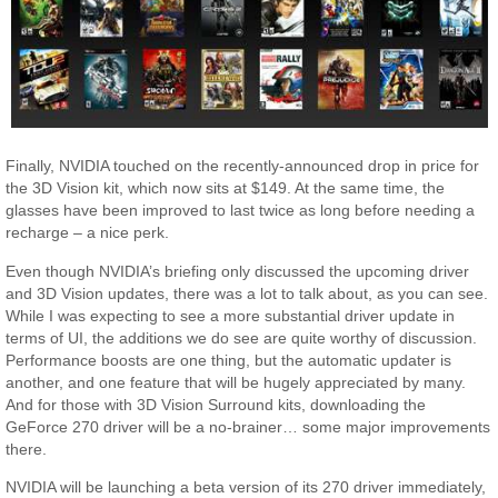
Finally, NVIDIA touched on the recently-announced drop in price for
the 3D Vision kit, which now sits at $149. At the same time, the
glasses have been improved to last twice as long before needing a
recharge – a nice perk.
Even though NVIDIA’s briefing only discussed the upcoming driver
and 3D Vision updates, there was a lot to talk about, as you can see.
While I was expecting to see a more substantial driver update in
terms of UI, the additions we do see are quite worthy of discussion.
Performance boosts are one thing, but the automatic updater is
another, and one feature that will be hugely appreciated by many.
And for those with 3D Vision Surround kits, downloading the
GeForce 270 driver will be a no-brainer… some major improvements
there.
NVIDIA will be launching a beta version of its 270 driver immediately,