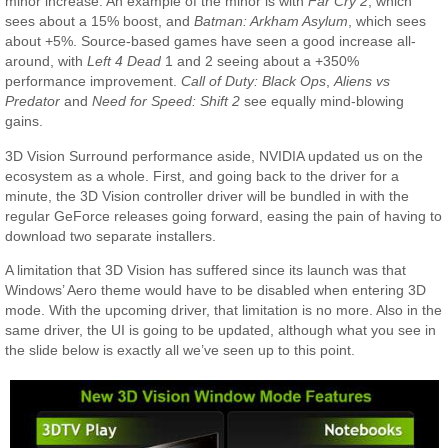
minor increase. An example of the minor is with
Far Cry 2
, which
sees about a 15% boost, and
Batman: Arkham Asylum
, which sees
about +5%. Source-based games have seen a good increase all-
around, with
Left 4 Dead
1 and 2 seeing about a +350%
performance improvement.
Call of Duty: Black Ops
,
Aliens vs
Predator
and
Need for Speed: Shift 2
see equally mind-blowing
gains.
3D Vision Surround performance aside, NVIDIA updated us on the
ecosystem as a whole. First, and going back to the driver for a
minute, the 3D Vision controller driver will be bundled in with the
regular GeForce releases going forward, easing the pain of having to
download two separate installers.
A limitation that 3D Vision has suffered since its launch was that
Windows’ Aero theme would have to be disabled when entering 3D
mode. With the upcoming driver, that limitation is no more. Also in the
same driver, the UI is going to be updated, although what you see in
the slide below is exactly all we’ve seen up to this point.