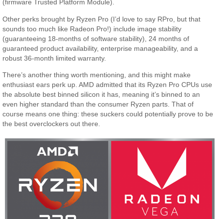
(firmware Trusted Platform Module).
Other perks brought by Ryzen Pro (I’d love to say RPro, but that
sounds too much like Radeon Pro!) include image stability
(guaranteeing 18-months of software stability), 24 months of
guaranteed product availability, enterprise manageability, and a
robust 36-month limited warranty.
There’s another thing worth mentioning, and this might make
enthusiast ears perk up. AMD admitted that its Ryzen Pro CPUs use
the absolute best binned silicon it has, meaning it’s binned to an
even higher standard than the consumer Ryzen parts. That of
course means one thing: these suckers could potentially prove to be
the best overclockers out there.