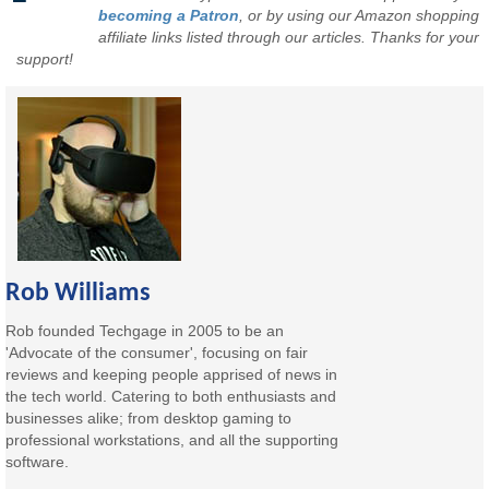
becoming a Patron
, or by using our Amazon shopping
affiliate links listed through our articles. Thanks for your
support!
Rob Williams
Rob founded Techgage in 2005 to be an
'Advocate of the consumer', focusing on fair
reviews and keeping people apprised of news in
the tech world. Catering to both enthusiasts and
businesses alike; from desktop gaming to
professional workstations, and all the supporting
software.