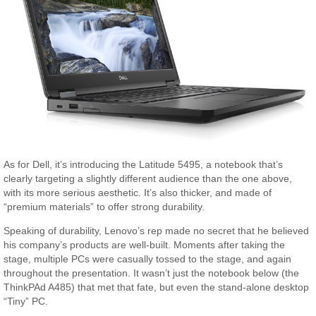
As for Dell, it’s introducing the Latitude 5495, a notebook that’s
clearly targeting a slightly different audience than the one above,
with its more serious aesthetic. It’s also thicker, and made of
“premium materials” to offer strong durability.
Speaking of durability, Lenovo’s rep made no secret that he believed
his company’s products are well-built. Moments after taking the
stage, multiple PCs were casually tossed to the stage, and again
throughout the presentation. It wasn’t just the notebook below (the
ThinkPAd A485) that met that fate, but even the stand-alone desktop
“Tiny” PC.