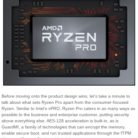
Before moving onto the product design wins, let’s take a minute to
talk about what sets Ryzen Pro apart from the consumer-focused
Ryzen. Similar to Intel’s vPRO, Ryzen Pro caters in as many ways as
possible to the business and enterprise customer, putting security
above everything else. AES-128 acceleration is built-in, as is
GuardMI, a family of technologies that can encrypt the memory,
enable secure boot, and run trusted applications through the fTPM