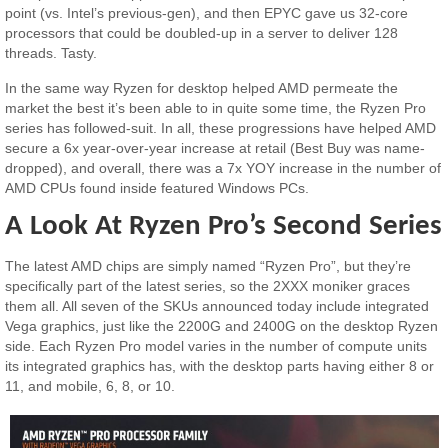
point (vs. Intel’s previous-gen), and then EPYC gave us 32-core
processors that could be doubled-up in a server to deliver 128
threads. Tasty.
In the same way Ryzen for desktop helped AMD permeate the
market the best it’s been able to in quite some time, the Ryzen Pro
series has followed-suit. In all, these progressions have helped AMD
secure a 6x year-over-year increase at retail (Best Buy was name-
dropped), and overall, there was a 7x YOY increase in the number of
AMD CPUs found inside featured Windows PCs.
A Look At Ryzen Pro’s Second Series
The latest AMD chips are simply named “Ryzen Pro”, but they’re
specifically part of the latest series, so the 2XXX moniker graces
them all. All seven of the SKUs announced today include integrated
Vega graphics, just like the 2200G and 2400G on the desktop Ryzen
side. Each Ryzen Pro model varies in the number of compute units
its integrated graphics has, with the desktop parts having either 8 or
11, and mobile, 6, 8, or 10.