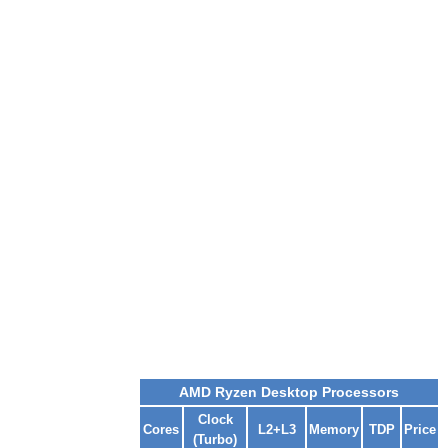
AMD Ryzen Desktop Processors
Clock
Cores
L2+L3
Memory
TDP
Price
(Turbo)