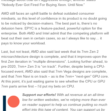
“Nobody Ever Got Fired For Buying Xeon. Until Now.”
AMD still faces an uphill battle to defeat outdated consumer
mindsets, so this level of confidence in its product is no doubt going
to be noticed by decision-makers. The best part is, there’s no
delusion here. EPYC is a feature-packed, powerful option for the
enterprise. Both AMD and Intel admit that the competing platform will
beat out their own in certain cases, so as I always like to say… it
pays to know your workload.
Last, but not least, AMD also said last week that its 7nm Zen 2
microarchitecture design is complete, and that it improves-upon the
first Zen iteration in “multiple dimensions”. Looking further ahead, to
pre-2020, 7nm+ Zen 3 is “on track”. Further, despite being a CPU-
focused event, AMD also said that 7nm Vega designs are complete,
and that 7nm Navi is on track – as is the 7nm+ “next-gen” GPU core.
At this point, it’s just waiting game to see whether the CPU or GPU
7nm parts arrive first – I’d put my bets on CPU.
Support our efforts!
With ad revenue at an all-time
low for written websites, we're relying more than ever
on reader support to help us continue putting so much
effort into this type of content. You can support us by