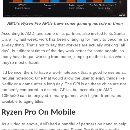
AMD’s Ryzen Pro APUs have some gaming muscle in them
According to AMD, and some of its partners also invited to its Santa
Clara HQ last week, work has been changing for many to become an
all-day thing. That’s not to say that workers are actually working “all
day”, but different times of the day work better for some people, so
many have begun working from home, jumping on their tasks when
they’re most efficient.
It’d be nice, then, to have a work notebook that is good to use as a…
regular notebook. One that would allow the user to enjoy things like
Netflix or a game after a long day. The GPUs on these chips are not
too beefy compared to discrete GPUs, but according to AMD,
1080p/30 can be enjoyed in many games, with higher framerates
available to aging titles.
Ryzen Pro On Mobile
As alluded to above, AMD had a handful of partners on hand to help
proclaim the overall message around Ryzen Pro that it’s a really