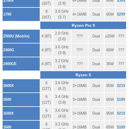
1700X
4+16MB
Dual
95W
$309
(16T)
(3.8)
8
3.0 GHz
1700
4+16MB
Dual
65W
$299
(16T)
(3.7)
Ryzen Pro 5
2.0 GHz
2500U (Mobile)
4 (8T)
???
Dual
≤25W
???
(3.6)
3.6 GHz
2400G
4 (8T)
???
Dual
65W
???
(3.9)
3.2 GHz
2400GE
4 (8T)
???
Dual
35W
???
(3.8)
Ryzen 5
6
3.6 GHz
2600X
3+16MB
Dual
95W
$219
(12T)
(4.2)
6
3.4 GHz
2600
3+16MB
Dual
65W
$189
(12T)
(3.9)
6
3.6 GHz
1600X
3+16MB
Dual
95W
$219
(12T)
(4.0)
6
3.2 GHz
1600
3+16MB
Dual
65W
$189