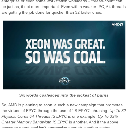
enterprise or even some workstation workloads – thread-count can
be just as, if not more important. Even with a weaker IPC, 64 threads
are getting the job done far quicker than 32 faster ones.
Six words coalesced into the sickest of burns
So, AMD is planning to soon launch a new campaign that promotes
the virtues of EPYC through the use of “IS EPYC” phrasing.
Up To 32
Physical Cores 64 Threads IS EPYC
is one example.
Up To 33%
Greater Memory Bandwidth IS EPYC
is another. And if the above
message about coal isn’t aggressive enough, another states