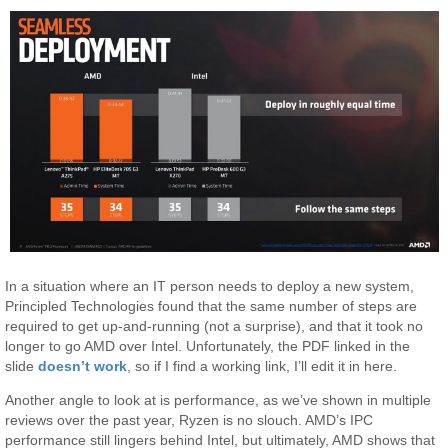
In a situation where an IT person needs to deploy a new system,
Principled Technologies found that the same number of steps are
required to get up-and-running (not a surprise), and that it took no
longer to go AMD over Intel. Unfortunately, the PDF linked in the
slide
doesn’t work
, so if I find a working link, I’ll edit it in here.
Another angle to look at is performance, as we’ve shown in multiple
reviews over the past year, Ryzen is no slouch. AMD’s IPC
performance still lingers behind Intel, but ultimately, AMD shows that