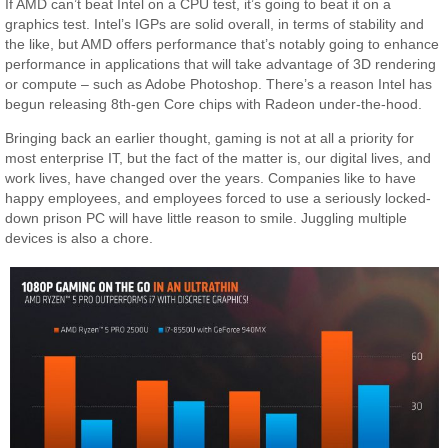
If AMD can’t beat Intel on a CPU test, it’s going to beat it on a
graphics test. Intel’s IGPs are solid overall, in terms of stability and
the like, but AMD offers performance that’s notably going to enhance
performance in applications that will take advantage of 3D rendering
or compute – such as Adobe Photoshop. There’s a reason Intel has
begun releasing 8th-gen Core chips with Radeon under-the-hood.
Bringing back an earlier thought, gaming is not at all a priority for
most enterprise IT, but the fact of the matter is, our digital lives, and
work lives, have changed over the years. Companies like to have
happy employees, and employees forced to use a seriously locked-
down prison PC will have little reason to smile. Juggling multiple
devices is also a chore.