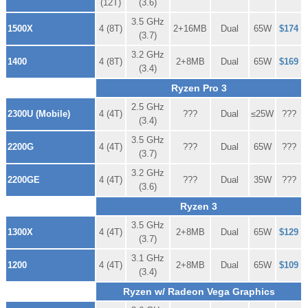
(12T)
(3.6)
3.5 GHz
1500X
4 (8T)
2+16MB
Dual
65W
$174
(3.7)
3.2 GHz
1400
4 (8T)
2+8MB
Dual
65W
$169
(3.4)
Ryzen Pro 3
2.5 GHz
2300U (Mobile)
4 (4T)
???
Dual
≤25W
???
(3.4)
3.5 GHz
2200G
4 (4T)
???
Dual
65W
???
(3.7)
3.2 GHz
2200GE
4 (4T)
???
Dual
35W
???
(3.6)
Ryzen 3
3.5 GHz
1300X
4 (4T)
2+8MB
Dual
65W
$129
(3.7)
3.1 GHz
1200
4 (4T)
2+8MB
Dual
65W
$109
(3.4)
Ryzen w/ Radeon Vega Graphics