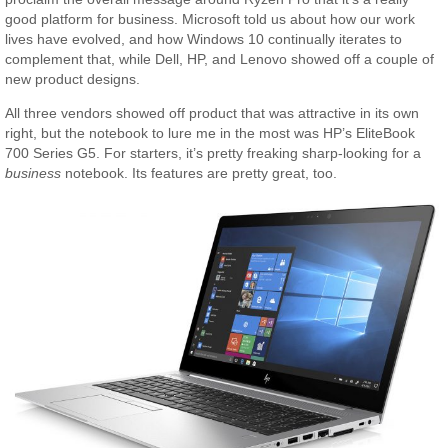
good platform for business. Microsoft told us about how our work
lives have evolved, and how Windows 10 continually iterates to
complement that, while Dell, HP, and Lenovo showed off a couple of
new product designs.
All three vendors showed off product that was attractive in its own
right, but the notebook to lure me in the most was HP’s EliteBook
700 Series G5. For starters, it’s pretty freaking sharp-looking for a
business
notebook. Its features are pretty great, too.