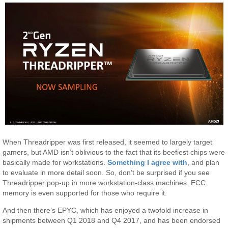
When Threadripper was first released, it seemed to largely target
gamers, but AMD isn’t oblivious to the fact that its beefiest chips were
basically made for workstations.
Something I agree with
, and plan
to evaluate in more detail soon. So, don’t be surprised if you see
Threadripper pop-up in more workstation-class machines. ECC
memory is even supported for those who require it.
And then there’s EPYC, which has enjoyed a twofold increase in
shipments between Q1 2018 and Q4 2017, and has been endorsed