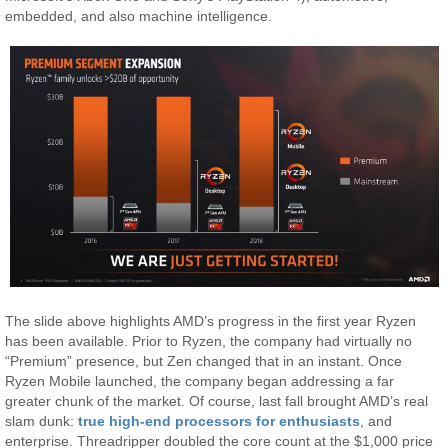
embedded, and also machine intelligence.
The slide above highlights AMD’s progress in the first year Ryzen
has been available. Prior to Ryzen, the company had virtually no
“Premium” presence, but Zen changed that in an instant. Once
Ryzen Mobile launched, the company began addressing a far
greater chunk of the market. Of course, last fall brought AMD’s real
slam dunk:
true high-end processors for enthusiasts
, and
enterprise. Threadripper doubled the core count at the $1,000 price