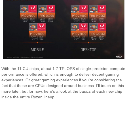
With the 11 CU chips, about 1.7 TFLOPS of single-precision compute
performance is offered, which is enough to deliver decent gaming
experiences. Or
great
gaming experiences if you’re considering the
fact that these are CPUs designed around business. I’ll touch on this
more later, but for now, here’s a look at the basics of each new chip
inside the entire Ryzen lineup: