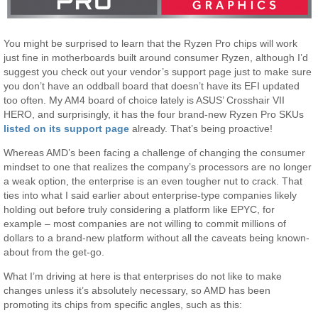
You might be surprised to learn that the Ryzen Pro chips will work
just fine in motherboards built around consumer Ryzen, although I’d
suggest you check out your vendor’s support page just to make sure
you don’t have an oddball board that doesn’t have its EFI updated
too often. My AM4 board of choice lately is ASUS’ Crosshair VII
HERO, and surprisingly, it has the four brand-new Ryzen Pro SKUs
listed on its support page
already. That’s being proactive!
Whereas AMD’s been facing a challenge of changing the consumer
mindset to one that realizes the company’s processors are no longer
a weak option, the enterprise is an even tougher nut to crack. That
ties into what I said earlier about enterprise-type companies likely
holding out before truly considering a platform like EPYC, for
example – most companies are not willing to commit millions of
dollars to a brand-new platform without all the caveats being known-
about from the get-go.
What I’m driving at here is that enterprises do not like to make
changes unless it’s absolutely necessary, so AMD has been
promoting its chips from specific angles, such as this: