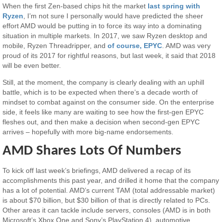
When the first Zen-based chips hit the market
last spring with
Ryzen
, I’m not sure I personally would have predicted the sheer
effort AMD would be putting in to force its way into a dominating
situation in multiple markets. In 2017, we saw Ryzen desktop and
mobile, Ryzen Threadripper, and
of course, EPYC
. AMD was very
proud of its 2017 for rightful reasons, but last week, it said that 2018
will be even better.
Still, at the moment, the company is clearly dealing with an uphill
battle, which is to be expected when there’s a decade worth of
mindset to combat against on the consumer side. On the enterprise
side, it feels like many are waiting to see how the first-gen EPYC
fleshes out, and then make a decision when second-gen EPYC
arrives – hopefully with more big-name endorsements.
AMD Shares Lots Of Numbers
To kick off last week’s briefings, AMD delivered a recap of its
accomplishments this past year, and drilled it home that the company
has a lot of potential. AMD’s current TAM (total addressable market)
is about $70 billion, but $30 billion of that is directly related to PCs.
Other areas it can tackle include servers, consoles (AMD is in both
Microsoft’s Xbox One and Sony’s PlayStation 4), automotive,