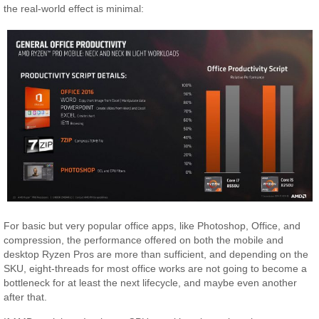
the real-world effect is minimal:
For basic but very popular office apps, like Photoshop, Office, and
compression, the performance offered on both the mobile and
desktop Ryzen Pros are more than sufficient, and depending on the
SKU, eight-threads for most office works are not going to become a
bottleneck for at least the next lifecycle, and maybe even another
after that.