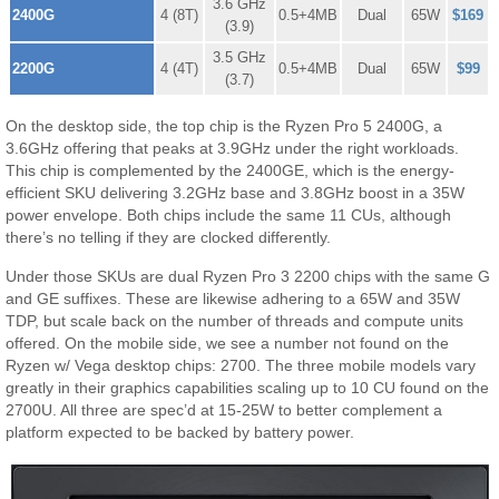
3.6 GHz
2400G
4 (8T)
0.5+4MB
Dual
65W
$169
(3.9)
3.5 GHz
2200G
4 (4T)
0.5+4MB
Dual
65W
$99
(3.7)
On the desktop side, the top chip is the Ryzen Pro 5 2400G, a
3.6GHz offering that peaks at 3.9GHz under the right workloads.
This chip is complemented by the 2400GE, which is the energy-
efficient SKU delivering 3.2GHz base and 3.8GHz boost in a 35W
power envelope. Both chips include the same 11 CUs, although
there’s no telling if they are clocked differently.
Under those SKUs are dual Ryzen Pro 3 2200 chips with the same G
and GE suffixes. These are likewise adhering to a 65W and 35W
TDP, but scale back on the number of threads and compute units
offered. On the mobile side, we see a number not found on the
Ryzen w/ Vega desktop chips: 2700. The three mobile models vary
greatly in their graphics capabilities scaling up to 10 CU found on the
2700U. All three are spec’d at 15-25W to better complement a
platform expected to be backed by battery power.