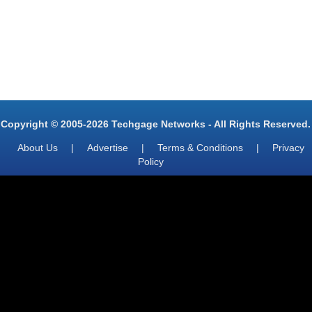
Copyright © 2005-2026 Techgage Networks - All Rights Reserved.
About Us
|
Advertise
|
Terms & Conditions
|
Privacy
Policy