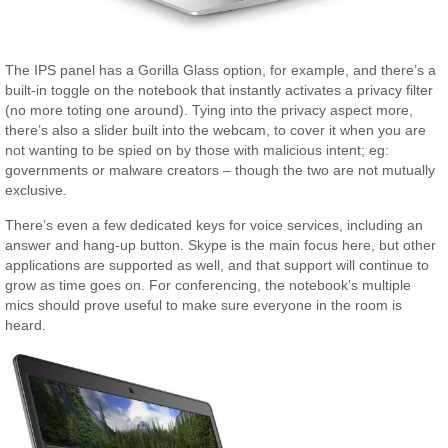
The IPS panel has a Gorilla Glass option, for example, and there’s a
built-in toggle on the notebook that instantly activates a privacy filter
(no more toting one around). Tying into the privacy aspect more,
there’s also a slider built into the webcam, to cover it when you are
not wanting to be spied on by those with malicious intent; eg:
governments or malware creators – though the two are not mutually
exclusive.
There’s even a few dedicated keys for voice services, including an
answer and hang-up button. Skype is the main focus here, but other
applications are supported as well, and that support will continue to
grow as time goes on. For conferencing, the notebook’s multiple
mics should prove useful to make sure everyone in the room is
heard.