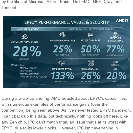
by the likes of Microsoft Azure, Baidu, Dell EMC, HPE, Cray, and
Tencent.
During a wrap-up briefing, AMD boasted about EPYC’s capabilities,
with numerous examples of performance gains (over the
competition) being seen above. As I’ve never tested EPYC hands-on,
I can’t back up this data, but technically, nothing looks off here. Like
any Zen chip, IPC can’t match Intel, an issue that’s at its worst with
EPYC, due to its lower clocks. However, IPC isn’t everything in