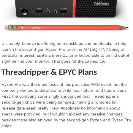
Ultimately, Lenovo is offering both desktops and notebooks to help
launch the second-gen Ryzen Pro, with the M715Q TINY being of
particular interest, as it’s a mere 1L form-factor, able to be hid out-of-
sight behind your monitor. That goes for the cables, too.
Threadripper & EPYC Plans
Ryzen Pro was the main focus of this particular AMD event, but the
company wanted to detail some of its near-future, and future plans.
First, the company surprisingly announced that Threadripper’s
second-gen chips were being sampled, making a rumored fall
release date seem pretty likely. Absolutely no information about
specs were provided, but I wouldn’t expect any iterative changes
besides those also enjoyed by the second-gen Ryzen and Ryzen Pro
chips.