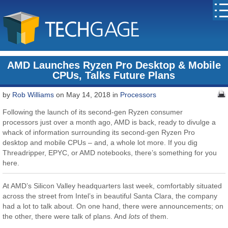
AMD Launches Ryzen Pro Desktop & Mobile
CPUs, Talks Future Plans
by
Rob Williams
on May 14, 2018 in
Processors
Following the launch of its second-gen Ryzen consumer
processors just over a month ago, AMD is back, ready to divulge a
whack of information surrounding its second-gen Ryzen Pro
desktop and mobile CPUs – and, a whole lot more. If you dig
Threadripper, EPYC, or AMD notebooks, there’s something for you
here.
At AMD’s Silicon Valley headquarters last week, comfortably situated
across the street from Intel’s in beautiful Santa Clara, the company
had a lot to talk about. On one hand, there were announcements; on
the other, there were talk of plans. And
lots
of them.