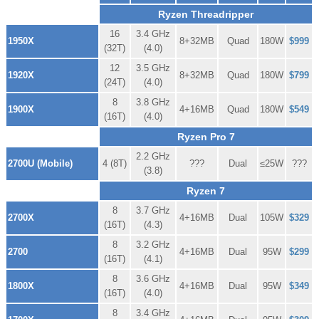
Ryzen Threadripper
16
3.4 GHz
1950X
8+32MB
Quad
180W
$999
(32T)
(4.0)
12
3.5 GHz
1920X
8+32MB
Quad
180W
$799
(24T)
(4.0)
8
3.8 GHz
1900X
4+16MB
Quad
180W
$549
(16T)
(4.0)
Ryzen Pro 7
2.2 GHz
2700U (Mobile)
4 (8T)
???
Dual
≤25W
???
(3.8)
Ryzen 7
8
3.7 GHz
2700X
4+16MB
Dual
105W
$329
(16T)
(4.3)
8
3.2 GHz
2700
4+16MB
Dual
95W
$299
(16T)
(4.1)
8
3.6 GHz
1800X
4+16MB
Dual
95W
$349
(16T)
(4.0)
8
3.4 GHz